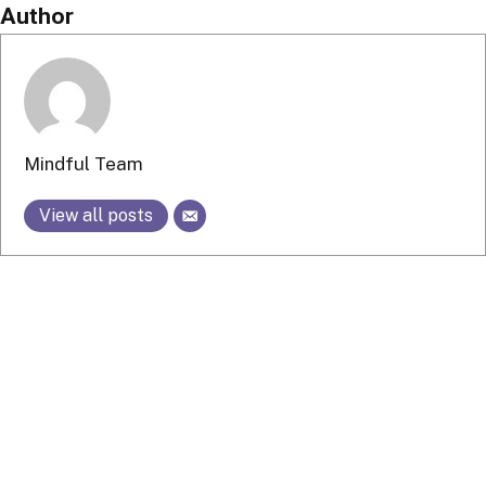
Author
Mindful Team
View all posts