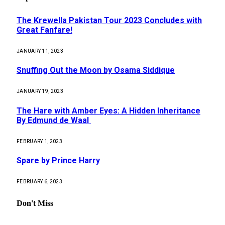
The Krewella Pakistan Tour 2023 Concludes with
Great Fanfare!
JANUARY 11, 2023
Snuffing Out the Moon by Osama Siddique
JANUARY 19, 2023
The Hare with Amber Eyes: A Hidden Inheritance
By Edmund de Waal
FEBRUARY 1, 2023
Spare by Prince Harry
FEBRUARY 6, 2023
Don't Miss