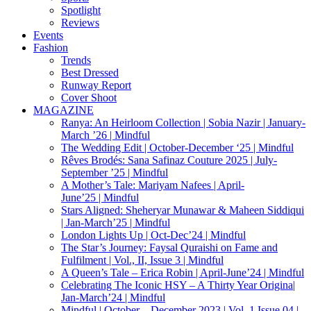
Spotlight
Reviews
Events
Fashion
Trends
Best Dressed
Runway Report
Cover Shoot
MAGAZINE
Ranya: An Heirloom Collection | Sobia Nazir | January-
March ’26 | Mindful
The Wedding Edit | October-December ‘25 | Mindful
Rêves Brodés: Sana Safinaz Couture 2025 | July-
September ’25 | Mindful
A Mother’s Tale: Mariyam Nafees | April-
June’25 | Mindful
Stars Aligned: Sheheryar Munawar & Maheen Siddiqui
| Jan-March’25 | Mindful
London Lights Up | Oct-Dec’24 | Mindful
The Star’s Journey: Faysal Quraishi on Fame and
Fulfilment | Vol., II, Issue 3 | Mindful
A Queen’s Tale – Erica Robin | April-June’24 | Mindful
Celebrating The Iconic HSY – A Thirty Year Origina|
Jan-March’24 | Mindful
Mindful | October – December 2023 | Vol. 1 Issue 04 |