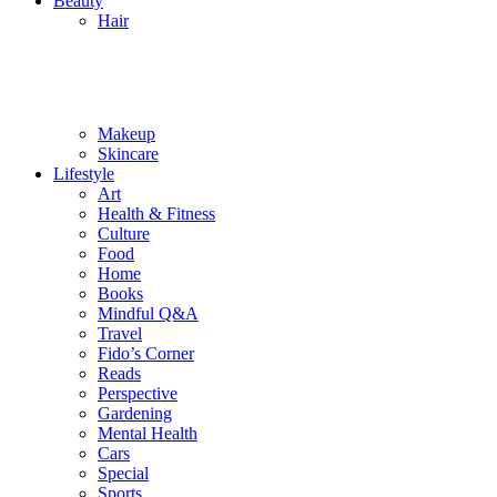
Beauty
Hair
Makeup
Skincare
Lifestyle
Art
Health & Fitness
Culture
Food
Home
Books
Mindful Q&A
Travel
Fido’s Corner
Reads
Perspective
Gardening
Mental Health
Cars
Special
Sports