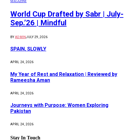
MAGAZINE
World Cup Drafted by Sabr | July-
Sep.’26 | Mindful
BY
ADMIN
JULY 29, 2026
SPAIN, SLOWLY
APRIL 24, 2026
My Year of Rest and Relaxation | Reviewed by
Rameesha Aman
APRIL 24, 2026
Journeys with Purpose: Women Exploring
Pakistan
APRIL 24, 2026
Stay In Touch