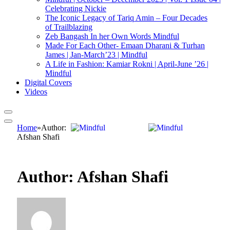
Celebrating Nickie
The Iconic Legacy of Tariq Amin – Four Decades
of Trailblazing
Zeb Bangash In her Own Words Mindful
Made For Each Other- Emaan Dharani & Turhan
James | Jan-March’23 | Mindful
A Life in Fashion: Kamiar Rokni | April-June ’26 |
Mindful
Digital Covers
Videos
Home
»
Author:
Afshan Shafi
Author:
Afshan Shafi