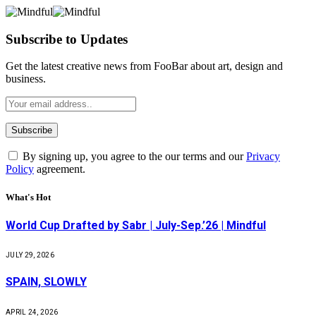
Subscribe to Updates
Get the latest creative news from FooBar about art, design and
business.
By signing up, you agree to the our terms and our
Privacy
Policy
agreement.
What's Hot
World Cup Drafted by Sabr | July-Sep.’26 | Mindful
JULY 29, 2026
SPAIN, SLOWLY
APRIL 24, 2026