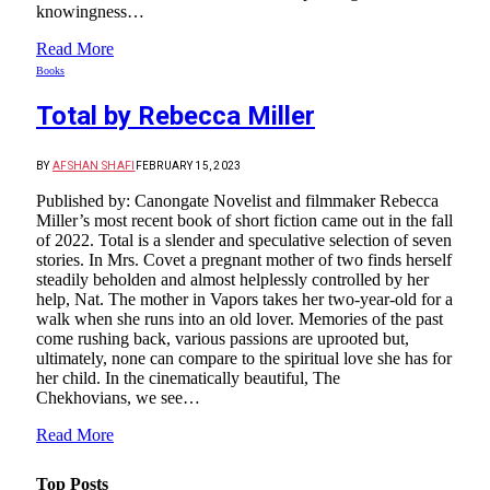
knowingness…
Read More
Books
Total by Rebecca Miller
BY
AFSHAN SHAFI
FEBRUARY 15, 2023
Published by: Canongate Novelist and filmmaker Rebecca
Miller’s most recent book of short fiction came out in the fall
of 2022. Total is a slender and speculative selection of seven
stories. In Mrs. Covet a pregnant mother of two finds herself
steadily beholden and almost helplessly controlled by her
help, Nat. The mother in Vapors takes her two-year-old for a
walk when she runs into an old lover. Memories of the past
come rushing back, various passions are uprooted but,
ultimately, none can compare to the spiritual love she has for
her child. In the cinematically beautiful, The
Chekhovians, we see…
Read More
Top Posts