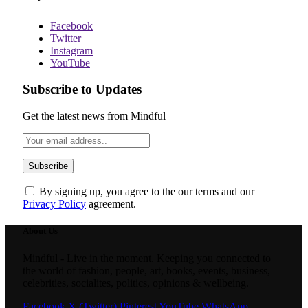
Facebook
Twitter
Instagram
YouTube
Subscribe to Updates
Get the latest news from Mindful
By signing up, you agree to the our terms and our
Privacy Policy
agreement.
About Us
Mindful - Live in the moment. Keeping you connected to
the world of fashion, people, art, books, events, business,
celebrities, socialites, politics, opinions & wellbeing.
Facebook
X (Twitter)
Pinterest
YouTube
WhatsApp