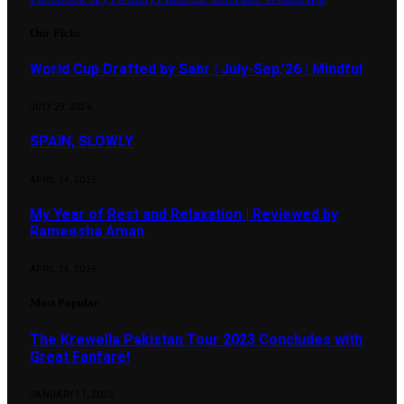
Our Picks
World Cup Drafted by Sabr | July-Sep.’26 | Mindful
JULY 29, 2026
SPAIN, SLOWLY
APRIL 24, 2026
My Year of Rest and Relaxation | Reviewed by
Rameesha Aman
APRIL 24, 2026
Most Popular
The Krewella Pakistan Tour 2023 Concludes with
Great Fanfare!
JANUARY 11, 2023