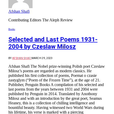
Afshan Shafi
Contributing Editors The Aleph Review
Books
Selected and Last Poems 1931-
2004 by Czeslaw Milosz
BY
AFSHAN SHAFI
MARCH 29, 2023
Afshan Shafi The Nobel prize-winning Polish poet Czeslaw
Milosz’s poems are regarded as modern classics. He
published his first collection of poems, Poemat o czasie
zastyglym (“Poem of the Frozen Time”), at the age of 21.
Publisher, Penguin Books A compilation of his selected and
last poems from the years between 1931 and 2004 were
published by Penguin in 2014. Translated by Anothony
Milosz and with an introduction by the great poet, Seamus
Heaney, this is a collection of chilling intelligence and
bountiful beauty. Having witnessed two World Wars during
his lifetime, his verse is marked with a piercing