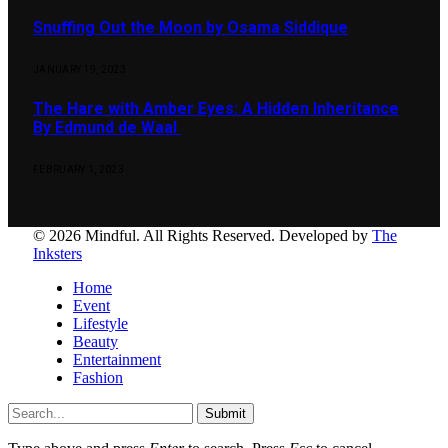
Snuffing Out the Moon by Osama Siddique
JANUARY 19, 2023
The Hare with Amber Eyes: A Hidden Inheritance
By Edmund de Waal
FEBRUARY 1, 2023
© 2026 Mindful. All Rights Reserved. Developed by
The
Inksters
Home
Event
Lifestyle
Beauty
Entertainment
Fashion
Submit