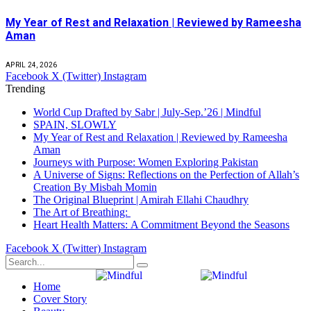
My Year of Rest and Relaxation | Reviewed by Rameesha
Aman
APRIL 24, 2026
Facebook
X (Twitter)
Instagram
Trending
World Cup Drafted by Sabr | July-Sep.’26 | Mindful
SPAIN, SLOWLY
My Year of Rest and Relaxation | Reviewed by Rameesha
Aman
Journeys with Purpose: Women Exploring Pakistan
A Universe of Signs: Reflections on the Perfection of Allah’s
Creation By Misbah Momin
The Original Blueprint | Amirah Ellahi Chaudhry
The Art of Breathing:
Heart Health Matters: A Commitment Beyond the Seasons
Facebook
X (Twitter)
Instagram
Home
Cover Story