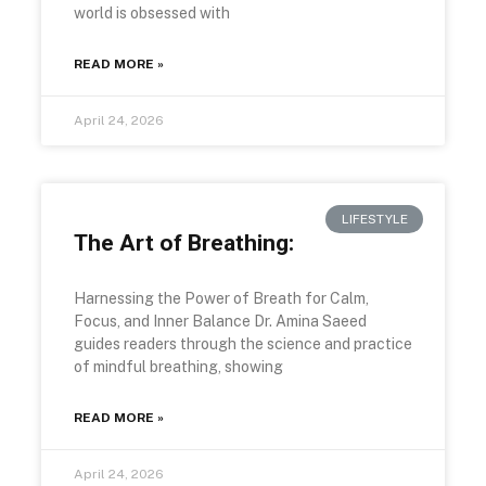
world is obsessed with
READ MORE »
April 24, 2026
LIFESTYLE
The Art of Breathing:
Harnessing the Power of Breath for Calm,
Focus, and Inner Balance Dr. Amina Saeed
guides readers through the science and practice
of mindful breathing, showing
READ MORE »
April 24, 2026