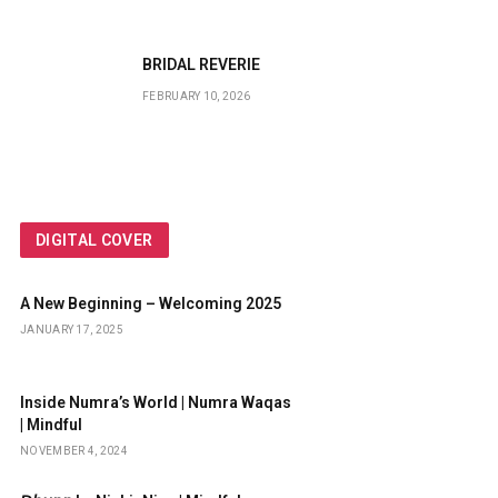
BRIDAL REVERIE
FEBRUARY 10, 2026
DIGITAL COVER
A New Beginning – Welcoming 2025
JANUARY 17, 2025
Inside Numra’s World | Numra Waqas
| Mindful
NOVEMBER 4, 2024