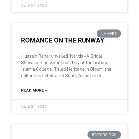
April 24, 2026
LAHORE
ROMANCE ON THE RUNWAY
Hussain Rehar unveiled ‘Nargis – A Bridal
Showcase’ on Valentine’s Day at the historic
Islamia College. Titled Heritage in Bloom, the
collection celebrated South Asian bridal
READ MORE »
April 24, 2026
EDITORS PICK