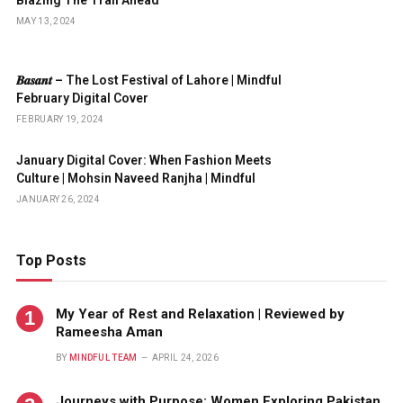
Blazing The Trail Ahead
MAY 13, 2024
𝑩𝒂𝒔𝒂𝒏𝒕 – The Lost Festival of Lahore | Mindful
February Digital Cover
FEBRUARY 19, 2024
January Digital Cover: When Fashion Meets
Culture | Mohsin Naveed Ranjha | Mindful
JANUARY 26, 2024
Top Posts
My Year of Rest and Relaxation | Reviewed by
Rameesha Aman
BY
MINDFUL TEAM
APRIL 24, 2026
Journeys with Purpose: Women Exploring Pakistan