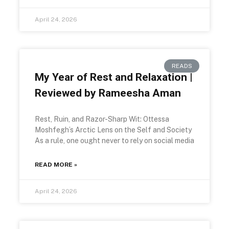
April 24, 2026
READS
My Year of Rest and Relaxation |
Reviewed by Rameesha Aman
Rest, Ruin, and Razor-Sharp Wit: Ottessa
Moshfegh’s Arctic Lens on the Self and Society
As a rule, one ought never to rely on social media
READ MORE »
April 24, 2026