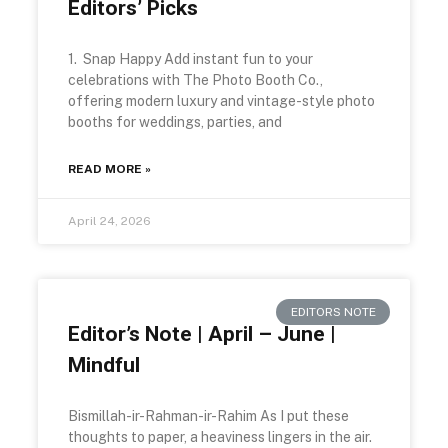
Editors’ Picks
1. Snap Happy Add instant fun to your
celebrations with The Photo Booth Co.,
offering modern luxury and vintage-style photo
booths for weddings, parties, and
READ MORE »
April 24, 2026
EDITORS NOTE
Editor’s Note | April – June |
Mindful
Bismillah-ir-Rahman-ir-Rahim As I put these
thoughts to paper, a heaviness lingers in the air.