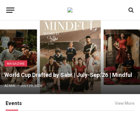
MAGAZINE
World Cup Drafted by Sabr | July-Sep.’26 | Mindful
ADMIN
JULY 29, 2026
Events
View More