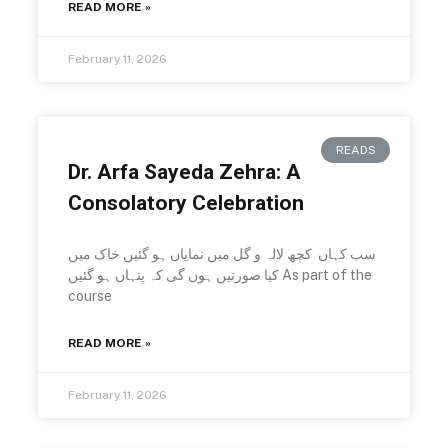
READ MORE »
February 11, 2026
READS
Dr. Arfa Sayeda Zehra: A
Consolatory Celebration
سب کہاں کچھ لالہ و گل میں نمایاں ہو گئیں خاک میں
کیا صورتیں ہوں گی کہ پنہاں ہو گئیں As part of the
course
READ MORE »
February 11, 2026