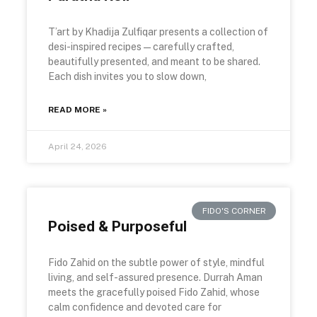
T’art by Khadija Zulfiqar presents a collection of
desi-inspired recipes—carefully crafted,
beautifully presented, and meant to be shared.
Each dish invites you to slow down,
READ MORE »
April 24, 2026
FIDO'S CORNER
Poised & Purposeful
Fido Zahid on the subtle power of style, mindful
living, and self-assured presence. Durrah Aman
meets the gracefully poised Fido Zahid, whose
calm confidence and devoted care for