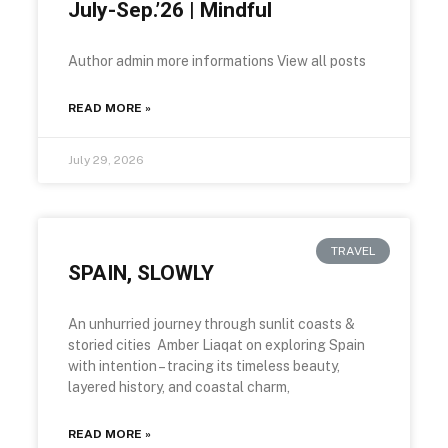
July-Sep.’26 | Mindful
Author admin more informations View all posts
READ MORE »
July 29, 2026
TRAVEL
SPAIN, SLOWLY
An unhurried journey through sunlit coasts &
storied cities Amber Liaqat on exploring Spain
with intention – tracing its timeless beauty,
layered history, and coastal charm,
READ MORE »