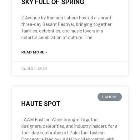
SKY FULL OF SPRING
Z Avenue by Ramada Lahore hosted a vibrant
three-day Basant Festival, bringing together
families, celebrities, and music lovers in a
colorful celebration of culture. The
READ MORE »
April 24, 2026
LAHORE
HAUTE SPOT
LAAM Fashion Week brought together
designers, celebrities, and industry insiders for a
four-day celebration of Pakistani fashion.
Conceptualized by LAAM in collaboration with