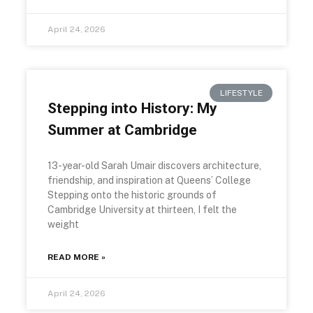
April 24, 2026
LIFESTYLE
Stepping into History: My
Summer at Cambridge
13-year-old Sarah Umair discovers architecture,
friendship, and inspiration at Queens’ College
Stepping onto the historic grounds of
Cambridge University at thirteen, I felt the
weight
READ MORE »
April 24, 2026