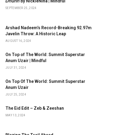
𝘋𝘩𝘶𝘯𝘯 by NickieNina | Mindful
SEPTEMBER 25, 2024
Arshad Nadeem’s Record-Breaking 92.97m
Javelin Throw: A Historic Leap
AUGUST 16, 2024
On Top of The World: Summit Superstar
Anum Uzair | Mindful
JULY 31, 2024
On Top Of The World: Summit Superstar
Anum Uzair
JULY 25, 2024
The Eid Edit – Zeb & Zeeshan
MAY 13, 2024