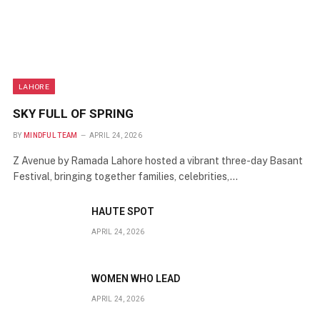
LAHORE
SKY FULL OF SPRING
BY
MINDFUL TEAM
APRIL 24, 2026
Z Avenue by Ramada Lahore hosted a vibrant three-day Basant
Festival, bringing together families, celebrities,…
HAUTE SPOT
APRIL 24, 2026
WOMEN WHO LEAD
APRIL 24, 2026