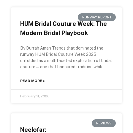
RUNWAY REPORT
HUM Bridal Couture Week: The
Modern Bridal Playbook
By Durrah Aman Trends that dominated the
runway HUM Bridal Couture Week 2025
unfolded as a multifaceted exploration of bridal
couture—one that honoured tradition while
READ MORE »
February 11, 2026
REVIEWS
Neelofar: