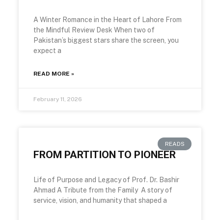
A Winter Romance in the Heart of Lahore From
the Mindful Review Desk When two of
Pakistan’s biggest stars share the screen, you
expect a
READ MORE »
February 11, 2026
READS
FROM PARTITION TO PIONEER
Life of Purpose and Legacy of Prof. Dr. Bashir
Ahmad A Tribute from the Family A story of
service, vision, and humanity that shaped a