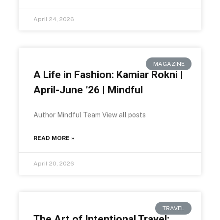
April 24, 2026
MAGAZINE
A Life in Fashion: Kamiar Rokni |
April-June ’26 | Mindful
Author Mindful Team View all posts
READ MORE »
April 20, 2026
TRAVEL
The Art of Intentional Travel: