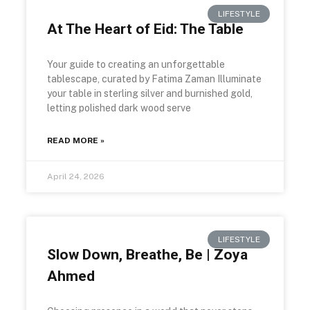
LIFESTYLE
At The Heart of Eid: The Table
Your guide to creating an unforgettable
tablescape, curated by Fatima Zaman Illuminate
your table in sterling silver and burnished gold,
letting polished dark wood serve
READ MORE »
April 24, 2026
LIFESTYLE
Slow Down, Breathe, Be | Zoya
Ahmed