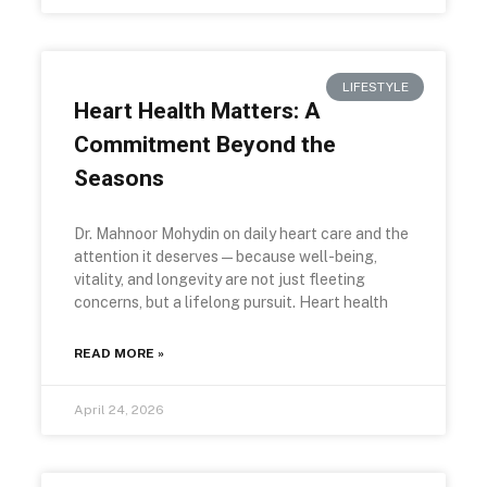
LIFESTYLE
Heart Health Matters: A
Commitment Beyond the
Seasons
Dr. Mahnoor Mohydin on daily heart care and the
attention it deserves—because well-being,
vitality, and longevity are not just fleeting
concerns, but a lifelong pursuit. Heart health
READ MORE »
April 24, 2026