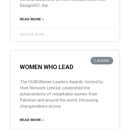
Design651, the
READ MORE »
April 24, 2026
LAHORE
WOMEN WHO LEAD
The HUM Women Leaders Awards, hosted by
Hum Network Limited, celebrated the
achievements of remarkable women from
Pakistan and around the world. Honouring
changemakers across
READ MORE »