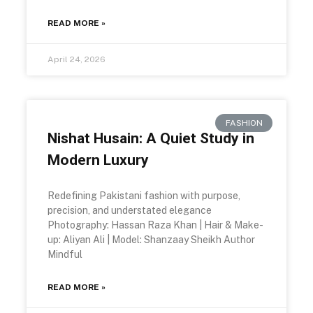
READ MORE »
April 24, 2026
FASHION
Nishat Husain: A Quiet Study in
Modern Luxury
Redefining Pakistani fashion with purpose,
precision, and understated elegance
Photography: Hassan Raza Khan | Hair & Make-
up: Aliyan Ali | Model: Shanzaay Sheikh Author
Mindful
READ MORE »