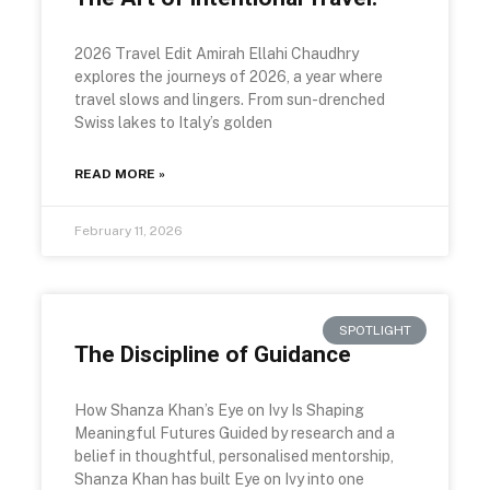
2026 Travel Edit Amirah Ellahi Chaudhry
explores the journeys of 2026, a year where
travel slows and lingers. From sun-drenched
Swiss lakes to Italy’s golden
READ MORE »
February 11, 2026
SPOTLIGHT
The Discipline of Guidance
How Shanza Khan’s Eye on Ivy Is Shaping
Meaningful Futures Guided by research and a
belief in thoughtful, personalised mentorship,
Shanza Khan has built Eye on Ivy into one