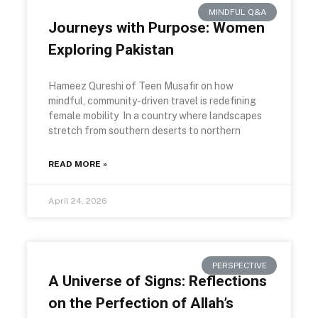
MINDFUL Q&A
Journeys with Purpose: Women
Exploring Pakistan
Hameez Qureshi of Teen Musafir on how
mindful, community-driven travel is redefining
female mobility In a country where landscapes
stretch from southern deserts to northern
READ MORE »
April 24, 2026
PERSPECTIVE
A Universe of Signs: Reflections
on the Perfection of Allah’s