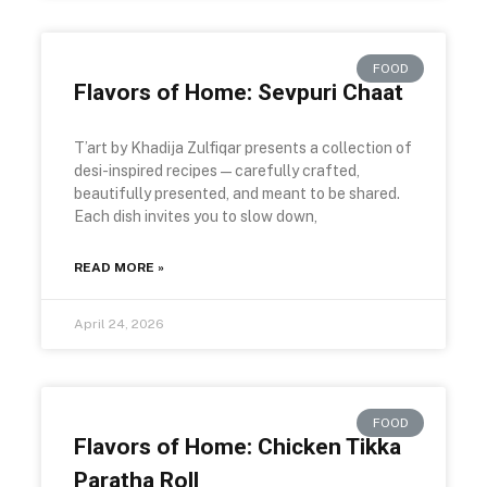
FOOD
Flavors of Home: Sevpuri Chaat
T’art by Khadija Zulfiqar presents a collection of
desi-inspired recipes—carefully crafted,
beautifully presented, and meant to be shared.
Each dish invites you to slow down,
READ MORE »
April 24, 2026
FOOD
Flavors of Home: Chicken Tikka
Paratha Roll