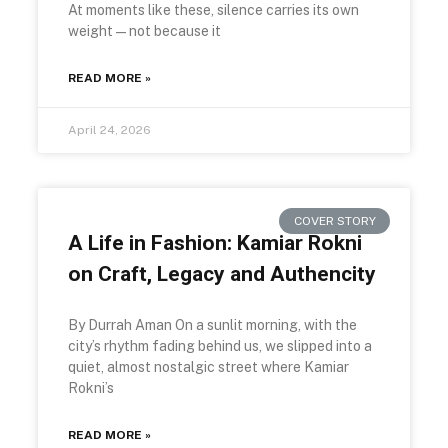
At moments like these, silence carries its own
weight—not because it
READ MORE »
April 24, 2026
COVER STORY
A Life in Fashion: Kamiar Rokni
on Craft, Legacy and Authencity
By Durrah Aman On a sunlit morning, with the
city’s rhythm fading behind us, we slipped into a
quiet, almost nostalgic street where Kamiar
Rokni’s
READ MORE »