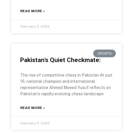
READ MORE »
February 11, 2026
SPORTS
Pakistan’s Quiet Checkmate:
The rise of competitive chess in Pakistan At just
16, national champion and international
representative Ahmed Moeed Yusuf reflects on
Pakistan’s rapidly evolving chess landscape
READ MORE »
February 11, 2026