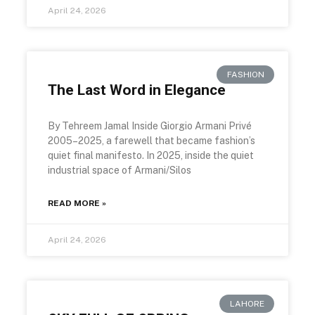
April 24, 2026
FASHION
The Last Word in Elegance
By Tehreem Jamal Inside Giorgio Armani Privé
2005–2025, a farewell that became fashion’s
quiet final manifesto. In 2025, inside the quiet
industrial space of Armani/Silos
READ MORE »
April 24, 2026
LAHORE