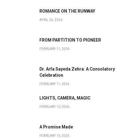
ROMANCE ON THE RUNWAY
APRIL 24, 2026
FROM PARTITION TO PIONEER
FEBRUARY 11, 2026
Dr. Arfa Sayeda Zehra: A Consolatory
Celebration
FEBRUARY 11, 2026
LIGHTS, CAMERA, MAGIC
FEBRUARY 10, 2026
A Promise Made
FEBRUARY 10, 2026