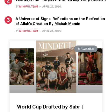
BY
MINDFUL TEAM
APRIL 24, 2026
A Universe of Signs: Reflections on the Perfection
of Allah’s Creation By Misbah Momin
BY
MINDFUL TEAM
APRIL 24, 2026
MAGAZINE
World Cup Drafted by Sabr |