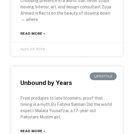
Choosing presence in a world that never stops
moving Interior, art, and design consultant Zoya
Ahmed reflects on the beauty of slowing down
— where
READ MORE »
April 24, 2026
LIFESTYLE
Unbound by Years
From prodigies to late bloomers, proof that
timing is a myth By Fatima Salman Did the world
expect Malala Yousafzai, a 17-year-old
Pakistani Muslim girl,
READ MORE »