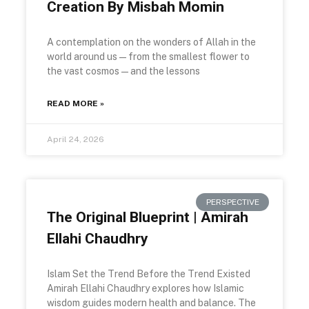
Creation By Misbah Momin
A contemplation on the wonders of Allah in the
world around us — from the smallest flower to
the vast cosmos — and the lessons
READ MORE »
April 24, 2026
PERSPECTIVE
The Original Blueprint | Amirah
Ellahi Chaudhry
Islam Set the Trend Before the Trend Existed
Amirah Ellahi Chaudhry explores how Islamic
wisdom guides modern health and balance. The