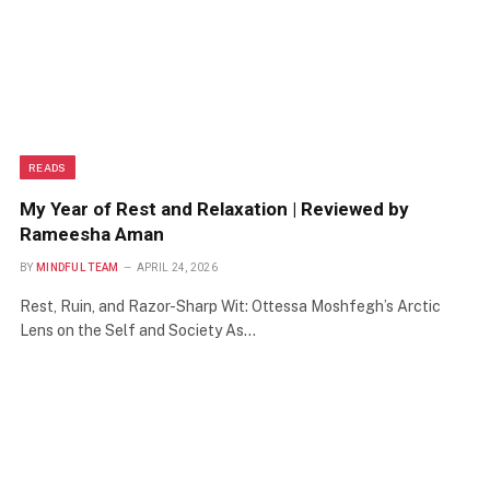
READS
My Year of Rest and Relaxation | Reviewed by
Rameesha Aman
BY
MINDFUL TEAM
APRIL 24, 2026
Rest, Ruin, and Razor-Sharp Wit: Ottessa Moshfegh’s Arctic
Lens on the Self and Society As…