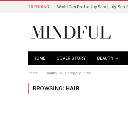
TRENDING
World Cup Drafted by Sabr | July-Sep.’
HOME
COVER STORY
BEAUTY
»
»
Home
Beauty
Category: "Hair"
BROWSING:
HAIR