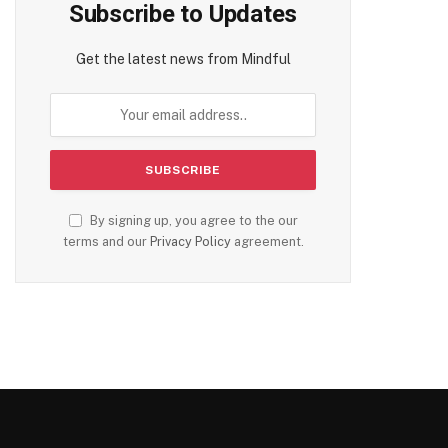
Subscribe to Updates
Get the latest news from Mindful
By signing up, you agree to the our
terms and our
Privacy Policy
agreement.