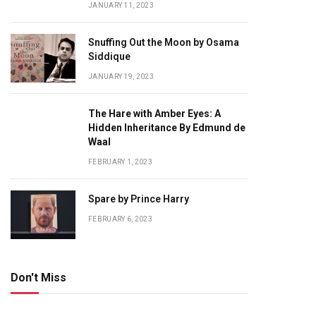
JANUARY 11, 2023
Snuffing Out the Moon by Osama
Siddique
JANUARY 19, 2023
The Hare with Amber Eyes: A
Hidden Inheritance By Edmund de
Waal
FEBRUARY 1, 2023
Spare by Prince Harry
FEBRUARY 6, 2023
Don't Miss