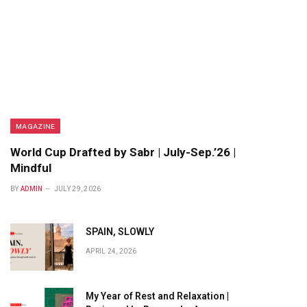
MAGAZINE
World Cup Drafted by Sabr | July-Sep.’26 |
Mindful
BY
ADMIN
JULY 29, 2026
SPAIN, SLOWLY
APRIL 24, 2026
My Year of Rest and Relaxation |