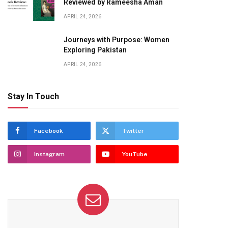
Reviewed by Rameesha Aman
APRIL 24, 2026
Journeys with Purpose: Women
Exploring Pakistan
APRIL 24, 2026
Stay In Touch
Facebook
Twitter
Instagram
YouTube