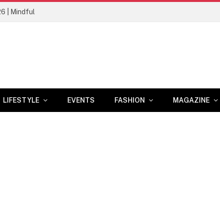
26 | Mindful
LIFESTYLE
EVENTS
FASHION
MAGAZINE