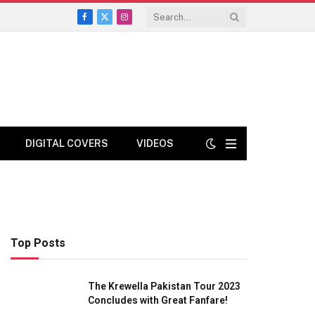
Facebook
X
Instagram
(Twitter)
DIGITAL COVERS
VIDEOS
Top Posts
The Krewella Pakistan Tour 2023
Concludes with Great Fanfare!