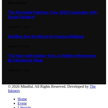
Most Popular
The Krewella Pakistan Tour 2023 Concludes with
Great Fanfare!
JANUARY 11, 2023
Snuffing Out the Moon by Osama Siddique
JANUARY 19, 2023
The Hare with Amber Eyes: A Hidden Inheritance
By Edmund de Waal
FEBRUARY 1, 2023
© 2026 Mindful. All Rights Reserved. Developed by
The
Inksters
Home
Event
Lifestyle