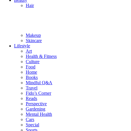
Beauty
Hair
Makeup
Skincare
Lifestyle
Art
Health & Fitness
Culture
Food
Home
Books
Mindful Q&A
Travel
Fido’s Corner
Reads
Perspective
Gardening
Mental Health
Cars
Special
Sports