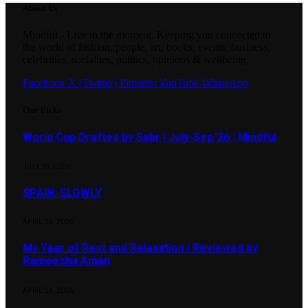
About Us
Mindful - Live in the moment. Keeping you connected to
the world of fashion, people, art, books, events, business,
celebrities, socialites, politics, opinions & wellbeing.
Facebook
X (Twitter)
Pinterest
YouTube
WhatsApp
Our Picks
World Cup Drafted by Sabr | July-Sep.’26 | Mindful
JULY 29, 2026
SPAIN, SLOWLY
APRIL 24, 2026
My Year of Rest and Relaxation | Reviewed by
Rameesha Aman
APRIL 24, 2026