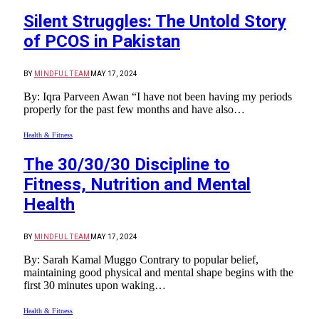
Silent Struggles: The Untold Story
of PCOS in Pakistan
BY
MINDFUL TEAM
MAY 17, 2024
By: Iqra Parveen Awan “I have not been having my periods
properly for the past few months and have also…
Health & Fitness
The 30/30/30 Discipline to
Fitness, Nutrition and Mental
Health
BY
MINDFUL TEAM
MAY 17, 2024
By: Sarah Kamal Muggo Contrary to popular belief,
maintaining good physical and mental shape begins with the
first 30 minutes upon waking…
Health & Fitness