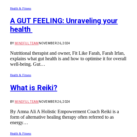
Health & Fitness
A GUT FEELING: Unraveling your
health
BY
MINDFUL TEAM
NOVEMBER 26, 2024
Nutritional therapist and owner, Fit Like Farah, Farah Irfan,
explains what gut health is and how to optimise it for overall
well-being. Gut…
Health & Fitness
What is Reiki?
BY
MINDFUL TEAM
NOVEMBER 26, 2024
By Amna Ali A Holistic Empowerment Coach Reiki is a
form of alternative healing therapy often referred to as
energy…
Health & Fitness