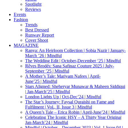
Spotlight
Reviews
Events
Fashion
Trends
Best Dressed
Runway Report
Cover Shoot
MAGAZINE
Ranya: An Heirloom Collection | Sobia Nazir | January-
March ’26 | Mindful
The Wedding Edit | October-December ‘25 | Mindful
Rêves Brodés: Sana Safinaz Couture 2025 | July-
September ’25 | Mindful
A Mother’s Tale: Mariyam Nafees | April-
June’25 | Mindful
Stars Aligned: Sheheryar Munawar & Maheen Siddiqui
| Jan-March’25 | Mindful
London Lights Up | Oct-Dec’24 | Mindful
The Star’s Journey: Faysal Quraishi on Fame and
Fulfilment | Vol., II, Issue 3 | Mindful
A Queen’s Tale – Erica Robin | April-June’24 | Mindful
Celebrating The Iconic HSY – A Thirty Year Origina|
Jan-March’24 | Mindful
Mindful | October – December 2023 | Vol. 1 Issue 04 |