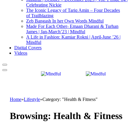
Celebrating Nickie
The Iconic Legacy of Tariq Amin – Four Decades
of Trailblazing
Zeb Bangash In her Own Words Mindful
Made For Each Other- Emaan Dharani & Turhan
James | Jan-March’23 | Mindful
A Life in Fashion: Kamiar Rokni | April-June ’26 |
Mindful
Digital Covers
Videos
Home
»
Lifestyle
»
Category: "Health & Fitness"
Browsing:
Health & Fitness