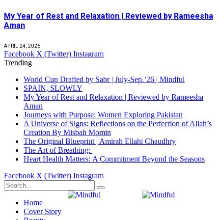
My Year of Rest and Relaxation | Reviewed by Rameesha
Aman
APRIL 24, 2026
Facebook
X (Twitter)
Instagram
Trending
World Cup Drafted by Sabr | July-Sep.’26 | Mindful
SPAIN, SLOWLY
My Year of Rest and Relaxation | Reviewed by Rameesha
Aman
Journeys with Purpose: Women Exploring Pakistan
A Universe of Signs: Reflections on the Perfection of Allah’s
Creation By Misbah Momin
The Original Blueprint | Amirah Ellahi Chaudhry
The Art of Breathing:
Heart Health Matters: A Commitment Beyond the Seasons
Facebook
X (Twitter)
Instagram
Home
Cover Story