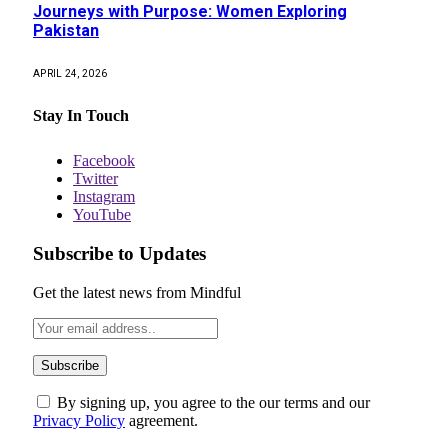
Journeys with Purpose: Women Exploring
Pakistan
APRIL 24, 2026
Stay In Touch
Facebook
Twitter
Instagram
YouTube
Subscribe to Updates
Get the latest news from Mindful
By signing up, you agree to the our terms and our
Privacy Policy
agreement.