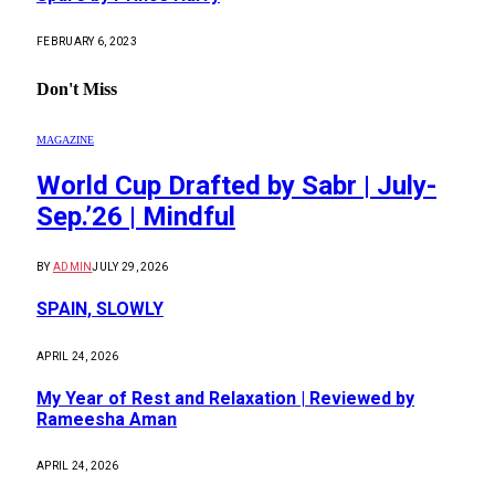
FEBRUARY 6, 2023
Don't Miss
MAGAZINE
World Cup Drafted by Sabr | July-
Sep.’26 | Mindful
BY
ADMIN
JULY 29, 2026
SPAIN, SLOWLY
APRIL 24, 2026
My Year of Rest and Relaxation | Reviewed by
Rameesha Aman
APRIL 24, 2026