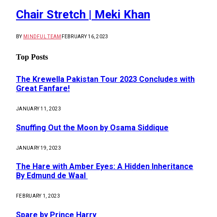
Chair Stretch | Meki Khan
BY
MINDFUL TEAM
FEBRUARY 16, 2023
Top Posts
The Krewella Pakistan Tour 2023 Concludes with
Great Fanfare!
JANUARY 11, 2023
Snuffing Out the Moon by Osama Siddique
JANUARY 19, 2023
The Hare with Amber Eyes: A Hidden Inheritance
By Edmund de Waal
FEBRUARY 1, 2023
Spare by Prince Harry