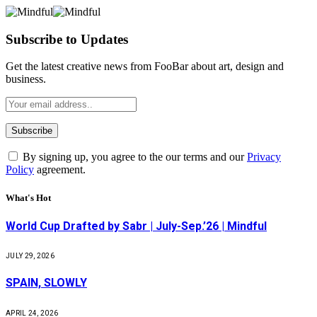
Subscribe to Updates
Get the latest creative news from FooBar about art, design and
business.
By signing up, you agree to the our terms and our
Privacy
Policy
agreement.
What's Hot
World Cup Drafted by Sabr | July-Sep.’26 | Mindful
JULY 29, 2026
SPAIN, SLOWLY
APRIL 24, 2026