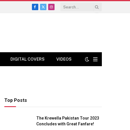
Facebook
X
Instagram
(Twitter)
DIGITAL COVERS
VIDEOS
Top Posts
The Krewella Pakistan Tour 2023
Concludes with Great Fanfare!