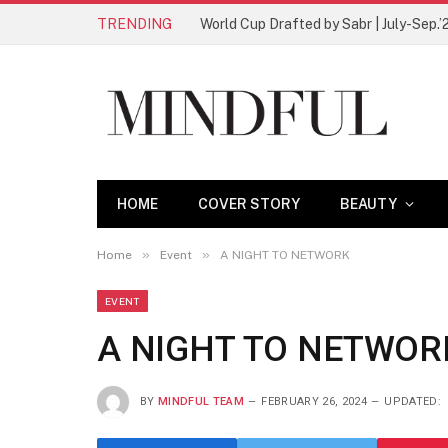
TRENDING
World Cup Drafted by Sabr | July-Sep.’
HOME
COVER STORY
BEAUTY
»
»
Home
Event
A NIGHT TO NETWORK
EVENT
A NIGHT TO NETWOR
BY
MINDFUL TEAM
FEBRUARY 26, 2024
UPDATED: