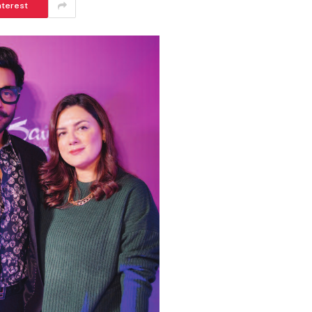
nterest