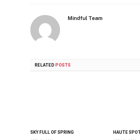
Mindful Team
RELATED
POSTS
SKY FULL OF SPRING
HAUTE SPO