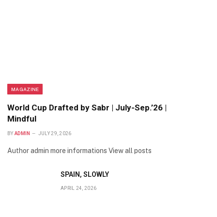
MAGAZINE
World Cup Drafted by Sabr | July-Sep.’26 |
Mindful
BY
ADMIN
JULY 29, 2026
Author admin more informations View all posts
SPAIN, SLOWLY
APRIL 24, 2026