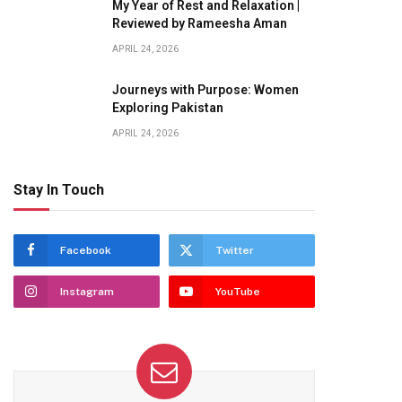
My Year of Rest and Relaxation |
Reviewed by Rameesha Aman
APRIL 24, 2026
Journeys with Purpose: Women
Exploring Pakistan
APRIL 24, 2026
Stay In Touch
Facebook
Twitter
Instagram
YouTube