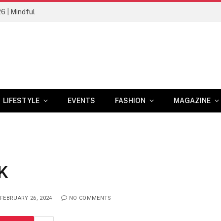
26 | Mindful
LIFESTYLE
EVENTS
FASHION
MAGAZINE
K
FEBRUARY 26, 2024
NO COMMENTS