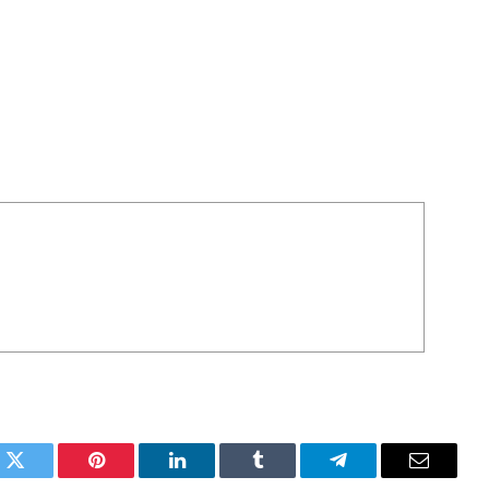
k
Twitter
Pinterest
LinkedIn
Tumblr
Telegram
Email