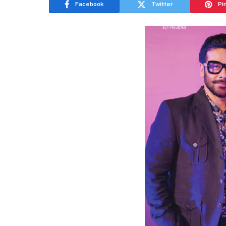
Facebook
Twitter
Pi