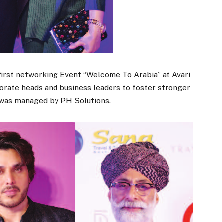
 first networking Event “Welcome To Arabia” at Avari
 porate heads and business leaders to foster stronger
 was managed by PH Solutions.