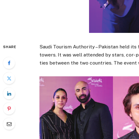
Saudi Tourism Authority – Pakistan held its
SHARE
towers. It was well attended by stars, cor-
ties between the two countries. The event