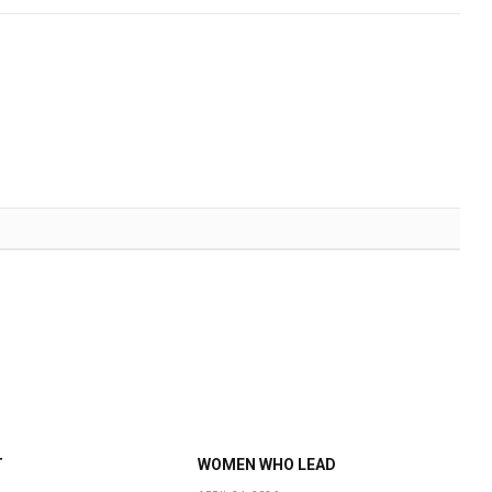
T
WOMEN WHO LEAD