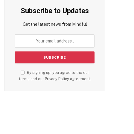
Subscribe to Updates
Get the latest news from Mindful
By signing up, you agree to the our
terms and our
Privacy Policy
agreement.