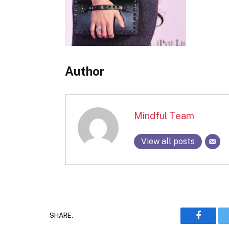
Author
Mindful Team
View all posts
SHARE.
Faceboo