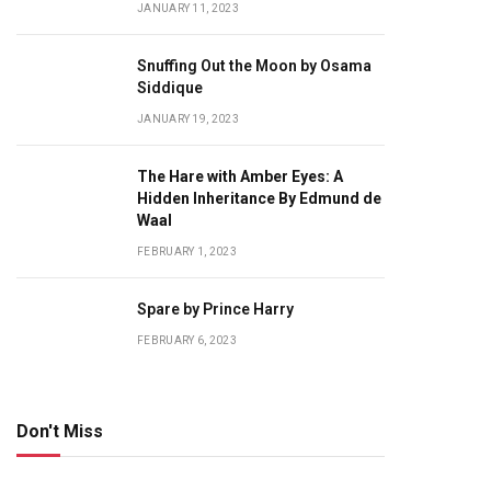
JANUARY 11, 2023
Snuffing Out the Moon by Osama
Siddique
JANUARY 19, 2023
The Hare with Amber Eyes: A
Hidden Inheritance By Edmund de
Waal
FEBRUARY 1, 2023
Spare by Prince Harry
FEBRUARY 6, 2023
Don't Miss