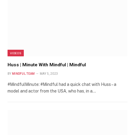
VIDEOS
Huss | Minute With Mindful | Mindful
BY
MINDFUL TEAM
MAY 5, 2023
#MindfulMinute: #Mindful had a quick chat with Huss – a
model and actor from the USA, who has, in a…