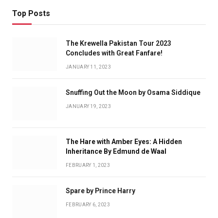
Top Posts
The Krewella Pakistan Tour 2023
Concludes with Great Fanfare!
JANUARY 11, 2023
Snuffing Out the Moon by Osama Siddique
JANUARY 19, 2023
The Hare with Amber Eyes: A Hidden
Inheritance By Edmund de Waal
FEBRUARY 1, 2023
Spare by Prince Harry
FEBRUARY 6, 2023