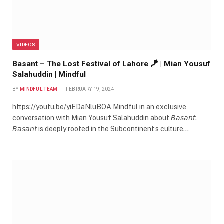
VIDEOS
Basant – The Lost Festival of Lahore 🪁 | Mian Yousuf
Salahuddin | Mindful
BY
MINDFUL TEAM
FEBRUARY 19, 2024
https://youtu.be/yiEDaNluBOA Mindful in an exclusive
conversation with Mian Yousuf Salahuddin about 𝘉𝘢𝘴𝘢𝘯𝘵.
𝘉𝘢𝘴𝘢𝘯𝘵 is deeply rooted in the Subcontinent’s culture…