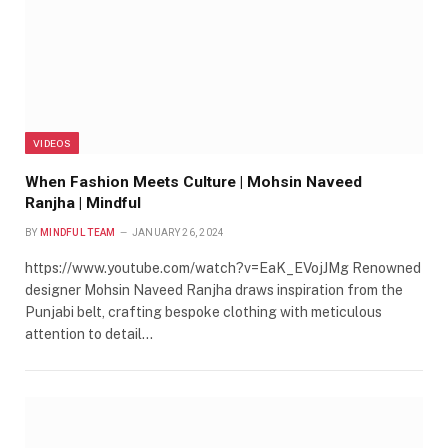
VIDEOS
When Fashion Meets Culture | Mohsin Naveed
Ranjha | Mindful
BY
MINDFUL TEAM
JANUARY 26, 2024
https://www.youtube.com/watch?v=EaK_EVojJMg Renowned
designer Mohsin Naveed Ranjha draws inspiration from the
Punjabi belt, crafting bespoke clothing with meticulous
attention to detail…