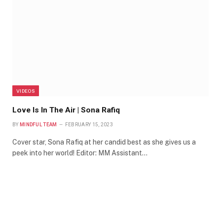
VIDEOS
Love Is In The Air | Sona Rafiq
BY
MINDFUL TEAM
FEBRUARY 15, 2023
Cover star, Sona Rafiq at her candid best as she gives us a
peek into her world! Editor: MM Assistant…