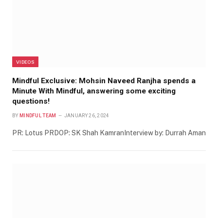
VIDEOS
Mindful Exclusive: Mohsin Naveed Ranjha spends a
Minute With Mindful, answering some exciting
questions!
BY
MINDFUL TEAM
JANUARY 26, 2024
PR: Lotus PRDOP: SK Shah KamranInterview by: Durrah Aman