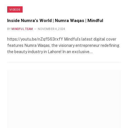
VIDEOS
Inside Numra’s World | Numra Waqas | Mindful
BY
MINDFUL TEAM
NOVEMBER 4, 2024
https://youtu.be/nZqf563rxfY Mindful’s latest digital cover
features Numra Waqas, the visionary entrepreneur redefining
the beauty industry in Lahore! In an exclusive…