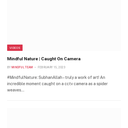
VIDEOS
Mindful Nature | Caught On Camera
BY
MINDFUL TEAM
FEBRUARY 15, 2023
#MindfulNature: SubhanAllah – truly a work of art! An
incredible moment caught on a cctv camera as a spider
weaves…