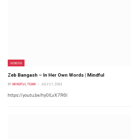
VIDEOS
Zeb Bangash – In Her Own Words | Mindful
BY
MINDFUL TEAM
JULY 21, 2023
https://youtu.be/hy0ILvX7R6I