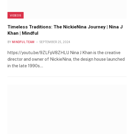
VIDEOS
Timeless Traditions: The NickieNina Journey | Nina J
Khan | Mindful
BY
MINDFUL TEAM
SEPTEMBER 25, 2024
https://youtu.be/9ZLFpV8ZHLU Nina J Khan is the creative
director and owner of NickieNina, the design house launched
in the late 1990s…