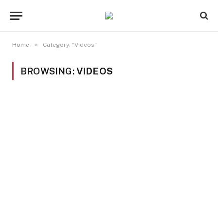
»
Home
Category: "Videos"
BROWSING:
VIDEOS