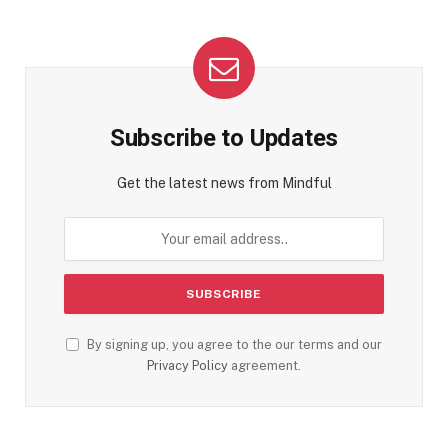
Subscribe to Updates
Get the latest news from Mindful
By signing up, you agree to the our terms and our
Privacy Policy
agreement.