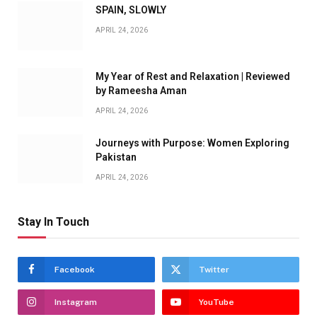
SPAIN, SLOWLY
APRIL 24, 2026
My Year of Rest and Relaxation | Reviewed
by Rameesha Aman
APRIL 24, 2026
Journeys with Purpose: Women Exploring
Pakistan
APRIL 24, 2026
Stay In Touch
Facebook
Twitter
Instagram
YouTube