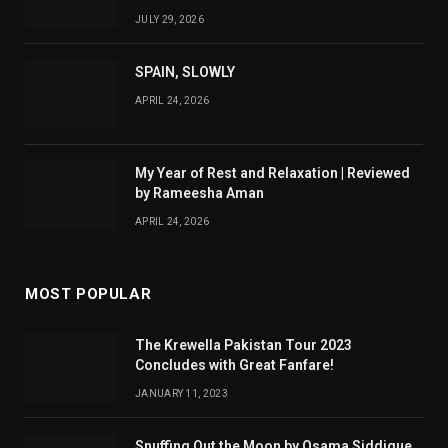
JULY 29, 2026
SPAIN, SLOWLY
APRIL 24, 2026
My Year of Rest and Relaxation | Reviewed
by Rameesha Aman
APRIL 24, 2026
MOST POPULAR
The Krewella Pakistan Tour 2023
Concludes with Great Fanfare!
JANUARY 11, 2023
Snuffing Out the Moon by Osama Siddique