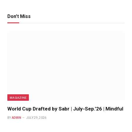
Don't Miss
MAGAZINE
World Cup Drafted by Sabr | July-Sep.’26 | Mindful
BY
ADMIN
JULY 29, 2026