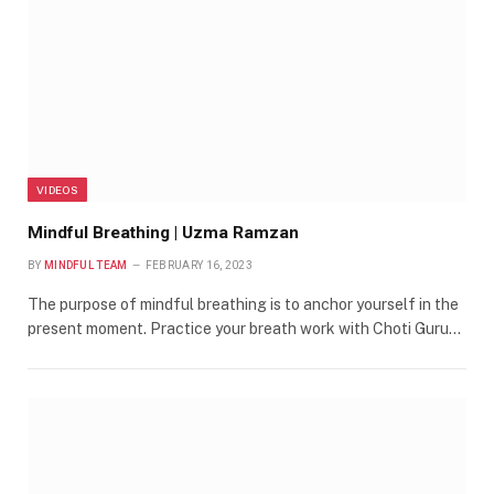
VIDEOS
Mindful Breathing | Uzma Ramzan
BY
MINDFUL TEAM
FEBRUARY 16, 2023
The purpose of mindful breathing is to anchor yourself in the
present moment. Practice your breath work with Choti Guru…