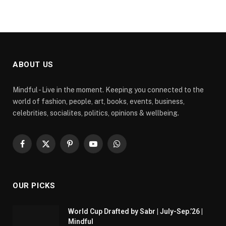
ABOUT US
Mindful - Live in the moment. Keeping you connected to the
world of fashion, people, art, books, events, business,
celebrities, socialites, politics, opinions & wellbeing.
Facebook
X
Pinterest
YouTube
WhatsApp
(Twitter)
OUR PICKS
World Cup Drafted by Sabr | July-Sep.’26 |
Mindful