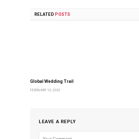
RELATED
POSTS
Global Wedding Trail
FEBRUARY 10, 2025
LEAVE A REPLY