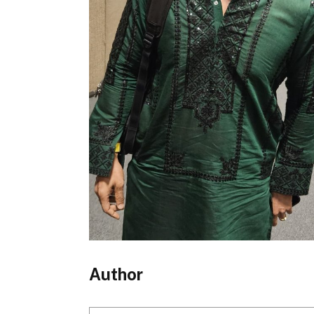
Author