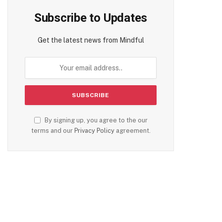
Subscribe to Updates
Get the latest news from Mindful
By signing up, you agree to the our
terms and our
Privacy Policy
agreement.