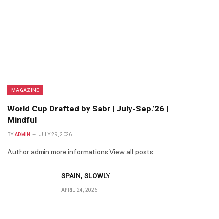
MAGAZINE
World Cup Drafted by Sabr | July-Sep.’26 |
Mindful
BY
ADMIN
JULY 29, 2026
Author admin more informations View all posts
SPAIN, SLOWLY
APRIL 24, 2026