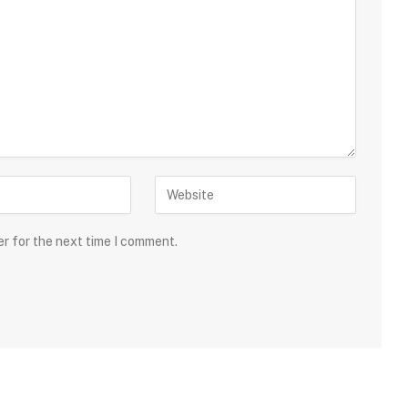
er for the next time I comment.