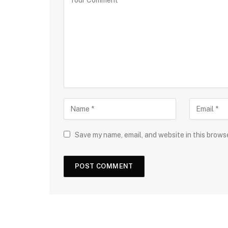
Save my name, email, and website in this brows