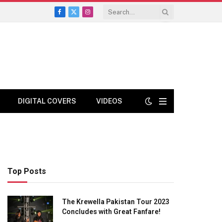
Facebook
X
Instagram
(Twitter)
DIGITAL COVERS
VIDEOS
Top Posts
The Krewella Pakistan Tour 2023
Concludes with Great Fanfare!