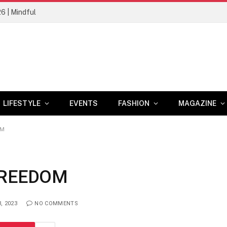
26 | Mindful
LIFESTYLE
EVENTS
FASHION
MAGAZINE
OM
FREEDOM
, 2023
NO COMMENTS