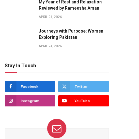
My Year of Rest and Relaxation |
Reviewed by Rameesha Aman
APRIL 24, 2026
Journeys with Purpose: Women
Exploring Pakistan
APRIL 24, 2026
Stay In Touch
Facebook
Twitter
Instagram
YouTube