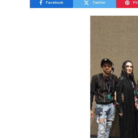
Facebook
Twitter
Pi