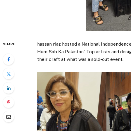
hassan riaz hosted a National Independenc
SHARE
Hum Sab Ka Pakistan.’ Top artists and des
their craft at what was a sold-out event.