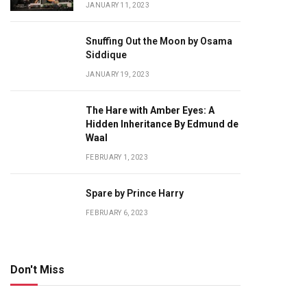
JANUARY 11, 2023
Snuffing Out the Moon by Osama
Siddique
JANUARY 19, 2023
The Hare with Amber Eyes: A
Hidden Inheritance By Edmund de
Waal
FEBRUARY 1, 2023
Spare by Prince Harry
FEBRUARY 6, 2023
Don't Miss