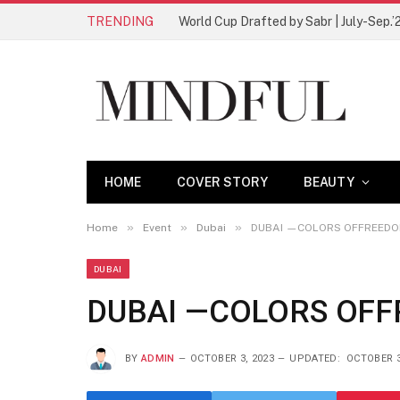
TRENDING
World Cup Drafted by Sabr | July-Sep.’
HOME
COVER STORY
BEAUTY
»
»
»
Home
Event
Dubai
DUBAI —COLORS OFFREED
DUBAI
DUBAI —COLORS OF
BY
ADMIN
OCTOBER 3, 2023
UPDATED:
OCTOBER 3