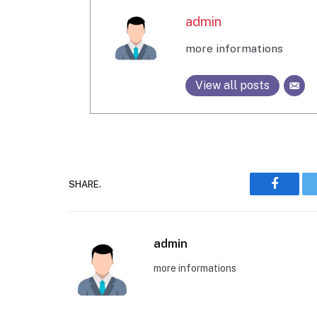
admin
more informations
View all posts
SHARE.
Faceboo
admin
more informations