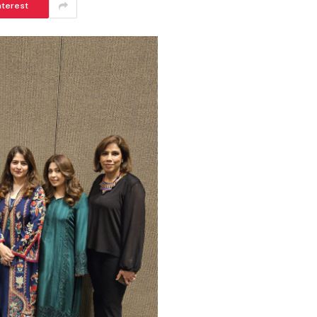
nterest