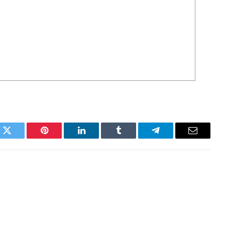
k
Twitter
Pinterest
LinkedIn
Tumblr
Telegram
Email