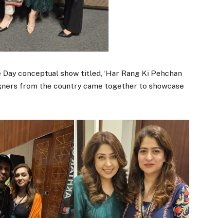
e Day conceptual show titled, ‘Har Rang Ki Pehchan
igners from the country came together to showcase