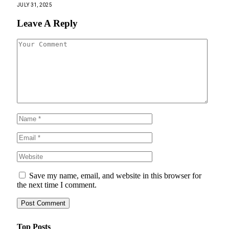
JULY 31, 2025
Leave A Reply
Save my name, email, and website in this browser for
the next time I comment.
Top Posts