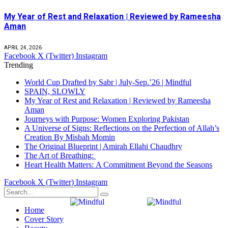
My Year of Rest and Relaxation | Reviewed by Rameesha
Aman
APRIL 24, 2026
Facebook
X (Twitter)
Instagram
Trending
World Cup Drafted by Sabr | July-Sep.’26 | Mindful
SPAIN, SLOWLY
My Year of Rest and Relaxation | Reviewed by Rameesha
Aman
Journeys with Purpose: Women Exploring Pakistan
A Universe of Signs: Reflections on the Perfection of Allah’s
Creation By Misbah Momin
The Original Blueprint | Amirah Ellahi Chaudhry
The Art of Breathing:
Heart Health Matters: A Commitment Beyond the Seasons
Facebook
X (Twitter)
Instagram
Home
Cover Story