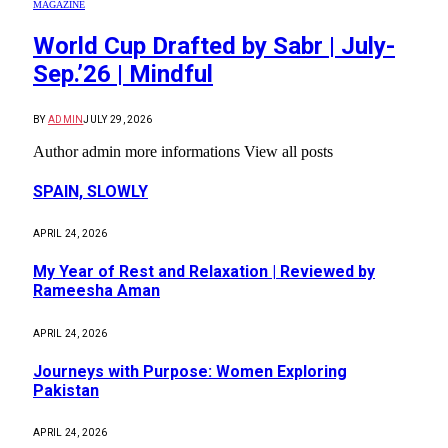
MAGAZINE
World Cup Drafted by Sabr | July-
Sep.’26 | Mindful
BY
ADMIN
JULY 29, 2026
Author admin more informations View all posts
SPAIN, SLOWLY
APRIL 24, 2026
My Year of Rest and Relaxation | Reviewed by
Rameesha Aman
APRIL 24, 2026
Journeys with Purpose: Women Exploring
Pakistan
APRIL 24, 2026