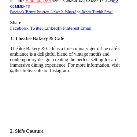
BY
MINDFUL TEAM
MAY 17, 2024
UPDATED:
MAY 17, 2024
NO
COMMENTS
Facebook
Twitter
Pinterest
LinkedIn
WhatsApp
Reddit
Tumblr
Email
Share
Facebook
Twitter
LinkedIn
Pinterest
Email
1.
Théátre Bakery & Café
Théátre Bakery & Café is a true culinary gem. The café’s
ambiance is a delightful blend of vintage motifs and
contemporary design, creating the perfect setting for an
immersive dining experience. For more information, visit
@theatrelivecafe on Instagram.
2. Sid’s Couture