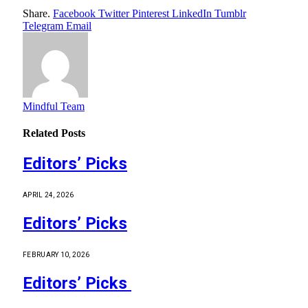
Share.
Facebook
Twitter
Pinterest
LinkedIn
Tumblr
Telegram
Email
Mindful Team
Related
Posts
Editors’ Picks
APRIL 24, 2026
Editors’ Picks
FEBRUARY 10, 2026
Editors’ Picks