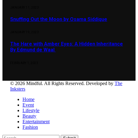
JANUARY 11, 2023
Snuffing Out the Moon by Osama Siddique
JANUARY 19, 2023
The Hare with Amber Eyes: A Hidden Inheritance
By Edmund de Waal
FEBRUARY 1, 2023
© 2026 Mindful. All Rights Reserved. Developed by
The
Inksters
Home
Event
Lifestyle
Beauty
Entertainment
Fashion