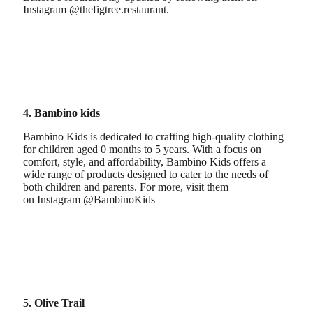
Instagram @thefigtree.restaurant.
4. Bambino kids
Bambino Kids is dedicated to crafting high-quality clothing
for children aged 0 months to 5 years. With a focus on
comfort, style, and affordability, Bambino Kids offers a
wide range of products designed to cater to the needs of
both children and parents. For more, visit them
on Instagram @BambinoKids
5. Olive Trail