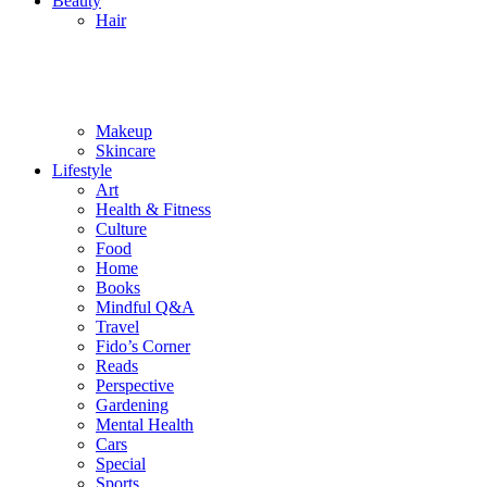
Beauty
Hair
Makeup
Skincare
Lifestyle
Art
Health & Fitness
Culture
Food
Home
Books
Mindful Q&A
Travel
Fido’s Corner
Reads
Perspective
Gardening
Mental Health
Cars
Special
Sports