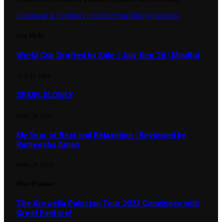
Facebook
X (Twitter)
Pinterest
YouTube
WhatsApp
Our Picks
World Cup Drafted by Sabr | July-Sep.’26 | Mindful
JULY 29, 2026
SPAIN, SLOWLY
APRIL 24, 2026
My Year of Rest and Relaxation | Reviewed by
Rameesha Aman
APRIL 24, 2026
Most Popular
The Krewella Pakistan Tour 2023 Concludes with
Great Fanfare!