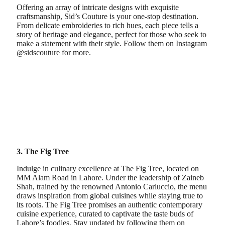
Offering an array of intricate designs with exquisite
craftsmanship, Sid’s Couture is your one-stop destination.
From delicate embroideries to rich hues, each piece tells a
story of heritage and elegance, perfect for those who seek to
make a statement with their style. Follow them on Instagram
@sidscouture for more.
3. The Fig Tree
Indulge in culinary excellence at The Fig Tree, located on
MM Alam Road in Lahore. Under the leadership of Zaineb
Shah, trained by the renowned Antonio Carluccio, the menu
draws inspiration from global cuisines while staying true to
its roots. The Fig Tree promises an authentic contemporary
cuisine experience, curated to captivate the taste buds of
Lahore’s foodies. Stay updated by following them on