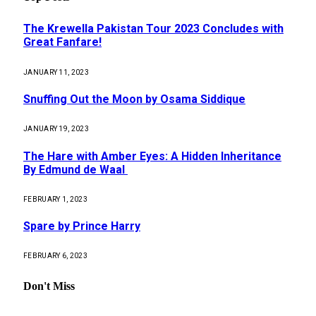
The Krewella Pakistan Tour 2023 Concludes with
Great Fanfare!
JANUARY 11, 2023
Snuffing Out the Moon by Osama Siddique
JANUARY 19, 2023
The Hare with Amber Eyes: A Hidden Inheritance
By Edmund de Waal
FEBRUARY 1, 2023
Spare by Prince Harry
FEBRUARY 6, 2023
Don't Miss