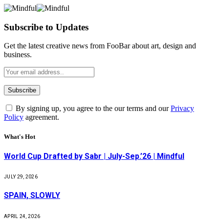
Subscribe to Updates
Get the latest creative news from FooBar about art, design and
business.
By signing up, you agree to the our terms and our
Privacy
Policy
agreement.
What's Hot
World Cup Drafted by Sabr | July-Sep.’26 | Mindful
JULY 29, 2026
SPAIN, SLOWLY
APRIL 24, 2026