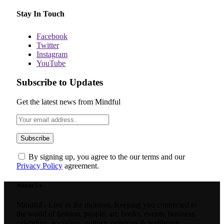
Stay In Touch
Facebook
Twitter
Instagram
YouTube
Subscribe to Updates
Get the latest news from Mindful
By signing up, you agree to the our terms and our
Privacy Policy
agreement.
About Us
Mindful - Live in the moment. Keeping you connected to
the world of fashion, people, art, books, events, business,
celebrities, socialites, politics, opinions & wellbeing.