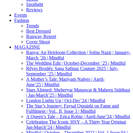
Spotlight
Reviews
Events
Fashion
Trends
Best Dressed
Runway Report
Cover Shoot
MAGAZINE
Ranya: An Heirloom Collection | Sobia Nazir | January-
March ’26 | Mindful
The Wedding Edit | October-December ‘25 | Mindful
Rêves Brodés: Sana Safinaz Couture 2025 | July-
September ’25 | Mindful
A Mother’s Tale: Mariyam Nafees | April-
June’25 | Mindful
Stars Aligned: Sheheryar Munawar & Maheen Siddiqui
| Jan-March’25 | Mindful
London Lights Up | Oct-Dec’24 | Mindful
The Star’s Journey: Faysal Quraishi on Fame and
Fulfilment | Vol., II, Issue 3 | Mindful
A Queen’s Tale – Erica Robin | April-June’24 | Mindful
Celebrating The Iconic HSY – A Thirty Year Origina|
Jan-March’24 | Mindful
Mindful | October – December 2023 | Vol. 1 Issue 04 |