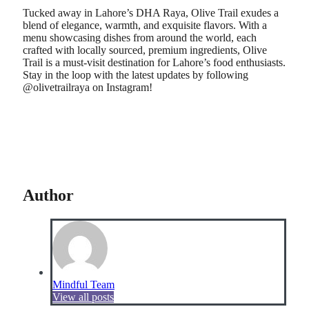
Tucked away in Lahore’s DHA Raya, Olive Trail exudes a
blend of elegance, warmth, and exquisite flavors. With a
menu showcasing dishes from around the world, each
crafted with locally sourced, premium ingredients, Olive
Trail is a must-visit destination for Lahore’s food enthusiasts.
Stay in the loop with the latest updates by following
@olivetrailraya on Instagram!
Author
Mindful Team
View all posts