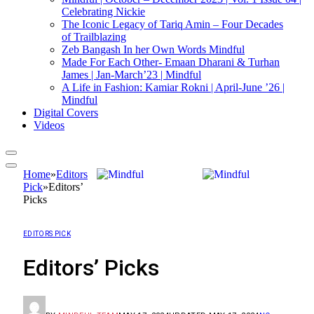
Celebrating Nickie
The Iconic Legacy of Tariq Amin – Four Decades
of Trailblazing
Zeb Bangash In her Own Words Mindful
Made For Each Other- Emaan Dharani & Turhan
James | Jan-March’23 | Mindful
A Life in Fashion: Kamiar Rokni | April-June ’26 |
Mindful
Digital Covers
Videos
Home
»
Editors
Pick
»
Editors’
Picks
EDITORS PICK
Editors’ Picks