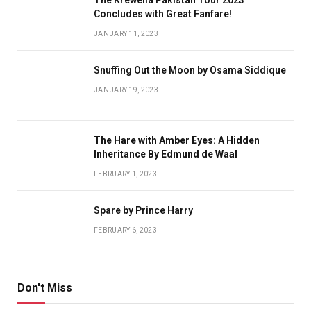
Concludes with Great Fanfare!
JANUARY 11, 2023
Snuffing Out the Moon by Osama Siddique
JANUARY 19, 2023
The Hare with Amber Eyes: A Hidden
Inheritance By Edmund de Waal
FEBRUARY 1, 2023
Spare by Prince Harry
FEBRUARY 6, 2023
Don't Miss