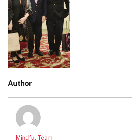
Author
Mindful Team