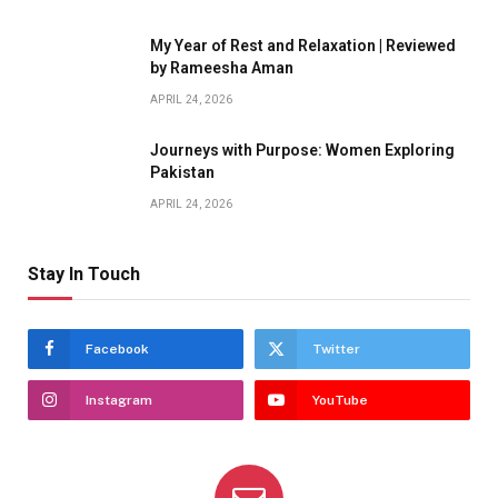
My Year of Rest and Relaxation | Reviewed
by Rameesha Aman
APRIL 24, 2026
Journeys with Purpose: Women Exploring
Pakistan
APRIL 24, 2026
Stay In Touch
Facebook
Twitter
Instagram
YouTube