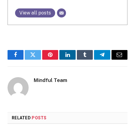
View all posts
Facebook
Twitter
Pinterest
LinkedIn
Tumblr
Telegram
Email
Mindful Team
RELATED
POSTS