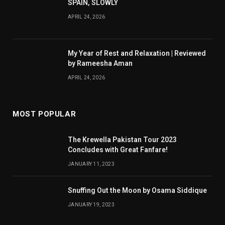
SPAIN, SLOWLY
APRIL 24, 2026
My Year of Rest and Relaxation | Reviewed
by Rameesha Aman
APRIL 24, 2026
MOST POPULAR
The Krewella Pakistan Tour 2023
Concludes with Great Fanfare!
JANUARY 11, 2023
Snuffing Out the Moon by Osama Siddique
JANUARY 19, 2023