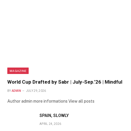
MAGAZINE
World Cup Drafted by Sabr | July-Sep.’26 | Mindful
BY
ADMIN
JULY 29, 2026
Author admin more informations View all posts
SPAIN, SLOWLY
APRIL 24, 2026