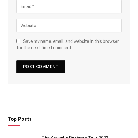
Save my name, email, and website in this browser
for the next time I comment.
Top Posts
The Krewella Pakistan Tour 2023