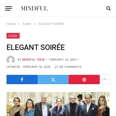
»
»
Home
Event
ELEGANT SOIRÉE
EVENT
ELEGANT SOIRÉE
BY
MINDFUL TEAM
FEBRUARY 26, 2024
UPDATED:
FEBRUARY 26, 2024
NO COMMENTS