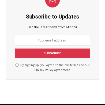
Subscribe to Updates
Get the latest news from Mindful
By signing up, you agree to the our terms and our
Privacy Policy
agreement.