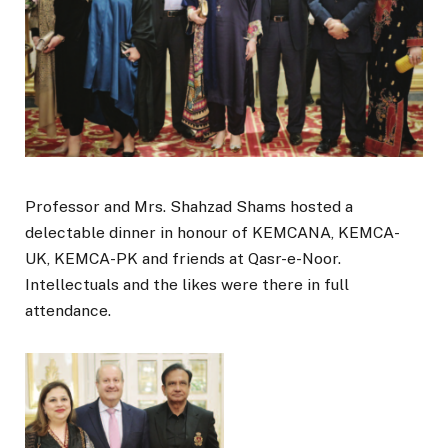
Professor and Mrs. Shahzad Shams hosted a
delectable dinner in honour of KEMCANA, KEMCA-
UK, KEMCA-PK and friends at Qasr-e-Noor.
Intellectuals and the likes were there in full
attendance.