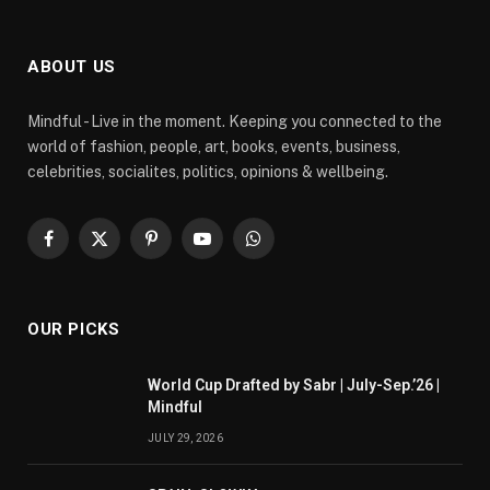
ABOUT US
Mindful - Live in the moment. Keeping you connected to the
world of fashion, people, art, books, events, business,
celebrities, socialites, politics, opinions & wellbeing.
Facebook
X
Pinterest
YouTube
WhatsApp
(Twitter)
OUR PICKS
World Cup Drafted by Sabr | July-Sep.’26 |
Mindful
JULY 29, 2026