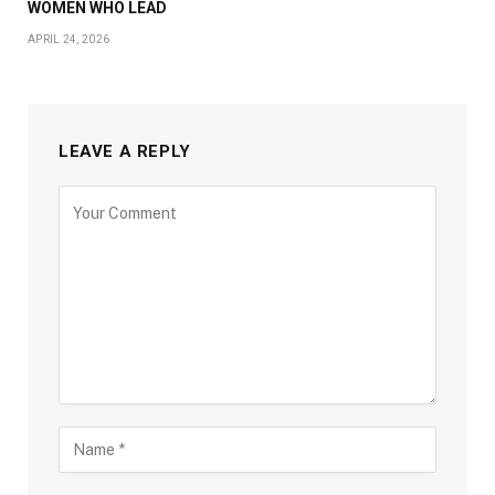
WOMEN WHO LEAD
APRIL 24, 2026
LEAVE A REPLY