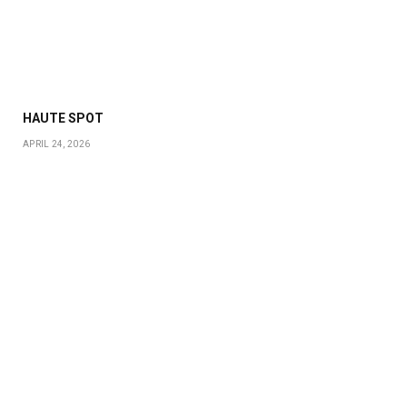
HAUTE SPOT
APRIL 24, 2026