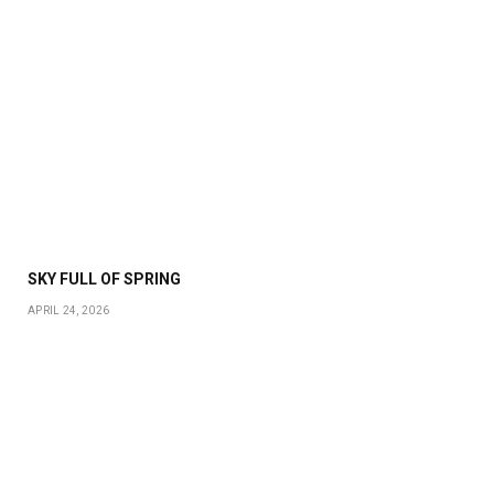
SKY FULL OF SPRING
APRIL 24, 2026