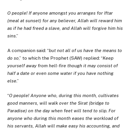
O people! If anyone amongst you arranges for Iftar
(meal at sunset) for any believer, Allah will reward him
as if he had freed a slave, and Allah will forgive him his
sins
.”
A companion said: “
but not all of us have the means to
do so
,” to which the Prophet (SAW) replied: “
Keep
yourself away from hell-fire though it may consist of
half a date or even some water if you have nothing
else
.”
“
O people! Anyone who, during this month, cultivates
good manners, will walk over the Sirat (bridge to
Paradise) on the day when feet will tend to slip. For
anyone who during this month eases the workload of
his servants, Allah will make easy his accounting, and