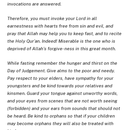
invocations are answered.
Therefore, you must invoke your Lord in all
earnestness with hearts free from sin and evil, and
pray that Allah may help you to keep fast, and to recite
the Holy Qur’an. Indeed! Miserable is the one who is
deprived of Allah’s forgive- ness in this great month.
While fasting remember the hunger and thirst on the
Day of Judgement. Give alms to the poor and needy.
Pay respect to your elders, have sympathy for your
youngsters and be kind towards your relatives and
kinsmen. Guard your tongue against unworthy words,
and your eyes from scenes that are not worth seeing
(forbidden) and your ears from sounds that should not
be heard. Be kind to orphans so that if your children
may become orphans they will also be treated with