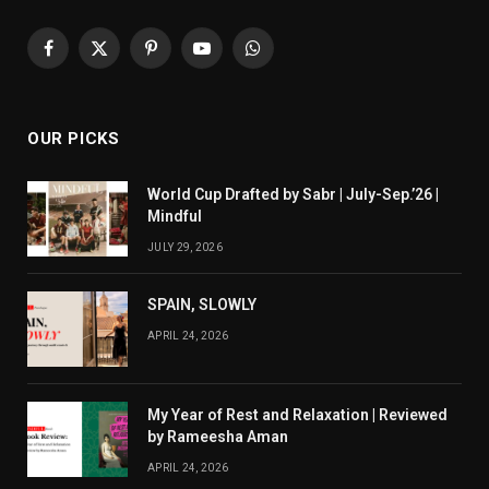
Facebook
X
Pinterest
YouTube
WhatsApp
(Twitter)
OUR PICKS
World Cup Drafted by Sabr | July-Sep.’26 |
Mindful
JULY 29, 2026
SPAIN, SLOWLY
APRIL 24, 2026
My Year of Rest and Relaxation | Reviewed
by Rameesha Aman
APRIL 24, 2026