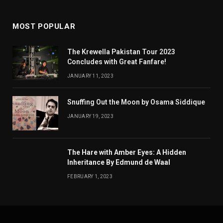
MOST POPULAR
The Krewella Pakistan Tour 2023
Concludes with Great Fanfare!
JANUARY 11, 2023
Snuffing Out the Moon by Osama Siddique
JANUARY 19, 2023
The Hare with Amber Eyes: A Hidden
Inheritance By Edmund de Waal
FEBRUARY 1, 2023