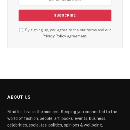
By signing up, you agree to the our terms and our
Privacy Policy
agreement.
ABOUT US
Mindful - Live in the moment. Keeping you connected to the
world of fashion, people, art, books, events, business,
celebrities, socialites, politics, opinions & wellbeing.