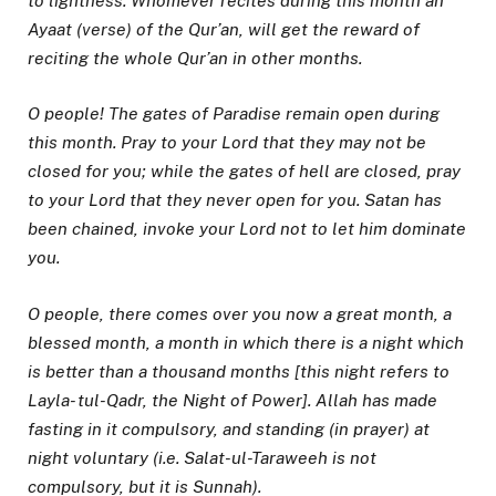
to lightness. Whomever recites during this month an
Ayaat (verse) of the Qur’an, will get the reward of
reciting the whole Qur’an in other months.
O people! The gates of Paradise remain open during
this month. Pray to your Lord that they may not be
closed for you; while the gates of hell are closed, pray
to your Lord that they never open for you. Satan has
been chained, invoke your Lord not to let him dominate
you.
O people, there comes over you now a great month, a
blessed month, a month in which there is a night which
is better than a thousand months [this night refers to
Layla- tul-Qadr, the Night of Power]. Allah has made
fasting in it compulsory, and standing (in prayer) at
night voluntary (i.e. Salat-ul-Taraweeh is not
compulsory, but it is Sunnah).