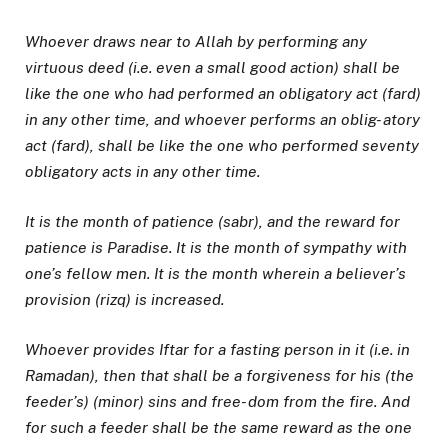
Whoever draws near to Allah by performing any
virtuous deed (i.e. even a small good action) shall be
like the one who had performed an obligatory act (fard)
in any other time, and whoever performs an oblig- atory
act (fard), shall be like the one who performed seventy
obligatory acts in any other time.
It is the month of patience (sabr), and the reward for
patience is Paradise. It is the month of sympathy with
one’s fellow men. It is the month wherein a believer’s
provision (rizq) is increased.
Whoever provides Iftar for a fasting person in it (i.e. in
Ramadan), then that shall be a forgiveness for his (the
feeder’s) (minor) sins and free- dom from the fire. And
for such a feeder shall be the same reward as the one