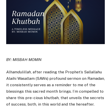
BY: MISBAH MOMIN
Alhamdulillah
, after reading the Prophet’s Sallallahu
Alaihi Wasallam (SAWs) profound sermon on Ramadan,
it consistently serves as a reminder to me of the
blessings this sacred month brings. I’m compelled to
share this pre- cious khutbah, that unveils the secrets
of success, both, in this world and the hereafter.