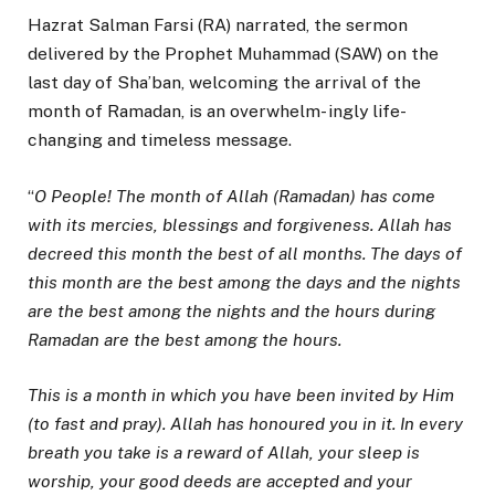
Hazrat Salman Farsi (RA) narrated, the sermon
delivered by the Prophet Muhammad (SAW) on the
last day of Sha’ban, welcoming the arrival of the
month of Ramadan, is an overwhelm- ingly life-
changing and timeless message.
“
O People! The month of Allah (Ramadan) has come
with its mercies, blessings and forgiveness. Allah has
decreed this month the best of all months. The days of
this month are the best among the days and the nights
are the best among the nights and the hours during
Ramadan are the best among the hours.
This is a month in which you have been invited by Him
(to fast and pray). Allah has honoured you in it. In every
breath you take is a reward of Allah, your sleep is
worship, your good deeds are accepted and your