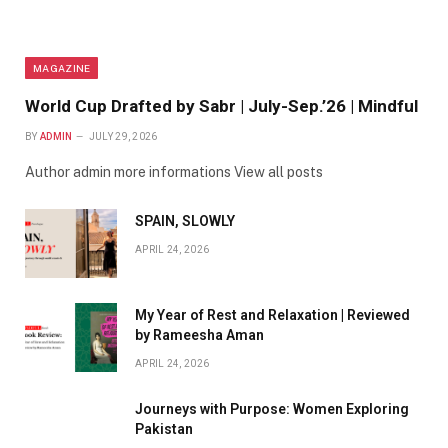
MAGAZINE
World Cup Drafted by Sabr | July-Sep.’26 | Mindful
BY
ADMIN
JULY 29, 2026
Author admin more informations View all posts
SPAIN, SLOWLY
APRIL 24, 2026
My Year of Rest and Relaxation | Reviewed
by Rameesha Aman
APRIL 24, 2026
Journeys with Purpose: Women Exploring
Pakistan