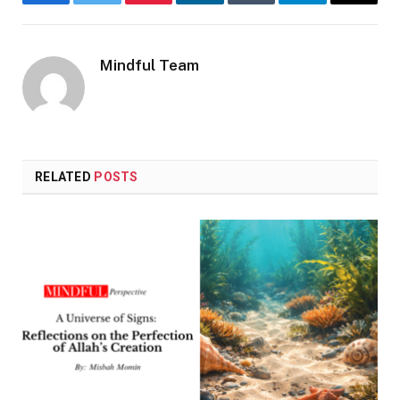
Facebook
Twitter
Pinterest
LinkedIn
Tumblr
Telegram
Email
Mindful Team
RELATED
POSTS