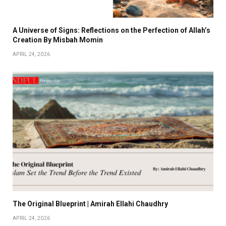
A Universe of Signs: Reflections on the Perfection of Allah’s
Creation By Misbah Momin
APRIL 24, 2026
The Original Blueprint | Amirah Ellahi Chaudhry
APRIL 24, 2026