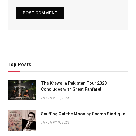
Top Posts
The Krewella Pakistan Tour 2023
Concludes with Great Fanfare!
JANUARY 11, 2023
Snuffing Out the Moon by Osama Siddique
JANUARY 19, 2023