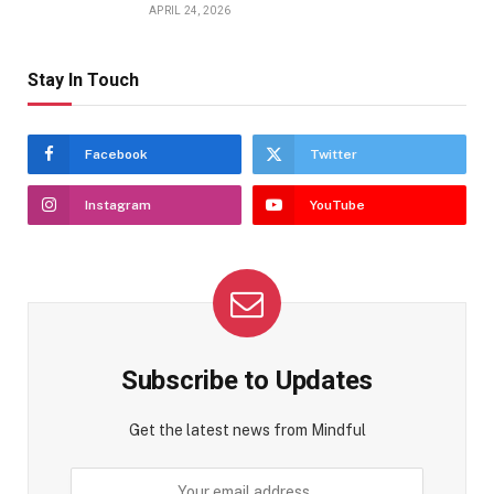
APRIL 24, 2026
Stay In Touch
Facebook
Twitter
Instagram
YouTube
Subscribe to Updates
Get the latest news from Mindful