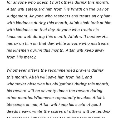
for anyone who doesn’t hurt others during this month,
Allah will safeguard him from His Wrath on the Day of
Judgement. Anyone who respects and treats an orphan
with kindness during this month, Allah shall look at him
with kindness on that day. Anyone who treats his
kinsmen well during this month, Allah will bestow His
mercy on him on that day, while anyone who mistreats
his kinsmen during this month, Allah will keep away
from His mercy.
Whomever offers the recommended prayers during
this month, Allah will save him from hell, and
whomever observes his obligations during this month,
his reward will be seventy times the reward during
other months. Whomever repeatedly invokes Allah’s
blessings on me, Allah will keep his scale of good
deeds heavy, while the scales of others will be tending