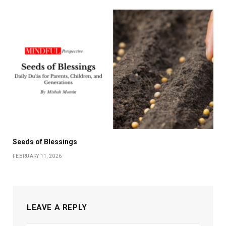
Seeds of Blessings
FEBRUARY 11, 2026
LEAVE A REPLY