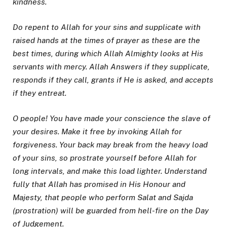
kindness.
Do repent to Allah for your sins and supplicate with
raised hands at the times of prayer as these are the
best times, during which Allah Almighty looks at His
servants with mercy. Allah Answers if they supplicate,
responds if they call, grants if He is asked, and accepts
if they entreat.
O people! You have made your conscience the slave of
your desires. Make it free by invoking Allah for
forgiveness. Your back may break from the heavy load
of your sins, so prostrate yourself before Allah for
long intervals, and make this load lighter. Understand
fully that Allah has promised in His Honour and
Majesty, that people who perform Salat and Sajda
(prostration) will be guarded from hell-fire on the Day
of Judgement.