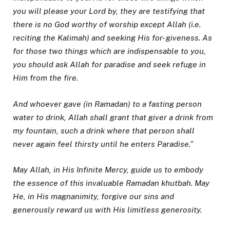
you will please your Lord by, they are testifying that
there is no God worthy of worship except Allah (i.e.
reciting the Kalimah) and seeking His for- giveness. As
for those two things which are indispensable to you,
you should ask Allah for paradise and seek refuge in
Him from the fire.
And whoever gave (in Ramadan) to a fasting person
water to drink, Allah shall grant that giver a drink from
my fountain, such a drink where that person shall
never again feel thirsty until he enters Paradise.”
May Allah, in His Infinite Mercy, guide us to embody
the essence of this invaluable Ramadan khutbah. May
He, in His magnanimity, forgive our sins and
generously reward us with His limitless generosity.