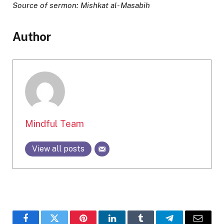
Source of sermon: Mishkat al- Masabih
Author
Mindful Team
View all posts