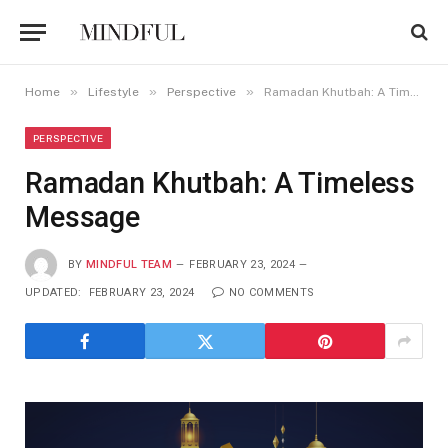
»
»
»
Home
Lifestyle
Perspective
Ramadan Khutbah: A Timeless Message
PERSPECTIVE
Ramadan Khutbah: A Timeless
Message
BY
MINDFUL TEAM
FEBRUARY 23, 2024
UPDATED:
FEBRUARY 23, 2024
NO COMMENTS