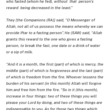
who fasted (whom he fed), without that person’s
reward being
decreased in the least.”
They [the Companions (RA)] said, “O Messenger of
Allah, not all of us possess the means whereby we can
provide Iftar to a fasting person”. He (SAW) said, “Allah
grants this reward to the one who gives a fasting
person, to break the fast, one date or a drink of water
or a sip of milk.
“And it is a month, the first (part) of which is mercy, the
middle (part) of which is forgiveness and the last (part)
of which is freedom from the fire. Whoever lessens the
burden of his servant (in this month) Allah will forgive
him and free him from the fire. “So in it (this month),
increase in four things: two of these things you will
please your Lord by doing, and two of these things are
indispensable to you. As for those two things which