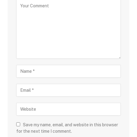
Save my name, email, and website in this browser
for the next time I comment.