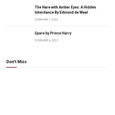
The Hare with Amber Eyes: A Hidden
Inheritance By Edmund de Waal
FEBRUARY 1, 2023
Spare by Prince Harry
FEBRUARY 6, 2023
Don't Miss