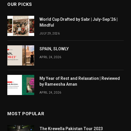
OUR PICKS
World Cup Drafted by Sabr | July-Sep.’26 |
Mindful
JULY 29, 2026
SPAIN, SLOWLY
APRIL 24, 2026
My Year of Rest and Relaxation | Reviewed
by Rameesha Aman
APRIL 24, 2026
MOST POPULAR
The Krewella Pakistan Tour 2023