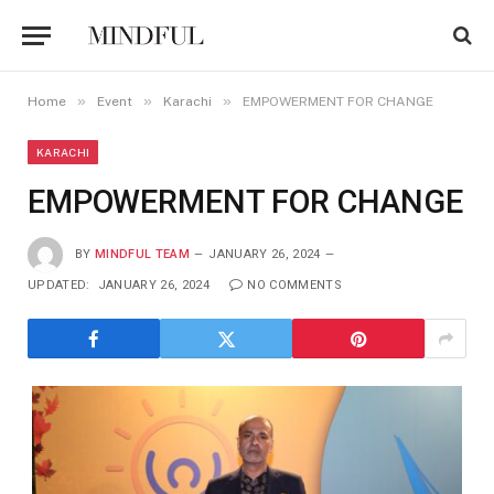
»
»
»
Home
Event
Karachi
EMPOWERMENT FOR CHANGE
KARACHI
EMPOWERMENT FOR CHANGE
BY
MINDFUL TEAM
JANUARY 26, 2024
UPDATED:
JANUARY 26, 2024
NO COMMENTS