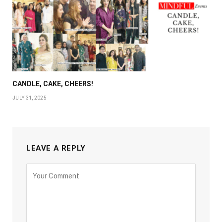
CANDLE, CAKE, CHEERS!
JULY 31, 2025
LEAVE A REPLY