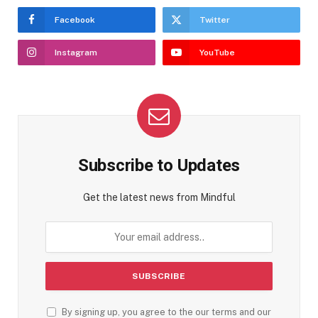
Facebook
Twitter
Instagram
YouTube
Subscribe to Updates
Get the latest news from Mindful
By signing up, you agree to the our terms and our