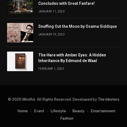
Concludes with Great Fanfare!
JANUARY 11, 2023
Snuffing Out the Moon by Osama Siddique
JANUARY 19, 2023
The Hare with Amber Eyes: A Hidden
Inheritance By Edmund de Waal
FEBRUARY 1, 2023
© 2026 Mindful. All Rights Reserved. Developed by
The Inksters
Home
Event
Lifestyle
Beauty
Entertainment
Fashion