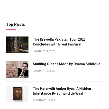
Top Posts
The Krewella Pakistan Tour 2023
Concludes with Great Fanfare!
JANUARY 11, 2023
Snuffing Out the Moon by Osama Siddique
JANUARY 19, 2023
The Hare with Amber Eyes: A Hidden
Inheritance By Edmund de Waal
FEBRUARY 1, 2023