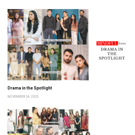
Drama in the Spotlight
NOVEMBER 24, 2025