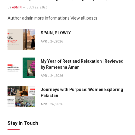
BY
ADMIN
JULY 29, 2026
Author admin more informations View all posts
SPAIN, SLOWLY
APRIL 24, 2026
My Year of Rest and Relaxation | Reviewed
by Rameesha Aman
APRIL 24, 2026
Journeys with Purpose: Women Exploring
Pakistan
APRIL 24, 2026
Stay In Touch