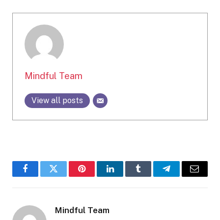
Mindful Team
View all posts
Facebook
Twitter
Pinterest
LinkedIn
Tumblr
Telegram
Email
Mindful Team