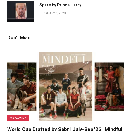
Spare by Prince Harry
FEBRUARY 6, 2023
Don't Miss
MAGAZINE
World Cup Drafted by Sabr | July-Sep.’26 | Mindful