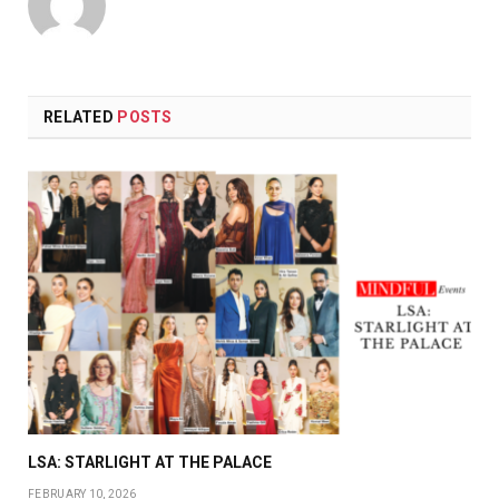
RELATED
POSTS
LSA: STARLIGHT AT THE PALACE
FEBRUARY 10, 2026