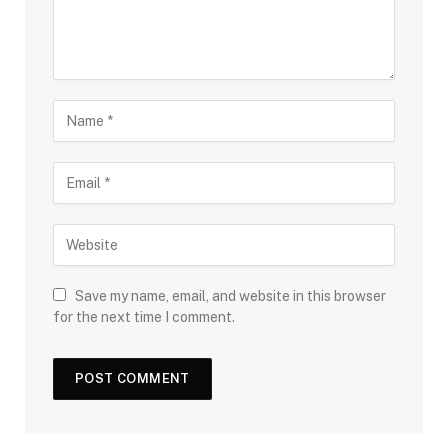
Save my name, email, and website in this browser
for the next time I comment.