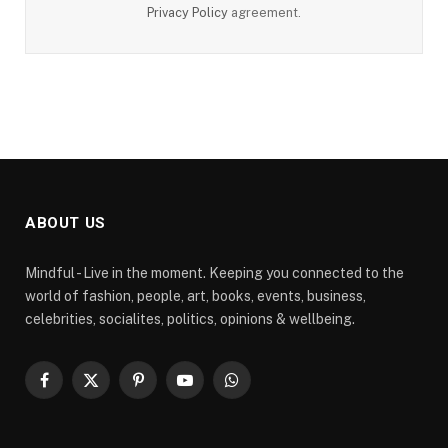
Privacy Policy
agreement.
ABOUT US
Mindful - Live in the moment. Keeping you connected to the
world of fashion, people, art, books, events, business,
celebrities, socialites, politics, opinions & wellbeing.
Facebook
X
Pinterest
YouTube
WhatsApp
(Twitter)