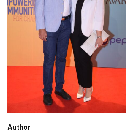
Author