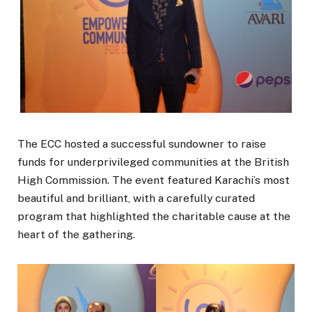
The ECC hosted a successful sundowner to raise
funds for underprivileged communities at the British
High Commission. The event featured Karachi’s most
beautiful and brilliant, with a carefully curated
program that highlighted the charitable cause at the
heart of the gathering.