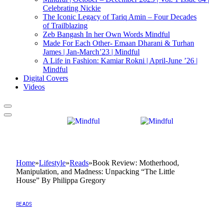
Celebrating Nickie
The Iconic Legacy of Tariq Amin – Four Decades
of Trailblazing
Zeb Bangash In her Own Words Mindful
Made For Each Other- Emaan Dharani & Turhan
James | Jan-March’23 | Mindful
A Life in Fashion: Kamiar Rokni | April-June ’26 |
Mindful
Digital Covers
Videos
Home
»
Lifestyle
»
Reads
»
Book Review: Motherhood,
Manipulation, and Madness: Unpacking “The Little
House” By Philippa Gregory
READS