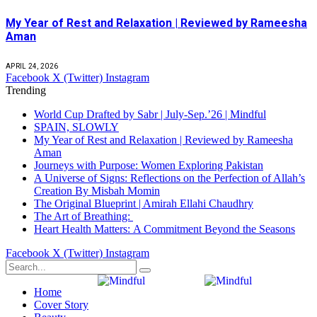
My Year of Rest and Relaxation | Reviewed by Rameesha
Aman
APRIL 24, 2026
Facebook
X (Twitter)
Instagram
Trending
World Cup Drafted by Sabr | July-Sep.’26 | Mindful
SPAIN, SLOWLY
My Year of Rest and Relaxation | Reviewed by Rameesha
Aman
Journeys with Purpose: Women Exploring Pakistan
A Universe of Signs: Reflections on the Perfection of Allah’s
Creation By Misbah Momin
The Original Blueprint | Amirah Ellahi Chaudhry
The Art of Breathing:
Heart Health Matters: A Commitment Beyond the Seasons
Facebook
X (Twitter)
Instagram
Home
Cover Story