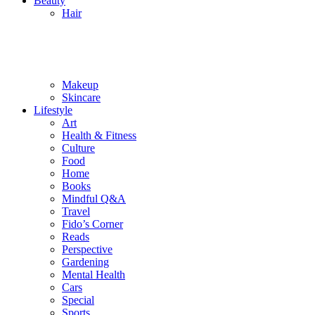
Beauty
Hair
Makeup
Skincare
Lifestyle
Art
Health & Fitness
Culture
Food
Home
Books
Mindful Q&A
Travel
Fido’s Corner
Reads
Perspective
Gardening
Mental Health
Cars
Special
Sports