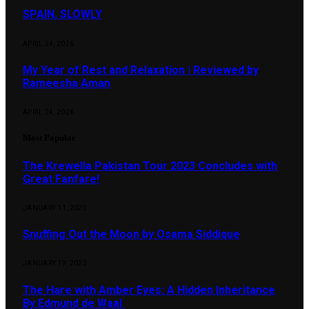
SPAIN, SLOWLY
APRIL 24, 2026
My Year of Rest and Relaxation | Reviewed by
Rameesha Aman
APRIL 24, 2026
Most Popular
The Krewella Pakistan Tour 2023 Concludes with
Great Fanfare!
JANUARY 11, 2023
Snuffing Out the Moon by Osama Siddique
JANUARY 19, 2023
The Hare with Amber Eyes: A Hidden Inheritance
By Edmund de Waal