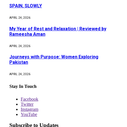
SPAIN, SLOWLY
APRIL 24, 2026
My Year of Rest and Relaxation | Reviewed by
Rameesha Aman
APRIL 24, 2026
Journeys with Purpose: Women Exploring
Pakistan
APRIL 24, 2026
Stay In Touch
Facebook
Twitter
Instagram
YouTube
Subscribe to Updates