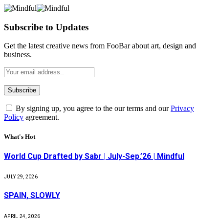
Subscribe to Updates
Get the latest creative news from FooBar about art, design and
business.
By signing up, you agree to the our terms and our
Privacy
Policy
agreement.
What's Hot
World Cup Drafted by Sabr | July-Sep.’26 | Mindful
JULY 29, 2026
SPAIN, SLOWLY
APRIL 24, 2026