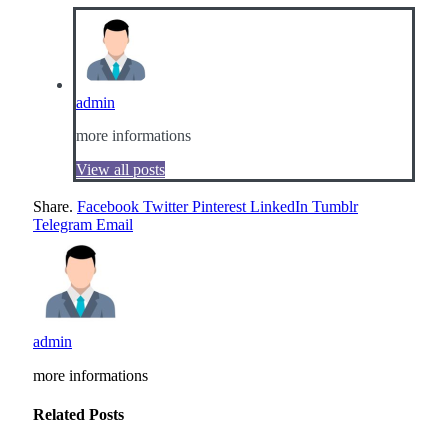
admin
more informations
View all posts
Share.
Facebook
Twitter
Pinterest
LinkedIn
Tumblr
Telegram
Email
admin
more informations
Related
Posts