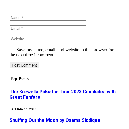
Save my name, email, and website in this browser for
the next time I comment.
Top Posts
The Krewella Pakistan Tour 2023 Concludes with
Great Fanfare!
JANUARY 11, 2023
Snuffing Out the Moon by Osama Siddique