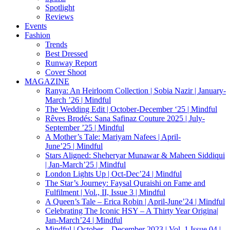
Spotlight
Reviews
Events
Fashion
Trends
Best Dressed
Runway Report
Cover Shoot
MAGAZINE
Ranya: An Heirloom Collection | Sobia Nazir | January-
March ’26 | Mindful
The Wedding Edit | October-December ‘25 | Mindful
Rêves Brodés: Sana Safinaz Couture 2025 | July-
September ’25 | Mindful
A Mother’s Tale: Mariyam Nafees | April-
June’25 | Mindful
Stars Aligned: Sheheryar Munawar & Maheen Siddiqui
| Jan-March’25 | Mindful
London Lights Up | Oct-Dec’24 | Mindful
The Star’s Journey: Faysal Quraishi on Fame and
Fulfilment | Vol., II, Issue 3 | Mindful
A Queen’s Tale – Erica Robin | April-June’24 | Mindful
Celebrating The Iconic HSY – A Thirty Year Origina|
Jan-March’24 | Mindful
Mindful | October – December 2023 | Vol. 1 Issue 04 |