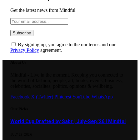
Get the latest news from Mindful
By signing up, you agree to the our terms and our
Privacy Policy
agreement.
About Us
Mindful - Live in the moment. Keeping you connected to
the world of fashion, people, art, books, events, business,
celebrities, socialites, politics, opinions & wellbeing.
Facebook
X (Twitter)
Pinterest
YouTube
WhatsApp
Our Picks
World Cup Drafted by Sabr | July-Sep.’26 | Mindful
JULY 29, 2026