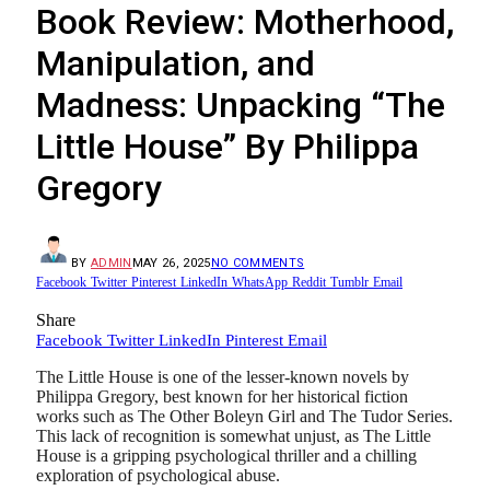
Book Review: Motherhood,
Manipulation, and
Madness: Unpacking “The
Little House” By Philippa
Gregory
BY
ADMIN
MAY 26, 2025
NO COMMENTS
Facebook
Twitter
Pinterest
LinkedIn
WhatsApp
Reddit
Tumblr
Email
Share
Facebook
Twitter
LinkedIn
Pinterest
Email
The Little House is one of the lesser-known novels by
Philippa Gregory, best known for her historical fiction
works such as The Other Boleyn Girl and The Tudor Series.
This lack of recognition is somewhat unjust, as The Little
House is a gripping psychological thriller and a chilling
exploration of psychological abuse.