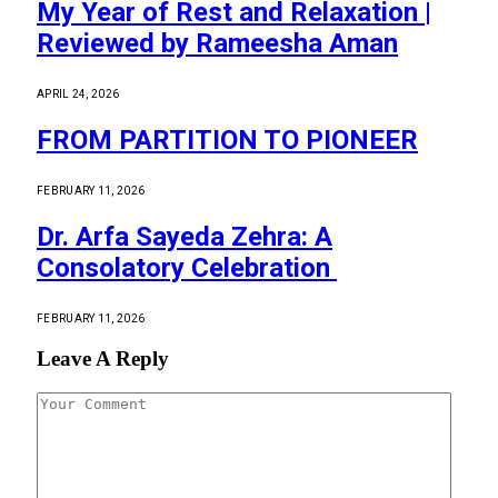
My Year of Rest and Relaxation |
Reviewed by Rameesha Aman
APRIL 24, 2026
FROM PARTITION TO PIONEER
FEBRUARY 11, 2026
Dr. Arfa Sayeda Zehra: A
Consolatory Celebration
FEBRUARY 11, 2026
Leave A Reply