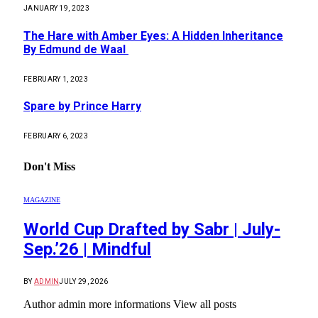
JANUARY 19, 2023
The Hare with Amber Eyes: A Hidden Inheritance
By Edmund de Waal
FEBRUARY 1, 2023
Spare by Prince Harry
FEBRUARY 6, 2023
Don't Miss
MAGAZINE
World Cup Drafted by Sabr | July-
Sep.’26 | Mindful
BY
ADMIN
JULY 29, 2026
Author admin more informations View all posts