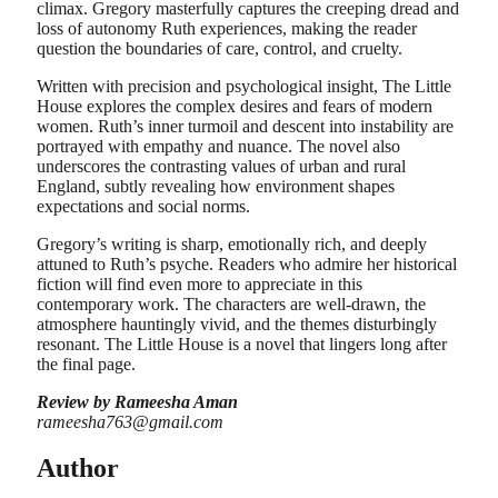
climax. Gregory masterfully captures the creeping dread and
loss of autonomy Ruth experiences, making the reader
question the boundaries of care, control, and cruelty.
Written with precision and psychological insight, The Little
House explores the complex desires and fears of modern
women. Ruth’s inner turmoil and descent into instability are
portrayed with empathy and nuance. The novel also
underscores the contrasting values of urban and rural
England, subtly revealing how environment shapes
expectations and social norms.
Gregory’s writing is sharp, emotionally rich, and deeply
attuned to Ruth’s psyche. Readers who admire her historical
fiction will find even more to appreciate in this
contemporary work. The characters are well-drawn, the
atmosphere hauntingly vivid, and the themes disturbingly
resonant. The Little House is a novel that lingers long after
the final page.
Review by Rameesha Aman
rameesha763@gmail.com
Author