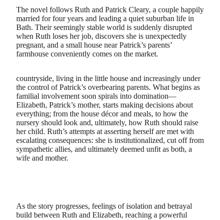
The novel follows Ruth and Patrick Cleary, a couple happily
married for four years and leading a quiet suburban life in
Bath. Their seemingly stable world is suddenly disrupted
when Ruth loses her job, discovers she is unexpectedly
pregnant, and a small house near Patrick’s parents’
farmhouse conveniently comes on the market.
countryside, living in the little house and increasingly under
the control of Patrick’s overbearing parents. What begins as
familial involvement soon spirals into domination—
Elizabeth, Patrick’s mother, starts making decisions about
everything; from the house décor and meals, to how the
nursery should look and, ultimately, how Ruth should raise
her child. Ruth’s attempts at asserting herself are met with
escalating consequences: she is institutionalized, cut off from
sympathetic allies, and ultimately deemed unfit as both, a
wife and mother.
As the story progresses, feelings of isolation and betrayal
build between Ruth and Elizabeth, reaching a powerful