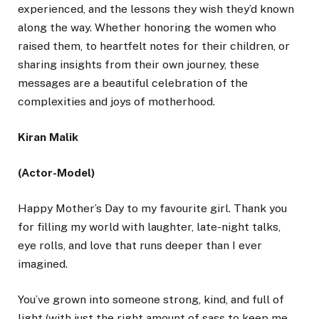
experienced, and the lessons they wish they’d known
along the way. Whether honoring the women who
raised them, to heartfelt notes for their children, or
sharing insights from their own journey, these
messages are a beautiful celebration of the
complexities and joys of motherhood.
Kiran Malik
(Actor-Model)
Happy Mother’s Day to my favourite girl. Thank you
for filling my world with laughter, late-night talks,
eye rolls, and love that runs deeper than I ever
imagined.
You’ve grown into someone strong, kind, and full of
light (with just the right amount of sass to keep me