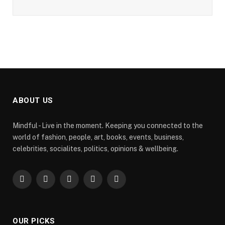
ABOUT US
Mindful - Live in the moment. Keeping you connected to the
world of fashion, people, art, books, events, business,
celebrities, socialites, politics, opinions & wellbeing.
Facebook
X
Pinterest
YouTube
WhatsApp
(Twitter)
OUR PICKS