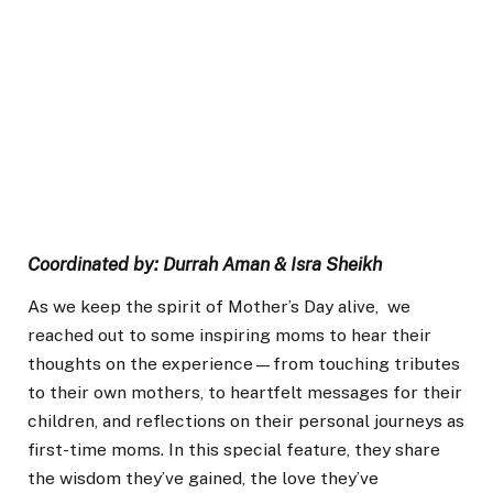
Coordinated by: Durrah Aman & Isra Sheikh
As we keep the spirit of Mother’s Day alive, we
reached out to some inspiring moms to hear their
thoughts on the experience—from touching tributes
to their own mothers, to heartfelt messages for their
children, and reflections on their personal journeys as
first-time moms. In this special feature, they share
the wisdom they’ve gained, the love they’ve