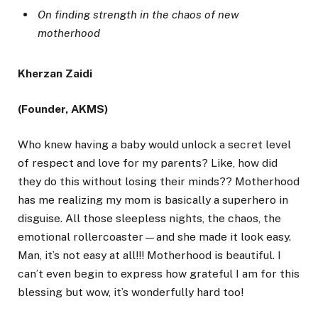
On finding strength in the chaos of new
motherhood
Kherzan Zaidi
(Founder, AKMS)
Who knew having a baby would unlock a secret level
of respect and love for my parents? Like, how did
they do this without losing their minds?? Motherhood
has me realizing my mom is basically a superhero in
disguise. All those sleepless nights, the chaos, the
emotional rollercoaster—and she made it look easy.
Man, it’s not easy at all!!! Motherhood is beautiful. I
can’t even begin to express how grateful I am for this
blessing but wow, it’s wonderfully hard too!