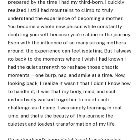
prepared by the time I had my third-born, I quickly
realized I still had mountains to climb to truly
understand the experience of becoming a mother.
You become a whole new person while constantly
doubting yourself because you’re alone in the journey.
Even with the influence of so many strong mothers
around, the experience can feel isolating. But I always
go back to the moments where I wish I had known I
had the quiet strength to reshape those chaotic
moments—one burp, nap, and smile at a time. Now,
looking back, I realize it wasn’t that I didn’t know how
to handle it; it was that my body, mind, and soul
instinctively worked together to meet each
challenge as it came. I was simply learning in real
time, and that’s the beauty of this journey: the
quietest and loudest transformation of my life.
On motherhood’s unpredictable yet transformative