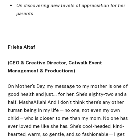
On discovering new levels of appreciation for her
parents
Frieha Altaf
(CEO & Creative Director, Catwalk Event
Management & Productions)
On Mother’s Day, my message to my mother is one of
good health and just… for her. She’s eighty-two and a
half, MashaAllah! And I don’t think there’s any other
human being in my life—no one, not even my own
child—who is closer to me than my mom. No one has
ever loved me like she has. She’s cool-headed, kind-
hearted, warm, so gentle, and so fashionable—I get