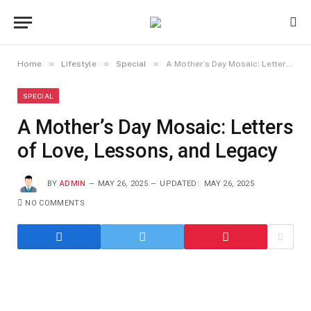
»
»
»
Home
Lifestyle
Special
A Mother’s Day Mosaic: Letters of Love, Lessons, and Legacy
SPECIAL
A Mother’s Day Mosaic: Letters
of Love, Lessons, and Legacy
BY
ADMIN
MAY 26, 2025
UPDATED:
MAY 26, 2025
NO COMMENTS