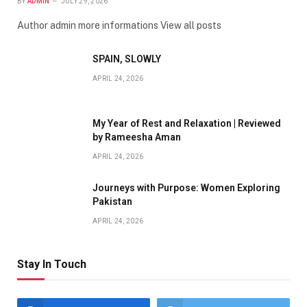
BY
ADMIN
JULY 29, 2026
Author admin more informations View all posts
SPAIN, SLOWLY
APRIL 24, 2026
My Year of Rest and Relaxation | Reviewed
by Rameesha Aman
APRIL 24, 2026
Journeys with Purpose: Women Exploring
Pakistan
APRIL 24, 2026
Stay In Touch