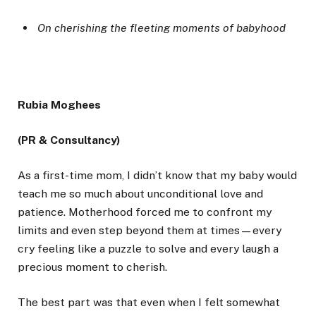
On cherishing the fleeting moments of babyhood
Rubia Moghees
(PR & Consultancy)
As a first-time mom, I didn’t know that my baby would
teach me so much about unconditional love and
patience. Motherhood forced me to confront my
limits and even step beyond them at times—every
cry feeling like a puzzle to solve and every laugh a
precious moment to cherish.
The best part was that even when I felt somewhat