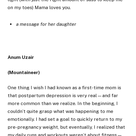
on my toes) Mama loves you.
a message for her daughter
Anum Uzair
(Mountaineer)
One thing I wish I had known as a first-time mom is
that postpartum depression is very real—and far
more common than we realize. In the beginning, I
couldn’t quite grasp what was happening to me
emotionally. I had set a goal to quickly return to my
pre-pregnancy weight, but eventually, I realized that
my daily runs and workouts weren’t about fitness—