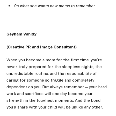
On what she wants new moms to remember
Seyham Vahidy
(Creative PR and Image Consultant)
When you become a mom for the first time, you’re
never truly prepared for the sleepless nights, the
unpredictable routine, and the responsibility of
caring for someone so fragile and completely
dependent on you. But always remember—your hard
work and sacrifices will one day become your
strength in the toughest moments. And the bond
you’ll share with your child will be unlike any other.