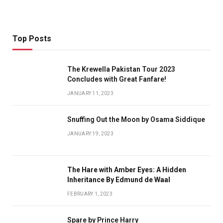
Top Posts
The Krewella Pakistan Tour 2023
Concludes with Great Fanfare!
JANUARY 11, 2023
Snuffing Out the Moon by Osama Siddique
JANUARY 19, 2023
The Hare with Amber Eyes: A Hidden
Inheritance By Edmund de Waal
FEBRUARY 1, 2023
Spare by Prince Harry