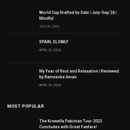
World Cup Drafted by Sabr | July-Sep.’26 |
Mindful
JULY 29, 2026
SPAIN, SLOWLY
APRIL 24, 2026
My Year of Rest and Relaxation | Reviewed
by Rameesha Aman
APRIL 24, 2026
MOST POPULAR
The Krewella Pakistan Tour 2023
Concludes with Great Fanfare!