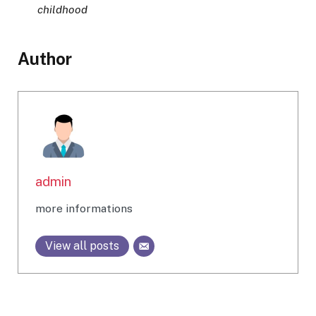
childhood
Author
admin
more informations
View all posts