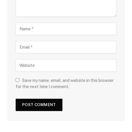
Save my name, email, and website in this browser
for the next time I comment.