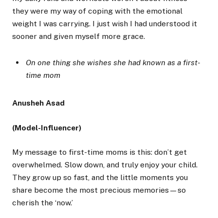
they were my way of coping with the emotional
weight I was carrying. I just wish I had understood it
sooner and given myself more grace.
On one thing she wishes she had known as a first-
time mom
Anusheh Asad
(Model-Influencer)
My message to first-time moms is this: don’t get
overwhelmed. Slow down, and truly enjoy your child.
They grow up so fast, and the little moments you
share become the most precious memories—so
cherish the ‘now.’