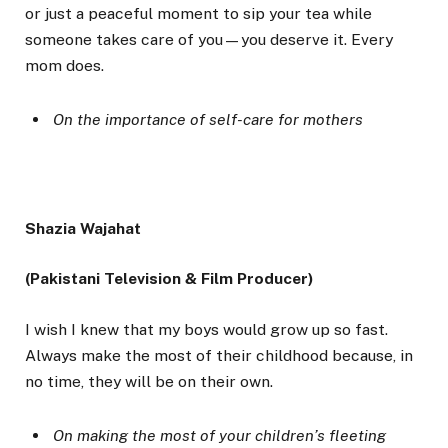
or just a peaceful moment to sip your tea while
someone takes care of you—you deserve it. Every
mom does.
On the importance of self-care for mothers
Shazia Wajahat
(Pakistani Television & Film Producer)
I wish I knew that my boys would grow up so fast.
Always make the most of their childhood because, in
no time, they will be on their own.
On making the most of your children’s fleeting