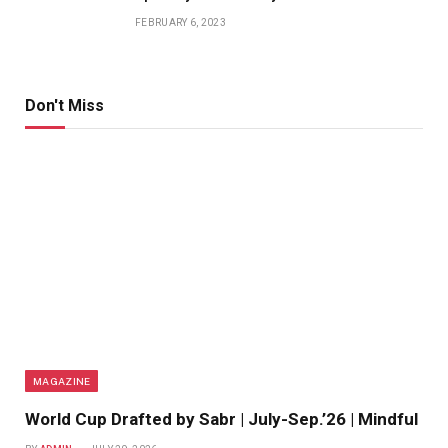
FEBRUARY 6, 2023
Don't Miss
MAGAZINE
World Cup Drafted by Sabr | July-Sep.’26 | Mindful