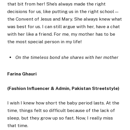
that bit from her! She’s always made the right
decisions for us, like putting us in the right school—
the Convent of Jesus and Mary. She always knew what
was best for us. I can still argue with her, have a chat
with her like a friend. For me, my mother has to be
the most special person in my life!
On the timeless bond she shares with her mother
Farina Ghauri
(Fashion Influencer & Admin, Pakistan Streetstyle)
I wish I knew how short the baby period lasts. At the
time, things felt so difficult because of the lack of
sleep, but they grow up so fast. Now, I really miss
that time.