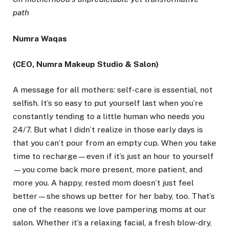
path
Numra Waqas
(CEO, Numra Makeup Studio & Salon)
A message for all mothers: self-care is essential, not
selfish. It’s so easy to put yourself last when you’re
constantly tending to a little human who needs you
24/7. But what I didn’t realize in those early days is
that you can’t pour from an empty cup. When you take
time to recharge—even if it’s just an hour to yourself
—you come back more present, more patient, and
more you. A happy, rested mom doesn’t just feel
better—she shows up better for her baby, too. That’s
one of the reasons we love pampering moms at our
salon. Whether it’s a relaxing facial, a fresh blow-dry,