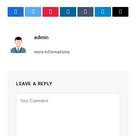
Facebook
Twitter
Pinterest
LinkedIn
Tumblr
Telegram
Email
admin
more informations
LEAVE A REPLY