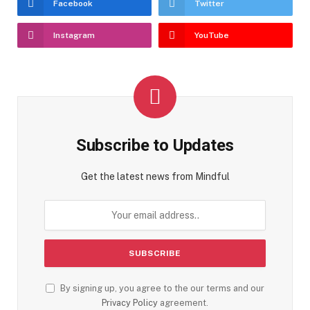
Facebook
Twitter
Instagram
YouTube
Subscribe to Updates
Get the latest news from Mindful
By signing up, you agree to the our terms and our
Privacy Policy
agreement.