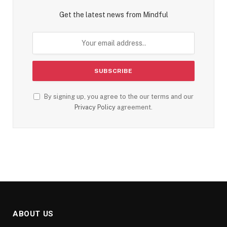
Get the latest news from Mindful
By signing up, you agree to the our terms and our
Privacy Policy
agreement.
ABOUT US