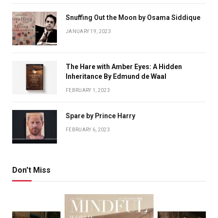
Snuffing Out the Moon by Osama Siddique
JANUARY 19, 2023
The Hare with Amber Eyes: A Hidden
Inheritance By Edmund de Waal
FEBRUARY 1, 2023
Spare by Prince Harry
FEBRUARY 6, 2023
Don't Miss