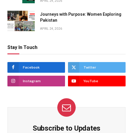
APRIL 24, 2026
Journeys with Purpose: Women Exploring
Pakistan
APRIL 24, 2026
Stay In Touch
Facebook
Twitter
Instagram
YouTube
Subscribe to Updates