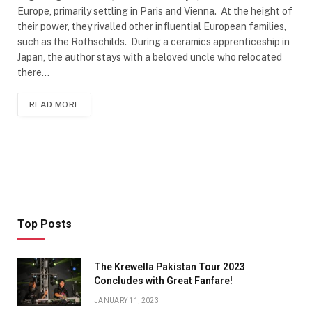
Europe, primarily settling in Paris and Vienna. At the height of
their power, they rivalled other influential European families,
such as the Rothschilds. During a ceramics apprenticeship in
Japan, the author stays with a beloved uncle who relocated
there…
READ MORE
Top Posts
The Krewella Pakistan Tour 2023
Concludes with Great Fanfare!
JANUARY 11, 2023