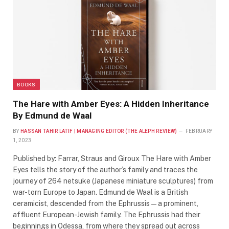
BOOKS
The Hare with Amber Eyes: A Hidden Inheritance
By Edmund de Waal
BY
HASSAN TAHIR LATIF | MANAGING EDITOR (THE ALEPH REVIEW)
FEBRUARY
1, 2023
Published by: Farrar, Straus and Giroux The Hare with Amber
Eyes tells the story of the author’s family and traces the
journey of 264 netsuke (Japanese miniature sculptures) from
war-torn Europe to Japan. Edmund de Waal is a British
ceramicist, descended from the Ephrussis—a prominent,
affluent European-Jewish family. The Ephrussis had their
beginnings in Odessa, from where they spread out across