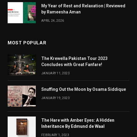
My Year of Rest and Relaxation | Reviewed
by Rameesha Aman
APRIL 24, 2026
MOST POPULAR
The Krewella Pakistan Tour 2023
Concludes with Great Fanfare!
JANUARY 11, 2023
Snuffing Out the Moon by Osama Siddique
JANUARY 19, 2023
The Hare with Amber Eyes: A Hidden
Inheritance By Edmund de Waal
FEBRUARY 1, 2023