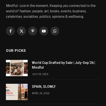
Mindful - Live in the moment. Keeping you connected to the
world of fashion, people, art, books, events, business,
celebrities, socialites, politics, opinions & wellbeing.
Facebook
X
Pinterest
YouTube
WhatsApp
(Twitter)
OUR PICKS
World Cup Drafted by Sabr | July-Sep.’26 |
Mindful
JULY 29, 2026
SPAIN, SLOWLY
APRIL 24, 2026