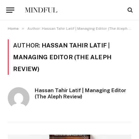
»
Home
Author: Hassan Tahir Latif | Managing Editor (The Aleph Review)
AUTHOR:
HASSAN TAHIR LATIF |
MANAGING EDITOR (THE ALEPH
REVIEW)
Hassan Tahir Latif | Managing Editor
(The Aleph Review)