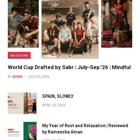
MAGAZINE
World Cup Drafted by Sabr | July-Sep.’26 | Mindful
BY
ADMIN
JULY 29, 2026
SPAIN, SLOWLY
APRIL 24, 2026
My Year of Rest and Relaxation | Reviewed
by Rameesha Aman