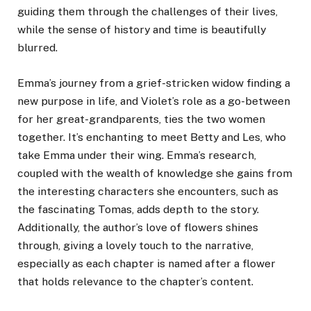
guiding them through the challenges of their lives,
while the sense of history and time is beautifully
blurred.
Emma’s journey from a grief-stricken widow finding a
new purpose in life, and Violet’s role as a go-between
for her great-grandparents, ties the two women
together. It’s enchanting to meet Betty and Les, who
take Emma under their wing. Emma’s research,
coupled with the wealth of knowledge she gains from
the interesting characters she encounters, such as
the fascinating Tomas, adds depth to the story.
Additionally, the author’s love of flowers shines
through, giving a lovely touch to the narrative,
especially as each chapter is named after a flower
that holds relevance to the chapter’s content.