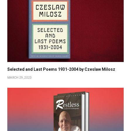
Selected and Last Poems 1931-2004 by Czeslaw Milosz
MARCH 29, 2023