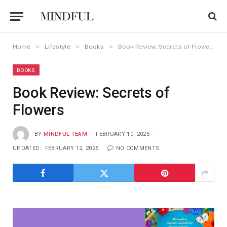
»
»
»
Home
Lifestyle
Books
Book Review: Secrets of Flowers
BOOKS
Book Review: Secrets of
Flowers
BY
MINDFUL TEAM
FEBRUARY 10, 2025
UPDATED:
FEBRUARY 12, 2025
NO COMMENTS