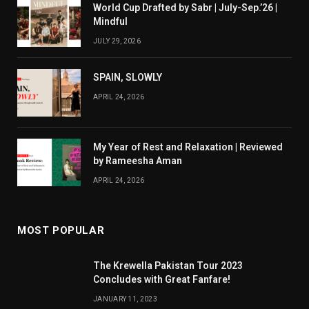
World Cup Drafted by Sabr | July-Sep.’26 |
Mindful
JULY 29, 2026
SPAIN, SLOWLY
APRIL 24, 2026
My Year of Rest and Relaxation | Reviewed
by Rameesha Aman
APRIL 24, 2026
MOST POPULAR
The Krewella Pakistan Tour 2023
Concludes with Great Fanfare!
JANUARY 11, 2023