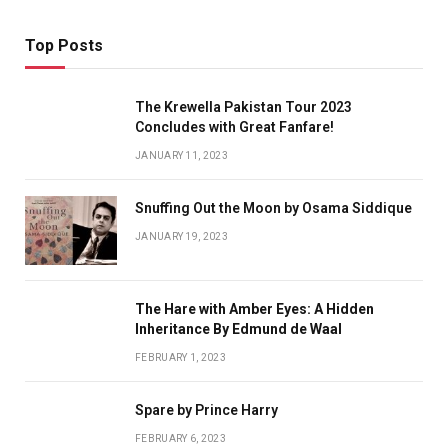
Top Posts
The Krewella Pakistan Tour 2023
Concludes with Great Fanfare!
JANUARY 11, 2023
Snuffing Out the Moon by Osama Siddique
JANUARY 19, 2023
The Hare with Amber Eyes: A Hidden
Inheritance By Edmund de Waal
FEBRUARY 1, 2023
Spare by Prince Harry
FEBRUARY 6, 2023