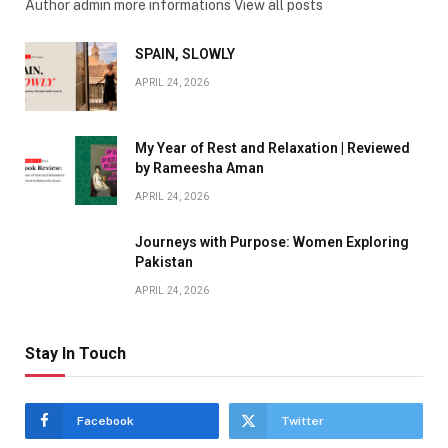
Author admin more informations View all posts
SPAIN, SLOWLY
APRIL 24, 2026
My Year of Rest and Relaxation | Reviewed
by Rameesha Aman
APRIL 24, 2026
Journeys with Purpose: Women Exploring
Pakistan
APRIL 24, 2026
Stay In Touch
Facebook
Twitter