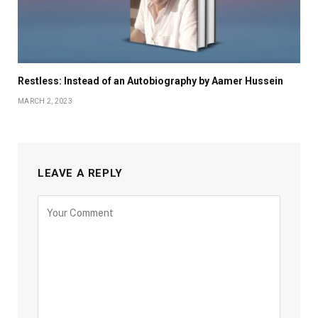
Restless: Instead of an Autobiography by Aamer Hussein
MARCH 2, 2023
LEAVE A REPLY