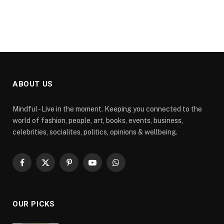
ABOUT US
Mindful - Live in the moment. Keeping you connected to the
world of fashion, people, art, books, events, business,
celebrities, socialites, politics, opinions & wellbeing.
Facebook
X
Pinterest
YouTube
WhatsApp
(Twitter)
OUR PICKS