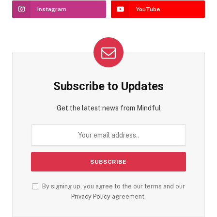
Instagram
YouTube
Subscribe to Updates
Get the latest news from Mindful
By signing up, you agree to the our terms and our
Privacy Policy
agreement.