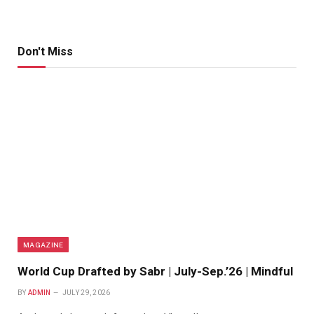
Don't Miss
MAGAZINE
World Cup Drafted by Sabr | July-Sep.’26 | Mindful
BY
ADMIN
JULY 29, 2026