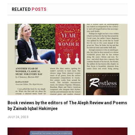
RELATED
POSTS
Book reviews by the editors of The Aleph Review and Poems
by Zainab Iqbal Hakimjee
JULY 24, 2023