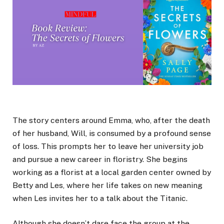
The story centers around Emma, who, after the death
of her husband, Will, is consumed by a profound sense
of loss. This prompts her to leave her university job
and pursue a new career in floristry. She begins
working as a florist at a local garden center owned by
Betty and Les, where her life takes on new meaning
when Les invites her to a talk about the Titanic.
Although she doesn’t dare face the group at the