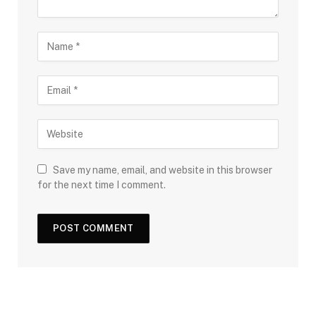
Save my name, email, and website in this browser
for the next time I comment.