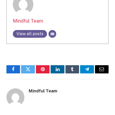
Mindful Team
View all posts
Facebook
Twitter
Pinterest
LinkedIn
Tumblr
Telegram
Email
Mindful Team