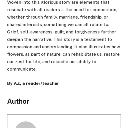
Woven into this glorious story are elements that
resonate with all readers—the need for connection,
whether through family, marriage, friendship, or
shared interests, something we can all relate to.
Grief, self-awareness, guilt, and forgiveness further
deepen the narrative. This story is a testament to
compassion and understanding. It also illustrates how
flowers, as part of nature, can rehabilitate us, restore
our zest for life, and rekindle our ability to
communicate.
By AZ, a reader/teacher
Author