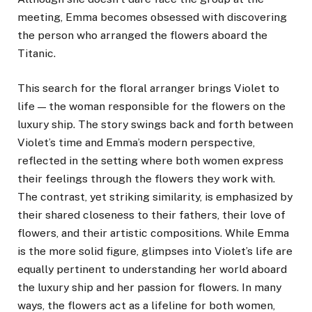
meeting, Emma becomes obsessed with discovering
the person who arranged the flowers aboard the
Titanic.
This search for the floral arranger brings Violet to
life — the woman responsible for the flowers on the
luxury ship. The story swings back and forth between
Violet’s time and Emma’s modern perspective,
reflected in the setting where both women express
their feelings through the flowers they work with.
The contrast, yet striking similarity, is emphasized by
their shared closeness to their fathers, their love of
flowers, and their artistic compositions. While Emma
is the more solid figure, glimpses into Violet’s life are
equally pertinent to understanding her world aboard
the luxury ship and her passion for flowers. In many
ways, the flowers act as a lifeline for both women,