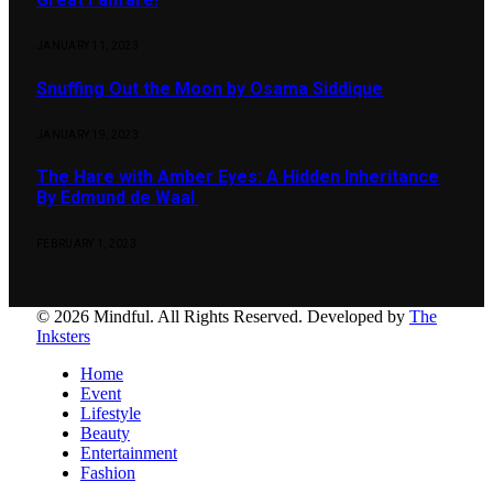
JANUARY 11, 2023
Snuffing Out the Moon by Osama Siddique
JANUARY 19, 2023
The Hare with Amber Eyes: A Hidden Inheritance
By Edmund de Waal
FEBRUARY 1, 2023
© 2026 Mindful. All Rights Reserved. Developed by
The
Inksters
Home
Event
Lifestyle
Beauty
Entertainment
Fashion