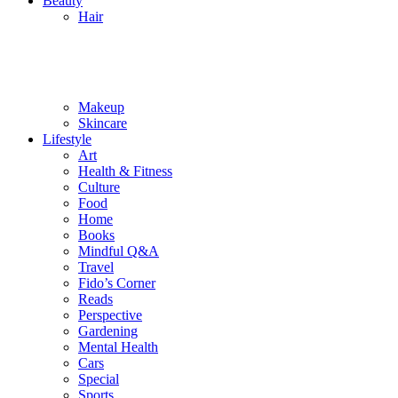
Beauty
Hair
Makeup
Skincare
Lifestyle
Art
Health & Fitness
Culture
Food
Home
Books
Mindful Q&A
Travel
Fido’s Corner
Reads
Perspective
Gardening
Mental Health
Cars
Special
Sports