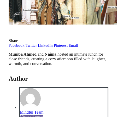
Share
Facebook
Twitter
LinkedIn
Pinterest
Email
Muniba Ahmed
and
Naima
hosted an intimate lunch for
close friends, creating a cozy afternoon filled with laughter,
warmth, and conversation.
Author
Mindful Team
View all posts