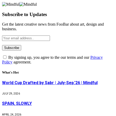
Subscribe to Updates
Get the latest creative news from FooBar about art, design and
business.
By signing up, you agree to the our terms and our
Privacy
Policy
agreement.
What's Hot
World Cup Drafted by Sabr | July-Sep.’26 | Mindful
JULY 29, 2026
SPAIN, SLOWLY
APRIL 24, 2026