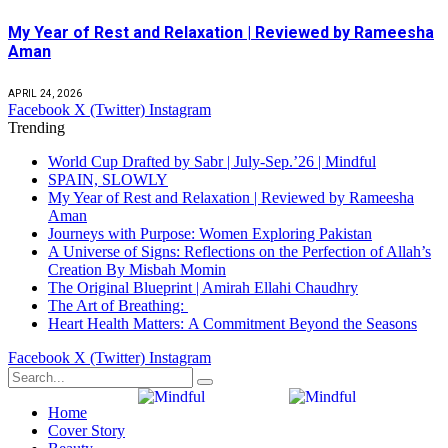
My Year of Rest and Relaxation | Reviewed by Rameesha
Aman
APRIL 24, 2026
Facebook
X (Twitter)
Instagram
Trending
World Cup Drafted by Sabr | July-Sep.’26 | Mindful
SPAIN, SLOWLY
My Year of Rest and Relaxation | Reviewed by Rameesha
Aman
Journeys with Purpose: Women Exploring Pakistan
A Universe of Signs: Reflections on the Perfection of Allah’s
Creation By Misbah Momin
The Original Blueprint | Amirah Ellahi Chaudhry
The Art of Breathing:
Heart Health Matters: A Commitment Beyond the Seasons
Facebook
X (Twitter)
Instagram
Home
Cover Story