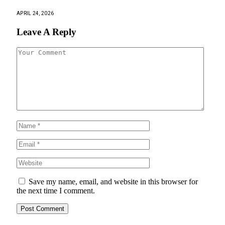
APRIL 24, 2026
Leave A Reply
Save my name, email, and website in this browser for
the next time I comment.