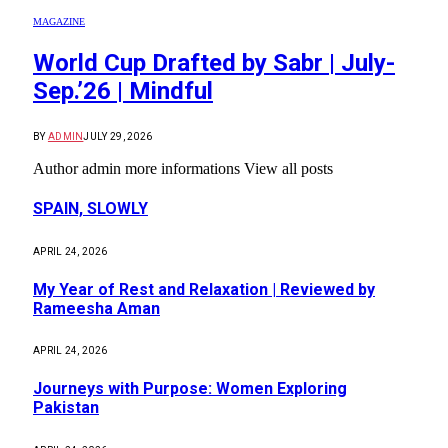
MAGAZINE
World Cup Drafted by Sabr | July-
Sep.’26 | Mindful
BY
ADMIN
JULY 29, 2026
Author admin more informations View all posts
SPAIN, SLOWLY
APRIL 24, 2026
My Year of Rest and Relaxation | Reviewed by
Rameesha Aman
APRIL 24, 2026
Journeys with Purpose: Women Exploring
Pakistan