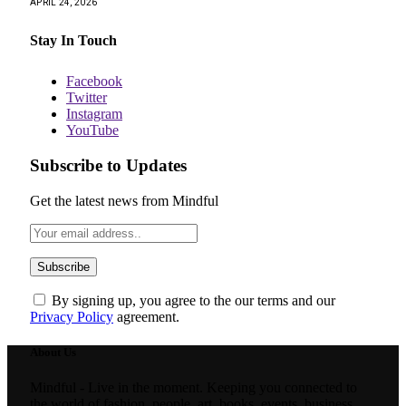
APRIL 24, 2026
Stay In Touch
Facebook
Twitter
Instagram
YouTube
Subscribe to Updates
Get the latest news from Mindful
By signing up, you agree to the our terms and our
Privacy Policy
agreement.
About Us
Mindful - Live in the moment. Keeping you connected to
the world of fashion, people, art, books, events, business,