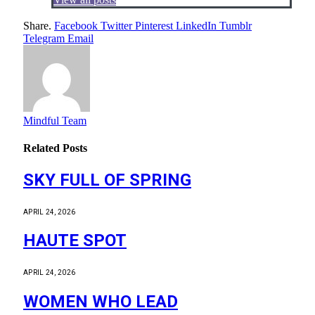
Share.
Facebook
Twitter
Pinterest
LinkedIn
Tumblr
Telegram
Email
Mindful Team
Related
Posts
SKY FULL OF SPRING
APRIL 24, 2026
HAUTE SPOT
APRIL 24, 2026
WOMEN WHO LEAD