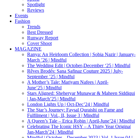
Spotlight
Reviews
Events
Fashion
Trends
Best Dressed
Runway Report
Cover Shoot
MAGAZINE
Ranya: An Heirloom Collection | Sobia Nazir | January-
March ’26 | Mindful
The Wedding Edit | October-December ‘25 | Mindful
Rêves Brodés: Sana Safinaz Couture 2025 | July-
September ’25 | Mindful
A Mother’s Tale: Mariyam Nafees | April-
June’25 | Mindful
Stars Aligned: Sheheryar Munawar & Maheen Siddiqui
| Jan-March’25 | Mindful
London Lights Up | Oct-Dec’24 | Mindful
The Star’s Journey: Faysal Quraishi on Fame and
Fulfilment | Vol., II, Issue 3 | Mindful
A Queen’s Tale – Erica Robin | April-June’24 | Mindful
Celebrating The Iconic HSY – A Thirty Year Origina|
Jan-March’24 | Mindful
Mindful | October – December 2023 | Vol. 1 Issue 04 |