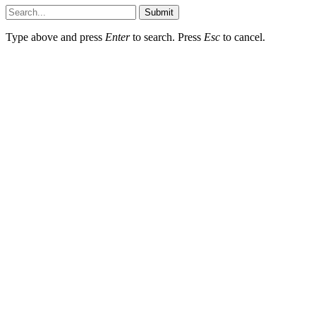
Submit
Type above and press
Enter
to search. Press
Esc
to cancel.