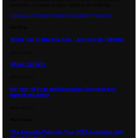
celebrities, socialites, politics, opinions & wellbeing.
Facebook
X (Twitter)
Pinterest
YouTube
WhatsApp
Our Picks
World Cup Drafted by Sabr | July-Sep.’26 | Mindful
JULY 29, 2026
SPAIN, SLOWLY
APRIL 24, 2026
My Year of Rest and Relaxation | Reviewed by
Rameesha Aman
APRIL 24, 2026
Most Popular
The Krewella Pakistan Tour 2023 Concludes with
Great Fanfare!