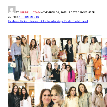
BY
MINDFUL TEAM
NOVEMBER 24, 2025
UPDATED:
NOVEMBER
25, 2025
NO COMMENTS
Facebook
Twitter
Pinterest
LinkedIn
WhatsApp
Reddit
Tumblr
Email