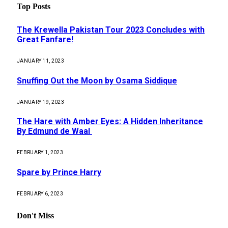
Top Posts
The Krewella Pakistan Tour 2023 Concludes with
Great Fanfare!
JANUARY 11, 2023
Snuffing Out the Moon by Osama Siddique
JANUARY 19, 2023
The Hare with Amber Eyes: A Hidden Inheritance
By Edmund de Waal
FEBRUARY 1, 2023
Spare by Prince Harry
FEBRUARY 6, 2023
Don't Miss