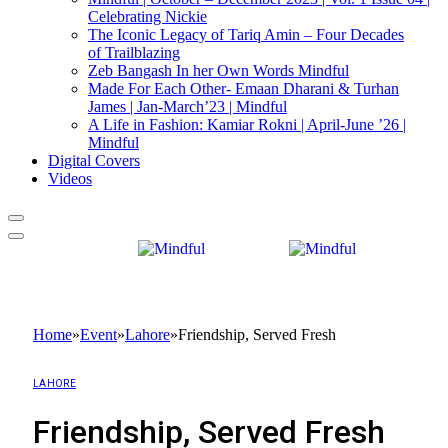
Celebrating Nickie
The Iconic Legacy of Tariq Amin – Four Decades
of Trailblazing
Zeb Bangash In her Own Words Mindful
Made For Each Other- Emaan Dharani & Turhan
James | Jan-March’23 | Mindful
A Life in Fashion: Kamiar Rokni | April-June ’26 |
Mindful
Digital Covers
Videos
Home
»
Event
»
Lahore
»
Friendship, Served Fresh
LAHORE
Friendship, Served Fresh