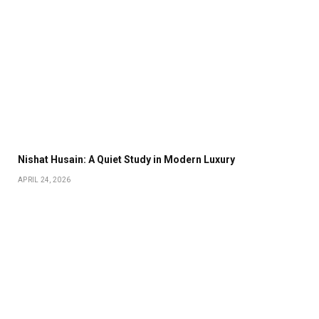
Nishat Husain: A Quiet Study in Modern Luxury
APRIL 24, 2026