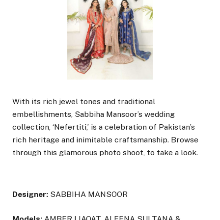
With its rich jewel tones and traditional
embellishments, Sabbiha Mansoor’s wedding
collection, ‘Nefertiti,’ is a celebration of Pakistan’s
rich heritage and inimitable craftsmanship. Browse
through this glamorous photo shoot, to take a look.
Designer:
SABBIHA MANSOOR
Models:
AMBER LIAQAT, ALEENA SULTANA &