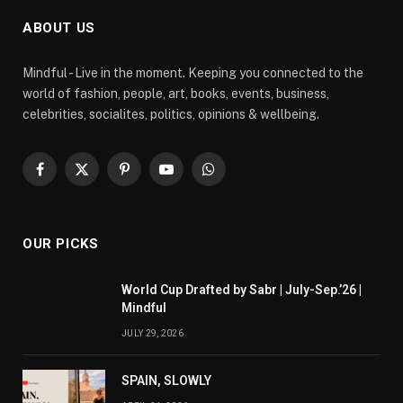
ABOUT US
Mindful - Live in the moment. Keeping you connected to the
world of fashion, people, art, books, events, business,
celebrities, socialites, politics, opinions & wellbeing.
Facebook
X
Pinterest
YouTube
WhatsApp
(Twitter)
OUR PICKS
World Cup Drafted by Sabr | July-Sep.’26 |
Mindful
JULY 29, 2026
SPAIN, SLOWLY