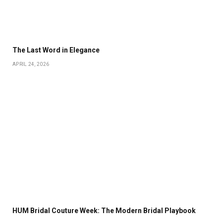
The Last Word in Elegance
APRIL 24, 2026
HUM Bridal Couture Week: The Modern Bridal Playbook