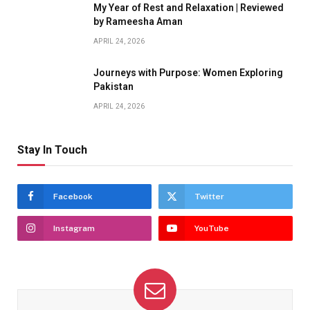
My Year of Rest and Relaxation | Reviewed
by Rameesha Aman
APRIL 24, 2026
Journeys with Purpose: Women Exploring
Pakistan
APRIL 24, 2026
Stay In Touch
Facebook
Twitter
Instagram
YouTube