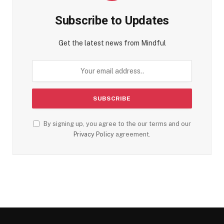
Subscribe to Updates
Get the latest news from Mindful
By signing up, you agree to the our terms and our
Privacy Policy
agreement.