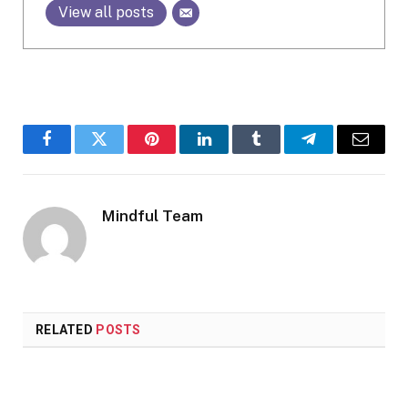
View all posts
Facebook
Twitter
Pinterest
LinkedIn
Tumblr
Telegram
Email
Mindful Team
RELATED
POSTS