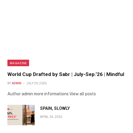
MAGAZINE
World Cup Drafted by Sabr | July-Sep.’26 | Mindful
BY
ADMIN
JULY 29, 2026
Author admin more informations View all posts
SPAIN, SLOWLY
APRIL 24, 2026