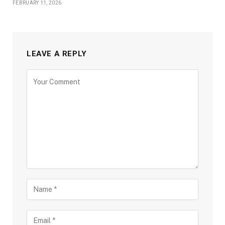
FEBRUARY 11, 2026
LEAVE A REPLY