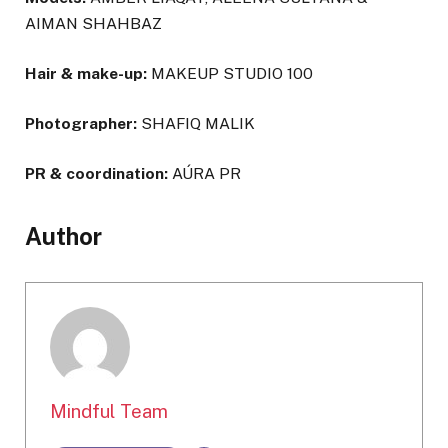
AIMAN SHAHBAZ
Hair & make-up:
MAKEUP STUDIO 100
Photographer:
SHAFIQ MALIK
PR & coordination:
AÚRA PR
Author
Mindful Team