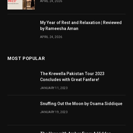
APRIL 24, 2026
My Year of Rest and Relaxation | Reviewed
by Rameesha Aman
APRIL 24, 2026
MOST POPULAR
The Krewella Pakistan Tour 2023
Concludes with Great Fanfare!
JANUARY 11, 2023
Snuffing Out the Moon by Osama Siddique
JANUARY 19, 2023