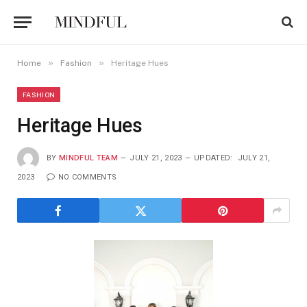
»
»
Home
Fashion
Heritage Hues
FASHION
Heritage Hues
BY
MINDFUL TEAM
JULY 21, 2023
UPDATED:
JULY 21,
2023
NO COMMENTS