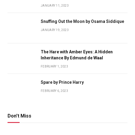
JANUARY 11, 2023
Snuffing Out the Moon by Osama Siddique
JANUARY 19, 2023
The Hare with Amber Eyes: A Hidden
Inheritance By Edmund de Waal
FEBRUARY 1, 2023
Spare by Prince Harry
FEBRUARY 6, 2023
Don't Miss