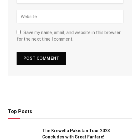
Save my name, email, and website in this browser
for the next time I comment.
Top Posts
The Krewella Pakistan Tour 2023
Concludes with Great Fanfare!