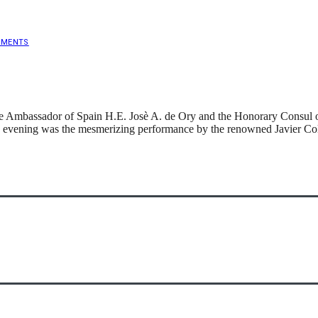
MMENTS
e Ambassador of Spain H.E. Josè A. de Ory and the Honorary Consul of 
 evening was the mesmerizing performance by the renowned Javier Coli