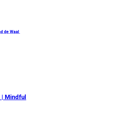
nd de Waal
 | Mindful