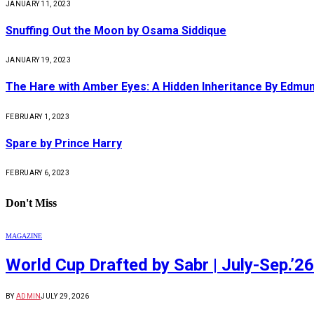
JANUARY 11, 2023
Snuffing Out the Moon by Osama Siddique
JANUARY 19, 2023
The Hare with Amber Eyes: A Hidden Inheritance By Edmu
FEBRUARY 1, 2023
Spare by Prince Harry
FEBRUARY 6, 2023
Don't Miss
MAGAZINE
World Cup Drafted by Sabr | July-Sep.’26
BY
ADMIN
JULY 29, 2026