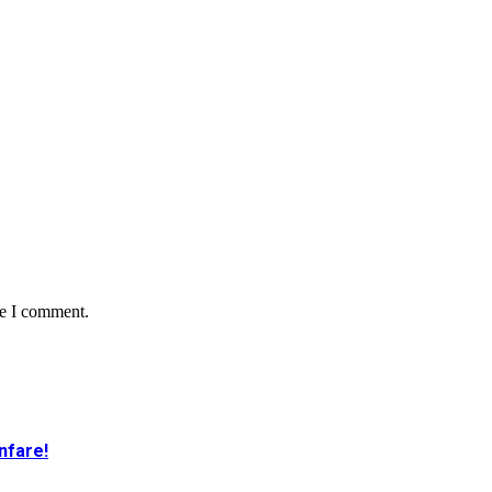
me I comment.
nfare!