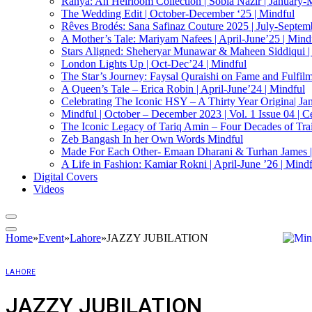
Ranya: An Heirloom Collection | Sobia Nazir | January-
The Wedding Edit | October-December ‘25 | Mindful
Rêves Brodés: Sana Safinaz Couture 2025 | July-Septemb
A Mother’s Tale: Mariyam Nafees | April-June’25 | Mind
Stars Aligned: Sheheryar Munawar & Maheen Siddiqui |
London Lights Up | Oct-Dec’24 | Mindful
The Star’s Journey: Faysal Quraishi on Fame and Fulfilmen
A Queen’s Tale – Erica Robin | April-June’24 | Mindful
Celebrating The Iconic HSY – A Thirty Year Origina| Ja
Mindful | October – December 2023 | Vol. 1 Issue 04 | C
The Iconic Legacy of Tariq Amin – Four Decades of Trai
Zeb Bangash In her Own Words Mindful
Made For Each Other- Emaan Dharani & Turhan James |
A Life in Fashion: Kamiar Rokni | April-June ’26 | Mind
Digital Covers
Videos
Home
»
Event
»
Lahore
»
JAZZY JUBILATION
LAHORE
JAZZY JUBILATION