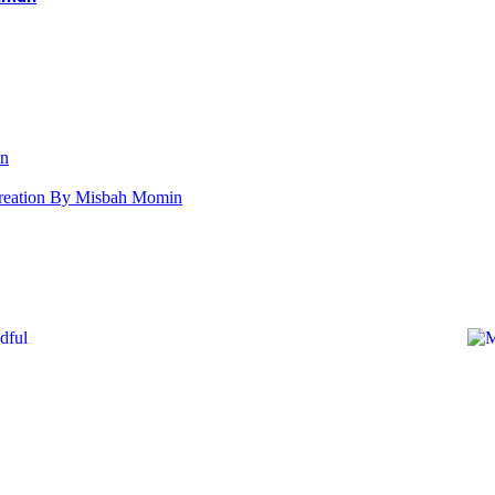
an
s Creation By Misbah Momin