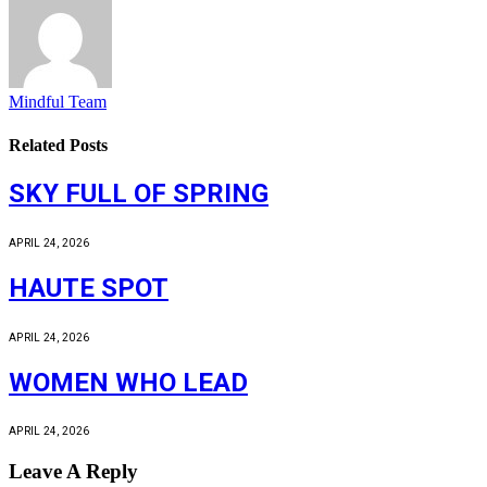
Mindful Team
Related
Posts
SKY FULL OF SPRING
APRIL 24, 2026
HAUTE SPOT
APRIL 24, 2026
WOMEN WHO LEAD
APRIL 24, 2026
Leave A Reply