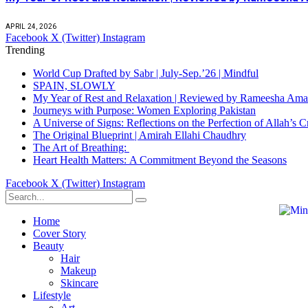
APRIL 24, 2026
Facebook
X (Twitter)
Instagram
Trending
World Cup Drafted by Sabr | July-Sep.’26 | Mindful
SPAIN, SLOWLY
My Year of Rest and Relaxation | Reviewed by Rameesha Am
Journeys with Purpose: Women Exploring Pakistan
A Universe of Signs: Reflections on the Perfection of Allah’
The Original Blueprint | Amirah Ellahi Chaudhry
The Art of Breathing:
Heart Health Matters: A Commitment Beyond the Seasons
Facebook
X (Twitter)
Instagram
Home
Cover Story
Beauty
Hair
Makeup
Skincare
Lifestyle
Art