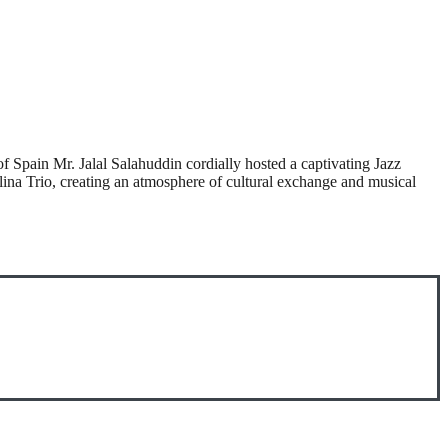
Spain Mr. Jalal Salahuddin cordially hosted a captivating Jazz
na Trio, creating an atmosphere of cultural exchange and musical