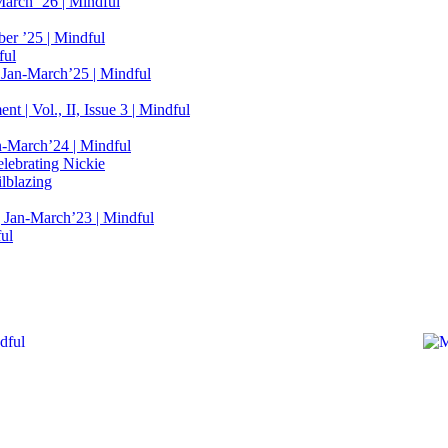
March ’26 | Mindful
er ’25 | Mindful
ful
 Jan-March’25 | Mindful
t | Vol., II, Issue 3 | Mindful
n-March’24 | Mindful
elebrating Nickie
lblazing
 Jan-March’23 | Mindful
ful