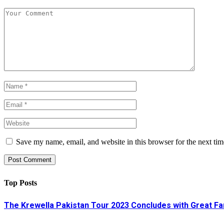
Save my name, email, and website in this browser for the next ti
Top Posts
The Krewella Pakistan Tour 2023 Concludes with Great Fa