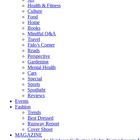
Health & Fitness
Culture
Food
Home
Books
Mindful Q&A
Travel
Fido’s Corner
Reads
Perspective
Gardening
Mental Health
Cars
Special
Sports
Spotlight
Reviews
Events
Fashion
Trends
Best Dressed
Runway Report
Cover Shoot
MAGAZINE