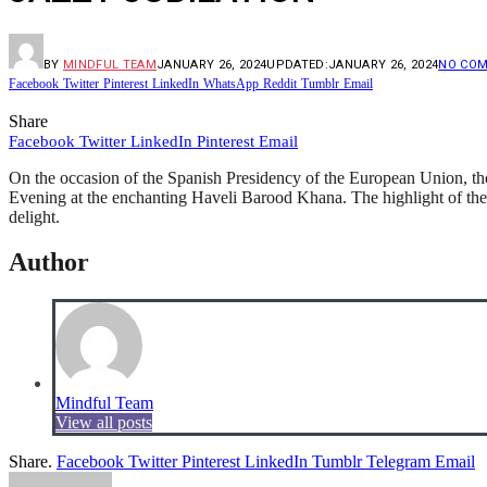
BY
MINDFUL TEAM
JANUARY 26, 2024
UPDATED:
JANUARY 26, 2024
NO CO
Facebook
Twitter
Pinterest
LinkedIn
WhatsApp
Reddit
Tumblr
Email
Share
Facebook
Twitter
LinkedIn
Pinterest
Email
On the occasion of the Spanish Presidency of the European Union, th
Evening at the enchanting Haveli Barood Khana. The highlight of the
delight.
Author
Mindful Team
View all posts
Share.
Facebook
Twitter
Pinterest
LinkedIn
Tumblr
Telegram
Email