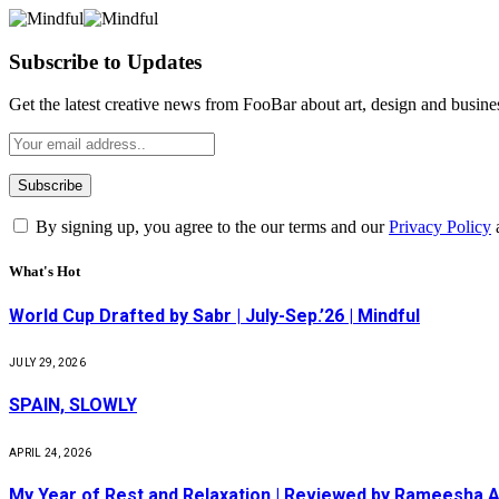
Subscribe to Updates
Get the latest creative news from FooBar about art, design and busine
By signing up, you agree to the our terms and our
Privacy Policy
What's Hot
World Cup Drafted by Sabr | July-Sep.’26 | Mindful
JULY 29, 2026
SPAIN, SLOWLY
APRIL 24, 2026
My Year of Rest and Relaxation | Reviewed by Rameesha