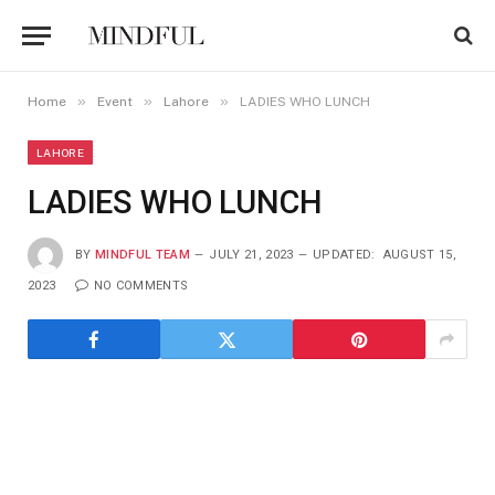
»
»
»
Home
Event
Lahore
LADIES WHO LUNCH
LAHORE
LADIES WHO LUNCH
BY
MINDFUL TEAM
JULY 21, 2023
UPDATED:
AUGUST 15,
2023
NO COMMENTS