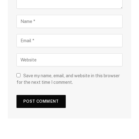
Save my name, email, and website in this browser
for the next time I comment.