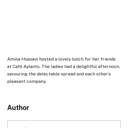
Amina Hussain hosted a lovely lunch for her friends
at Café Aylanto. The ladies had a delightful afternoon,
savouring the delectable spread and each other’s
pleasant company.
Author