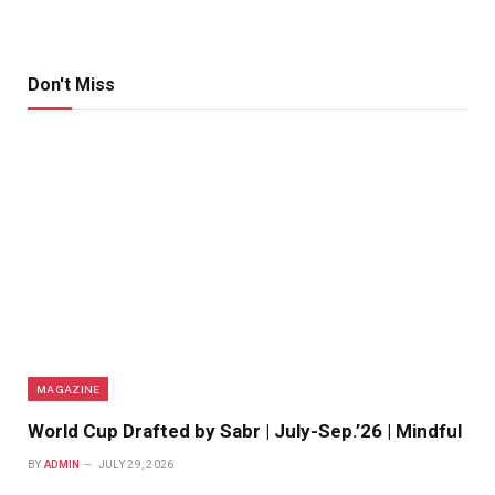
Don't Miss
MAGAZINE
World Cup Drafted by Sabr | July-Sep.’26 | Mindful
BY
ADMIN
JULY 29, 2026