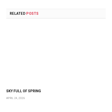
RELATED
POSTS
SKY FULL OF SPRING
APRIL 24, 2026