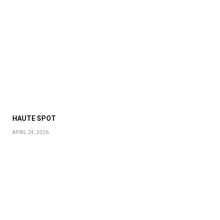
HAUTE SPOT
APRIL 24, 2026