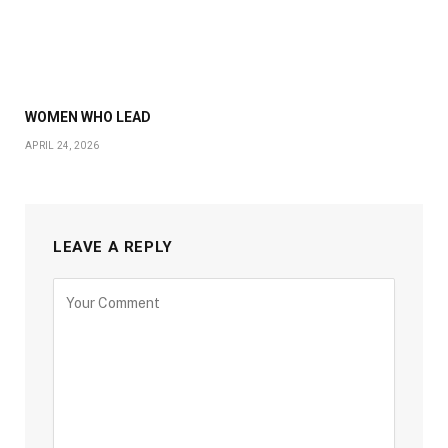
WOMEN WHO LEAD
APRIL 24, 2026
LEAVE A REPLY