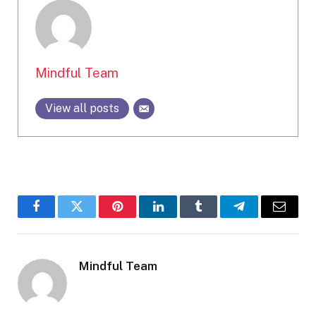
Mindful Team
View all posts
Facebook
Twitter
Pinterest
LinkedIn
Tumblr
Telegram
Email
Mindful Team