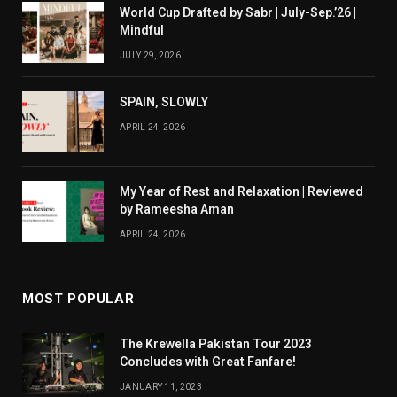
World Cup Drafted by Sabr | July-Sep.’26 |
Mindful
JULY 29, 2026
SPAIN, SLOWLY
APRIL 24, 2026
My Year of Rest and Relaxation | Reviewed
by Rameesha Aman
APRIL 24, 2026
MOST POPULAR
The Krewella Pakistan Tour 2023
Concludes with Great Fanfare!
JANUARY 11, 2023