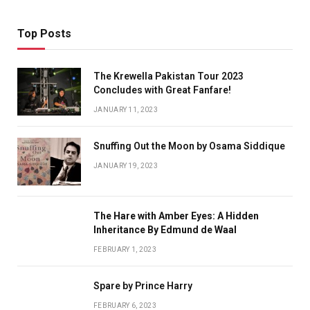
Top Posts
The Krewella Pakistan Tour 2023
Concludes with Great Fanfare!
JANUARY 11, 2023
Snuffing Out the Moon by Osama Siddique
JANUARY 19, 2023
The Hare with Amber Eyes: A Hidden
Inheritance By Edmund de Waal
FEBRUARY 1, 2023
Spare by Prince Harry
FEBRUARY 6, 2023