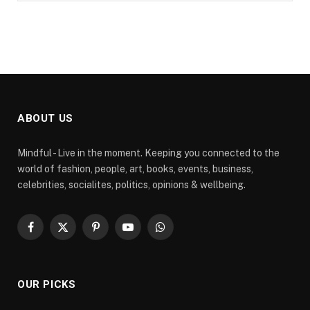
ABOUT US
Mindful - Live in the moment. Keeping you connected to the
world of fashion, people, art, books, events, business,
celebrities, socialites, politics, opinions & wellbeing.
Facebook
X
Pinterest
YouTube
WhatsApp
(Twitter)
OUR PICKS