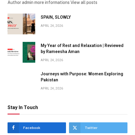
Author admin more informations View all posts
SPAIN, SLOWLY
APRIL 24, 2026
My Year of Rest and Relaxation | Reviewed
by Rameesha Aman
APRIL 24, 2026
Journeys with Purpose: Women Exploring
Pakistan
APRIL 24, 2026
Stay In Touch
Facebook
Twitter