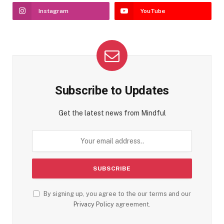
Instagram
YouTube
Subscribe to Updates
Get the latest news from Mindful
By signing up, you agree to the our terms and our
Privacy Policy
agreement.