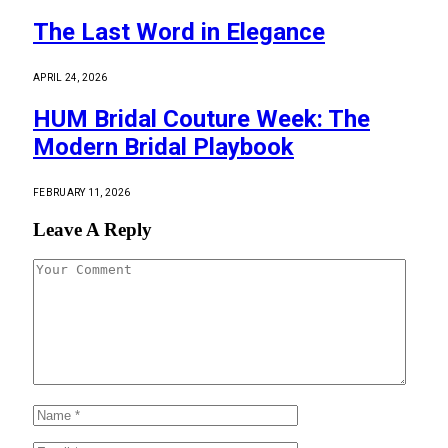
The Last Word in Elegance
APRIL 24, 2026
HUM Bridal Couture Week: The
Modern Bridal Playbook
FEBRUARY 11, 2026
Leave A Reply