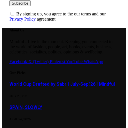
By signing up, you agree to the our terms and our
Privacy Policy
agreement.
About Us
Mindful - Live in the moment. Keeping you connected to
the world of fashion, people, art, books, events, business,
celebrities, socialites, politics, opinions & wellbeing.
Facebook
X (Twitter)
Pinterest
YouTube
WhatsApp
Our Picks
World Cup Drafted by Sabr | July-Sep.’26 | Mindful
JULY 29, 2026
SPAIN, SLOWLY
APRIL 24, 2026