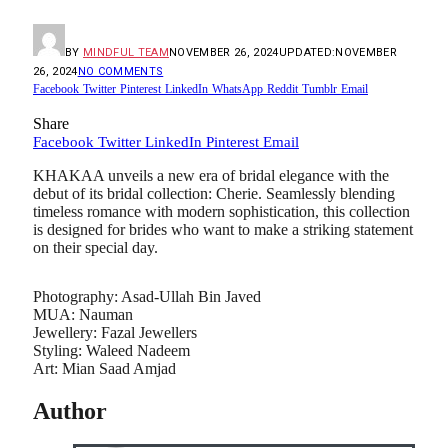
BY
MINDFUL TEAM
NOVEMBER 26, 2024
UPDATED:
NOVEMBER
26, 2024
NO COMMENTS
Facebook
Twitter
Pinterest
LinkedIn
WhatsApp
Reddit
Tumblr
Email
Share
Facebook
Twitter
LinkedIn
Pinterest
Email
KHAKAA unveils a new era of bridal elegance with the
debut of its bridal collection: Cherie. Seamlessly blending
timeless romance with modern sophistication, this collection
is designed for brides who want to make a striking statement
on their special day.
Photography: Asad-Ullah Bin Javed
MUA: Nauman
Jewellery: Fazal Jewellers
Styling: Waleed Nadeem
Art: Mian Saad Amjad
Author