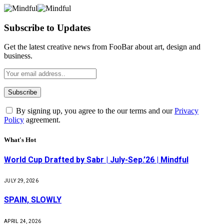
Subscribe to Updates
Get the latest creative news from FooBar about art, design and
business.
By signing up, you agree to the our terms and our
Privacy
Policy
agreement.
What's Hot
World Cup Drafted by Sabr | July-Sep.’26 | Mindful
JULY 29, 2026
SPAIN, SLOWLY
APRIL 24, 2026