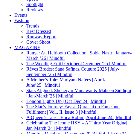
Spotlight
Reviews
Events
Fashion
Trends
Best Dressed
Runway Report
Cover Shoot
MAGAZINE
Ranya: An Heirloom Collection | Sobia Nazir | January-
March ’26 | Mindful
The Wedding Edit | October-December ‘25 | Mindful
Rêves Brodés: Sana Safinaz Couture 2025 | July-
September ’25 | Mindful
A Mother’s Tale: Mariyam Nafees | April-
June’25 | Mindful
Stars Aligned: Sheheryar Munawar & Maheen Siddiqui
| Jan-March’25 | Mindful
London Lights Up | Oct-Dec’24 | Mindful
The Star’s Journey: Faysal Quraishi on Fame and
Fulfilment | Vol., II, Issue 3 | Mindful
A Queen’s Tale – Erica Robin | April-June’24 | Mindful
Celebrating The Iconic HSY – A Thirty Year Origina|
Jan-March’24 | Mindful
Mindful | October – December 2023 | Vol. 1 Issue 04 |