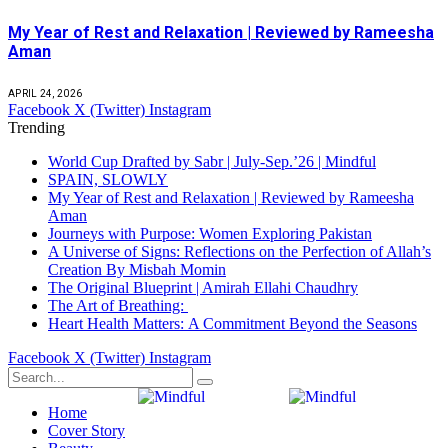
My Year of Rest and Relaxation | Reviewed by Rameesha
Aman
APRIL 24, 2026
Facebook
X (Twitter)
Instagram
Trending
World Cup Drafted by Sabr | July-Sep.’26 | Mindful
SPAIN, SLOWLY
My Year of Rest and Relaxation | Reviewed by Rameesha
Aman
Journeys with Purpose: Women Exploring Pakistan
A Universe of Signs: Reflections on the Perfection of Allah’s
Creation By Misbah Momin
The Original Blueprint | Amirah Ellahi Chaudhry
The Art of Breathing:
Heart Health Matters: A Commitment Beyond the Seasons
Facebook
X (Twitter)
Instagram
Home
Cover Story