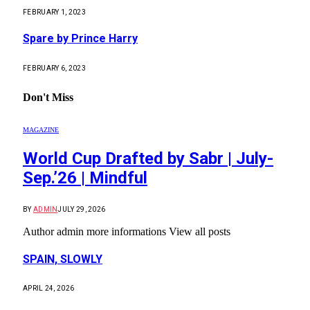
FEBRUARY 1, 2023
Spare by Prince Harry
FEBRUARY 6, 2023
Don't Miss
MAGAZINE
World Cup Drafted by Sabr | July-
Sep.’26 | Mindful
BY
ADMIN
JULY 29, 2026
Author admin more informations View all posts
SPAIN, SLOWLY
APRIL 24, 2026