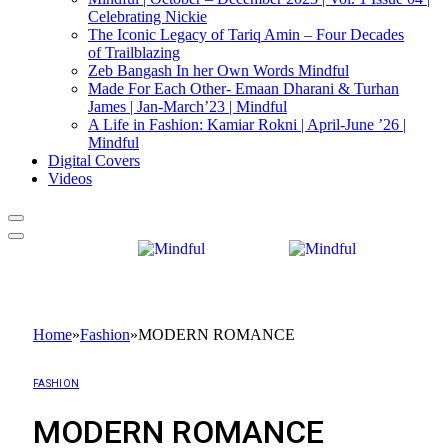
Celebrating Nickie
The Iconic Legacy of Tariq Amin – Four Decades
of Trailblazing
Zeb Bangash In her Own Words Mindful
Made For Each Other- Emaan Dharani & Turhan
James | Jan-March’23 | Mindful
A Life in Fashion: Kamiar Rokni | April-June ’26 |
Mindful
Digital Covers
Videos
Home
»
Fashion
»
MODERN ROMANCE
FASHION
MODERN ROMANCE