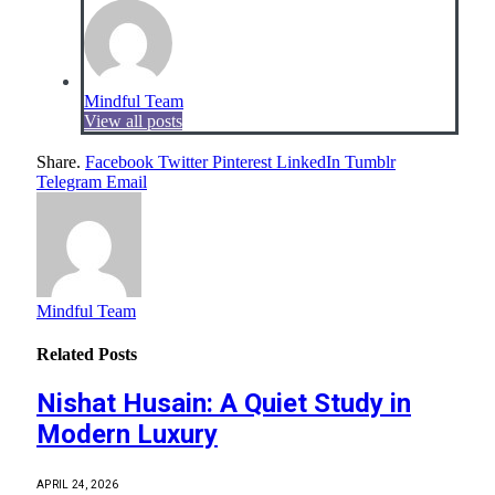
Mindful Team
View all posts
Share.
Facebook
Twitter
Pinterest
LinkedIn
Tumblr
Telegram
Email
Mindful Team
Related
Posts
Nishat Husain: A Quiet Study in
Modern Luxury
APRIL 24, 2026