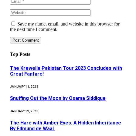
Save my name, email, and website in this browser for
the next time I comment.
Top Posts
The Krewella Pakistan Tour 2023 Concludes with
Great Fanfare!
JANUARY 11, 2023
Snuffing Out the Moon by Osama Siddique
JANUARY 19, 2023
The Hare with Amber Eyes: A Hidden Inheritance
By Edmund de Waal