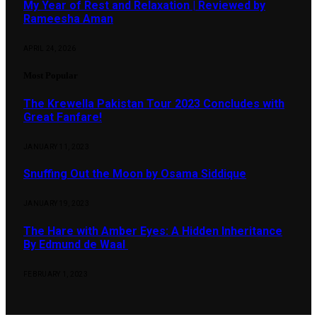
My Year of Rest and Relaxation | Reviewed by
Rameesha Aman
APRIL 24, 2026
Most Popular
The Krewella Pakistan Tour 2023 Concludes with
Great Fanfare!
JANUARY 11, 2023
Snuffing Out the Moon by Osama Siddique
JANUARY 19, 2023
The Hare with Amber Eyes: A Hidden Inheritance
By Edmund de Waal
FEBRUARY 1, 2023