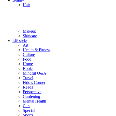
Beauty
Hair
Makeup
Skincare
Lifestyle
Art
Health & Fitness
Culture
Food
Home
Books
Mindful Q&A
Travel
Fido’s Corner
Reads
Perspective
Gardening
Mental Health
Cars
Special
Sports