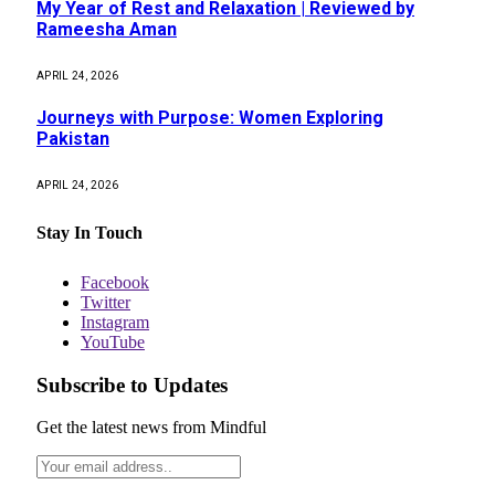
My Year of Rest and Relaxation | Reviewed by
Rameesha Aman
APRIL 24, 2026
Journeys with Purpose: Women Exploring
Pakistan
APRIL 24, 2026
Stay In Touch
Facebook
Twitter
Instagram
YouTube
Subscribe to Updates
Get the latest news from Mindful