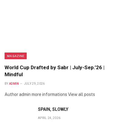
MAGAZINE
World Cup Drafted by Sabr | July-Sep.’26 |
Mindful
BY
ADMIN
JULY 29, 2026
Author admin more informations View all posts
SPAIN, SLOWLY
APRIL 24, 2026