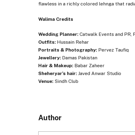
flawless in a richly colored lehnga that rad
Walima Credits
Wedding Planner:
Catwalk Events and PR, 
Outfits:
Hussain Rehar
Portraits & Photography:
Pervez Taufiq
Jewellery:
Damas Pakistan
Hair & Makeup:
Babar Zaheer
Sheheryar’s hair:
Javed Anwar Studio
Venue:
Sindh Club
Author