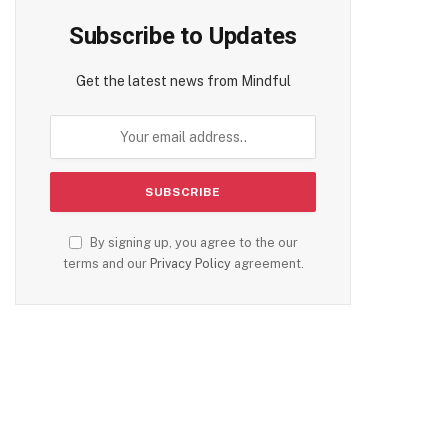
Subscribe to Updates
Get the latest news from Mindful
By signing up, you agree to the our
terms and our
Privacy Policy
agreement.