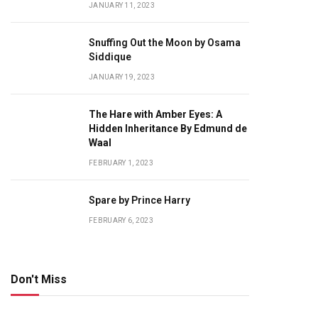
JANUARY 11, 2023
Snuffing Out the Moon by Osama
Siddique
JANUARY 19, 2023
The Hare with Amber Eyes: A
Hidden Inheritance By Edmund de
Waal
FEBRUARY 1, 2023
Spare by Prince Harry
FEBRUARY 6, 2023
Don't Miss