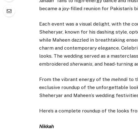
Jahaan
” fans to high-energy dance and musi
became a joy-filled reunion for Pakistan’s b
Each event was a visual delight, with the c
Sheheryar, known for his dashing style, op
while Maheen dazzled in breathtaking ensem
charm and contemporary elegance. Celebriti
looks. The wedding served as a masterclass 
embroidered
sherwanis
, and head-turning 
From the vibrant energy of the
mehndi
to t
exclusive roundup of the unforgettable loo
Sheheryar and Maheen’s wedding festivities
Here’s a complete roundup of the looks fro
Nikkah