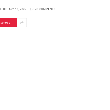
FEBRUARY 10, 2025
NO COMMENTS
nterest