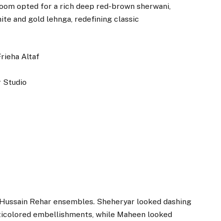
groom opted for a rich deep red-brown sherwani,
ite and gold lehnga, redefining classic
Frieha Altaf
 Studio
e Hussain Rehar ensembles. Sheheryar looked dashing
ulticolored embellishments, while Maheen looked