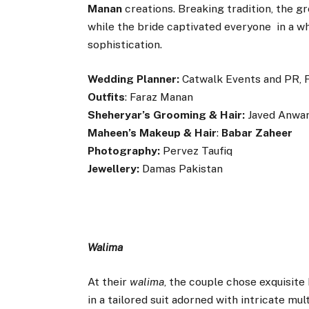
Manan
creations. Breaking tradition, the 
while the bride captivated everyone in a wh
sophistication.
Wedding Planner:
Catwalk Events and PR, 
Outfits
: Faraz Manan
Sheheryar’s Grooming & Hair:
Javed Anwar
Maheen’s Makeup & Hair
:
Babar Zaheer
Photography:
Pervez Taufiq
Jewellery:
Damas Pakistan
Walima
At their
walima
, the couple chose exquisit
in a tailored suit adorned with intricate m