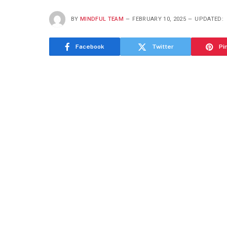
BY
MINDFUL TEAM
FEBRUARY 10, 2025
UPDATED:
Facebook
Twitter
Pi