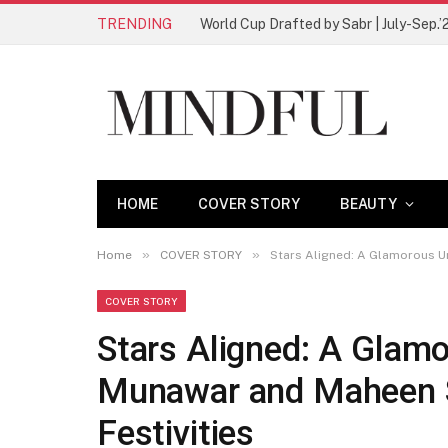
TRENDING
World Cup Drafted by Sabr | July-Sep.’
HOME
COVER STORY
BEAUTY
»
»
Home
COVER STORY
Stars Aligned: A Glamorous U
COVER STORY
Stars Aligned: A Glam
Munawar and Maheen S
Festivities