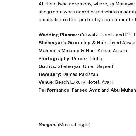
At the
nikkah
ceremony, where, as Munawar p
and groom wore coordinated white ensemb
minimalist outfits perfectly complemented 
Wedding Planner:
Catwalk Events and PR, 
Sheheryar’s Grooming & Hair
: Javed Anwa
Maheen’s Makeup & Hair
: Adnan Ansari
Photography:
Pervez Taufiq
Outfits:
Sheheryar: Umer Sayeed
Jewellery:
Damas Pakistan
Venue:
Beach Luxury Hotel, Avari
Performance:
Fareed Ayaz
and
Abu Muha
Sangeet
(Musical night)