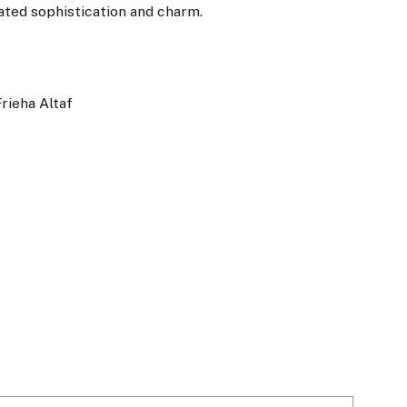
iated sophistication and charm.
Frieha Altaf