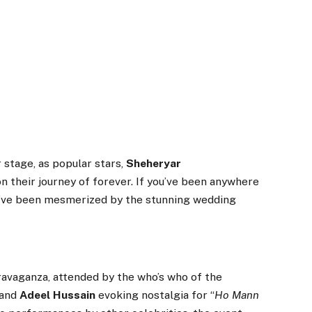
 stage, as popular stars,
Sheheryar
n their journey of forever. If you’ve been anywhere
ou’ve been mesmerized by the stunning wedding
ravaganza, attended by the who’s who of the
and
Adeel Hussain
evoking nostalgia for “
Ho Mann