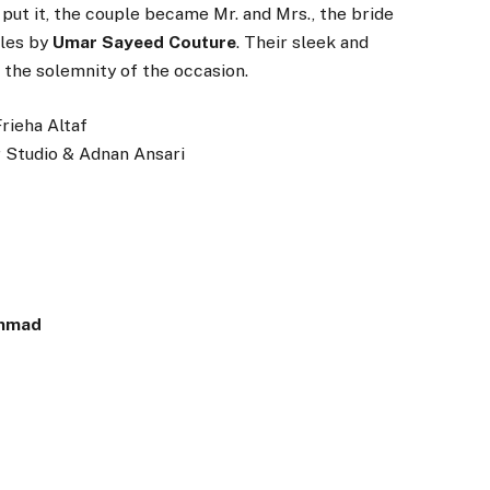
ut it, the couple became Mr. and Mrs., the bride
les by
Umar Sayeed Couture
. Their sleek and
the solemnity of the occasion.
Frieha Altaf
r Studio & Adnan Ansari
mmad