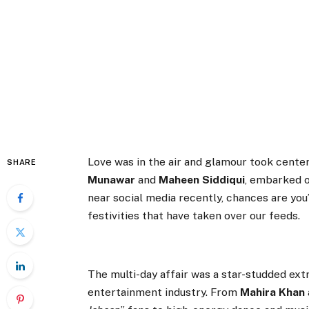
Love was in the air and glamour took center
SHARE
Munawar
and
Maheen Siddiqui
, embarked o
near social media recently, chances are y
festivities that have taken over our feeds.
The multi-day affair was a star-studded ext
entertainment industry. From
Mahira Khan