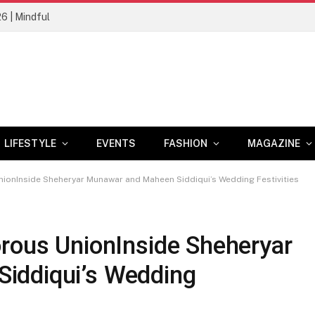
26 | Mindful
LIFESTYLE
EVENTS
FASHION
MAGAZINE
nionInside Sheheryar Munawar and Maheen Siddiqui’s Wedding Festivities
orous UnionInside Sheheryar
iddiqui’s Wedding