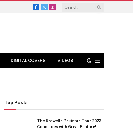
Facebook
X
Instagram
(Twitter)
DIGITAL COVERS
VIDEOS
Top Posts
The Krewella Pakistan Tour 2023
Concludes with Great Fanfare!