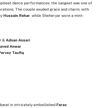
 upbeat dance performances, the
sangeet
was one of
brations. The couple exuded grace and charm, with
by
Hussain Rehar
, while Sheheryar wore a mint-
r
&
Adnan Ansari
Javed Anwar
Pervez Taufiq
r
barat
in intricately embellished
Faraz