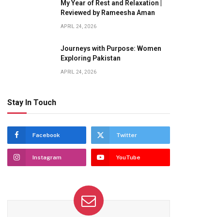
My Year of Rest and Relaxation |
Reviewed by Rameesha Aman
APRIL 24, 2026
Journeys with Purpose: Women
Exploring Pakistan
APRIL 24, 2026
Stay In Touch
Facebook
Twitter
Instagram
YouTube