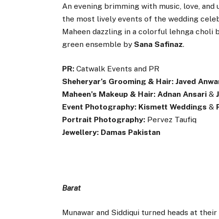
An evening brimming with music, love, and
the most lively events of the wedding cele
Maheen dazzling in a colorful lehnga choli 
green ensemble by
Sana Safinaz
.
PR:
Catwalk Events and PR
Sheheryar’s Grooming & Hair:
Javed Anwa
Maheen’s Makeup & Hair:
Adnan Ansari
&
Event Photography:
Kismett Weddings
&
Portrait Photography:
Pervez Taufiq
Jewellery:
Damas Pakistan
Barat
Munawar and Siddiqui turned heads at thei