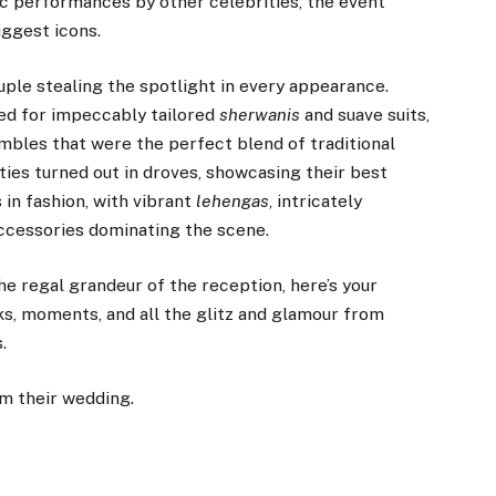
c performances by other celebrities, the event
iggest icons.
ouple stealing the spotlight in every appearance.
ted for impeccably tailored
sherwanis
and suave suits,
bles that were the perfect blend of traditional
es turned out in droves, showcasing their best
in fashion, with vibrant
lehengas
, intricately
accessories dominating the scene.
he regal grandeur of the reception, here’s your
ks, moments, and all the glitz and glamour from
.
m their wedding.