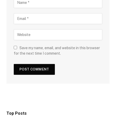
Save my name, email, and website in this browser
for the next time I comment.
Top Posts