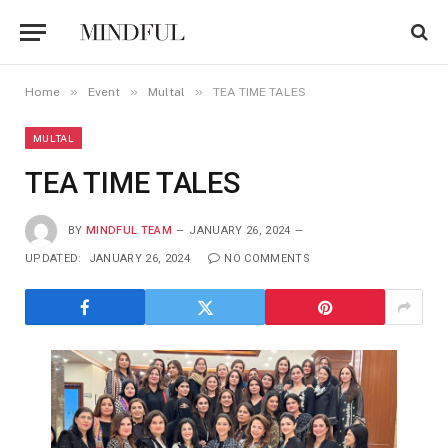
»
»
»
Home
Event
Multal
TEA TIME TALES
MULTAL
TEA TIME TALES
BY
MINDFUL TEAM
JANUARY 26, 2024
UPDATED:
JANUARY 26, 2024
NO COMMENTS