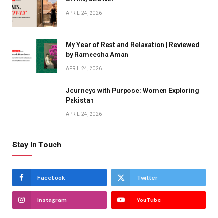
APRIL 24, 2026
My Year of Rest and Relaxation | Reviewed
by Rameesha Aman
APRIL 24, 2026
Journeys with Purpose: Women Exploring
Pakistan
APRIL 24, 2026
Stay In Touch
Facebook
Twitter
Instagram
YouTube