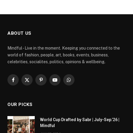
ABOUT US
Mindful - Live in the moment. Keeping you connected to the
world of fashion, people, art, books, events, business,
celebrities, socialites, politics, opinions & wellbeing.
Facebook
X
Pinterest
YouTube
WhatsApp
(Twitter)
OUR PICKS
World Cup Drafted by Sabr | July-Sep.’26 |
Mindful