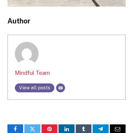
Author
Mindful Team
View all posts