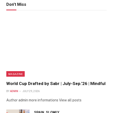
Don't Miss
MAGAZINE
World Cup Drafted by Sabr | July-Sep.’26 | Mindful
BY
ADMIN
JULY 29, 2026
Author admin more informations View all posts
SPAIN, SLOWLY