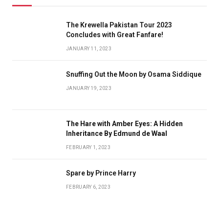
The Krewella Pakistan Tour 2023
Concludes with Great Fanfare!
JANUARY 11, 2023
Snuffing Out the Moon by Osama Siddique
JANUARY 19, 2023
The Hare with Amber Eyes: A Hidden
Inheritance By Edmund de Waal
FEBRUARY 1, 2023
Spare by Prince Harry
FEBRUARY 6, 2023