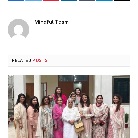
Facebook
Twitter
Pinterest
LinkedIn
Tumblr
Telegram
Email
Mindful Team
RELATED
POSTS