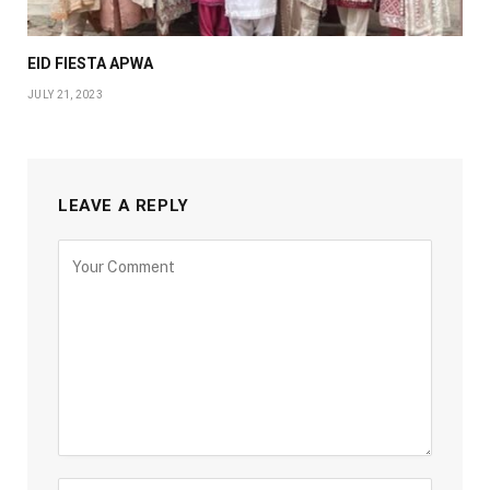
EID FIESTA APWA
JULY 21, 2023
LEAVE A REPLY