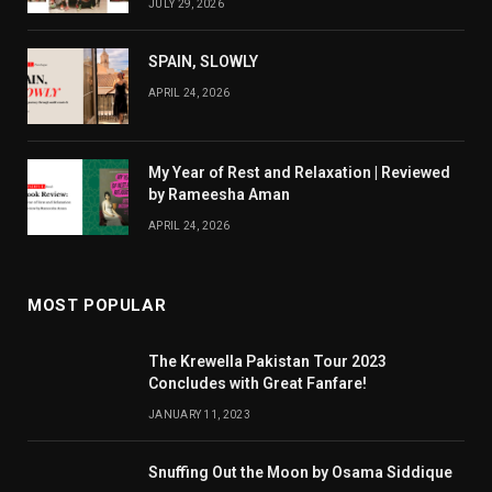
JULY 29, 2026
SPAIN, SLOWLY
APRIL 24, 2026
My Year of Rest and Relaxation | Reviewed
by Rameesha Aman
APRIL 24, 2026
MOST POPULAR
The Krewella Pakistan Tour 2023
Concludes with Great Fanfare!
JANUARY 11, 2023
Snuffing Out the Moon by Osama Siddique