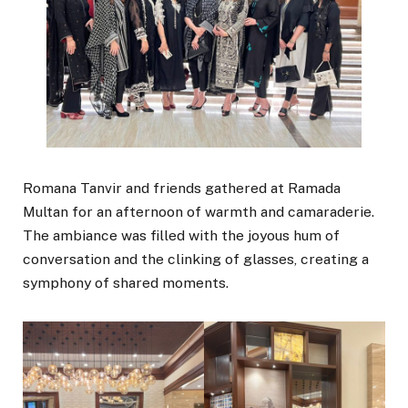
Romana Tanvir and friends gathered at Ramada
Multan for an afternoon of warmth and camaraderie.
The ambiance was filled with the joyous hum of
conversation and the clinking of glasses, creating a
symphony of shared moments.