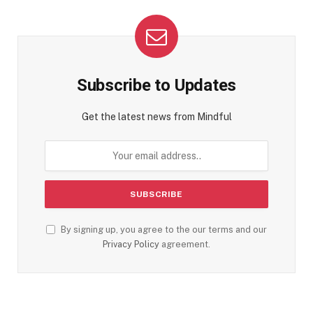
Subscribe to Updates
Get the latest news from Mindful
By signing up, you agree to the our terms and our
Privacy Policy
agreement.