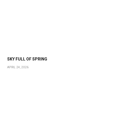
SKY FULL OF SPRING
APRIL 24, 2026