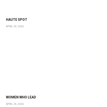
HAUTE SPOT
APRIL 24, 2026
WOMEN WHO LEAD
APRIL 24, 2026