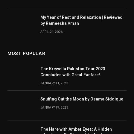
My Year of Rest and Relaxation | Reviewed
by Rameesha Aman
APRIL 24, 2026
MOST POPULAR
The Krewella Pakistan Tour 2023
Concludes with Great Fanfare!
JANUARY 11, 2023
Snuffing Out the Moon by Osama Siddique
JANUARY 19, 2023
The Hare with Amber Eyes: A Hidden