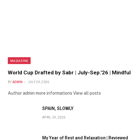
MAGAZINE
World Cup Drafted by Sabr | July-Sep.’26 | Mindful
BY
ADMIN
JULY 29, 2026
Author admin more informations View all posts
SPAIN, SLOWLY
APRIL 24, 2026
My Year of Rest and Relaxation | Reviewed