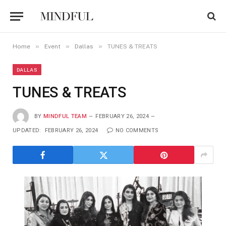
»
»
»
Home
Event
Dallas
TUNES & TREATS
DALLAS
TUNES & TREATS
BY
MINDFUL TEAM
FEBRUARY 26, 2024
UPDATED:
FEBRUARY 26, 2024
NO COMMENTS