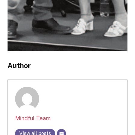
Author
Mindful Team
View all posts