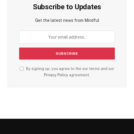
Subscribe to Updates
Get the latest news from Mindful
By signing up, you agree to the our terms and our
Privacy Policy
agreement.