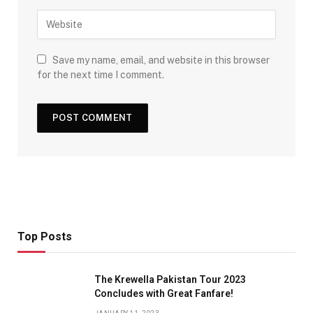
Save my name, email, and website in this browser
for the next time I comment.
Top Posts
The Krewella Pakistan Tour 2023
Concludes with Great Fanfare!