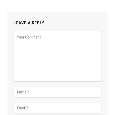
LEAVE A REPLY