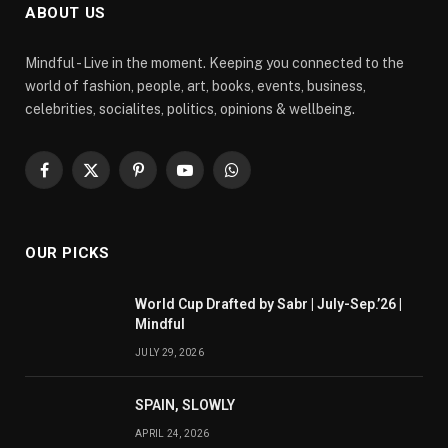
ABOUT US
Mindful - Live in the moment. Keeping you connected to the
world of fashion, people, art, books, events, business,
celebrities, socialites, politics, opinions & wellbeing.
Facebook
X
Pinterest
YouTube
WhatsApp
(Twitter)
OUR PICKS
World Cup Drafted by Sabr | July-Sep.’26 |
Mindful
JULY 29, 2026
SPAIN, SLOWLY
APRIL 24, 2026