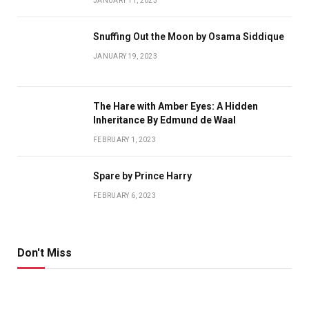
JANUARY 11, 2023
Snuffing Out the Moon by Osama Siddique
JANUARY 19, 2023
The Hare with Amber Eyes: A Hidden
Inheritance By Edmund de Waal
FEBRUARY 1, 2023
Spare by Prince Harry
FEBRUARY 6, 2023
Don't Miss