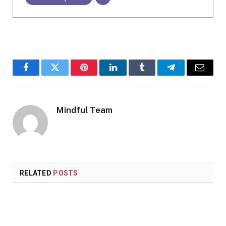
Facebook
Twitter
Pinterest
LinkedIn
Tumblr
Telegram
Email
Mindful Team
RELATED
POSTS