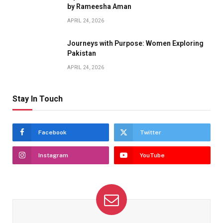
by Rameesha Aman
APRIL 24, 2026
Journeys with Purpose: Women Exploring
Pakistan
APRIL 24, 2026
Stay In Touch
Facebook
Twitter
Instagram
YouTube