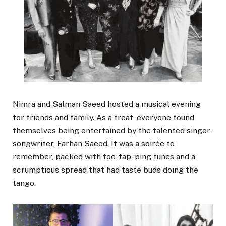
Nimra and Salman Saeed hosted a musical evening
for friends and family. As a treat, everyone found
themselves being entertained by the talented singer-
songwriter, Farhan Saeed. It was a soirée to
remember, packed with toe-tap- ping tunes and a
scrumptious spread that had taste buds doing the
tango.