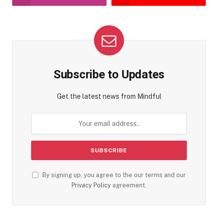
Subscribe to Updates
Get the latest news from Mindful
By signing up, you agree to the our terms and our
Privacy Policy
agreement.