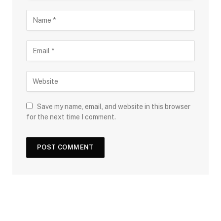
Save my name, email, and website in this browser
for the next time I comment.