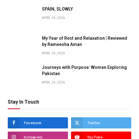
SPAIN, SLOWLY
APRIL 24, 2026
My Year of Rest and Relaxation | Reviewed
by Rameesha Aman
APRIL 24, 2026
Journeys with Purpose: Women Exploring
Pakistan
APRIL 24, 2026
Stay In Touch
Facebook
Twitter
Instagram
YouTube