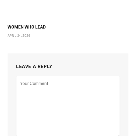
WOMEN WHO LEAD
APRIL 24, 2026
LEAVE A REPLY