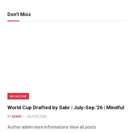
Don't Miss
MAGAZINE
World Cup Drafted by Sabr | July-Sep.’26 | Mindful
BY
ADMIN
JULY 29, 2026
Author admin more informations View all posts