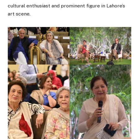
cultural enthusiast and prominent figure in Lahore’s
art scene.