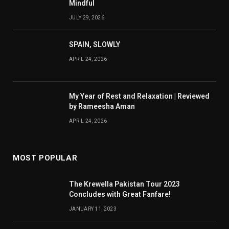
Mindful
JULY 29, 2026
SPAIN, SLOWLY
APRIL 24, 2026
My Year of Rest and Relaxation | Reviewed
by Rameesha Aman
APRIL 24, 2026
MOST POPULAR
The Krewella Pakistan Tour 2023
Concludes with Great Fanfare!
JANUARY 11, 2023