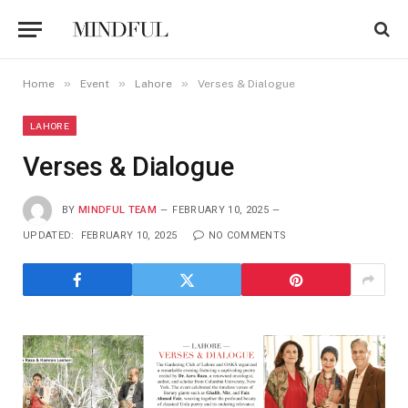
»
»
»
Home
Event
Lahore
Verses & Dialogue
LAHORE
Verses & Dialogue
BY
MINDFUL TEAM
FEBRUARY 10, 2025
UPDATED:
FEBRUARY 10, 2025
NO COMMENTS