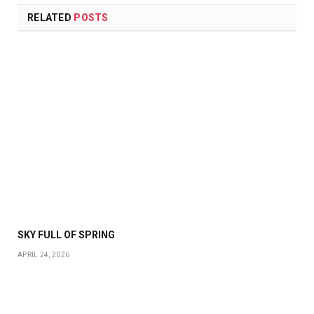
RELATED
POSTS
SKY FULL OF SPRING
APRIL 24, 2026