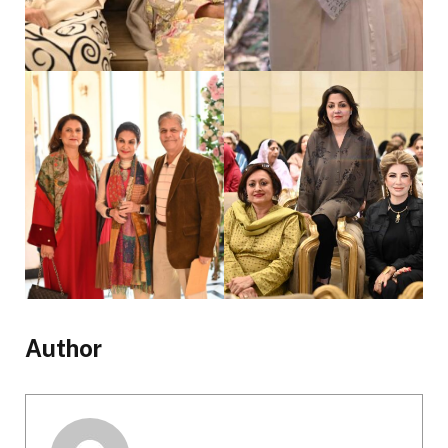
Author