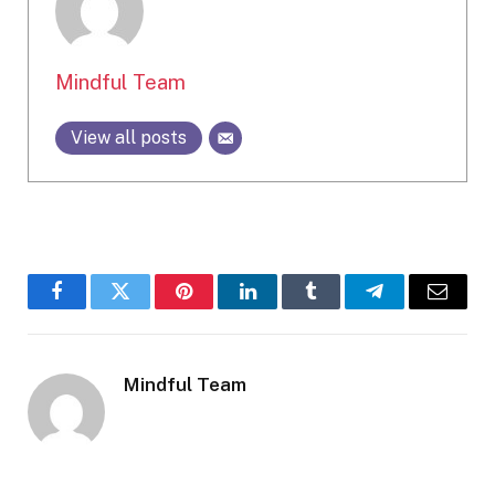
Mindful Team
View all posts
Facebook
Twitter
Pinterest
LinkedIn
Tumblr
Telegram
Email
Mindful Team