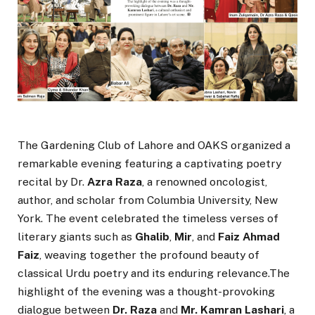
The Gardening Club of Lahore and OAKS organized a
remarkable evening featuring a captivating poetry
recital by Dr.
Azra Raza
, a renowned oncologist,
author, and scholar from Columbia University, New
York. The event celebrated the timeless verses of
literary giants such as
Ghalib
,
Mir
, and
Faiz Ahmad
Faiz
, weaving together the profound beauty of
classical Urdu poetry and its enduring relevance.The
highlight of the evening was a thought-provoking
dialogue between
Dr. Raza
and
Mr. Kamran Lashari
, a