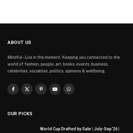
ABOUT US
Mindful - Live in the moment. Keeping you connected to the
world of fashion, people, art, books, events, business,
celebrities, socialites, politics, opinions & wellbeing.
Facebook
X
Pinterest
YouTube
WhatsApp
(Twitter)
OUR PICKS
World Cup Drafted by Sabr | July-Sep.’26 |