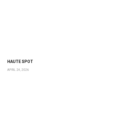
HAUTE SPOT
APRIL 24, 2026