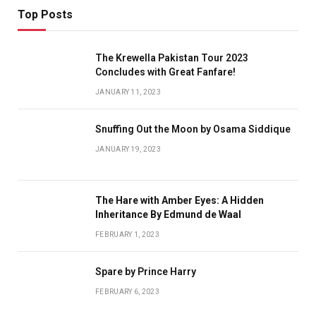
Top Posts
The Krewella Pakistan Tour 2023
Concludes with Great Fanfare!
JANUARY 11, 2023
Snuffing Out the Moon by Osama Siddique
JANUARY 19, 2023
The Hare with Amber Eyes: A Hidden
Inheritance By Edmund de Waal
FEBRUARY 1, 2023
Spare by Prince Harry
FEBRUARY 6, 2023