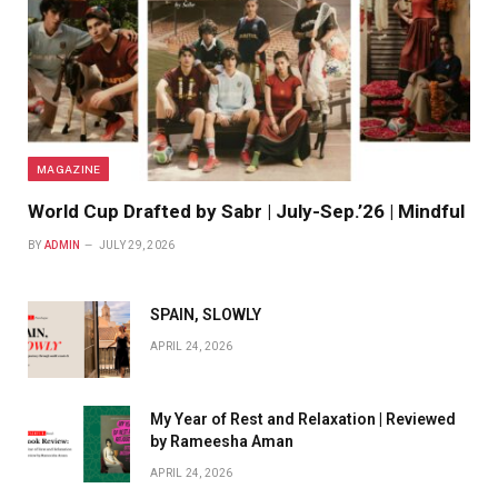
MAGAZINE
World Cup Drafted by Sabr | July-Sep.’26 | Mindful
BY
ADMIN
JULY 29, 2026
SPAIN, SLOWLY
APRIL 24, 2026
My Year of Rest and Relaxation | Reviewed
by Rameesha Aman
APRIL 24, 2026