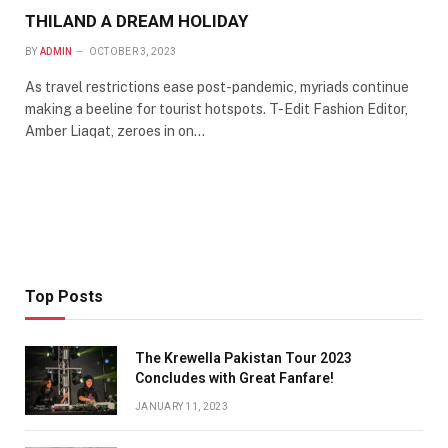
THILAND A DREAM HOLIDAY
BY
ADMIN
OCTOBER 3, 2023
As travel restrictions ease post-pandemic, myriads continue
making a beeline for tourist hotspots. T-Edit Fashion Editor,
Amber Liaqat, zeroes in on…
Top Posts
The Krewella Pakistan Tour 2023
Concludes with Great Fanfare!
JANUARY 11, 2023