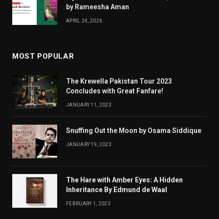
by Rameesha Aman
APRIL 24, 2026
MOST POPULAR
The Krewella Pakistan Tour 2023
Concludes with Great Fanfare!
JANUARY 11, 2023
Snuffing Out the Moon by Osama Siddique
JANUARY 19, 2023
The Hare with Amber Eyes: A Hidden
Inheritance By Edmund de Waal
FEBRUARY 1, 2023