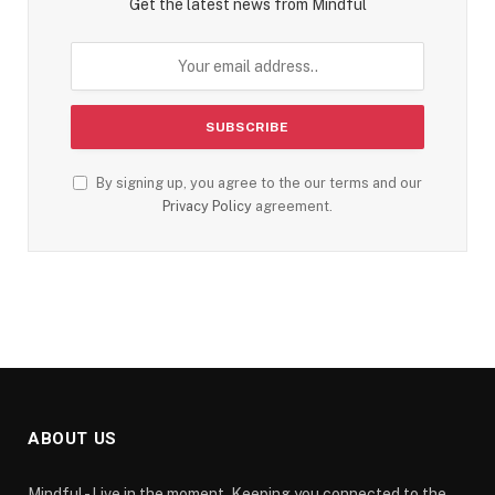
Get the latest news from Mindful
By signing up, you agree to the our terms and our
Privacy Policy
agreement.
ABOUT US
Mindful - Live in the moment. Keeping you connected to the