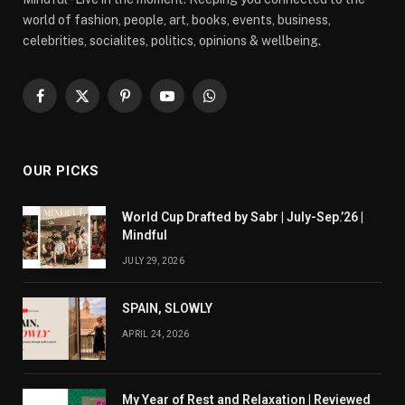
world of fashion, people, art, books, events, business,
celebrities, socialites, politics, opinions & wellbeing.
Facebook
X
Pinterest
YouTube
WhatsApp
(Twitter)
OUR PICKS
World Cup Drafted by Sabr | July-Sep.’26 |
Mindful
JULY 29, 2026
SPAIN, SLOWLY
APRIL 24, 2026
My Year of Rest and Relaxation | Reviewed