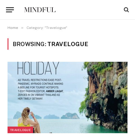
»
Home
Category: "Travelogue"
BROWSING:
TRAVELOGUE
TRAVELOGUE