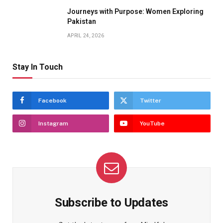
Journeys with Purpose: Women Exploring
Pakistan
APRIL 24, 2026
Stay In Touch
Facebook
Twitter
Instagram
YouTube
Subscribe to Updates