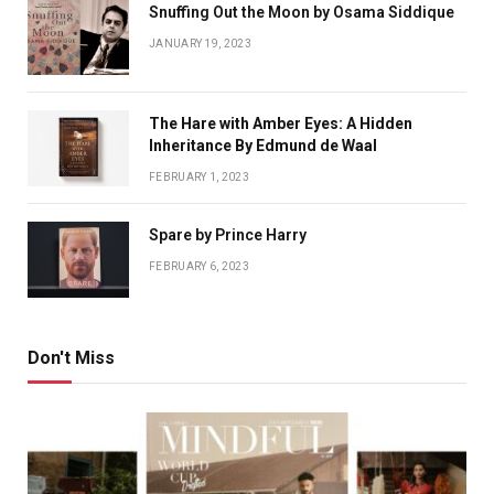
Snuffing Out the Moon by Osama Siddique
JANUARY 19, 2023
The Hare with Amber Eyes: A Hidden
Inheritance By Edmund de Waal
FEBRUARY 1, 2023
Spare by Prince Harry
FEBRUARY 6, 2023
Don't Miss