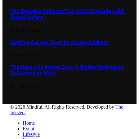
The Krewella Pakistan Tour 2023 Concludes with
Great Fanfare!
JANUARY 11, 2023
Snuffing Out the Moon by Osama Siddique
JANUARY 19, 2023
The Hare with Amber Eyes: A Hidden Inheritance
By Edmund de Waal
FEBRUARY 1, 2023
© 2026 Mindful. All Rights Reserved. Developed by
The
Inksters
Home
Event
Lifestyle