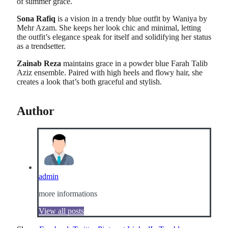
of summer grace.
Sona Rafiq
is a vision in a trendy blue outfit by Waniya by
Mehr Azam. She keeps her look chic and minimal, letting
the outfit’s elegance speak for itself and solidifying her status
as a trendsetter.
Zainab Reza
maintains grace in a powder blue Farah Talib
Aziz ensemble. Paired with high heels and flowy hair, she
creates a look that’s both graceful and stylish.
Author
admin
more informations
View all posts