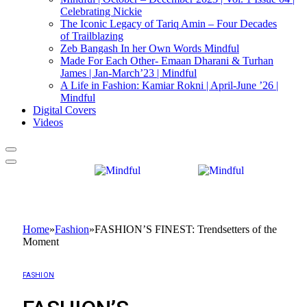
Celebrating Nickie
The Iconic Legacy of Tariq Amin – Four Decades
of Trailblazing
Zeb Bangash In her Own Words Mindful
Made For Each Other- Emaan Dharani & Turhan
James | Jan-March’23 | Mindful
A Life in Fashion: Kamiar Rokni | April-June ’26 |
Mindful
Digital Covers
Videos
Home
»
Fashion
»
FASHION’S FINEST: Trendsetters of the
Moment
FASHION