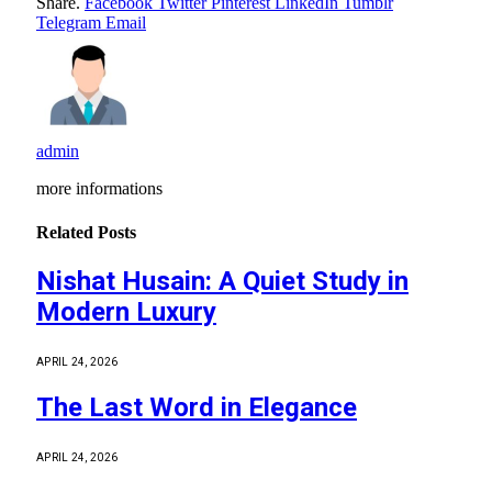
Share.
Facebook
Twitter
Pinterest
LinkedIn
Tumblr
Telegram
Email
admin
more informations
Related
Posts
Nishat Husain: A Quiet Study in
Modern Luxury
APRIL 24, 2026
The Last Word in Elegance
APRIL 24, 2026