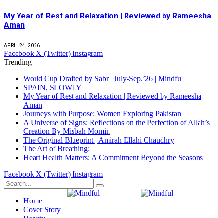
My Year of Rest and Relaxation | Reviewed by Rameesha
Aman
APRIL 24, 2026
Facebook
X (Twitter)
Instagram
Trending
World Cup Drafted by Sabr | July-Sep.’26 | Mindful
SPAIN, SLOWLY
My Year of Rest and Relaxation | Reviewed by Rameesha
Aman
Journeys with Purpose: Women Exploring Pakistan
A Universe of Signs: Reflections on the Perfection of Allah’s
Creation By Misbah Momin
The Original Blueprint | Amirah Ellahi Chaudhry
The Art of Breathing:
Heart Health Matters: A Commitment Beyond the Seasons
Facebook
X (Twitter)
Instagram
Home
Cover Story