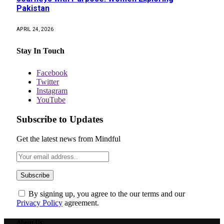
Pakistan
APRIL 24, 2026
Stay In Touch
Facebook
Twitter
Instagram
YouTube
Subscribe to Updates
Get the latest news from Mindful
By signing up, you agree to the our terms and our
Privacy Policy
agreement.
About Us