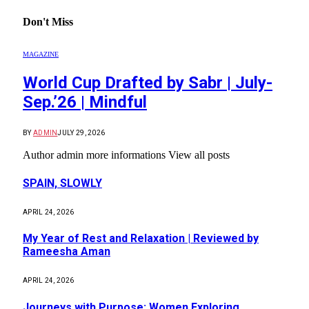
Don't Miss
MAGAZINE
World Cup Drafted by Sabr | July-
Sep.’26 | Mindful
BY
ADMIN
JULY 29, 2026
Author admin more informations View all posts
SPAIN, SLOWLY
APRIL 24, 2026
My Year of Rest and Relaxation | Reviewed by
Rameesha Aman
APRIL 24, 2026
Journeys with Purpose: Women Exploring