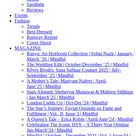
Spotlight
Reviews
Events
Fashion
Trends
Best Dressed
Runway Report
Cover Shoot
MAGAZINE
Ranya: An Heirloom Collection | Sobia Nazir | January-
March ’26 | Mindful
The Wedding Edit | October-December ‘25 | Mindful
Rêves Brodés: Sana Safinaz Couture 2025 | July-
September ’25 | Mindful
A Mother’s Tale: Mariyam Nafees | April-
June’25 | Mindful
Stars Aligned: Sheheryar Munawar & Maheen Siddiqui
| Jan-March’25 | Mindful
London Lights Up | Oct-Dec’24 | Mindful
The Star’s Journey: Faysal Quraishi on Fame and
Fulfilment | Vol., II, Issue 3 | Mindful
A Queen’s Tale – Erica Robin | April-June’24 | Mindful
Celebrating The Iconic HSY – A Thirty Year Origina|
Jan-March’24 | Mindful
Mindful | October – December 2023 | Vol. 1 Issue 04 |