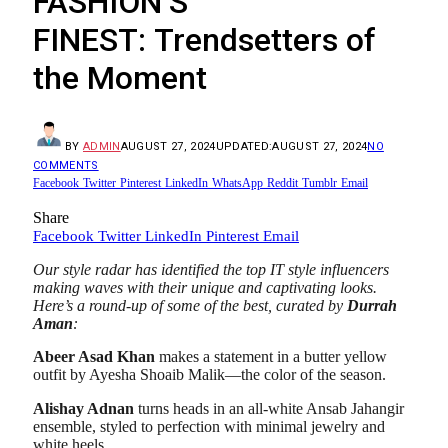
FASHION’S
FINEST: Trendsetters of
the Moment
BY
ADMIN
AUGUST 27, 2024
UPDATED:
AUGUST 27, 2024
NO
COMMENTS
Facebook
Twitter
Pinterest
LinkedIn
WhatsApp
Reddit
Tumblr
Email
Share
Facebook
Twitter
LinkedIn
Pinterest
Email
Our style radar has identified the top IT style influencers
making waves with their unique and captivating looks.
Here’s a round-up of some of the best, curated by
Durrah
Aman
:
Abeer Asad Khan
makes a statement in a butter yellow
outfit by Ayesha Shoaib Malik—the color of the season.
Alishay Adnan
turns heads in an all-white Ansab Jahangir
ensemble, styled to perfection with minimal jewelry and
white heels.