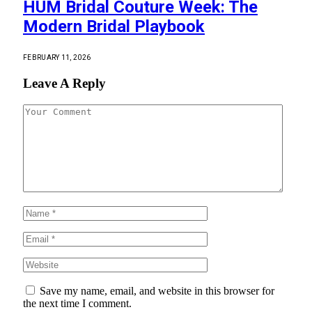
HUM Bridal Couture Week: The
Modern Bridal Playbook
FEBRUARY 11, 2026
Leave A Reply
Save my name, email, and website in this browser for
the next time I comment.