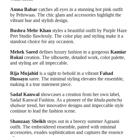
Amna Babar
catches all eyes in a stunning hot pink outfit
by Pehrwaas. The chic glam and accessories highlight the
vibrant hue and stylish design.
Bushra Mehr Khan
styles a beautiful outfit by Purple Haze
Pret Studio flawlessly. The color play and styling make it a
standout choice for any occasion.
Mehek Saeed
defines luxury fashion in a gorgeous
Kamiar
Rokni
creation. The silhouette, detailed work, color palette,
and styling are all impeccable.
Rija Mujahid
is a sight to behold in a vibrant
Fahad
Hussayn
saree. The minimal styling elevates the ensemble,
making it a true statement piece.
Sadaf Kanwal
showcases a creation from her own label,
Sadaf Kanwal Fashion. As a pioneer of the
khula-paincha
shalwar
trend, her innovative designs and impeccable style
continue to lead the fashion scene.
Shanzaay Sheikh
steps out in a breezy summer Agraani
outfit. The embroidered ensemble, paired with minimal
accessories, exudes sophistication and captures the essence