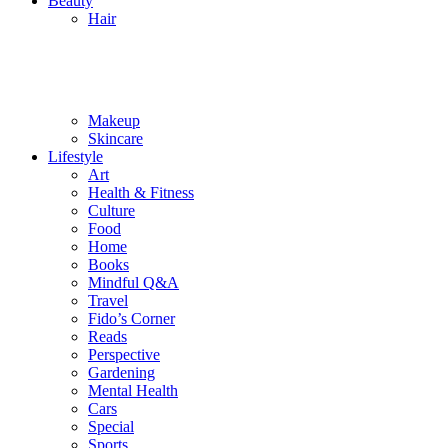
Beauty
Hair
Makeup
Skincare
Lifestyle
Art
Health & Fitness
Culture
Food
Home
Books
Mindful Q&A
Travel
Fido’s Corner
Reads
Perspective
Gardening
Mental Health
Cars
Special
Sports