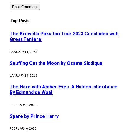
Top Posts
The Krewella Pakistan Tour 2023 Concludes with
Great Fanfare!
JANUARY 11, 2023
Snuffing Out the Moon by Osama Siddique
JANUARY 19, 2023
The Hare with Amber Eyes: A Hidden Inheritance
By Edmund de Waal
FEBRUARY 1, 2023
Spare by Prince Harry
FEBRUARY 6, 2023