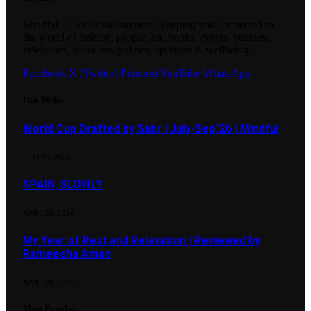
Mindful - Live in the moment. Keeping you connected to
the world of fashion, people, art, books, events, business,
celebrities, socialites, politics, opinions & wellbeing.
Facebook
X (Twitter)
Pinterest
YouTube
WhatsApp
Our Picks
World Cup Drafted by Sabr | July-Sep.’26 | Mindful
JULY 29, 2026
SPAIN, SLOWLY
APRIL 24, 2026
My Year of Rest and Relaxation | Reviewed by
Rameesha Aman
APRIL 24, 2026
Most Popular