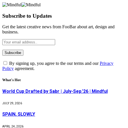
Subscribe to Updates
Get the latest creative news from FooBar about art, design and
business.
By signing up, you agree to the our terms and our
Privacy
Policy
agreement.
What's Hot
World Cup Drafted by Sabr | July-Sep.’26 | Mindful
JULY 29, 2026
SPAIN, SLOWLY
APRIL 24, 2026