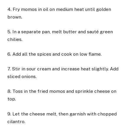
4. Fry momos in oil on medium heat until golden
brown.
5. In a separate pan, melt butter and sauté green
chilies.
6. Add all the spices and cook on low flame.
7. Stir in sour cream and increase heat slightly. Add
sliced onions.
8. Toss in the fried momos and sprinkle cheese on
top.
9. Let the cheese melt, then garnish with chopped
cilantro.