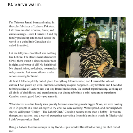
10. Serve warm.