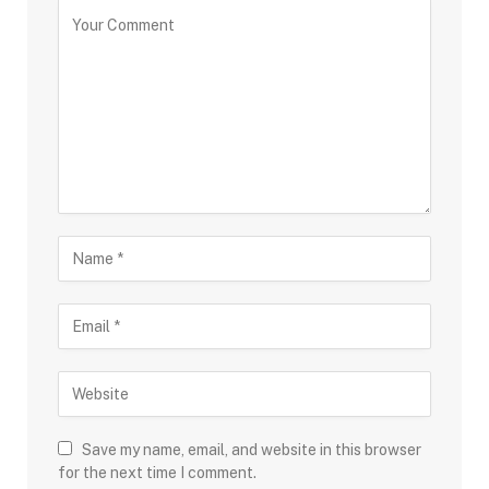
Save my name, email, and website in this browser
for the next time I comment.