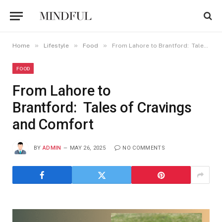
»
»
»
Home
Lifestyle
Food
From Lahore to Brantford: Tales of Cravings and Comfort
FOOD
From Lahore to
Brantford: Tales of Cravings
and Comfort
BY
ADMIN
MAY 26, 2025
NO COMMENTS