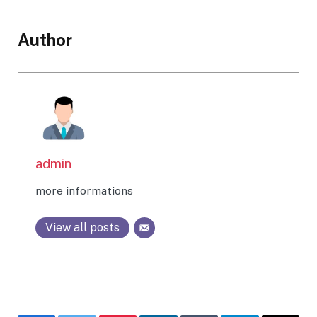
Author
admin
more informations
View all posts