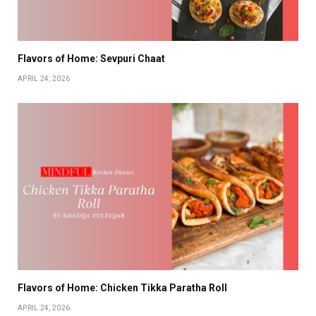
Flavors of Home: Sevpuri Chaat
APRIL 24, 2026
Flavors of Home: Chicken Tikka Paratha Roll
APRIL 24, 2026