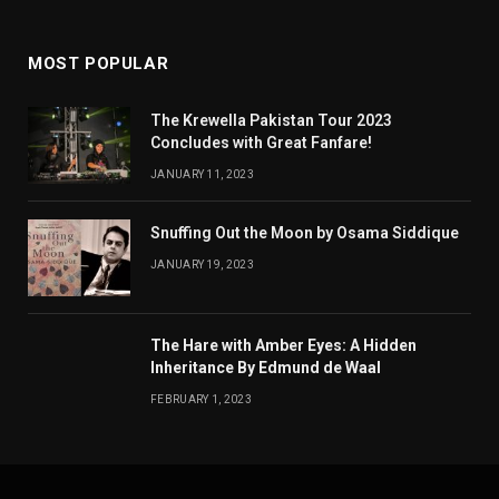
MOST POPULAR
The Krewella Pakistan Tour 2023
Concludes with Great Fanfare!
JANUARY 11, 2023
Snuffing Out the Moon by Osama Siddique
JANUARY 19, 2023
The Hare with Amber Eyes: A Hidden
Inheritance By Edmund de Waal
FEBRUARY 1, 2023