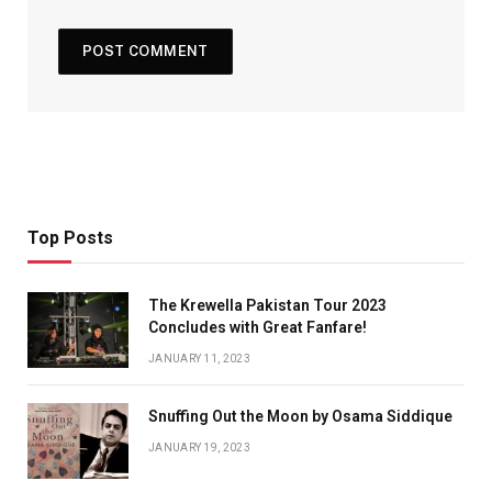
Top Posts
The Krewella Pakistan Tour 2023
Concludes with Great Fanfare!
JANUARY 11, 2023
Snuffing Out the Moon by Osama Siddique
JANUARY 19, 2023