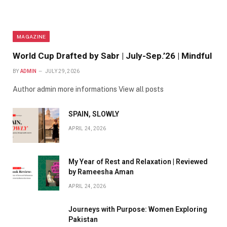
MAGAZINE
World Cup Drafted by Sabr | July-Sep.’26 | Mindful
BY
ADMIN
JULY 29, 2026
Author admin more informations View all posts
SPAIN, SLOWLY
APRIL 24, 2026
My Year of Rest and Relaxation | Reviewed
by Rameesha Aman
APRIL 24, 2026
Journeys with Purpose: Women Exploring
Pakistan