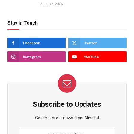
APRIL 24, 2026
Stay In Touch
Facebook
Twitter
Instagram
YouTube
Subscribe to Updates
Get the latest news from Mindful