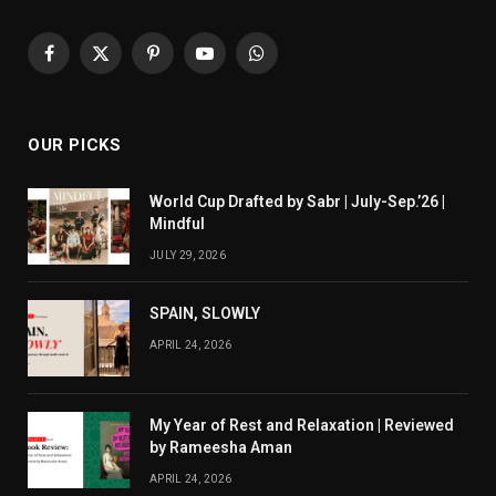
Facebook
X
Pinterest
YouTube
WhatsApp
(Twitter)
OUR PICKS
World Cup Drafted by Sabr | July-Sep.’26 |
Mindful
JULY 29, 2026
SPAIN, SLOWLY
APRIL 24, 2026
My Year of Rest and Relaxation | Reviewed
by Rameesha Aman
APRIL 24, 2026