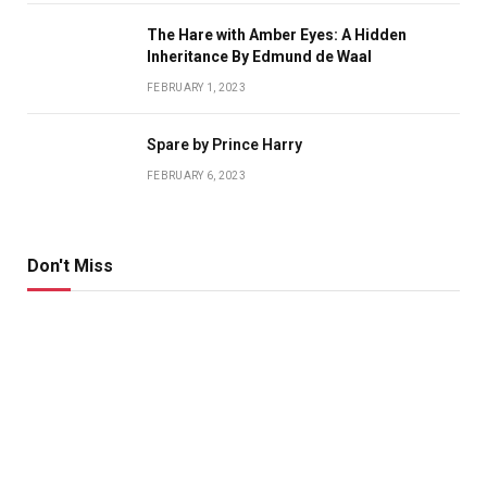
The Hare with Amber Eyes: A Hidden
Inheritance By Edmund de Waal
FEBRUARY 1, 2023
Spare by Prince Harry
FEBRUARY 6, 2023
Don't Miss