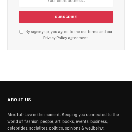
By signing up, you agree to the our terms and our
Privacy Policy
agreement.
ABOUT US
Mindful - Live in the moment. Keeping you connected to the
world of fashion, people, art, books, events, business,
celebrities, socialites, politics, opinions & wellbeing.