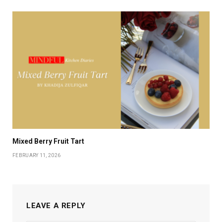
Mixed Berry Fruit Tart
FEBRUARY 11, 2026
LEAVE A REPLY