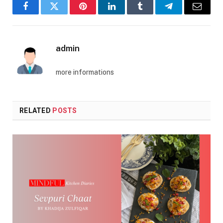
Facebook
Twitter
Pinterest
LinkedIn
Tumblr
Telegram
Email
admin
more informations
RELATED
POSTS