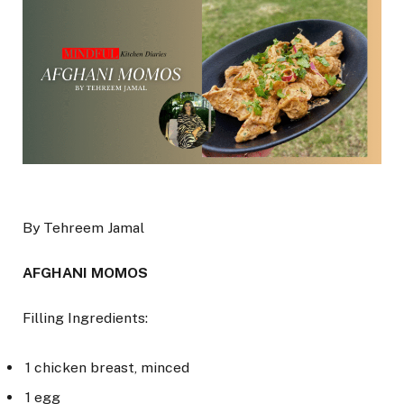
By Tehreem Jamal
AFGHANI MOMOS
Filling Ingredients:
1 chicken breast, minced
1 egg