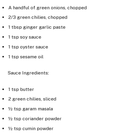
A handful of green onions, chopped
2/3 green chilies, chopped
1 tbsp ginger garlic paste
1 tsp soy sauce
1 tsp oyster sauce
1 tsp sesame oil
Sauce Ingredients:
1 tsp butter
2 green chilies, sliced
½ tsp garam masala
½ tsp coriander powder
½ tsp cumin powder