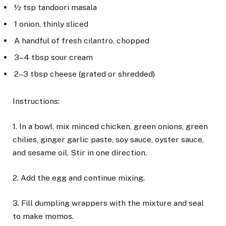
½ tsp tandoori masala
1 onion, thinly sliced
A handful of fresh cilantro, chopped
3–4 tbsp sour cream
2–3 tbsp cheese (grated or shredded)
Instructions:
1. In a bowl, mix minced chicken, green onions, green
chilies, ginger garlic paste, soy sauce, oyster sauce,
and sesame oil. Stir in one direction.
2. Add the egg and continue mixing.
3. Fill dumpling wrappers with the mixture and seal
to make momos.