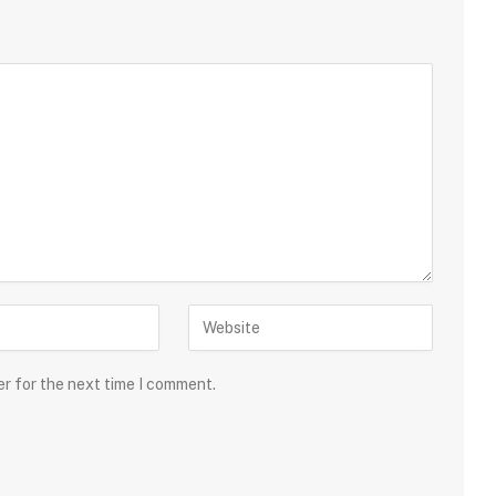
er for the next time I comment.