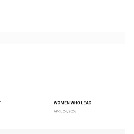
T
WOMEN WHO LEAD
APRIL 24, 2026