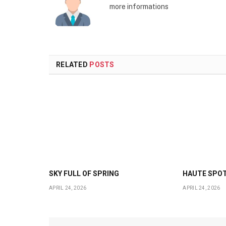
more informations
RELATED
POSTS
SKY FULL OF SPRING
HAUTE SPO
APRIL 24, 2026
APRIL 24, 2026