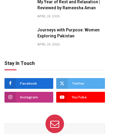
My Year of Rest and Relaxation |
Reviewed by Rameesha Aman
APRIL 24, 2026
Journeys with Purpose: Women
Exploring Pakistan
APRIL 24, 2026
Stay In Touch
Facebook
Twitter
Instagram
YouTube