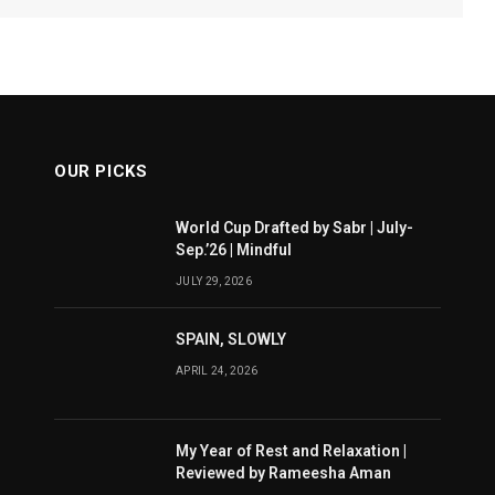
OUR PICKS
World Cup Drafted by Sabr | July-
Sep.’26 | Mindful
JULY 29, 2026
SPAIN, SLOWLY
APRIL 24, 2026
My Year of Rest and Relaxation |
Reviewed by Rameesha Aman