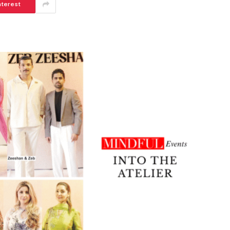
nterest