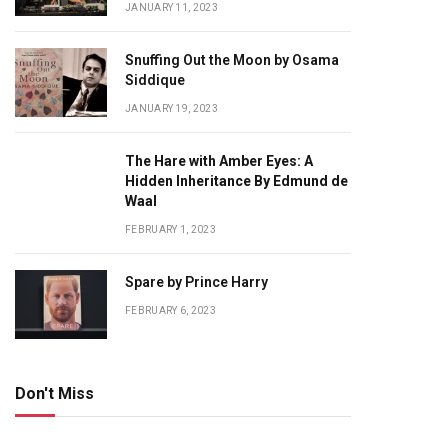
JANUARY 11, 2023
Snuffing Out the Moon by Osama
Siddique
JANUARY 19, 2023
The Hare with Amber Eyes: A
Hidden Inheritance By Edmund de
Waal
FEBRUARY 1, 2023
Spare by Prince Harry
FEBRUARY 6, 2023
Don't Miss