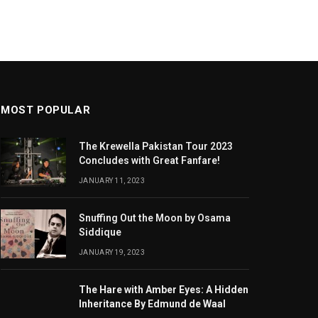
MOST POPULAR
The Krewella Pakistan Tour 2023
Concludes with Great Fanfare!
JANUARY 11, 2023
Snuffing Out the Moon by Osama
Siddique
JANUARY 19, 2023
The Hare with Amber Eyes: A Hidden
Inheritance By Edmund de Waal