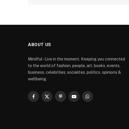
ABOUT US
Mindful - Live in the moment. Keeping you connected
to the world of fashion, people, art, books, events,
business, celebrities, socialites, politics, opinions &
wellbeing.
Facebook
X
Pinterest
YouTube
WhatsApp
(Twitter)