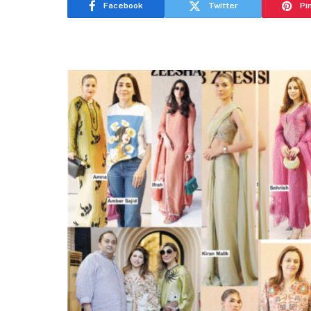
Facebook
Twitter
Pi