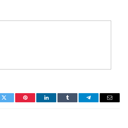
k
Twitter
Pinterest
LinkedIn
Tumblr
Telegram
Email