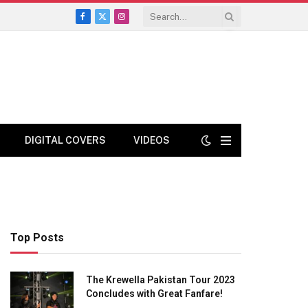
Facebook
X
Instagram
(Twitter)
DIGITAL COVERS
VIDEOS
Top Posts
The Krewella Pakistan Tour 2023
Concludes with Great Fanfare!