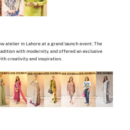
w atelier in Lahore at a grand launch event. The
adition with modernity, and offered an exclusive
with creativity and inspiration.