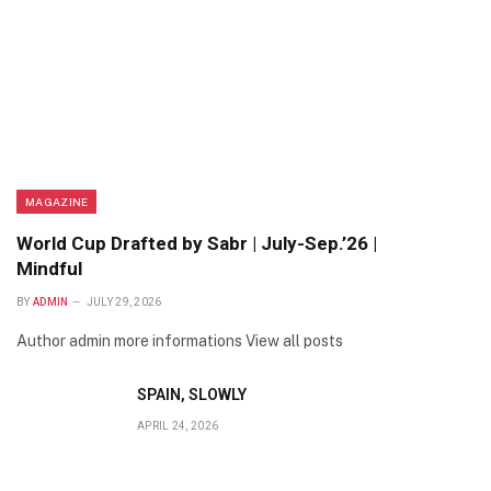
MAGAZINE
World Cup Drafted by Sabr | July-Sep.’26 |
Mindful
BY
ADMIN
JULY 29, 2026
Author admin more informations View all posts
SPAIN, SLOWLY
APRIL 24, 2026