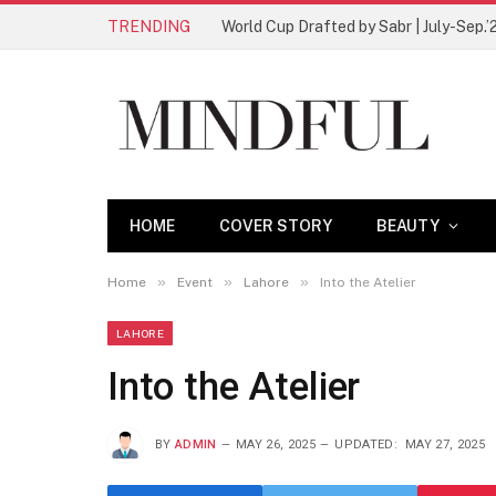
TRENDING
World Cup Drafted by Sabr | July-Sep.’
HOME
COVER STORY
BEAUTY
»
»
»
Home
Event
Lahore
Into the Atelier
LAHORE
Into the Atelier
BY
ADMIN
MAY 26, 2025
UPDATED:
MAY 27, 2025