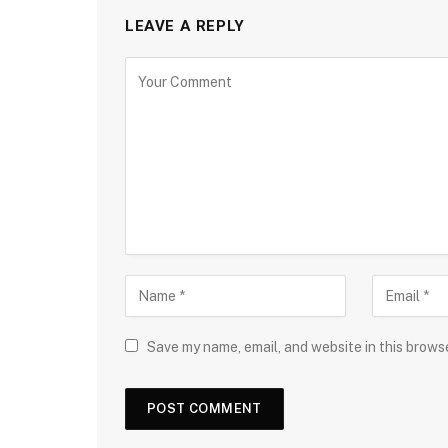
LEAVE A REPLY
Save my name, email, and website in this brows