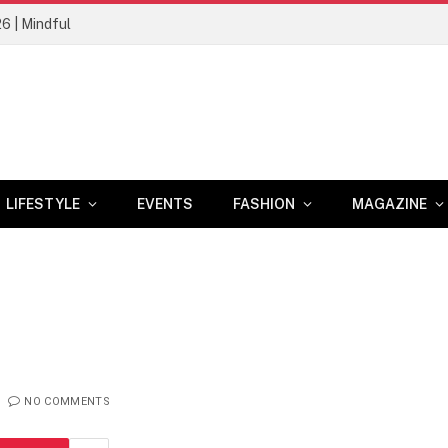
26 | Mindful
LIFESTYLE
EVENTS
FASHION
MAGAZINE
NO COMMENTS