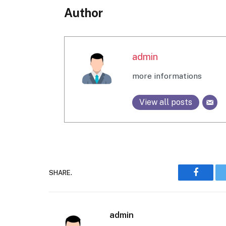
Author
admin
more informations
View all posts
SHARE.
Faceboo
admin