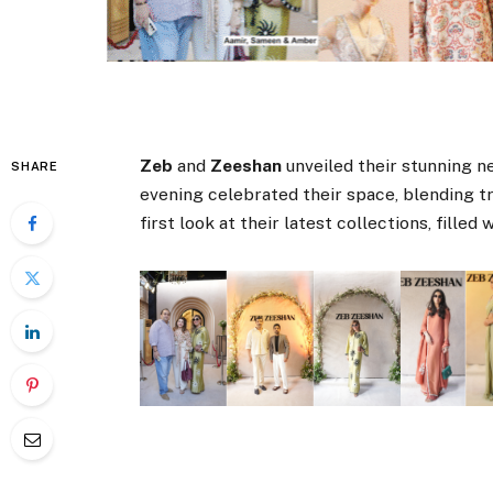
Zeb
and
Zeeshan
unveiled their stunning ne
SHARE
evening celebrated their space, blending tr
first look at their latest collections, filled 