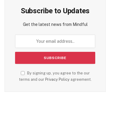
Subscribe to Updates
Get the latest news from Mindful
By signing up, you agree to the our
terms and our
Privacy Policy
agreement.