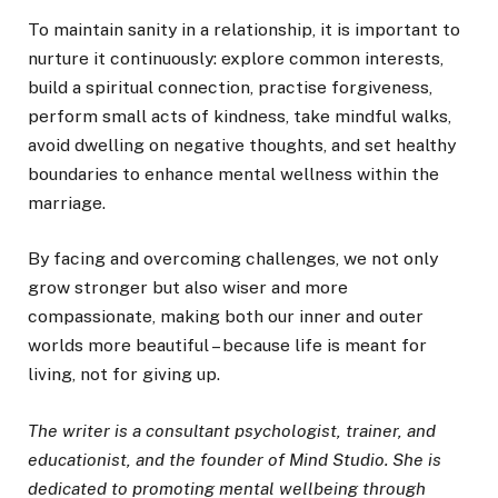
To maintain sanity in a relationship, it is important to
nurture it continuously: explore common interests,
build a spiritual connection, practise forgiveness,
perform small acts of kindness, take mindful walks,
avoid dwelling on negative thoughts, and set healthy
boundaries to enhance mental wellness within the
marriage.
By facing and overcoming challenges, we not only
grow stronger but also wiser and more
compassionate, making both our inner and outer
worlds more beautiful – because life is meant for
living, not for giving up.
The writer is a consultant psychologist, trainer, and
educationist, and the founder of Mind Studio. She is
dedicated to promoting mental wellbeing through