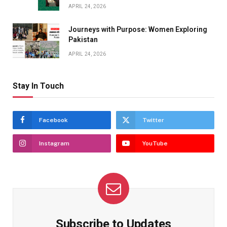
APRIL 24, 2026
Journeys with Purpose: Women Exploring
Pakistan
APRIL 24, 2026
Stay In Touch
Facebook
Twitter
Instagram
YouTube
Subscribe to Updates