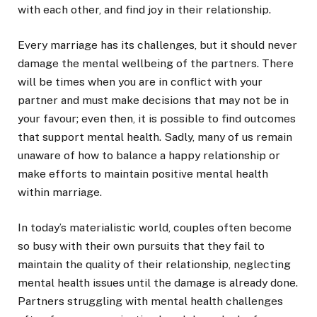
with each other, and find joy in their relationship.
Every marriage has its challenges, but it should never
damage the mental wellbeing of the partners. There
will be times when you are in conflict with your
partner and must make decisions that may not be in
your favour; even then, it is possible to find outcomes
that support mental health. Sadly, many of us remain
unaware of how to balance a happy relationship or
make efforts to maintain positive mental health
within marriage.
In today’s materialistic world, couples often become
so busy with their own pursuits that they fail to
maintain the quality of their relationship, neglecting
mental health issues until the damage is already done.
Partners struggling with mental health challenges