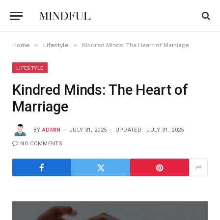
»
»
Home
Lifestyle
Kindred Minds: The Heart of Marriage
LIFESTYLE
Kindred Minds: The Heart of
Marriage
BY
ADMIN
JULY 31, 2025
UPDATED:
JULY 31, 2025
NO COMMENTS