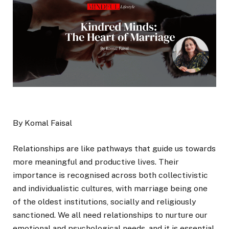
By Komal Faisal
Relationships are like pathways that guide us towards
more meaningful and productive lives. Their
importance is recognised across both collectivistic
and individualistic cultures, with marriage being one
of the oldest institutions, socially and religiously
sanctioned. We all need relationships to nurture our
emotional and psychological needs, and it is essential