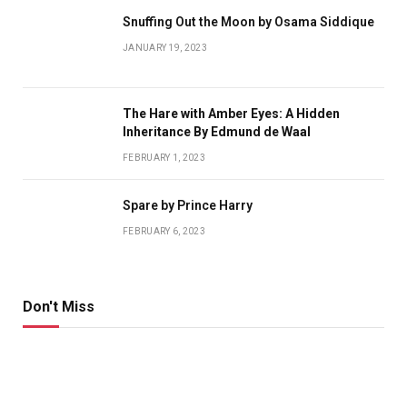
Snuffing Out the Moon by Osama Siddique
JANUARY 19, 2023
The Hare with Amber Eyes: A Hidden
Inheritance By Edmund de Waal
FEBRUARY 1, 2023
Spare by Prince Harry
FEBRUARY 6, 2023
Don't Miss