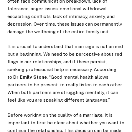
often face communication breakdown, lack of
tolerance, anger issues, emotional withdrawal,
escalating conflicts, lack of intimacy, anxiety, and
depression. Over time, these issues can permanently
damage the wellbeing of the entire family unit.
It is crucial to understand that marriage is not an end
but a beginning. We need to be perceptive about red
flags in our relationships, and if these persist,
seeking professional help is necessary. According
to
Dr Emily Stone
, “Good mental health allows
partners to be present, to really listen to each other.
When both partners are struggling mentally, it can
feel like you are speaking different languages.”
Before working on the quality of a marriage, it is
important to first be clear about whether you want to
continue the relationship. This decision can be made