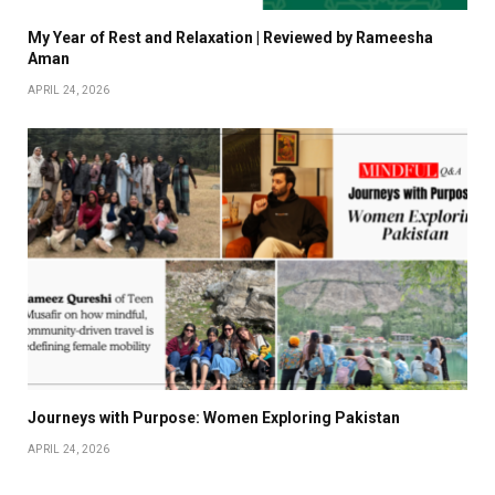
My Year of Rest and Relaxation | Reviewed by Rameesha
Aman
APRIL 24, 2026
Journeys with Purpose: Women Exploring Pakistan
APRIL 24, 2026