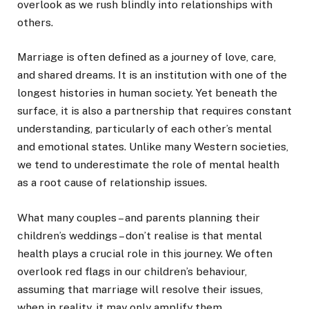
overlook as we rush blindly into relationships with
others.
Marriage is often defined as a journey of love, care,
and shared dreams. It is an institution with one of the
longest histories in human society. Yet beneath the
surface, it is also a partnership that requires constant
understanding, particularly of each other’s mental
and emotional states. Unlike many Western societies,
we tend to underestimate the role of mental health
as a root cause of relationship issues.
What many couples – and parents planning their
children’s weddings – don’t realise is that mental
health plays a crucial role in this journey. We often
overlook red flags in our children’s behaviour,
assuming that marriage will resolve their issues,
when in reality, it may only amplify them.