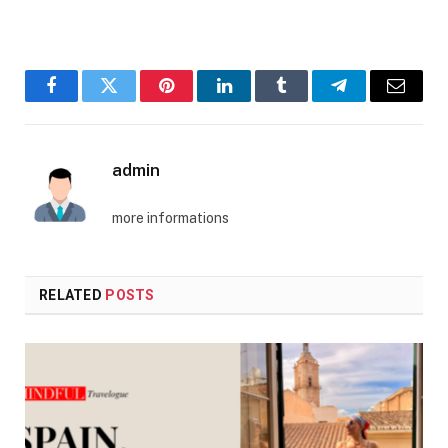
Facebook
Twitter
Pinterest
LinkedIn
Tumblr
Telegram
Email
admin
more informations
RELATED
POSTS