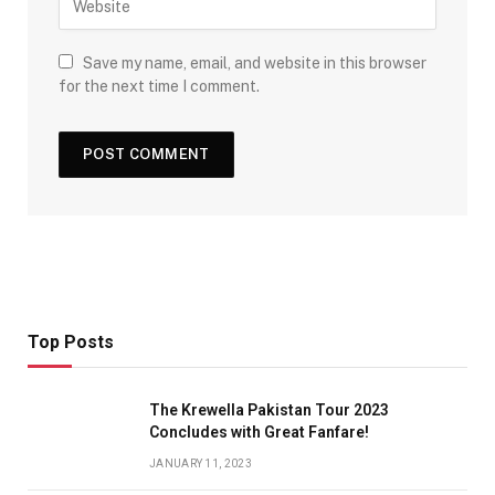
Save my name, email, and website in this browser
for the next time I comment.
Top Posts
The Krewella Pakistan Tour 2023
Concludes with Great Fanfare!
JANUARY 11, 2023