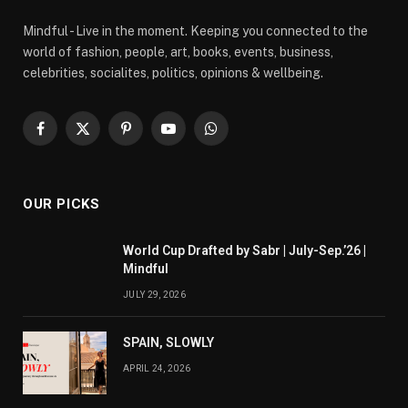
Mindful - Live in the moment. Keeping you connected to the
world of fashion, people, art, books, events, business,
celebrities, socialites, politics, opinions & wellbeing.
Facebook
X
Pinterest
YouTube
WhatsApp
(Twitter)
OUR PICKS
World Cup Drafted by Sabr | July-Sep.’26 |
Mindful
JULY 29, 2026
SPAIN, SLOWLY
APRIL 24, 2026