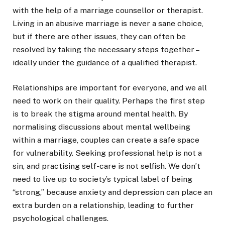
with the help of a marriage counsellor or therapist.
Living in an abusive marriage is never a sane choice,
but if there are other issues, they can often be
resolved by taking the necessary steps together –
ideally under the guidance of a qualified therapist.
Relationships are important for everyone, and we all
need to work on their quality. Perhaps the first step
is to break the stigma around mental health. By
normalising discussions about mental wellbeing
within a marriage, couples can create a safe space
for vulnerability. Seeking professional help is not a
sin, and practising self-care is not selfish. We don’t
need to live up to society’s typical label of being
“strong,” because anxiety and depression can place an
extra burden on a relationship, leading to further
psychological challenges.