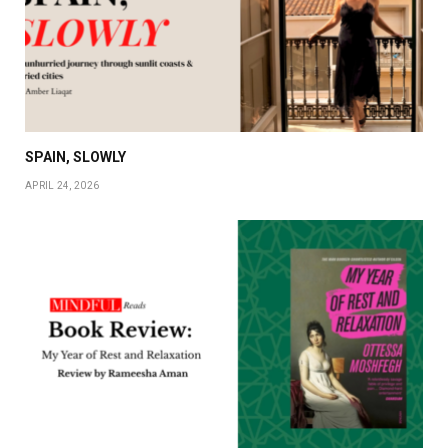
SPAIN, SLOWLY
APRIL 24, 2026