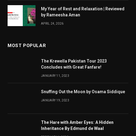
My Year of Rest and Relaxation | Reviewed
by Rameesha Aman
APRIL 24, 2026
MOST POPULAR
The Krewella Pakistan Tour 2023
Concludes with Great Fanfare!
JANUARY 11, 2023
Snuffing Out the Moon by Osama Siddique
JANUARY 19, 2023
The Hare with Amber Eyes: A Hidden
Inheritance By Edmund de Waal