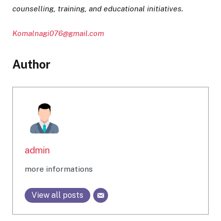
counselling, training, and educational initiatives.
Komalnagi076@gmail.com
Author
admin
more informations
View all posts