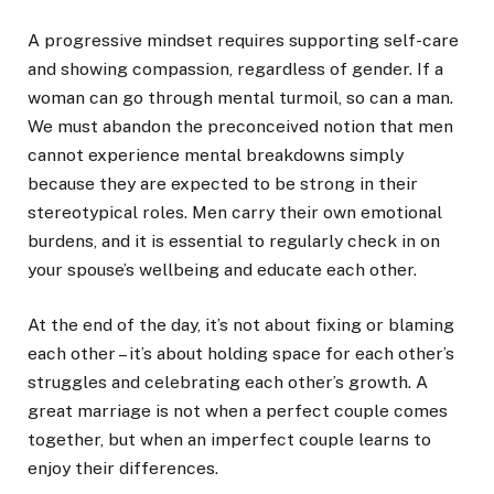
A progressive mindset requires supporting self-care
and showing compassion, regardless of gender. If a
woman can go through mental turmoil, so can a man.
We must abandon the preconceived notion that men
cannot experience mental breakdowns simply
because they are expected to be strong in their
stereotypical roles. Men carry their own emotional
burdens, and it is essential to regularly check in on
your spouse’s wellbeing and educate each other.
At the end of the day, it’s not about fixing or blaming
each other – it’s about holding space for each other’s
struggles and celebrating each other’s growth. A
great marriage is not when a perfect couple comes
together, but when an imperfect couple learns to
enjoy their differences.