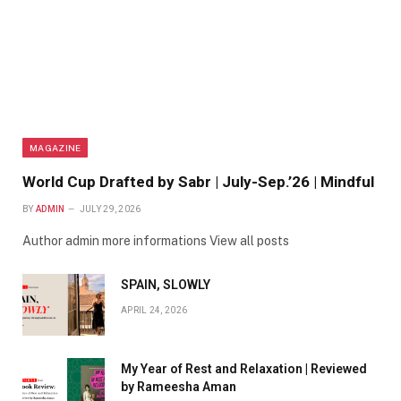
MAGAZINE
World Cup Drafted by Sabr | July-Sep.’26 | Mindful
BY
ADMIN
JULY 29, 2026
Author admin more informations View all posts
SPAIN, SLOWLY
APRIL 24, 2026
My Year of Rest and Relaxation | Reviewed
by Rameesha Aman