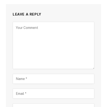
LEAVE A REPLY