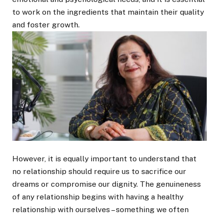
to work on the ingredients that maintain their quality
and foster growth.
However, it is equally important to understand that
no relationship should require us to sacrifice our
dreams or compromise our dignity. The genuineness
of any relationship begins with having a healthy
relationship with ourselves – something we often