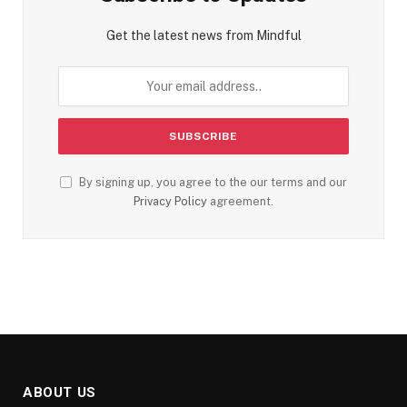
Get the latest news from Mindful
By signing up, you agree to the our terms and our
Privacy Policy
agreement.
ABOUT US