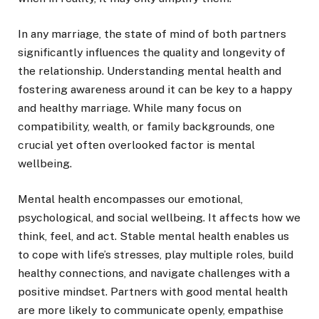
In any marriage, the state of mind of both partners
significantly influences the quality and longevity of
the relationship. Understanding mental health and
fostering awareness around it can be key to a happy
and healthy marriage. While many focus on
compatibility, wealth, or family backgrounds, one
crucial yet often overlooked factor is mental
wellbeing.
Mental health encompasses our emotional,
psychological, and social wellbeing. It affects how we
think, feel, and act. Stable mental health enables us
to cope with life’s stresses, play multiple roles, build
healthy connections, and navigate challenges with a
positive mindset. Partners with good mental health
are more likely to communicate openly, empathise