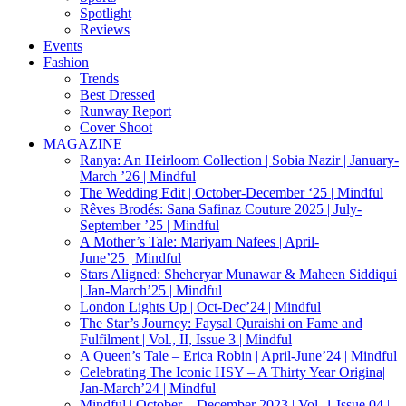
Spotlight
Reviews
Events
Fashion
Trends
Best Dressed
Runway Report
Cover Shoot
MAGAZINE
Ranya: An Heirloom Collection | Sobia Nazir | January-
March ’26 | Mindful
The Wedding Edit | October-December ‘25 | Mindful
Rêves Brodés: Sana Safinaz Couture 2025 | July-
September ’25 | Mindful
A Mother’s Tale: Mariyam Nafees | April-
June’25 | Mindful
Stars Aligned: Sheheryar Munawar & Maheen Siddiqui
| Jan-March’25 | Mindful
London Lights Up | Oct-Dec’24 | Mindful
The Star’s Journey: Faysal Quraishi on Fame and
Fulfilment | Vol., II, Issue 3 | Mindful
A Queen’s Tale – Erica Robin | April-June’24 | Mindful
Celebrating The Iconic HSY – A Thirty Year Origina|
Jan-March’24 | Mindful
Mindful | October – December 2023 | Vol. 1 Issue 04 |