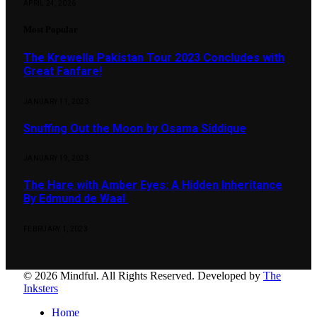
APRIL 24, 2026
Most Popular
The Krewella Pakistan Tour 2023 Concludes with
Great Fanfare!
JANUARY 11, 2023
Snuffing Out the Moon by Osama Siddique
JANUARY 19, 2023
The Hare with Amber Eyes: A Hidden Inheritance
By Edmund de Waal
FEBRUARY 1, 2023
© 2026 Mindful. All Rights Reserved. Developed by
The
Inksters
Home