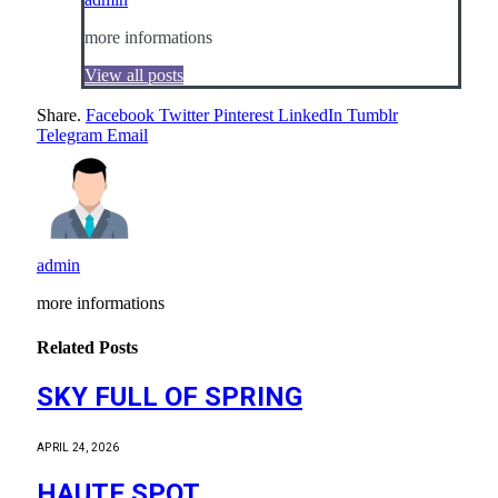
more informations
View all posts
Share.
Facebook
Twitter
Pinterest
LinkedIn
Tumblr
Telegram
Email
admin
more informations
Related
Posts
SKY FULL OF SPRING
APRIL 24, 2026
HAUTE SPOT