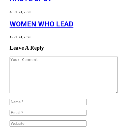
APRIL 24, 2026
WOMEN WHO LEAD
APRIL 24, 2026
Leave A Reply