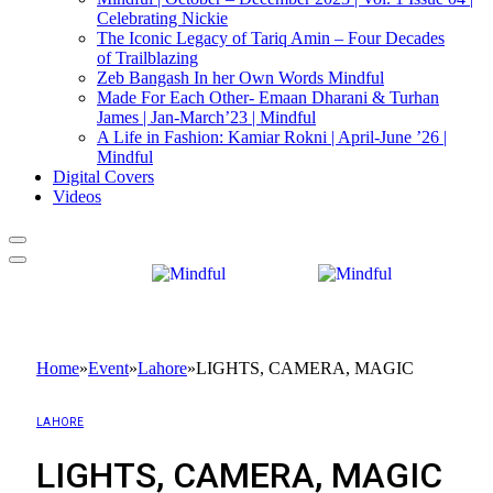
Celebrating Nickie
The Iconic Legacy of Tariq Amin – Four Decades
of Trailblazing
Zeb Bangash In her Own Words Mindful
Made For Each Other- Emaan Dharani & Turhan
James | Jan-March’23 | Mindful
A Life in Fashion: Kamiar Rokni | April-June ’26 |
Mindful
Digital Covers
Videos
Home
»
Event
»
Lahore
»
LIGHTS, CAMERA, MAGIC
LAHORE
LIGHTS, CAMERA, MAGIC