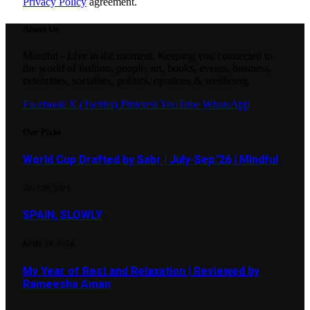
Privacy Policy
agreement.
About Us
Mindful - Live in the moment. Keeping you connected to
the world of fashion, people, art, books, events, business,
celebrities, socialites, politics, opinions & wellbeing.
Facebook
X (Twitter)
Pinterest
YouTube
WhatsApp
Our Picks
World Cup Drafted by Sabr | July-Sep.’26 | Mindful
JULY 29, 2026
SPAIN, SLOWLY
APRIL 24, 2026
My Year of Rest and Relaxation | Reviewed by
Rameesha Aman