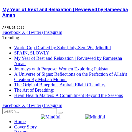
My Year of Rest and Relaxation | Reviewed by Rameesha
Aman
APRIL 24, 2026
Facebook
X (Twitter)
Instagram
Trending
World Cup Drafted by Sabr | July-Sep.’26 | Mindful
SPAIN, SLOWLY
My Year of Rest and Relaxation | Reviewed by Rameesha
Aman
Journeys with Purpose: Women Exploring Pakistan
A Universe of Signs: Reflections on the Perfection of Allah’s
Creation By Misbah Momin
The Original Blueprint | Amirah Ellahi Chaudhry
The Art of Breathing:
Heart Health Matters: A Commitment Beyond the Seasons
Facebook
X (Twitter)
Instagram
Home
Cover Story