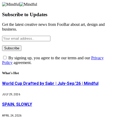
Subscribe to Updates
Get the latest creative news from FooBar about art, design and
business.
By signing up, you agree to the our terms and our
Privacy
Policy
agreement.
What's Hot
World Cup Drafted by Sabr | July-Sep.’26 | Mindful
JULY 29, 2026
SPAIN, SLOWLY
APRIL 24, 2026