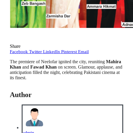
Share
Facebook
Twitter
LinkedIn
Pinterest
Email
The premiere of Neelofar ignited the city, reuniting
Mahira
Khan
and
Fawad Khan
on screen. Glamour, applause, and
anticipation filled the night, celebrating Pakistani cinema at
its finest.
Author
admin