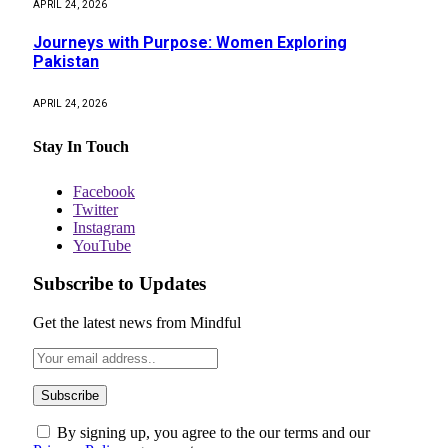
APRIL 24, 2026
Journeys with Purpose: Women Exploring
Pakistan
APRIL 24, 2026
Stay In Touch
Facebook
Twitter
Instagram
YouTube
Subscribe to Updates
Get the latest news from Mindful
By signing up, you agree to the our terms and our