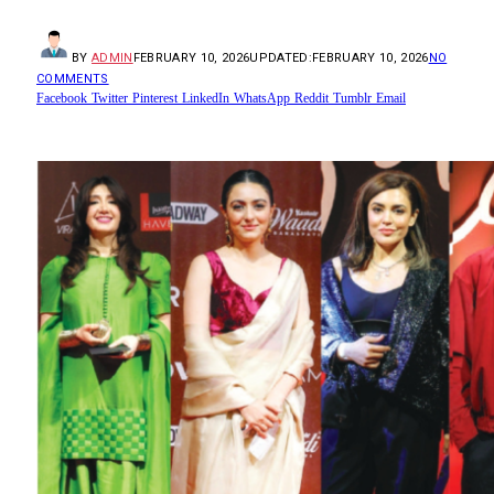
BY
ADMIN
FEBRUARY 10, 2026
UPDATED:
FEBRUARY 10, 2026
NO
COMMENTS
Facebook
Twitter
Pinterest
LinkedIn
WhatsApp
Reddit
Tumblr
Email