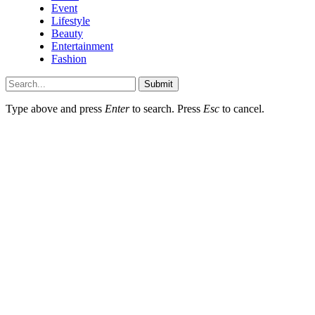
Event
Lifestyle
Beauty
Entertainment
Fashion
Submit
Type above and press
Enter
to search. Press
Esc
to cancel.