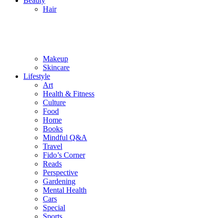
Beauty
Hair
Makeup
Skincare
Lifestyle
Art
Health & Fitness
Culture
Food
Home
Books
Mindful Q&A
Travel
Fido’s Corner
Reads
Perspective
Gardening
Mental Health
Cars
Special
Sports