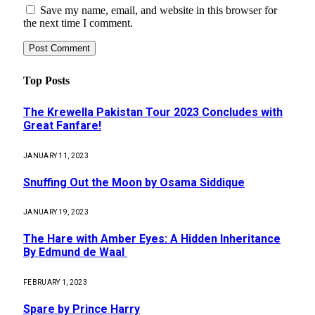
Save my name, email, and website in this browser for
the next time I comment.
Top Posts
The Krewella Pakistan Tour 2023 Concludes with
Great Fanfare!
JANUARY 11, 2023
Snuffing Out the Moon by Osama Siddique
JANUARY 19, 2023
The Hare with Amber Eyes: A Hidden Inheritance
By Edmund de Waal
FEBRUARY 1, 2023
Spare by Prince Harry