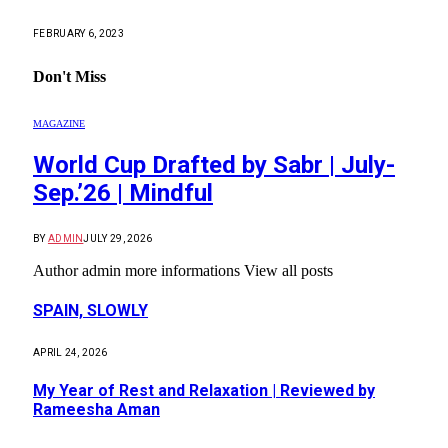
FEBRUARY 6, 2023
Don't Miss
MAGAZINE
World Cup Drafted by Sabr | July-
Sep.’26 | Mindful
BY
ADMIN
JULY 29, 2026
Author admin more informations View all posts
SPAIN, SLOWLY
APRIL 24, 2026
My Year of Rest and Relaxation | Reviewed by
Rameesha Aman