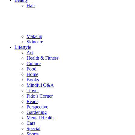
Beauty
Hair
Makeup
Skincare
Lifestyle
Art
Health & Fitness
Culture
Food
Home
Books
Mindful Q&A
Travel
Fido’s Corner
Reads
Perspective
Gardening
Mental Health
Cars
Special
Sports