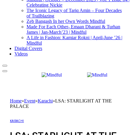
Celebrating Nickie
The Iconic Legacy of Tariq Amin – Four Decades
of Trailblazing
Zeb Bangash In her Own Words Mindful
Made For Each Other- Emaan Dharani & Turhan
James | Jan-March’23 | Mindful
A Life in Fashion: Kamiar Rokni | April-June ’26 |
Mindful
Digital Covers
Videos
Home
»
Event
»
Karachi
»
LSA: STARLIGHT AT THE
PALACE
KARACHI