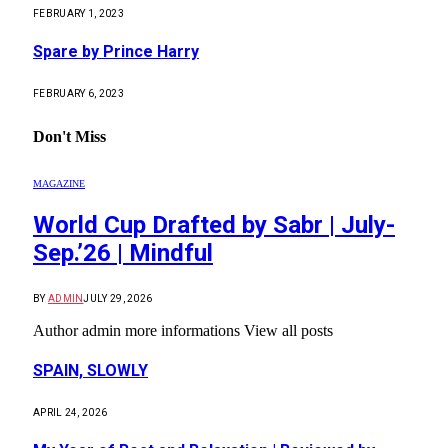
FEBRUARY 1, 2023
Spare by Prince Harry
FEBRUARY 6, 2023
Don't Miss
MAGAZINE
World Cup Drafted by Sabr | July-
Sep.’26 | Mindful
BY
ADMIN
JULY 29, 2026
Author admin more informations View all posts
SPAIN, SLOWLY
APRIL 24, 2026