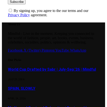
By signing up, you agree to the our terms and our
Privacy Policy
agreement.
About Us
Mindful - Live in the moment. Keeping you connected to
the world of fashion, people, art, books, events, business,
celebrities, socialites, politics, opinions & wellbeing.
Facebook
X (Twitter)
Pinterest
YouTube
WhatsApp
Our Picks
World Cup Drafted by Sabr | July-Sep.’26 | Mindful
JULY 29, 2026
SPAIN, SLOWLY
APRIL 24, 2026