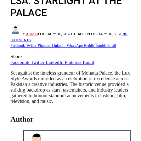
LSA: STARLIGHT AT THE
PALACE
BY
ADMIN
FEBRUARY 10, 2026
UPDATED:
FEBRUARY 10, 2026
NO
COMMENTS
Facebook
Twitter
Pinterest
LinkedIn
WhatsApp
Reddit
Tumblr
Email
Share
Facebook
Twitter
LinkedIn
Pinterest
Email
Set against the timeless grandeur of Mohatta Palace, the Lux
Style Awards unfolded as a celebration of excellence across
Pakistan’s creative industries. The historic venue provided a
striking backdrop as stars, tastemakers, and industry leaders
gathered to honour standout achievements in fashion, film,
television, and music.
Author