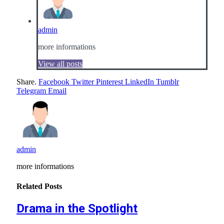
admin
more informations
View all posts
Share.
Facebook
Twitter
Pinterest
LinkedIn
Tumblr
Telegram
Email
admin
more informations
Related
Posts
Drama in the Spotlight