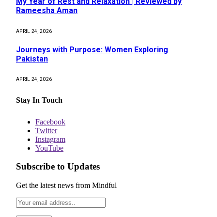
My Year of Rest and Relaxation | Reviewed by
Rameesha Aman
APRIL 24, 2026
Journeys with Purpose: Women Exploring
Pakistan
APRIL 24, 2026
Stay In Touch
Facebook
Twitter
Instagram
YouTube
Subscribe to Updates
Get the latest news from Mindful