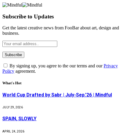
Subscribe to Updates
Get the latest creative news from FooBar about art, design and
business.
By signing up, you agree to the our terms and our
Privacy
Policy
agreement.
What's Hot
World Cup Drafted by Sabr | July-Sep.’26 | Mindful
JULY 29, 2026
SPAIN, SLOWLY
APRIL 24, 2026