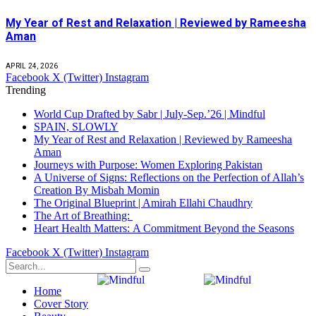
My Year of Rest and Relaxation | Reviewed by Rameesha
Aman
APRIL 24, 2026
Facebook
X (Twitter)
Instagram
Trending
World Cup Drafted by Sabr | July-Sep.’26 | Mindful
SPAIN, SLOWLY
My Year of Rest and Relaxation | Reviewed by Rameesha
Aman
Journeys with Purpose: Women Exploring Pakistan
A Universe of Signs: Reflections on the Perfection of Allah’s
Creation By Misbah Momin
The Original Blueprint | Amirah Ellahi Chaudhry
The Art of Breathing:
Heart Health Matters: A Commitment Beyond the Seasons
Facebook
X (Twitter)
Instagram
Home
Cover Story