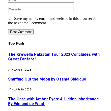
Save my name, email, and website in this browser for
the next time I comment.
Top Posts
The Krewella Pakistan Tour 2023 Concludes with
Great Fanfare!
JANUARY 11, 2023
Snuffing Out the Moon by Osama Siddique
JANUARY 19, 2023
The Hare with Amber Eyes: A Hidden Inheritance
By Edmund de Waal