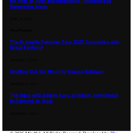
My Year of Rest and Relaxation | Reviewed by
Rameesha Aman
APRIL 24, 2026
Most Popular
The Krewella Pakistan Tour 2023 Concludes with
Great Fanfare!
JANUARY 11, 2023
Snuffing Out the Moon by Osama Siddique
JANUARY 19, 2023
The Hare with Amber Eyes: A Hidden Inheritance
By Edmund de Waal
FEBRUARY 1, 2023