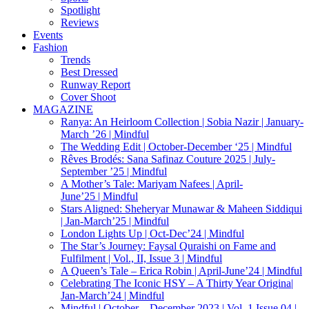
Spotlight
Reviews
Events
Fashion
Trends
Best Dressed
Runway Report
Cover Shoot
MAGAZINE
Ranya: An Heirloom Collection | Sobia Nazir | January-
March ’26 | Mindful
The Wedding Edit | October-December ‘25 | Mindful
Rêves Brodés: Sana Safinaz Couture 2025 | July-
September ’25 | Mindful
A Mother’s Tale: Mariyam Nafees | April-
June’25 | Mindful
Stars Aligned: Sheheryar Munawar & Maheen Siddiqui
| Jan-March’25 | Mindful
London Lights Up | Oct-Dec’24 | Mindful
The Star’s Journey: Faysal Quraishi on Fame and
Fulfilment | Vol., II, Issue 3 | Mindful
A Queen’s Tale – Erica Robin | April-June’24 | Mindful
Celebrating The Iconic HSY – A Thirty Year Origina|
Jan-March’24 | Mindful
Mindful | October – December 2023 | Vol. 1 Issue 04 |