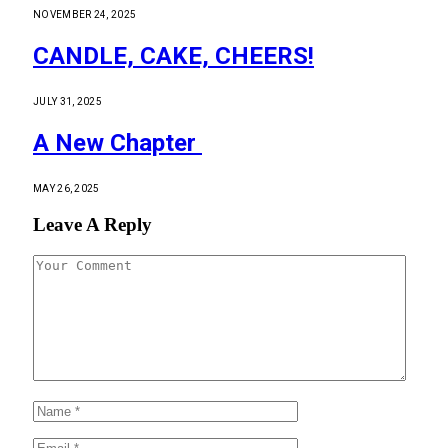
NOVEMBER 24, 2025
CANDLE, CAKE, CHEERS!
JULY 31, 2025
A New Chapter
MAY 26, 2025
Leave A Reply