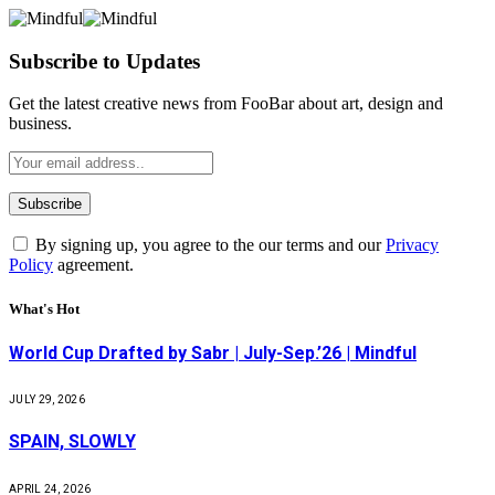
Subscribe to Updates
Get the latest creative news from FooBar about art, design and
business.
By signing up, you agree to the our terms and our
Privacy
Policy
agreement.
What's Hot
World Cup Drafted by Sabr | July-Sep.’26 | Mindful
JULY 29, 2026
SPAIN, SLOWLY
APRIL 24, 2026