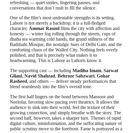
refreshing — quiet smiles, lingering pauses, and
conversations that don’t rush to fill the silence.
One of the film’s most undeniable strengths is its setting.
Lahore is not merely a backdrop; it is a full-fledged
character.
Ammar Rasool
films the city with affection and
honesty — winter fog rolling through the streets, cups of
dhaba tea warming cold hands, the grand stillness of the
Badshahi Mosque, the nostalgic hues of Delhi Gate, and the
comforting chaos of the Walled City. Nothing feels overly
polished, and that is precisely what makes it so
heartwarming. This is Lahore as Lahoris know it.
The supporting cast — including
Madiha Imam
,
Sarwat
Gilani
,
Navid Shahzad
,
Behroze Sabzwari
,
Gohar
Rasheed
, and others — deliver steady performances that
blend seamlessly into the film’s overall tone.
The first half lingers on the bond between Mansoor and
Neelofar, favoring slow pacing over theatrics. It allows the
audience to sink into their world, feel the texture of their
growing connection, and simply breathe with the story. The
second half, however, takes a sharper turn. Themes of rapid
digital culture, misinformation, and the suffocating nature of
public scrutiny move to the forefront. Fame is portrayed as a