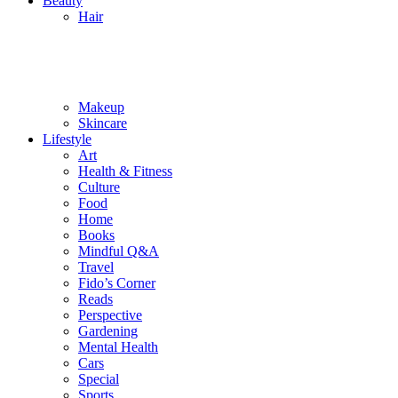
Beauty
Hair
Makeup
Skincare
Lifestyle
Art
Health & Fitness
Culture
Food
Home
Books
Mindful Q&A
Travel
Fido’s Corner
Reads
Perspective
Gardening
Mental Health
Cars
Special
Sports