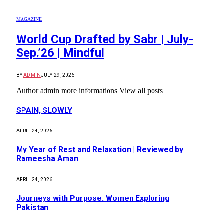
MAGAZINE
World Cup Drafted by Sabr | July-
Sep.’26 | Mindful
BY
ADMIN
JULY 29, 2026
Author admin more informations View all posts
SPAIN, SLOWLY
APRIL 24, 2026
My Year of Rest and Relaxation | Reviewed by
Rameesha Aman
APRIL 24, 2026
Journeys with Purpose: Women Exploring
Pakistan