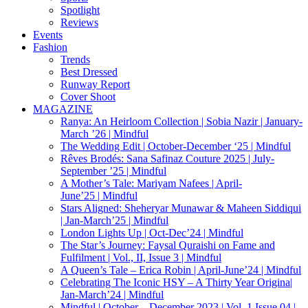
Spotlight
Reviews
Events
Fashion
Trends
Best Dressed
Runway Report
Cover Shoot
MAGAZINE
Ranya: An Heirloom Collection | Sobia Nazir | January-
March ’26 | Mindful
The Wedding Edit | October-December ‘25 | Mindful
Rêves Brodés: Sana Safinaz Couture 2025 | July-
September ’25 | Mindful
A Mother’s Tale: Mariyam Nafees | April-
June’25 | Mindful
Stars Aligned: Sheheryar Munawar & Maheen Siddiqui
| Jan-March’25 | Mindful
London Lights Up | Oct-Dec’24 | Mindful
The Star’s Journey: Faysal Quraishi on Fame and
Fulfilment | Vol., II, Issue 3 | Mindful
A Queen’s Tale – Erica Robin | April-June’24 | Mindful
Celebrating The Iconic HSY – A Thirty Year Origina|
Jan-March’24 | Mindful
Mindful | October – December 2023 | Vol. 1 Issue 04 |