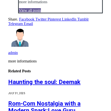
more informations
View all posts
Share.
Facebook
Twitter
Pinterest
LinkedIn
Tumblr
Telegram
Email
admin
more informations
Related
Posts
Haunting the soul: Deemak
JULY 31, 2025
Rom-Com Nostalgia with a
Modern Spark:Love Guru