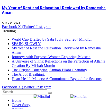
My Year of Rest and Relaxation | Reviewed by Rameesha
Aman
APRIL 24, 2026
Facebook
X (Twitter)
Instagram
Trending
World Cup Drafted by Sabr | July-Sep.’26 | Mindful
SPAIN, SLOWLY
My Year of Rest and Relaxation | Reviewed by Rameesha
Aman
Journeys with Purpose: Women Exploring Pakistan
A Universe of Signs: Reflections on the Perfection of Allah’s
Creation By Misbah Momin
The Original Blueprint | Amirah Ellahi Chaudhry
The Art of Breathing:
Heart Health Matters: A Commitment Beyond the Seasons
Facebook
X (Twitter)
Instagram
Home
Cover Story