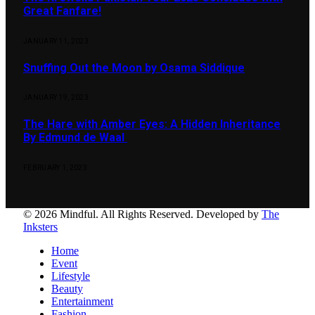
Great Fanfare!
JANUARY 11, 2023
Snuffing Out the Moon by Osama Siddique
JANUARY 19, 2023
The Hare with Amber Eyes: A Hidden Inheritance
By Edmund de Waal
FEBRUARY 1, 2023
© 2026 Mindful. All Rights Reserved. Developed by
The
Inksters
Home
Event
Lifestyle
Beauty
Entertainment
Fashion