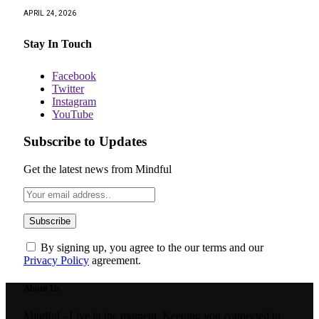
APRIL 24, 2026
Stay In Touch
Facebook
Twitter
Instagram
YouTube
Subscribe to Updates
Get the latest news from Mindful
By signing up, you agree to the our terms and our
Privacy Policy
agreement.
About Us
Mindful - Live in the moment. Keeping you connected to