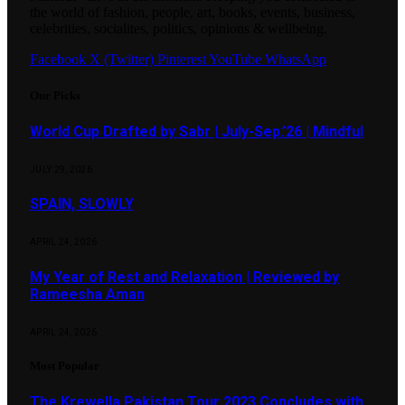
the world of fashion, people, art, books, events, business,
celebrities, socialites, politics, opinions & wellbeing.
Facebook
X (Twitter)
Pinterest
YouTube
WhatsApp
Our Picks
World Cup Drafted by Sabr | July-Sep.’26 | Mindful
JULY 29, 2026
SPAIN, SLOWLY
APRIL 24, 2026
My Year of Rest and Relaxation | Reviewed by
Rameesha Aman
APRIL 24, 2026
Most Popular
The Krewella Pakistan Tour 2023 Concludes with