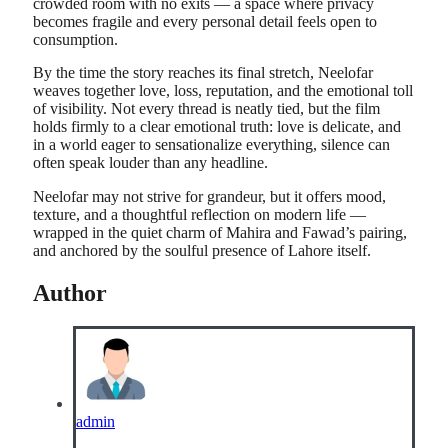
crowded room with no exits — a space where privacy
becomes fragile and every personal detail feels open to
consumption.
By the time the story reaches its final stretch, Neelofar
weaves together love, loss, reputation, and the emotional toll
of visibility. Not every thread is neatly tied, but the film
holds firmly to a clear emotional truth: love is delicate, and
in a world eager to sensationalize everything, silence can
often speak louder than any headline.
Neelofar may not strive for grandeur, but it offers mood,
texture, and a thoughtful reflection on modern life —
wrapped in the quiet charm of Mahira and Fawad’s pairing,
and anchored by the soulful presence of Lahore itself.
Author
admin