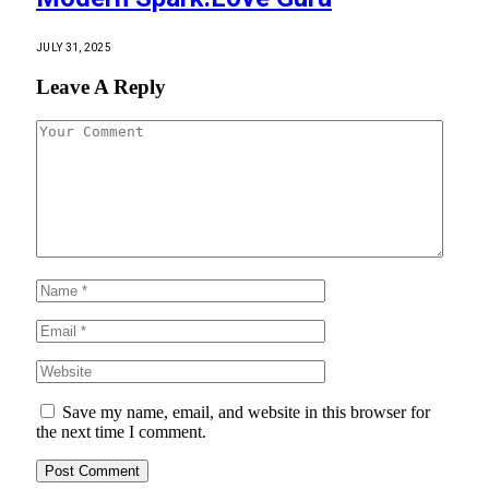
JULY 31, 2025
Leave A Reply
Save my name, email, and website in this browser for
the next time I comment.