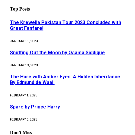
Top Posts
The Krewella Pakistan Tour 2023 Concludes with
Great Fanfare!
JANUARY 11, 2023
Snuffing Out the Moon by Osama Siddique
JANUARY 19, 2023
The Hare with Amber Eyes: A Hidden Inheritance
By Edmund de Waal
FEBRUARY 1, 2023
Spare by Prince Harry
FEBRUARY 6, 2023
Don't Miss