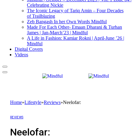
Celebrating Nickie
The Iconic Legacy of Tariq Amin – Four Decades
of Trailblazing
Zeb Bangash In her Own Words Mindful
Made For Each Other- Emaan Dharani & Turhan
James | Jan-March’23 | Mindful
A Life in Fashion: Kamiar Rokni | April-June ’26 |
Mindful
Digital Covers
Videos
Home
»
Lifestyle
»
Reviews
»
Neelofar:
REVIEWS
Neelofar: