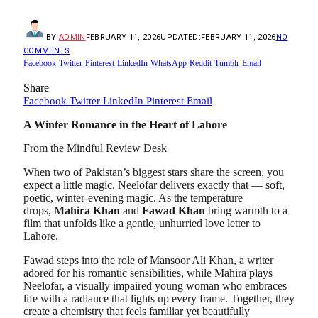
BY
ADMIN
FEBRUARY 11, 2026
UPDATED:
FEBRUARY 11, 2026
NO
COMMENTS
Facebook
Twitter
Pinterest
LinkedIn
WhatsApp
Reddit
Tumblr
Email
Share
Facebook
Twitter
LinkedIn
Pinterest
Email
A Winter Romance in the Heart of Lahore
From the Mindful Review Desk
When two of Pakistan’s biggest stars share the screen, you
expect a little magic. Neelofar delivers exactly that — soft,
poetic, winter-evening magic. As the temperature
drops,
Mahira Khan
and
Fawad Khan
bring warmth to a
film that unfolds like a gentle, unhurried love letter to
Lahore.
Fawad steps into the role of Mansoor Ali Khan, a writer
adored for his romantic sensibilities, while Mahira plays
Neelofar, a visually impaired young woman who embraces
life with a radiance that lights up every frame. Together, they
create a chemistry that feels familiar yet beautifully