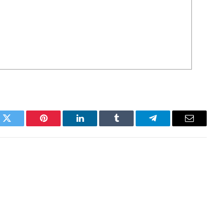
k
Twitter
Pinterest
LinkedIn
Tumblr
Telegram
Email