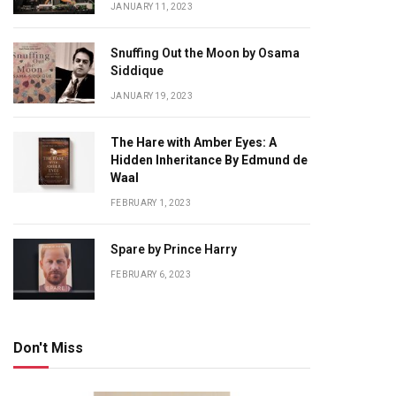
JANUARY 11, 2023
Snuffing Out the Moon by Osama
Siddique
JANUARY 19, 2023
The Hare with Amber Eyes: A
Hidden Inheritance By Edmund de
Waal
FEBRUARY 1, 2023
Spare by Prince Harry
FEBRUARY 6, 2023
Don't Miss