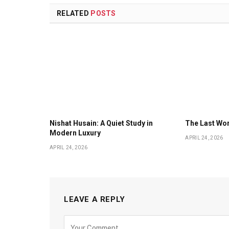
RELATED
POSTS
Nishat Husain: A Quiet Study in
The Last Wor
Modern Luxury
APRIL 24, 2026
APRIL 24, 2026
LEAVE A REPLY