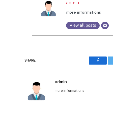
admin
more informations
View all posts
SHARE.
Faceboo
admin
more informations