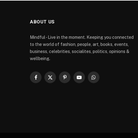
ABOUT US
Mindful - Live in the moment. Keeping you connected
to the world of fashion, people, art, books, events,
business, celebrities, socialites, politics, opinions &
wellbeing.
Facebook
X
Pinterest
YouTube
WhatsApp
(Twitter)