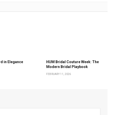
d in Elegance
HUM Bridal Couture Week: The
Modern Bridal Playbook
FEBRUARY 11, 2026