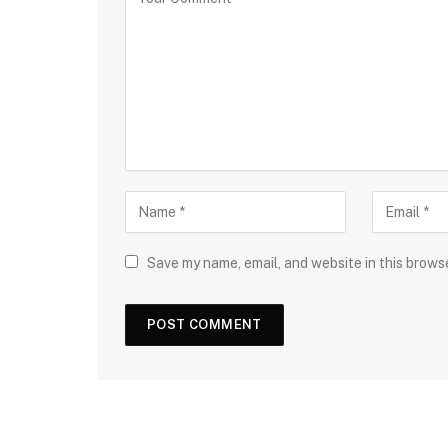
Save my name, email, and website in this brows