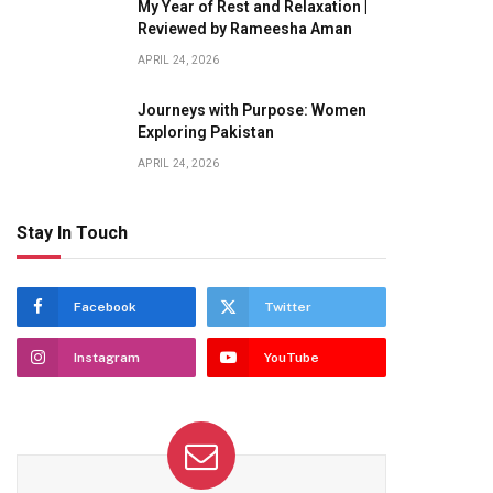
My Year of Rest and Relaxation |
Reviewed by Rameesha Aman
APRIL 24, 2026
Journeys with Purpose: Women
Exploring Pakistan
APRIL 24, 2026
Stay In Touch
Facebook
Twitter
Instagram
YouTube