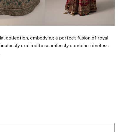
al collection, embodying a perfect fusion of royal
ticulously crafted to seamlessly combine timeless
.