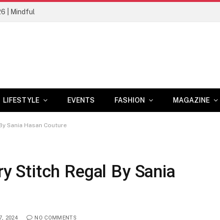
26 | Mindful
LIFESTYLE
EVENTS
FASHION
MAGAZINE
By Sania Hasan Couture
 Stitch Regal By Sania
, 2024
NO COMMENTS