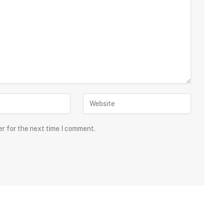
er for the next time I comment.