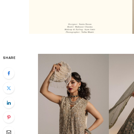
SHARE