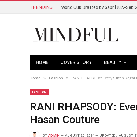
TRENDING
World Cup Drafted by Sabr | July-Sep.’
HOME
COVER STORY
BEAUTY
»
»
Home
Fashion
RANI RHAPSODY: Every Stitch Regal 
FASHION
RANI RHAPSODY: Every
Hasan Couture
BY
ADMIN
AUGUST 26, 2024
UPDATED:
AUGUST 27