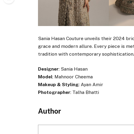
Sania Hasan Couture unveils their 2024 brid
grace and modern allure. Every piece is me
tradition with contemporary sophistication
Designer
: Sania Hasan
Model
: Mahnoor Cheema
Makeup & Styling
: Ayan Amir
Photographer
: Talha Bhatti
Author