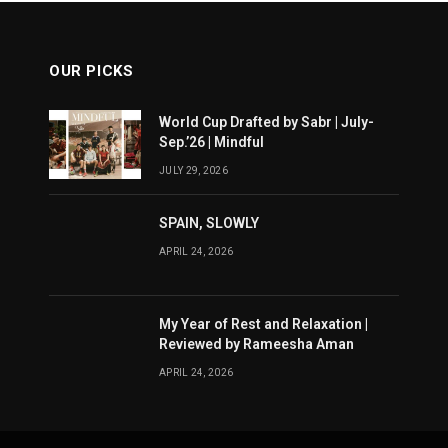
OUR PICKS
World Cup Drafted by Sabr | July-
Sep.’26 | Mindful
JULY 29, 2026
SPAIN, SLOWLY
APRIL 24, 2026
My Year of Rest and Relaxation |
Reviewed by Rameesha Aman
APRIL 24, 2026