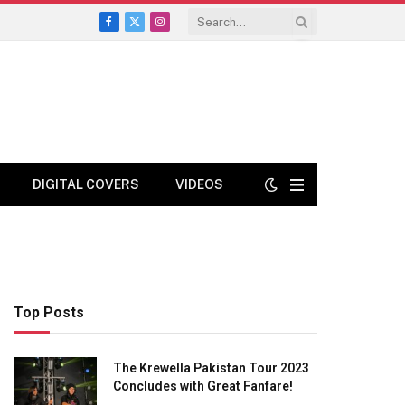
Facebook
X
Instagram
(Twitter)
DIGITAL COVERS
VIDEOS
Top Posts
The Krewella Pakistan Tour 2023
Concludes with Great Fanfare!