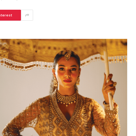
nterest