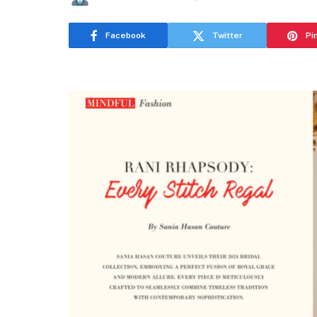
Facebook
Twitter
Pi