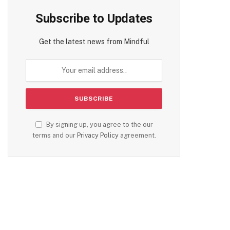
Subscribe to Updates
Get the latest news from Mindful
By signing up, you agree to the our
terms and our
Privacy Policy
agreement.