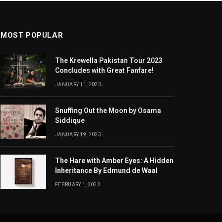
MOST POPULAR
The Krewella Pakistan Tour 2023
Concludes with Great Fanfare!
JANUARY 11, 2023
Snuffing Out the Moon by Osama
Siddique
JANUARY 19, 2023
The Hare with Amber Eyes: A Hidden
Inheritance By Edmund de Waal
FEBRUARY 1, 2023