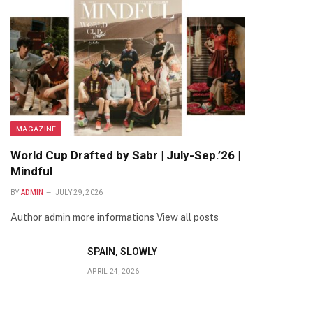
MAGAZINE
World Cup Drafted by Sabr | July-Sep.’26 |
Mindful
BY
ADMIN
JULY 29, 2026
Author admin more informations View all posts
SPAIN, SLOWLY
APRIL 24, 2026