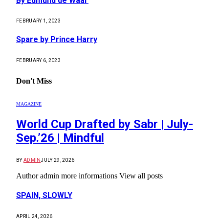
By Edmund de Waal
FEBRUARY 1, 2023
Spare by Prince Harry
FEBRUARY 6, 2023
Don't Miss
MAGAZINE
World Cup Drafted by Sabr | July-
Sep.’26 | Mindful
BY
ADMIN
JULY 29, 2026
Author admin more informations View all posts
SPAIN, SLOWLY
APRIL 24, 2026