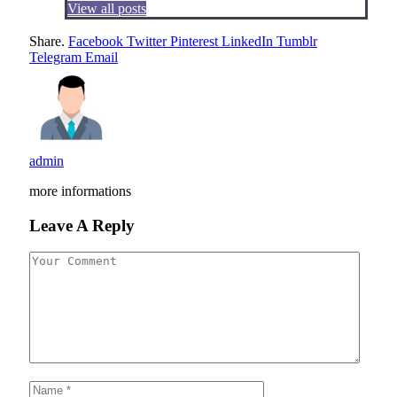
View all posts
Share.
Facebook
Twitter
Pinterest
LinkedIn
Tumblr
Telegram
Email
admin
more informations
Leave A Reply