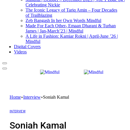
Celebrating Nickie
The Iconic Legacy of Tariq Amin – Four Decades
of Trailblazing
Zeb Bangash In her Own Words Mindful
Made For Each Other- Emaan Dharani & Turhan
James | Jan-March’23 | Mindful
A Life in Fashion: Kamiar Rokni | April-June ’26 |
Mindful
Digital Covers
Videos
Home
»
Interview
»
Soniah Kamal
INTERVIEW
Soniah Kamal