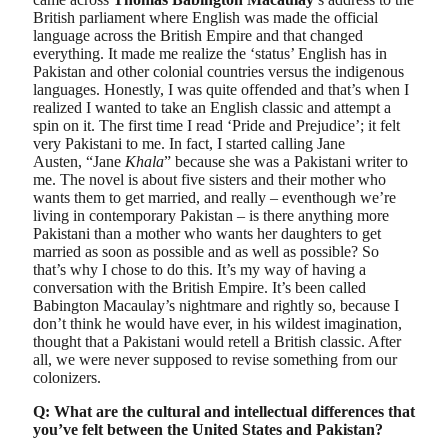
British parliament where English was made the official
language across the British Empire and that changed
everything. It made me realize the ‘status’ English has in
Pakistan and other colonial countries versus the indigenous
languages. Honestly, I was quite offended and that’s when I
realized I wanted to take an English classic and attempt a
spin on it. The first time I read ‘Pride and Prejudice’; it felt
very Pakistani to me. In fact, I started calling Jane
Austen, “Jane
Khala
” because she was a Pakistani writer to
me. The novel is about five sisters and their mother who
wants them to get married, and really – eventhough we’re
living in contemporary Pakistan – is there anything more
Pakistani than a mother who wants her daughters to get
married as soon as possible and as well as possible? So
that’s why I chose to do this. It’s my way of having a
conversation with the British Empire. It’s been called
Babington Macaulay’s nightmare and rightly so, because I
don’t think he would have ever, in his wildest imagination,
thought that a Pakistani would retell a British classic. After
all, we were never supposed to revise something from our
colonizers.
Q: What are the cultural and intellectual differences that
you’ve felt between the United States and Pakistan?