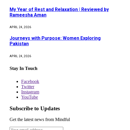
My Year of Rest and Relaxation | Reviewed by
Rameesha Aman
APRIL 24, 2026
Journeys with Purpose: Women Exploring
Pakistan
APRIL 24, 2026
Stay In Touch
Facebook
Twitter
Instagram
YouTube
Subscribe to Updates
Get the latest news from Mindful