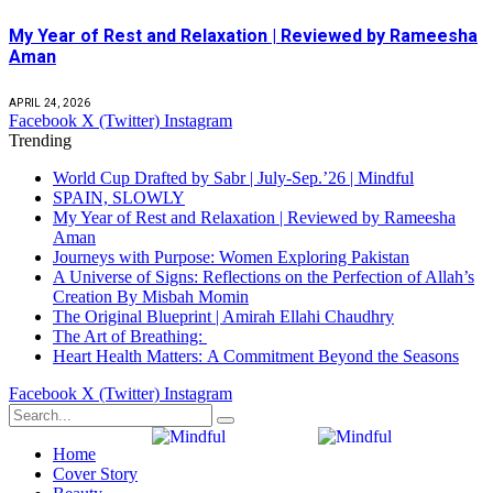
My Year of Rest and Relaxation | Reviewed by Rameesha
Aman
APRIL 24, 2026
Facebook
X (Twitter)
Instagram
Trending
World Cup Drafted by Sabr | July-Sep.’26 | Mindful
SPAIN, SLOWLY
My Year of Rest and Relaxation | Reviewed by Rameesha
Aman
Journeys with Purpose: Women Exploring Pakistan
A Universe of Signs: Reflections on the Perfection of Allah’s
Creation By Misbah Momin
The Original Blueprint | Amirah Ellahi Chaudhry
The Art of Breathing:
Heart Health Matters: A Commitment Beyond the Seasons
Facebook
X (Twitter)
Instagram
Home
Cover Story