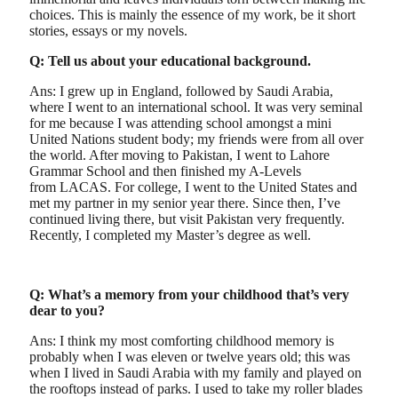
choices. This is mainly the essence of my work, be it short
stories, essays or my novels.
Q: Tell us about your educational background.
Ans: I grew up in England, followed by Saudi Arabia,
where I went to an international school. It was very seminal
for me because I was attending school amongst a mini
United Nations student body; my friends were from all over
the world. After moving to Pakistan, I went to Lahore
Grammar School and then finished my A-Levels
from LACAS. For college, I went to the United States and
met my partner in my senior year there. Since then, I’ve
continued living there, but visit Pakistan very frequently.
Recently, I completed my Master’s degree as well.
Q: What’s a memory from your childhood that’s very
dear to you?
Ans: I think my most comforting childhood memory is
probably when I was eleven or twelve years old; this was
when I lived in Saudi Arabia with my family and played on
the rooftops instead of parks. I used to take my roller blades