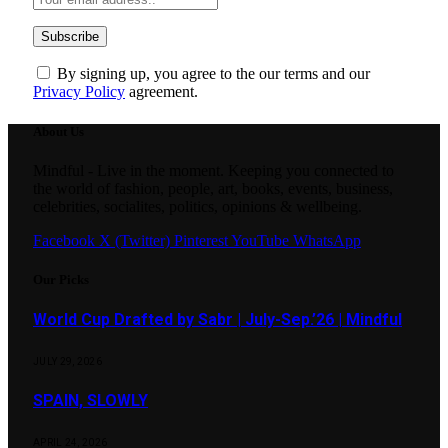
By signing up, you agree to the our terms and our
Privacy Policy
agreement.
About Us
Mindful - Live in the moment. Keeping you connected to
the world of fashion, people, art, books, events, business,
celebrities, socialites, politics, opinions & wellbeing.
Facebook
X (Twitter)
Pinterest
YouTube
WhatsApp
Our Picks
World Cup Drafted by Sabr | July-Sep.’26 | Mindful
JULY 29, 2026
SPAIN, SLOWLY
APRIL 24, 2026