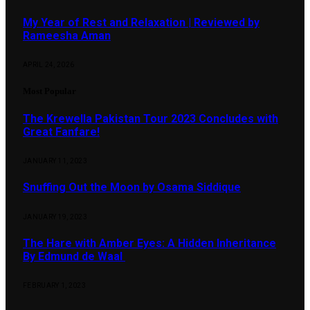
My Year of Rest and Relaxation | Reviewed by
Rameesha Aman
APRIL 24, 2026
Most Popular
The Krewella Pakistan Tour 2023 Concludes with
Great Fanfare!
JANUARY 11, 2023
Snuffing Out the Moon by Osama Siddique
JANUARY 19, 2023
The Hare with Amber Eyes: A Hidden Inheritance
By Edmund de Waal
FEBRUARY 1, 2023