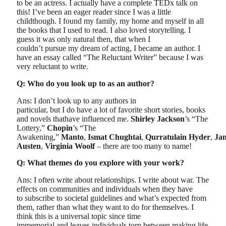
to be an actress. I actually have a complete TEDx talk on
this! I’ve been an eager reader since I was a little
childthough. I found my family, my home and myself in all
the books that I used to read. I also loved storytelling. I
guess it was only natural then, that when I
couldn’t pursue my dream of acting, I became an author. I
have an essay called “The Reluctant Writer” because I was
very reluctant to write.
Q: Who do you look up to as an author?
Ans: I don’t look up to any authors in
particular, but I do have a lot of favorite short stories, books
and novels thathave influenced me.
Shirley Jackson
’s “The
Lottery,”
Chopin
’s “The
Awakening,”
Manto
,
Ismat Chughtai
,
Qurratulain Hyder
,
Ja
Austen
,
Virginia Woolf
– there are too many to name!
Q: What themes do you explore with your work?
Ans: I often write about relationships. I write about war. The
effects on communities and individuals when they have
to subscribe to societal guidelines and what’s expected from
them, rather than what they want to do for themselves. I
think this is a universal topic since time
immemorial and leaves individuals torn between making life