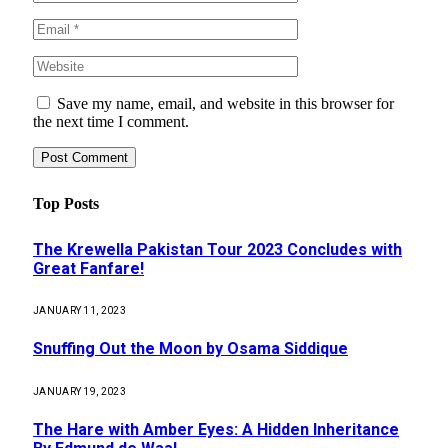
Save my name, email, and website in this browser for
the next time I comment.
Top Posts
The Krewella Pakistan Tour 2023 Concludes with
Great Fanfare!
JANUARY 11, 2023
Snuffing Out the Moon by Osama Siddique
JANUARY 19, 2023
The Hare with Amber Eyes: A Hidden Inheritance