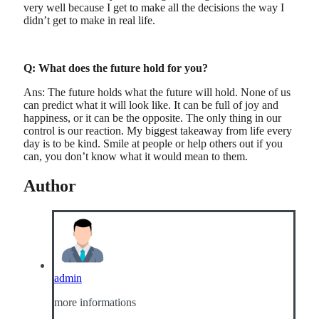
very well because I get to make all the decisions the way I
didn’t get to make in real life.
Q: What does the future hold for you?
Ans: The future holds what the future will hold. None of us
can predict what it will look like. It can be full of joy and
happiness, or it can be the opposite. The only thing in our
control is our reaction. My biggest takeaway from life every
day is to be kind. Smile at people or help others out if you
can, you don’t know what it would mean to them.
Author
admin
more informations