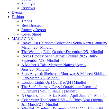
Spotlight
Reviews
Events
Fashion
Trends
Best Dressed
Runway Report
Cover Shoot
MAGAZINE
Ranya: An Heirloom Collection | Sobia Nazir | January-
March ’26 | Mindful
The Wedding Edit | October-December ‘25 | Mindful
Rêves Brodés: Sana Safinaz Couture 2025 | July-
September ’25 | Mindful
A Mother’s Tale: Mariyam Nafees | April-
June’25 | Mindful
Stars Aligned: Sheheryar Munawar & Maheen Siddiqui
| Jan-March’25 | Mindful
London Lights Up | Oct-Dec’24 | Mindful
The Star’s Journey: Faysal Quraishi on Fame and
Fulfilment | Vol., II, Issue 3 | Mindful
A Queen’s Tale – Erica Robin | April-June’24 | Mindful
Celebrating The Iconic HSY – A Thirty Year Origina|
Jan-March’24 | Mindful
Mindful | October – December 2023 | Vol. 1 Issue 04 |