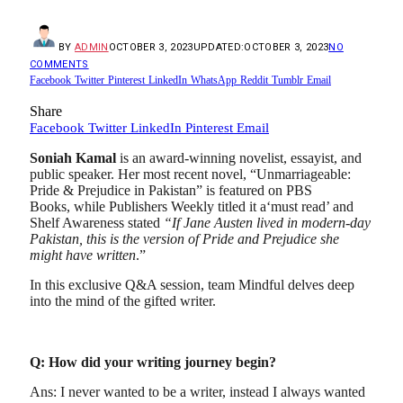
BY
ADMIN
OCTOBER 3, 2023
UPDATED:
OCTOBER 3, 2023
NO
COMMENTS
Facebook
Twitter
Pinterest
LinkedIn
WhatsApp
Reddit
Tumblr
Email
Share
Facebook
Twitter
LinkedIn
Pinterest
Email
Soniah Kamal
is an award-winning novelist, essayist, and
public speaker. Her most recent novel, “Unmarriageable:
Pride & Prejudice in Pakistan” is featured on PBS
Books, while Publishers Weekly titled it a‘must read’ and
Shelf Awareness stated
“If Jane Austen lived in modern-day
Pakistan, this is the version of Pride and Prejudice she
might have written
.”
In this exclusive Q&A session, team Mindful delves deep
into the mind of the gifted writer.
Q: How did your writing journey begin?
Ans: I never wanted to be a writer, instead I always wanted