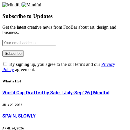
Subscribe to Updates
Get the latest creative news from FooBar about art, design and
business.
By signing up, you agree to the our terms and our
Privacy
Policy
agreement.
What's Hot
World Cup Drafted by Sabr | July-Sep.’26 | Mindful
JULY 29, 2026
SPAIN, SLOWLY
APRIL 24, 2026