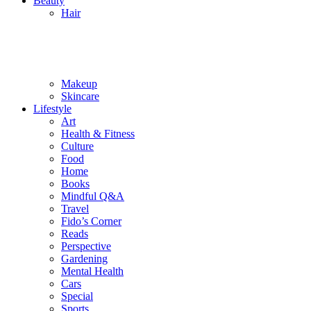
Beauty
Hair
Makeup
Skincare
Lifestyle
Art
Health & Fitness
Culture
Food
Home
Books
Mindful Q&A
Travel
Fido’s Corner
Reads
Perspective
Gardening
Mental Health
Cars
Special
Sports