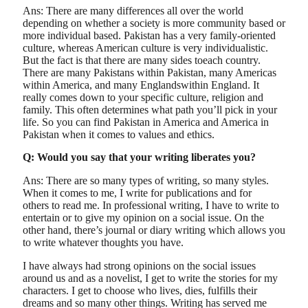
Ans: There are many differences all over the world
depending on whether a society is more community based or
more individual based. Pakistan has a very family-oriented
culture, whereas American culture is very individualistic.
But the fact is that there are many sides toeach country.
There are many Pakistans within Pakistan, many Americas
within America, and many Englandswithin England. It
really comes down to your specific culture, religion and
family. This often determines what path you’ll pick in your
life. So you can find Pakistan in America and America in
Pakistan when it comes to values and ethics.
Q: Would you say that your writing liberates you?
Ans: There are so many types of writing, so many styles.
When it comes to me, I write for publications and for
others to read me. In professional writing, I have to write to
entertain or to give my opinion on a social issue. On the
other hand, there’s journal or diary writing which allows you
to write whatever thoughts you have.
I have always had strong opinions on the social issues
around us and as a novelist, I get to write the stories for my
characters. I get to choose who lives, dies, fulfills their
dreams and so many other things. Writing has served me