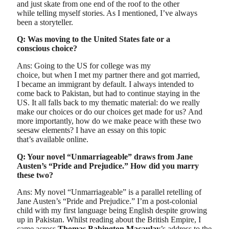
and just skate from one end of the roof to the other
while telling myself stories. As I mentioned, I’ve always
been a storyteller.
Q: Was moving to the United States fate or a
conscious choice?
Ans: Going to the US for college was my
choice, but when I met my partner there and got married,
I became an immigrant by default. I always intended to
come back to Pakistan, but had to continue staying in the
US. It all falls back to my thematic material: do we really
make our choices or do our choices get made for us? And
more importantly, how do we make peace with these two
seesaw elements? I have an essay on this topic
that’s available online.
Q: Your novel “Unmarriageable” draws from Jane
Austen’s “Pride and Prejudice.” How did you marry
these two?
Ans: My novel “Unmarriageable” is a parallel retelling of
Jane Austen’s “Pride and Prejudice.” I’m a post-colonial
child with my first language being English despite growing
up in Pakistan. Whilst reading about the British Empire, I
came across
Thomas Babington Macaulay
’s address to the