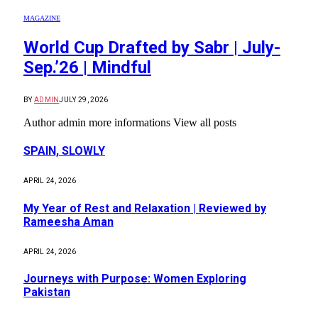
MAGAZINE
World Cup Drafted by Sabr | July-
Sep.’26 | Mindful
BY
ADMIN
JULY 29, 2026
Author admin more informations View all posts
SPAIN, SLOWLY
APRIL 24, 2026
My Year of Rest and Relaxation | Reviewed by
Rameesha Aman
APRIL 24, 2026
Journeys with Purpose: Women Exploring
Pakistan