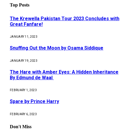
Top Posts
The Krewella Pakistan Tour 2023 Concludes with
Great Fanfare!
JANUARY 11, 2023
Snuffing Out the Moon by Osama Siddique
JANUARY 19, 2023
The Hare with Amber Eyes: A Hidden Inheritance
By Edmund de Waal
FEBRUARY 1, 2023
Spare by Prince Harry
FEBRUARY 6, 2023
Don't Miss