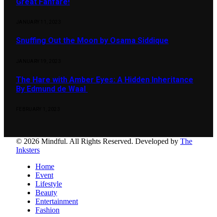
Great Fanfare!
JANUARY 11, 2023
Snuffing Out the Moon by Osama Siddique
JANUARY 19, 2023
The Hare with Amber Eyes: A Hidden Inheritance
By Edmund de Waal
FEBRUARY 1, 2023
© 2026 Mindful. All Rights Reserved. Developed by
The
Inksters
Home
Event
Lifestyle
Beauty
Entertainment
Fashion