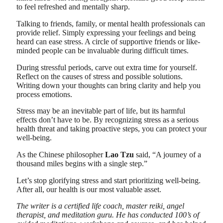
to feel refreshed and mentally sharp.
Talking to friends, family, or mental health professionals can
provide relief. Simply expressing your feelings and being
heard can ease stress. A circle of supportive friends or like-
minded people can be invaluable during difficult times.
During stressful periods, carve out extra time for yourself.
Reflect on the causes of stress and possible solutions.
Writing down your thoughts can bring clarity and help you
process emotions.
Stress may be an inevitable part of life, but its harmful
effects don’t have to be. By recognizing stress as a serious
health threat and taking proactive steps, you can protect your
well-being.
As the Chinese philosopher
Lao Tzu
said, “A journey of a
thousand miles begins with a single step.”
Let’s stop glorifying stress and start prioritizing well-being.
After all, our health is our most valuable asset.
The writer is a certified life coach, master reiki, angel
therapist, and meditation guru. He has conducted 100’s of