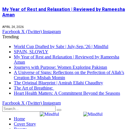
My Year of Rest and Relaxation | Reviewed by Rameesha
Aman
APRIL 24, 2026
Facebook
X (Twitter)
Instagram
Trending
World Cup Drafted by Sabr | July-Sep.’26 | Mindful
SPAIN, SLOWLY
My Year of Rest and Relaxation | Reviewed by Rameesha
Aman
Journeys with Purpose: Women Exploring Pakistan
A Universe of Signs: Reflections on the Perfection of Allah’s
Creation By Misbah Momin
The Original Blueprint | Amirah Ellahi Chaudhry
The Art of Breathing:
Heart Health Matters: A Commitment Beyond the Seasons
Facebook
X (Twitter)
Instagram
Home
Cover Story