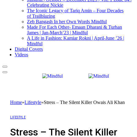
Celebrating Nickie
The Iconic Legacy of Tariq Amin – Four Decades
of Trailblazing
Zeb Bangash In her Own Words Mindful
Made For Each Other- Emaan Dharani & Turhan
James | Jan-March’23 | Mindful
A Life in Fashion: Kamiar Rokni | April-June ’26 |
Mindful
Digital Covers
Videos
Home
»
Lifestyle
»
Stress – The Silent Killer Owais Ali Khan
LIFESTYLE
Stress – The Silent Killer