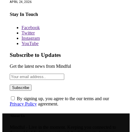
APRIL 24, 2026
Stay In Touch
Facebook
Twitter
Instagram
YouTube
Subscribe to Updates
Get the latest news from Mindful
By signing up, you agree to the our terms and our
Privacy Policy
agreement.
About Us
Mindful - Live in the moment. Keeping you connected to