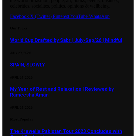
the world of fashion, people, art, books, events, business,
celebrities, socialites, politics, opinions & wellbeing.
Facebook
X (Twitter)
Pinterest
YouTube
WhatsApp
Our Picks
World Cup Drafted by Sabr | July-Sep.’26 | Mindful
JULY 29, 2026
SPAIN, SLOWLY
APRIL 24, 2026
My Year of Rest and Relaxation | Reviewed by
Rameesha Aman
APRIL 24, 2026
Most Popular
The Krewella Pakistan Tour 2023 Concludes with