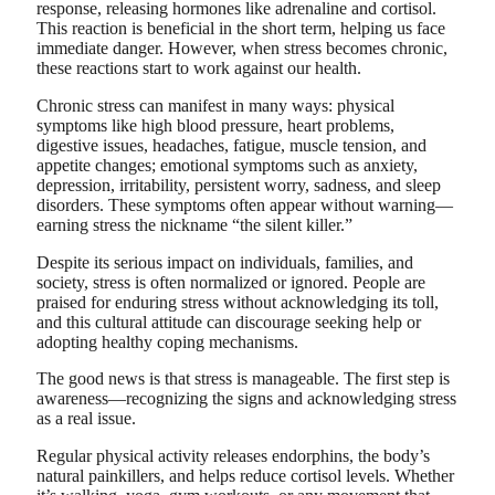
response, releasing hormones like adrenaline and cortisol.
This reaction is beneficial in the short term, helping us face
immediate danger. However, when stress becomes chronic,
these reactions start to work against our health.
Chronic stress can manifest in many ways: physical
symptoms like high blood pressure, heart problems,
digestive issues, headaches, fatigue, muscle tension, and
appetite changes; emotional symptoms such as anxiety,
depression, irritability, persistent worry, sadness, and sleep
disorders. These symptoms often appear without warning—
earning stress the nickname “the silent killer.”
Despite its serious impact on individuals, families, and
society, stress is often normalized or ignored. People are
praised for enduring stress without acknowledging its toll,
and this cultural attitude can discourage seeking help or
adopting healthy coping mechanisms.
The good news is that stress is manageable. The first step is
awareness—recognizing the signs and acknowledging stress
as a real issue.
Regular physical activity releases endorphins, the body’s
natural painkillers, and helps reduce cortisol levels. Whether