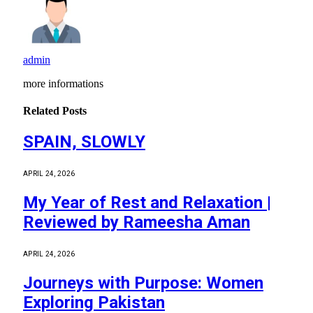
admin
more informations
Related
Posts
SPAIN, SLOWLY
APRIL 24, 2026
My Year of Rest and Relaxation |
Reviewed by Rameesha Aman
APRIL 24, 2026
Journeys with Purpose: Women
Exploring Pakistan