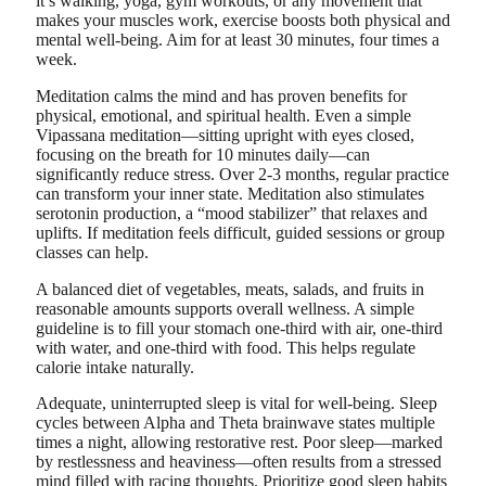
it’s walking, yoga, gym workouts, or any movement that
makes your muscles work, exercise boosts both physical and
mental well-being. Aim for at least 30 minutes, four times a
week.
Meditation calms the mind and has proven benefits for
physical, emotional, and spiritual health. Even a simple
Vipassana meditation—sitting upright with eyes closed,
focusing on the breath for 10 minutes daily—can
significantly reduce stress. Over 2-3 months, regular practice
can transform your inner state. Meditation also stimulates
serotonin production, a “mood stabilizer” that relaxes and
uplifts. If meditation feels difficult, guided sessions or group
classes can help.
A balanced diet of vegetables, meats, salads, and fruits in
reasonable amounts supports overall wellness. A simple
guideline is to fill your stomach one-third with air, one-third
with water, and one-third with food. This helps regulate
calorie intake naturally.
Adequate, uninterrupted sleep is vital for well-being. Sleep
cycles between Alpha and Theta brainwave states multiple
times a night, allowing restorative rest. Poor sleep—marked
by restlessness and heaviness—often results from a stressed
mind filled with racing thoughts. Prioritize good sleep habits