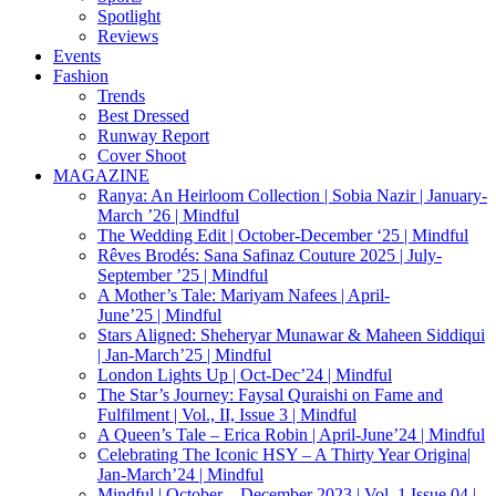
Spotlight
Reviews
Events
Fashion
Trends
Best Dressed
Runway Report
Cover Shoot
MAGAZINE
Ranya: An Heirloom Collection | Sobia Nazir | January-
March ’26 | Mindful
The Wedding Edit | October-December ‘25 | Mindful
Rêves Brodés: Sana Safinaz Couture 2025 | July-
September ’25 | Mindful
A Mother’s Tale: Mariyam Nafees | April-
June’25 | Mindful
Stars Aligned: Sheheryar Munawar & Maheen Siddiqui
| Jan-March’25 | Mindful
London Lights Up | Oct-Dec’24 | Mindful
The Star’s Journey: Faysal Quraishi on Fame and
Fulfilment | Vol., II, Issue 3 | Mindful
A Queen’s Tale – Erica Robin | April-June’24 | Mindful
Celebrating The Iconic HSY – A Thirty Year Origina|
Jan-March’24 | Mindful
Mindful | October – December 2023 | Vol. 1 Issue 04 |