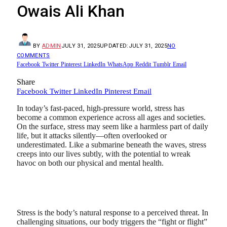
Owais Ali Khan
BY
ADMIN
JULY 31, 2025
UPDATED:
JULY 31, 2025
NO
COMMENTS
Facebook
Twitter
Pinterest
LinkedIn
WhatsApp
Reddit
Tumblr
Email
Share
Facebook
Twitter
LinkedIn
Pinterest
Email
In today’s fast-paced, high-pressure world, stress has
become a common experience across all ages and societies.
On the surface, stress may seem like a harmless part of daily
life, but it attacks silently—often overlooked or
underestimated. Like a submarine beneath the waves, stress
creeps into our lives subtly, with the potential to wreak
havoc on both our physical and mental health.
Stress is the body’s natural response to a perceived threat. In
challenging situations, our body triggers the “fight or flight”