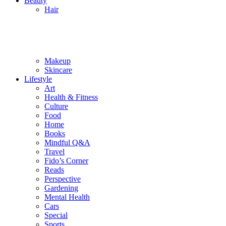
Beauty
Hair
Makeup
Skincare
Lifestyle
Art
Health & Fitness
Culture
Food
Home
Books
Mindful Q&A
Travel
Fido’s Corner
Reads
Perspective
Gardening
Mental Health
Cars
Special
Sports