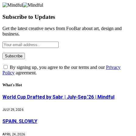
Subscribe to Updates
Get the latest creative news from FooBar about art, design and
business.
By signing up, you agree to the our terms and our
Privacy
Policy
agreement.
What's Hot
World Cup Drafted by Sabr | July-Sep.’26 | Mindful
JULY 29, 2026
SPAIN, SLOWLY
APRIL 24, 2026