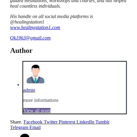
guided meditations, workshops and courses, and has helped
heal countless individuals.
His handle on all social media platforms is
@healingstation1
www.healingstation1.com
Ok1963@gmail.com
Author
admin
more informations
View all posts
Share.
Facebook
Twitter
Pinterest
LinkedIn
Tumblr
Telegram
Email