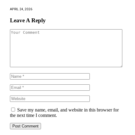
APRIL 24, 2026
Leave A Reply
Save my name, email, and website in this browser for
the next time I comment.