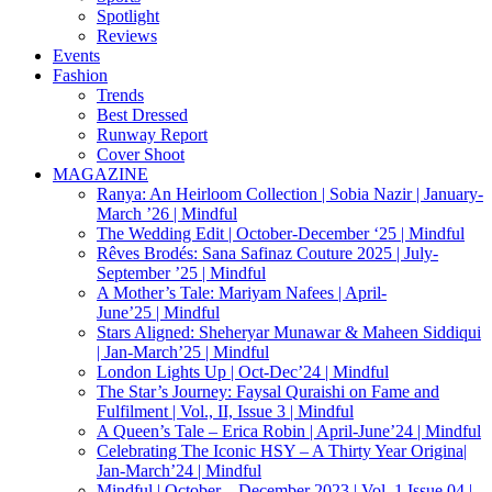
Spotlight
Reviews
Events
Fashion
Trends
Best Dressed
Runway Report
Cover Shoot
MAGAZINE
Ranya: An Heirloom Collection | Sobia Nazir | January-
March ’26 | Mindful
The Wedding Edit | October-December ‘25 | Mindful
Rêves Brodés: Sana Safinaz Couture 2025 | July-
September ’25 | Mindful
A Mother’s Tale: Mariyam Nafees | April-
June’25 | Mindful
Stars Aligned: Sheheryar Munawar & Maheen Siddiqui
| Jan-March’25 | Mindful
London Lights Up | Oct-Dec’24 | Mindful
The Star’s Journey: Faysal Quraishi on Fame and
Fulfilment | Vol., II, Issue 3 | Mindful
A Queen’s Tale – Erica Robin | April-June’24 | Mindful
Celebrating The Iconic HSY – A Thirty Year Origina|
Jan-March’24 | Mindful
Mindful | October – December 2023 | Vol. 1 Issue 04 |