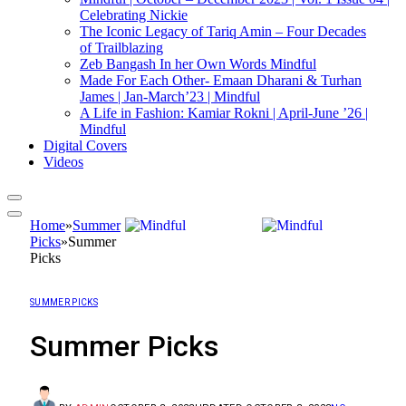
Celebrating Nickie
The Iconic Legacy of Tariq Amin – Four Decades
of Trailblazing
Zeb Bangash In her Own Words Mindful
Made For Each Other- Emaan Dharani & Turhan
James | Jan-March’23 | Mindful
A Life in Fashion: Kamiar Rokni | April-June ’26 |
Mindful
Digital Covers
Videos
Home
»
Summer
Picks
»
Summer
Picks
SUMMER PICKS
Summer Picks