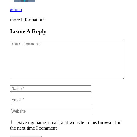
admin
more informations
Leave A Reply
Save my name, email, and website in this browser for
the next time I comment.