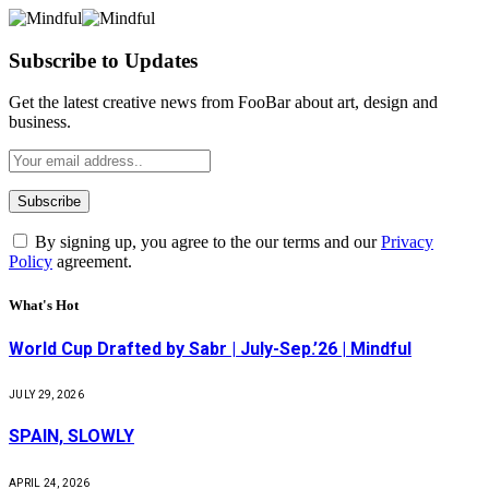
Subscribe to Updates
Get the latest creative news from FooBar about art, design and
business.
By signing up, you agree to the our terms and our
Privacy
Policy
agreement.
What's Hot
World Cup Drafted by Sabr | July-Sep.’26 | Mindful
JULY 29, 2026
SPAIN, SLOWLY
APRIL 24, 2026