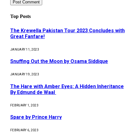
Top Posts
The Krewella Pakistan Tour 2023 Concludes with
Great Fanfare!
JANUARY 11, 2023
Snuffing Out the Moon by Osama Siddique
JANUARY 19, 2023
The Hare with Amber Eyes: A Hidden Inheritance
By Edmund de Waal
FEBRUARY 1, 2023
Spare by Prince Harry
FEBRUARY 6, 2023