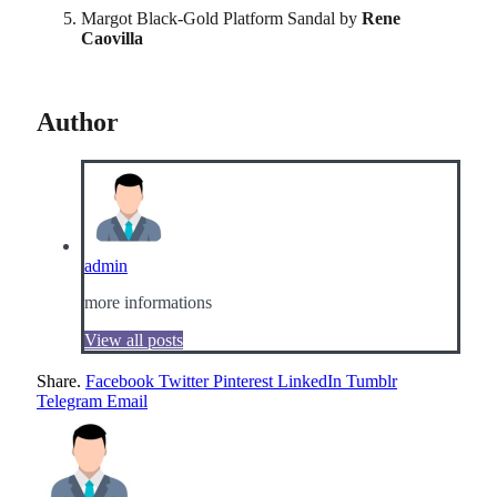
Margot Black-Gold Platform Sandal by
Rene
Caovilla
Author
admin
more informations
View all posts
Share.
Facebook
Twitter
Pinterest
LinkedIn
Tumblr
Telegram
Email