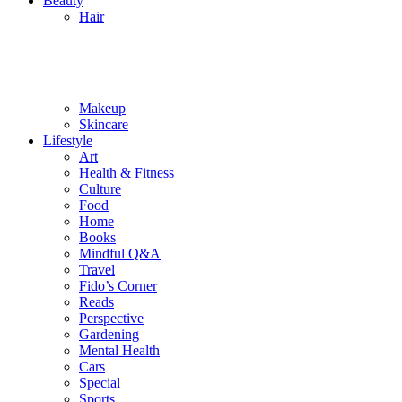
Beauty
Hair
Makeup
Skincare
Lifestyle
Art
Health & Fitness
Culture
Food
Home
Books
Mindful Q&A
Travel
Fido’s Corner
Reads
Perspective
Gardening
Mental Health
Cars
Special
Sports