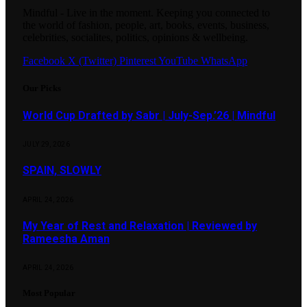
Mindful - Live in the moment. Keeping you connected to
the world of fashion, people, art, books, events, business,
celebrities, socialites, politics, opinions & wellbeing.
Facebook
X (Twitter)
Pinterest
YouTube
WhatsApp
Our Picks
World Cup Drafted by Sabr | July-Sep.’26 | Mindful
JULY 29, 2026
SPAIN, SLOWLY
APRIL 24, 2026
My Year of Rest and Relaxation | Reviewed by
Rameesha Aman
APRIL 24, 2026
Most Popular