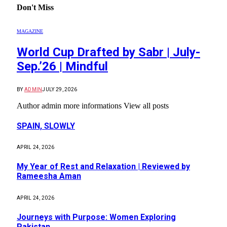
Don't Miss
MAGAZINE
World Cup Drafted by Sabr | July-
Sep.’26 | Mindful
BY
ADMIN
JULY 29, 2026
Author admin more informations View all posts
SPAIN, SLOWLY
APRIL 24, 2026
My Year of Rest and Relaxation | Reviewed by
Rameesha Aman
APRIL 24, 2026
Journeys with Purpose: Women Exploring
Pakistan