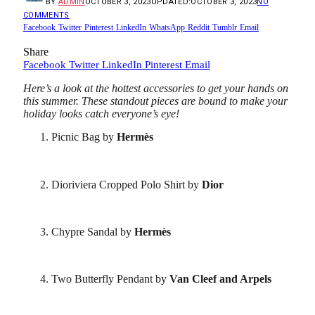
BY
ADMIN
OCTOBER 3, 2023
UPDATED:
OCTOBER 3, 2023
NO
COMMENTS
Facebook
Twitter
Pinterest
LinkedIn
WhatsApp
Reddit
Tumblr
Email
Share
Facebook
Twitter
LinkedIn
Pinterest
Email
Here’s a look at the hottest accessories to get your hands on
this summer. These standout pieces are bound to make your
holiday looks catch everyone’s eye!
Picnic Bag by
Hermès
Dioriviera Cropped Polo Shirt by
Dior
Chypre Sandal by
Hermès
Two Butterfly Pendant by
Van Cleef and Arpels