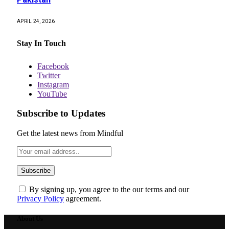
APRIL 24, 2026
Stay In Touch
Facebook
Twitter
Instagram
YouTube
Subscribe to Updates
Get the latest news from Mindful
By signing up, you agree to the our terms and our
Privacy Policy
agreement.
About Us