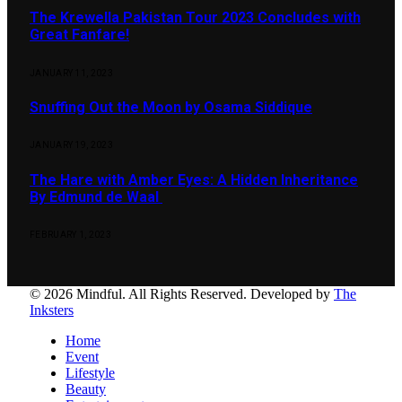
The Krewella Pakistan Tour 2023 Concludes with
Great Fanfare!
JANUARY 11, 2023
Snuffing Out the Moon by Osama Siddique
JANUARY 19, 2023
The Hare with Amber Eyes: A Hidden Inheritance
By Edmund de Waal
FEBRUARY 1, 2023
© 2026 Mindful. All Rights Reserved. Developed by
The
Inksters
Home
Event
Lifestyle
Beauty