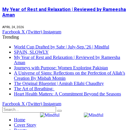
My Year of Rest and Relaxation | Reviewed by Rameesha
Aman
APRIL 24, 2026
Facebook
X (Twitter)
Instagram
Trending
World Cup Drafted by Sabr | July-Sep.’26 | Mindful
SPAIN, SLOWLY
My Year of Rest and Relaxation | Reviewed by Rameesha
Aman
Journeys with Purpose: Women Exploring Pakistan
A Universe of Signs: Reflections on the Perfection of Allah’s
Creation By Misbah Momin
The Original Blueprint | Amirah Ellahi Chaudhry
The Art of Breathing:
Heart Health Matters: A Commitment Beyond the Seasons
Facebook
X (Twitter)
Instagram
Home
Cover Story