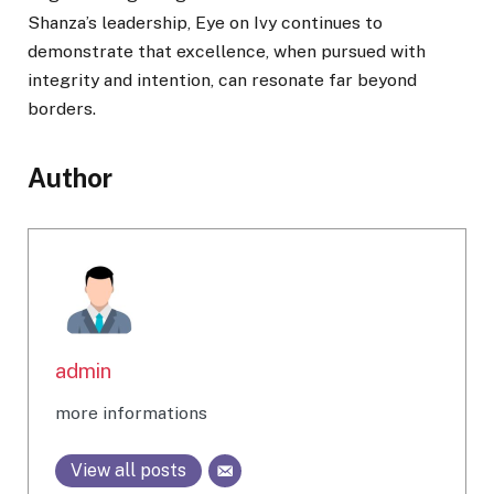
Shanza’s leadership, Eye on Ivy continues to
demonstrate that excellence, when pursued with
integrity and intention, can resonate far beyond
borders.
Author
admin
more informations
View all posts