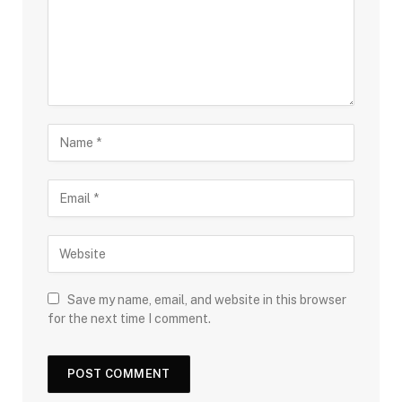
Save my name, email, and website in this browser
for the next time I comment.