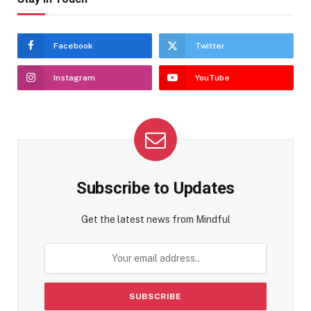
Facebook
Twitter
Instagram
YouTube
Subscribe to Updates
Get the latest news from Mindful