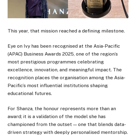
This year, that mission reached a defining milestone.
Eye on Ivy has been recognised at the Asia-Pacific
(APAC) Business Awards 2025, one of the region’s
most prestigious programmes celebrating
excellence, innovation, and meaningful impact. The
recognition places the organisation among the Asia-
Pacific’s most influential institutions shaping
educational futures.
For Shanza, the honour represents more than an
award; it is a validation of the model she has
championed from the outset — one that blends data-
driven strategy with deeply personalised mentorship.