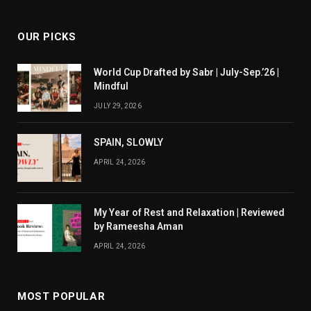
OUR PICKS
World Cup Drafted by Sabr | July-Sep.’26 |
Mindful
JULY 29, 2026
SPAIN, SLOWLY
APRIL 24, 2026
My Year of Rest and Relaxation | Reviewed
by Rameesha Aman
APRIL 24, 2026
MOST POPULAR