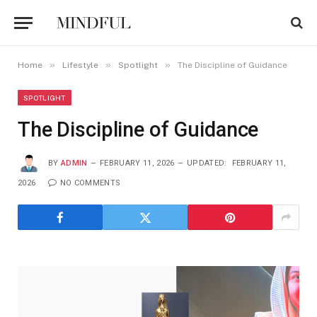
»
»
»
Home
Lifestyle
Spotlight
The Discipline of Guidance
SPOTLIGHT
The Discipline of Guidance
BY
ADMIN
FEBRUARY 11, 2026
UPDATED:
FEBRUARY 11,
2026
NO COMMENTS