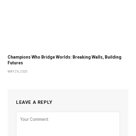
Champions Who Bridge Worlds: Breaking Walls, Building
Futures
MAY 26, 2025
LEAVE A REPLY