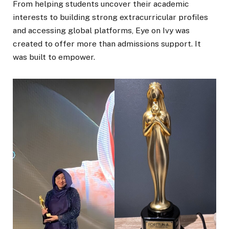
From helping students uncover their academic
interests to building strong extracurricular profiles
and accessing global platforms, Eye on Ivy was
created to offer more than admissions support. It
was built to empower.