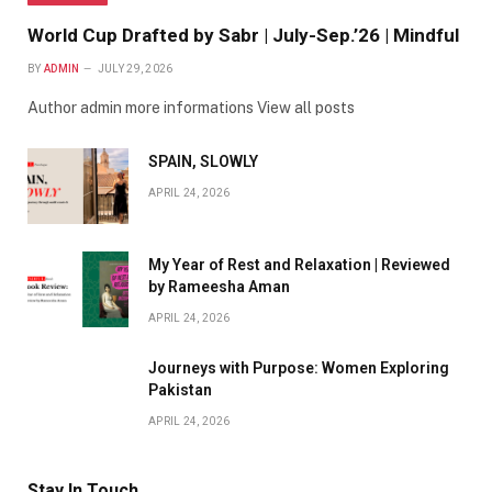
World Cup Drafted by Sabr | July-Sep.’26 | Mindful
BY
ADMIN
JULY 29, 2026
Author admin more informations View all posts
SPAIN, SLOWLY
APRIL 24, 2026
My Year of Rest and Relaxation | Reviewed
by Rameesha Aman
APRIL 24, 2026
Journeys with Purpose: Women Exploring
Pakistan
APRIL 24, 2026
Stay In Touch