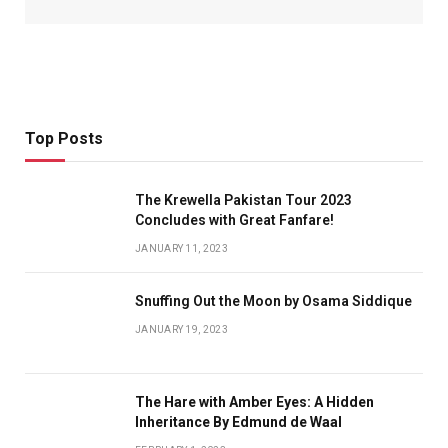
Top Posts
The Krewella Pakistan Tour 2023
Concludes with Great Fanfare!
JANUARY 11, 2023
Snuffing Out the Moon by Osama Siddique
JANUARY 19, 2023
The Hare with Amber Eyes: A Hidden
Inheritance By Edmund de Waal