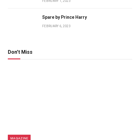
FEBRUARY 1, 2023
Spare by Prince Harry
FEBRUARY 6, 2023
Don't Miss
MAGAZINE