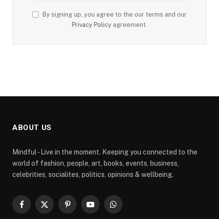
By signing up, you agree to the our terms and our
Privacy Policy
agreement.
ABOUT US
Mindful - Live in the moment. Keeping you connected to the
world of fashion, people, art, books, events, business,
celebrities, socialites, politics, opinions & wellbeing.
Facebook
X
Pinterest
YouTube
WhatsApp
(Twitter)