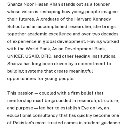
Shanza Noor Hasan Khan stands out as a founder
whose vision is reshaping how young people imagine
their futures. A graduate of the Harvard Kennedy
School and an accomplished researcher, she brings
together academic excellence and over two decades
of experience in global development. Having worked
with the World Bank, Asian Development Bank,
UNICEF, USAID, DFID, and other leading institutions,
Shanza has long been driven by a commitment to
building systems that create meaningful
opportunities for young people.
This passion — coupled with a firm belief that
mentorship must be grounded in research, structure,
and purpose — led her to establish Eye on Ivy, an
educational consultancy that has quickly become one
of Pakistan’s most trusted names in student guidance.