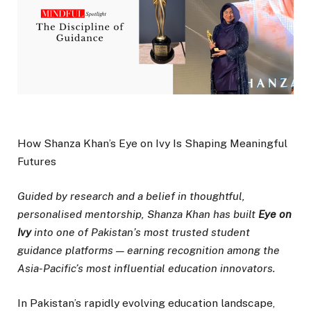
How Shanza Khan’s Eye on Ivy Is Shaping Meaningful
Futures
Guided by research and a belief in thoughtful,
personalised mentorship, Shanza Khan has built
Eye on
Ivy
into one of Pakistan’s most trusted student
guidance platforms — earning recognition among the
Asia-Pacific’s most influential education innovators.
In Pakistan’s rapidly evolving education landscape,