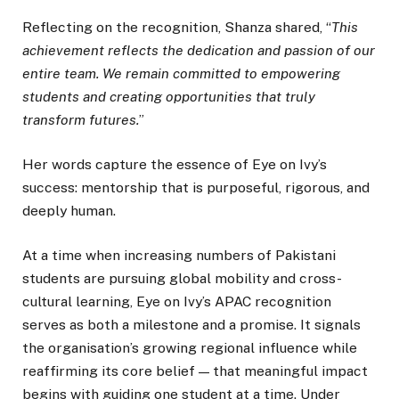
Reflecting on the recognition, Shanza shared, “
This
achievement reflects the dedication and passion of our
entire team. We remain committed to empowering
students and creating opportunities that truly
transform futures.
”
Her words capture the essence of Eye on Ivy’s
success: mentorship that is purposeful, rigorous, and
deeply human.
At a time when increasing numbers of Pakistani
students are pursuing global mobility and cross-
cultural learning, Eye on Ivy’s APAC recognition
serves as both a milestone and a promise. It signals
the organisation’s growing regional influence while
reaffirming its core belief — that meaningful impact
begins with guiding one student at a time. Under