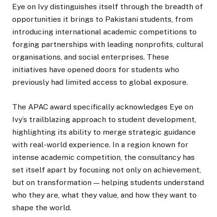
Eye on Ivy distinguishes itself through the breadth of
opportunities it brings to Pakistani students, from
introducing international academic competitions to
forging partnerships with leading nonprofits, cultural
organisations, and social enterprises. These
initiatives have opened doors for students who
previously had limited access to global exposure.
The APAC award specifically acknowledges Eye on
Ivy’s trailblazing approach to student development,
highlighting its ability to merge strategic guidance
with real-world experience. In a region known for
intense academic competition, the consultancy has
set itself apart by focusing not only on achievement,
but on transformation — helping students understand
who they are, what they value, and how they want to
shape the world.