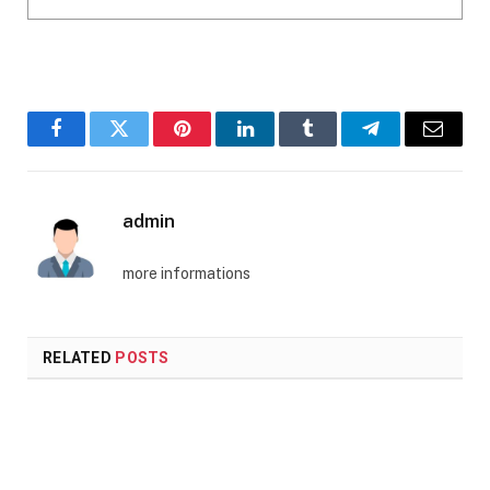
Facebook
Twitter
Pinterest
LinkedIn
Tumblr
Telegram
Email
admin
more informations
RELATED
POSTS