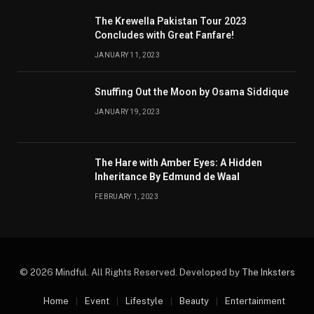
The Krewella Pakistan Tour 2023
Concludes with Great Fanfare!
JANUARY 11, 2023
Snuffing Out the Moon by Osama Siddique
JANUARY 19, 2023
The Hare with Amber Eyes: A Hidden
Inheritance By Edmund de Waal
FEBRUARY 1, 2023
© 2026 Mindful. All Rights Reserved. Developed by
The Inksters
Home
Event
Lifestyle
Beauty
Entertainment