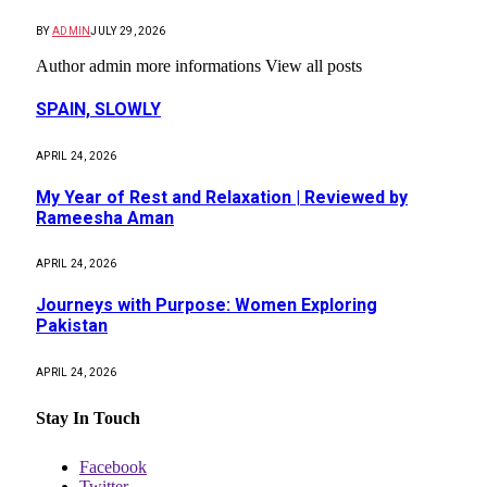
BY
ADMIN
JULY 29, 2026
Author admin more informations View all posts
SPAIN, SLOWLY
APRIL 24, 2026
My Year of Rest and Relaxation | Reviewed by
Rameesha Aman
APRIL 24, 2026
Journeys with Purpose: Women Exploring
Pakistan
APRIL 24, 2026
Stay In Touch
Facebook
Twitter