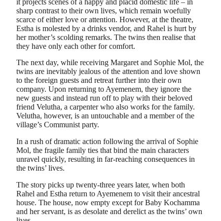
it projects scenes of a happy and placid domestic life – in
sharp contrast to their own lives, which remain woefully
scarce of either love or attention. However, at the theatre,
Estha is molested by a drinks vendor, and Rahel is hurt by
her mother’s scolding remarks. The twins then realise that
they have only each other for comfort.
The next day, while receiving Margaret and Sophie Mol, the
twins are inevitably jealous of the attention and love shown
to the foreign guests and retreat further into their own
company. Upon returning to Ayemenem, they ignore the
new guests and instead run off to play with their beloved
friend Velutha, a carpenter who also works for the family.
Velutha, however, is an untouchable and a member of the
village’s Communist party.
In a rush of dramatic action following the arrival of Sophie
Mol, the fragile family ties that bind the main characters
unravel quickly, resulting in far-reaching consequences in
the twins’ lives.
The story picks up twenty-three years later, when both
Rahel and Estha return to Ayemenem to visit their ancestral
house. The house, now empty except for Baby Kochamma
and her servant, is as desolate and derelict as the twins’ own
lives.