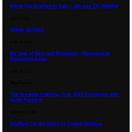
World Cup Drafted by Sabr | July-Sep.’26 | Mindful
JULY 29, 2026
SPAIN, SLOWLY
APRIL 24, 2026
My Year of Rest and Relaxation | Reviewed by
Rameesha Aman
APRIL 24, 2026
Most Popular
The Krewella Pakistan Tour 2023 Concludes with
Great Fanfare!
JANUARY 11, 2023
Snuffing Out the Moon by Osama Siddique