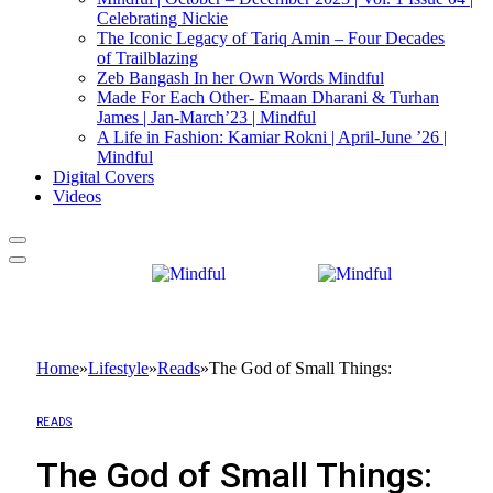
Celebrating Nickie
The Iconic Legacy of Tariq Amin – Four Decades
of Trailblazing
Zeb Bangash In her Own Words Mindful
Made For Each Other- Emaan Dharani & Turhan
James | Jan-March’23 | Mindful
A Life in Fashion: Kamiar Rokni | April-June ’26 |
Mindful
Digital Covers
Videos
Home
»
Lifestyle
»
Reads
»
The God of Small Things:
READS
The God of Small Things: