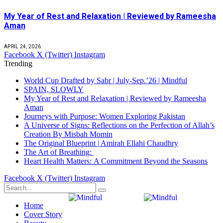
My Year of Rest and Relaxation | Reviewed by Rameesha
Aman
APRIL 24, 2026
Facebook
X (Twitter)
Instagram
Trending
World Cup Drafted by Sabr | July-Sep.’26 | Mindful
SPAIN, SLOWLY
My Year of Rest and Relaxation | Reviewed by Rameesha
Aman
Journeys with Purpose: Women Exploring Pakistan
A Universe of Signs: Reflections on the Perfection of Allah’s
Creation By Misbah Momin
The Original Blueprint | Amirah Ellahi Chaudhry
The Art of Breathing:
Heart Health Matters: A Commitment Beyond the Seasons
Facebook
X (Twitter)
Instagram
Home
Cover Story