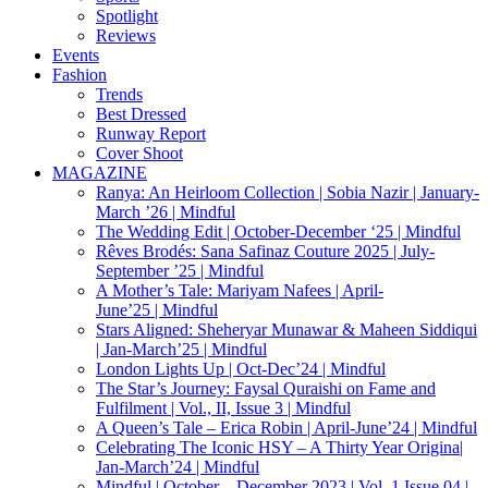
Spotlight
Reviews
Events
Fashion
Trends
Best Dressed
Runway Report
Cover Shoot
MAGAZINE
Ranya: An Heirloom Collection | Sobia Nazir | January-
March ’26 | Mindful
The Wedding Edit | October-December ‘25 | Mindful
Rêves Brodés: Sana Safinaz Couture 2025 | July-
September ’25 | Mindful
A Mother’s Tale: Mariyam Nafees | April-
June’25 | Mindful
Stars Aligned: Sheheryar Munawar & Maheen Siddiqui
| Jan-March’25 | Mindful
London Lights Up | Oct-Dec’24 | Mindful
The Star’s Journey: Faysal Quraishi on Fame and
Fulfilment | Vol., II, Issue 3 | Mindful
A Queen’s Tale – Erica Robin | April-June’24 | Mindful
Celebrating The Iconic HSY – A Thirty Year Origina|
Jan-March’24 | Mindful
Mindful | October – December 2023 | Vol. 1 Issue 04 |