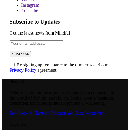
Instagram
YouTube
Subscribe to Updates
Get the latest news from Mindful
By signing up, you agree to the our terms and our
Privacy Policy
agreement.
About Us
Mindful - Live in the moment. Keeping you connected to
the world of fashion, people, art, books, events, business,
celebrities, socialites, politics, opinions & wellbeing.
Facebook
X (Twitter)
Pinterest
YouTube
WhatsApp
Our Picks