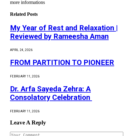
more informations
Related
Posts
My Year of Rest and Relaxation |
Reviewed by Rameesha Aman
APRIL 24, 2026
FROM PARTITION TO PIONEER
FEBRUARY 11, 2026
Dr. Arfa Sayeda Zehra: A
Consolatory Celebration
FEBRUARY 11, 2026
Leave A Reply