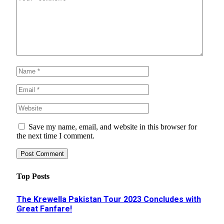
Save my name, email, and website in this browser for
the next time I comment.
Top Posts
The Krewella Pakistan Tour 2023 Concludes with
Great Fanfare!