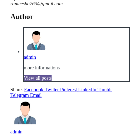
rameesha763@gmail.com
Author
admin
more informations
View all posts
Share.
Facebook
Twitter
Pinterest
LinkedIn
Tumblr
Telegram
Email
admin