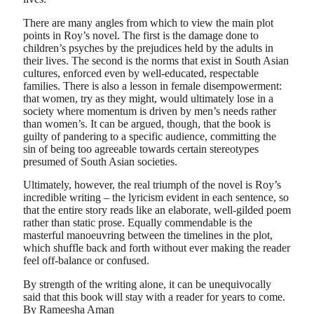
There are many angles from which to view the main plot
points in Roy’s novel. The first is the damage done to
children’s psyches by the prejudices held by the adults in
their lives. The second is the norms that exist in South Asian
cultures, enforced even by well-educated, respectable
families. There is also a lesson in female disempowerment:
that women, try as they might, would ultimately lose in a
society where momentum is driven by men’s needs rather
than women’s. It can be argued, though, that the book is
guilty of pandering to a specific audience, committing the
sin of being too agreeable towards certain stereotypes
presumed of South Asian societies.
Ultimately, however, the real triumph of the novel is Roy’s
incredible writing – the lyricism evident in each sentence, so
that the entire story reads like an elaborate, well-gilded poem
rather than static prose. Equally commendable is the
masterful manoeuvring between the timelines in the plot,
which shuffle back and forth without ever making the reader
feel off-balance or confused.
By strength of the writing alone, it can be unequivocally
said that this book will stay with a reader for years to come.
By Rameesha Aman