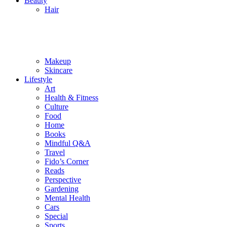
Beauty
Hair
Makeup
Skincare
Lifestyle
Art
Health & Fitness
Culture
Food
Home
Books
Mindful Q&A
Travel
Fido’s Corner
Reads
Perspective
Gardening
Mental Health
Cars
Special
Sports