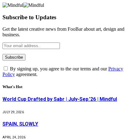
Subscribe to Updates
Get the latest creative news from FooBar about art, design and
business.
By signing up, you agree to the our terms and our
Privacy
Policy
agreement.
What's Hot
World Cup Drafted by Sabr | July-Sep.’26 | Mindful
JULY 29, 2026
SPAIN, SLOWLY
APRIL 24, 2026