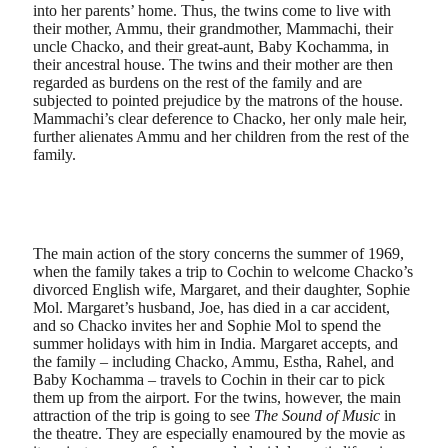
into her parents’ home. Thus, the twins come to live with
their mother, Ammu, their grandmother, Mammachi, their
uncle Chacko, and their great-aunt, Baby Kochamma, in
their ancestral house. The twins and their mother are then
regarded as burdens on the rest of the family and are
subjected to pointed prejudice by the matrons of the house.
Mammachi’s clear deference to Chacko, her only male heir,
further alienates Ammu and her children from the rest of the
family.
The main action of the story concerns the summer of 1969,
when the family takes a trip to Cochin to welcome Chacko’s
divorced English wife, Margaret, and their daughter, Sophie
Mol. Margaret’s husband, Joe, has died in a car accident,
and so Chacko invites her and Sophie Mol to spend the
summer holidays with him in India. Margaret accepts, and
the family – including Chacko, Ammu, Estha, Rahel, and
Baby Kochamma – travels to Cochin in their car to pick
them up from the airport. For the twins, however, the main
attraction of the trip is going to see
The Sound of Music
in
the theatre. They are especially enamoured by the movie as