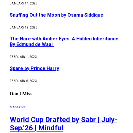
JANUARY 11, 2023
Snuffing Out the Moon by Osama Siddique
JANUARY 19, 2023
The Hare with Amber Eyes: A Hidden Inheritance
By Edmund de Waal
FEBRUARY 1, 2023
Spare by Prince Harry
FEBRUARY 6, 2023
Don't Miss
MAGAZINE
World Cup Drafted by Sabr | July-
Sep.’26 | Mindful