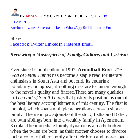
BY
ADMIN
JULY 31, 2025
UPDATED:
JULY 31, 2025
NO
COMMENTS
Facebook
Twitter
Pinterest
LinkedIn
WhatsApp
Reddit
Tumblr
Email
Share
Facebook
Twitter
LinkedIn
Pinterest
Email
Reviewing a Masterpiece of Family, Culture, and Lyricism
Ever since its publication in 1997,
Arundhati Roy
’s
The
God of Small Things
has become a staple read for literary
enthusiasts in South Asia and beyond. Its enduring
popularity and appeal, if nothing else, are testament enough
to the novel’s quality and finesse.There are many qualities
in
The God of Small Things
that justify its position as one of
the best literary accomplishments of this century. The first is
the plot, which spans multiple generations across a single
family. The main protagonists of the story, Estha and Rahel,
are twin siblings born into a wealthy family in Ayemenem,
Kerala. The immediate family dynamic is already broken
when the twins are born, as their mother chooses to divorce
their alcoholic father shortly after their birth and moves back