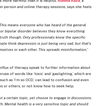
s more harmful than it is helpful.
Ruhma Raza
, a
n person and online therapy sessions, says she feels
This means everyone who has heard of the general
n or bipolar disorder believes they know everything
e truth though. Only professionals know the specific
ple think depression is just being very sad, but that’s
hemselves or each other. This spreads misinformation
,”
influx of therapy speak to further information about
use of words like ‘toxic’ and ‘gaslighting,’ which are
 such as ‘I’m so OCD,’ can lead to confusion and even
s or others, or not know how to seek help.
 a certain topic, yet choose to engage in discussions.
th. Mental health is a very sensitive topic and should