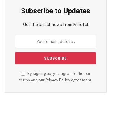
Subscribe to Updates
Get the latest news from Mindful
By signing up, you agree to the our
terms and our
Privacy Policy
agreement.