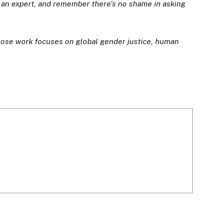
o an expert, and remember there’s no shame in asking
whose work focuses on global gender justice, human