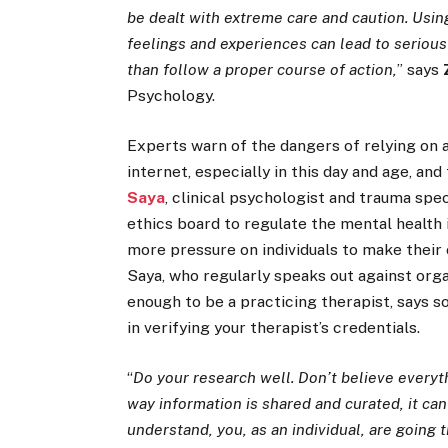
be dealt with extreme care and caution. Usin
feelings and experiences can lead to seriou
than follow a proper course of action,
” says
Psychology.
Experts warn of the dangers of relying on 
internet, especially in this day and age, and
Saya
, clinical psychologist and trauma spec
ethics board to regulate the mental health 
more pressure on individuals to make their
Saya, who regularly speaks out against orga
enough to be a practicing therapist, says so
in verifying your therapist’s credentials.
“
Do your research well. Don’t believe everyth
way information is shared and curated, it can
understand, you, as an individual, are going t