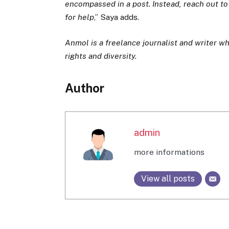
encompassed in a post. Instead, reach out t
for help
,” Saya adds.
Anmol is a freelance journalist and writer 
rights and diversity.
Author
admin
more informations
View all posts