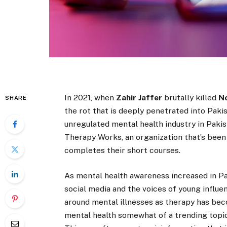
In 2021, when
Zahir Jaffer
brutally killed
N
SHARE
the rot that is deeply penetrated into Pakis
unregulated mental health industry in Pakis
Therapy Works, an organization that’s bee
completes their short courses.
As mental health awareness increased in Paki
social media and the voices of young influe
around mental illnesses as therapy has be
mental health somewhat of a trending topic 