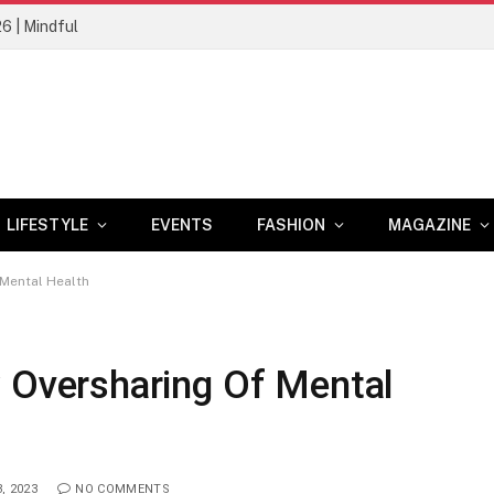
26 | Mindful
LIFESTYLE
EVENTS
FASHION
MAGAZINE
Mental Health
versharing Of Mental
, 2023
NO COMMENTS