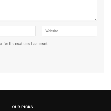
er for the next time I comment.
OUR PICKS