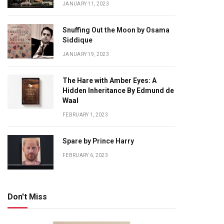
JANUARY 11, 2023
Snuffing Out the Moon by Osama
Siddique
JANUARY 19, 2023
The Hare with Amber Eyes: A
Hidden Inheritance By Edmund de
Waal
FEBRUARY 1, 2023
Spare by Prince Harry
FEBRUARY 6, 2023
Don't Miss