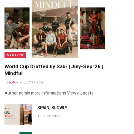
MAGAZINE
World Cup Drafted by Sabr | July-Sep.’26 |
Mindful
BY
ADMIN
JULY 29, 2026
Author admin more informations View all posts
SPAIN, SLOWLY
APRIL 24, 2026