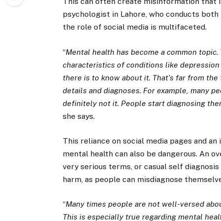
This can often create misinformation that i
psychologist in Lahore, who conducts both i
the role of social media is multifaceted.
“
Mental health has become a common topic. 
characteristics of conditions like depressio
there is to know about it. That’s far from th
details and diagnoses. For example, many peo
definitely not it. People start diagnosing t
she says.
This reliance on social media pages and an 
mental health can also be dangerous. An over
very serious terms, or casual self diagnosis
harm, as people can misdiagnose themselve
“
Many times people are not well-versed about
This is especially true regarding mental heal