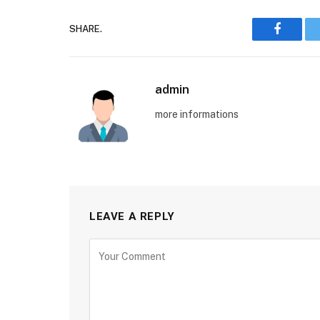
SHARE.
Faceboo
admin
more informations
LEAVE A REPLY