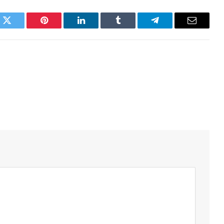
k
Twitter
Pinterest
LinkedIn
Tumblr
Telegram
Email