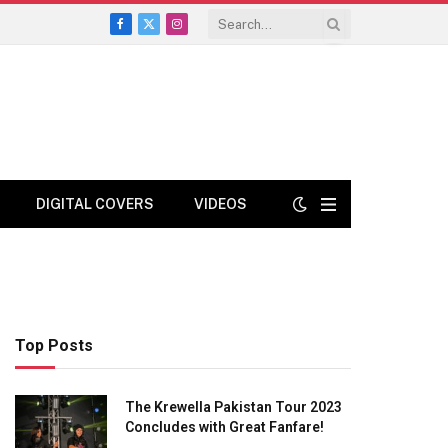
Facebook
X
Instagram
(Twitter)
DIGITAL COVERS
VIDEOS
Top Posts
The Krewella Pakistan Tour 2023
Concludes with Great Fanfare!