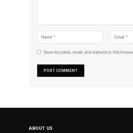
Save my name, email, and website in this brows
ABOUT US