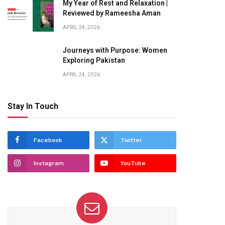
My Year of Rest and Relaxation |
Reviewed by Rameesha Aman
APRIL 24, 2026
Journeys with Purpose: Women
Exploring Pakistan
APRIL 24, 2026
Stay In Touch
Facebook
Twitter
Instagram
YouTube