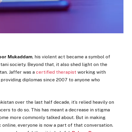
oor Mukaddam
, his violent act became a symbol of
tani society. Beyond that, it also shed light on the
tan. Jaffer was a
certified therapist
working with
n providing diplomas since 2007 to anyone who
stan over the last half decade, it’s relied heavily on
ncers to do so. This has meant a decrease in stigma
come more commonly talked about. But in making
online, everyone is now a part of that conversation.