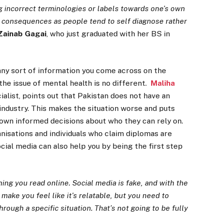
g incorrect terminologies or labels towards one’s own
s consequences as people tend to self diagnose rather
Zainab Gagai
, who just graduated with her BS in
any sort of information you come across on the
 the issue of mental health is no different.
Maliha
ialist, points out that Pakistan does not have an
industry. This makes the situation worse and puts
 own informed decisions about who they can rely on.
nisations and individuals who claim diplomas are
cial media can also help you by being the first step
ing you read online. Social media is fake, and with the
 make you feel like it’s relatable, but you need to
hrough a specific situation. That’s not going to be fully