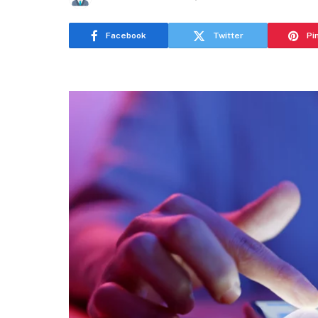
Facebook
Twitter
Pi