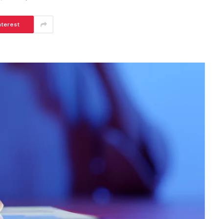
nterest