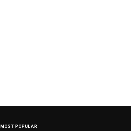
MOST POPULAR