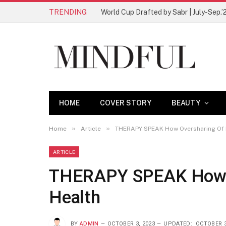
TRENDING
World Cup Drafted by Sabr | July-Sep.’
HOME
COVER STORY
BEAUTY
»
»
Home
Article
THERAPY SPEAK How Oversharing Of 
ARTICLE
THERAPY SPEAK How O
Health
BY
ADMIN
OCTOBER 3, 2023
UPDATED:
OCTOBER 3