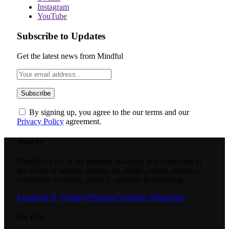
Instagram
YouTube
Subscribe to Updates
Get the latest news from Mindful
By signing up, you agree to the our terms and our
Privacy Policy
agreement.
About Us
Mindful - Live in the moment. Keeping you connected to
the world of fashion, people, art, books, events, business,
celebrities, socialites, politics, opinions & wellbeing.
Facebook
X (Twitter)
Pinterest
YouTube
WhatsApp
Our Picks