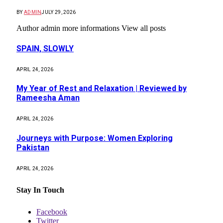
BY
ADMIN
JULY 29, 2026
Author admin more informations View all posts
SPAIN, SLOWLY
APRIL 24, 2026
My Year of Rest and Relaxation | Reviewed by
Rameesha Aman
APRIL 24, 2026
Journeys with Purpose: Women Exploring
Pakistan
APRIL 24, 2026
Stay In Touch
Facebook
Twitter