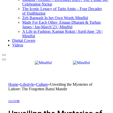
Celebrating Nickie
The Iconic Legacy of Tariq Amin – Four Decades
of Trailblazing
Zeb Bangash In her Own Words Mindful
Made For Each Other- Emaan Dharani & Turhan
James | Jan-March’23 | Mindful
A Life in Fashion: Kamiar Rokni | April-June ’26 |
Mindful
Digital Covers
Videos
Home
»
Lifestyle
»
Culture
»
Unveiling the Mysteries of
Lahore: The Forgotten Bansi Mandir
CULTURE