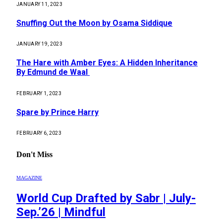
JANUARY 11, 2023
Snuffing Out the Moon by Osama Siddique
JANUARY 19, 2023
The Hare with Amber Eyes: A Hidden Inheritance
By Edmund de Waal
FEBRUARY 1, 2023
Spare by Prince Harry
FEBRUARY 6, 2023
Don't Miss
MAGAZINE
World Cup Drafted by Sabr | July-
Sep.’26 | Mindful