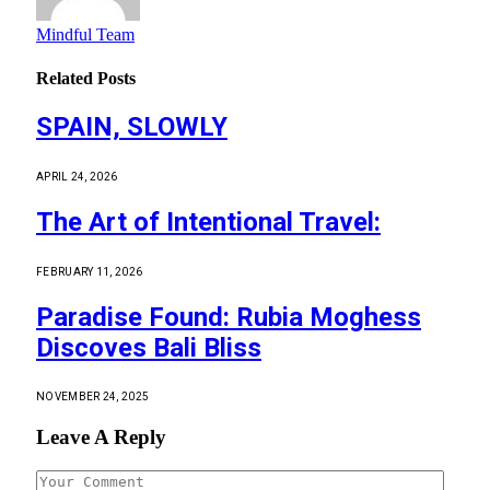
Mindful Team
Related
Posts
SPAIN, SLOWLY
APRIL 24, 2026
The Art of Intentional Travel:
FEBRUARY 11, 2026
Paradise Found: Rubia Moghess
Discoves Bali Bliss
NOVEMBER 24, 2025
Leave A Reply