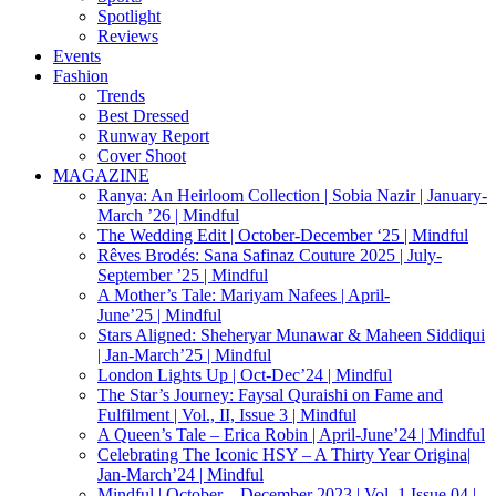
Spotlight
Reviews
Events
Fashion
Trends
Best Dressed
Runway Report
Cover Shoot
MAGAZINE
Ranya: An Heirloom Collection | Sobia Nazir | January-
March ’26 | Mindful
The Wedding Edit | October-December ‘25 | Mindful
Rêves Brodés: Sana Safinaz Couture 2025 | July-
September ’25 | Mindful
A Mother’s Tale: Mariyam Nafees | April-
June’25 | Mindful
Stars Aligned: Sheheryar Munawar & Maheen Siddiqui
| Jan-March’25 | Mindful
London Lights Up | Oct-Dec’24 | Mindful
The Star’s Journey: Faysal Quraishi on Fame and
Fulfilment | Vol., II, Issue 3 | Mindful
A Queen’s Tale – Erica Robin | April-June’24 | Mindful
Celebrating The Iconic HSY – A Thirty Year Origina|
Jan-March’24 | Mindful
Mindful | October – December 2023 | Vol. 1 Issue 04 |