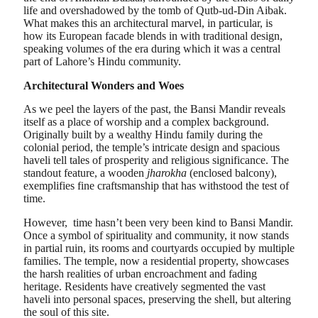
life and overshadowed by the tomb of Qutb-ud-Din Aibak.
What makes this an architectural marvel, in particular, is
how its European facade blends in with traditional design,
speaking volumes of the era during which it was a central
part of Lahore’s Hindu community.
Architectural Wonders and Woes
As we peel the layers of the past, the Bansi Mandir reveals
itself as a place of worship and a complex background.
Originally built by a wealthy Hindu family during the
colonial period, the temple’s intricate design and spacious
haveli tell tales of prosperity and religious significance. The
standout feature, a wooden
jharokha
(enclosed balcony),
exemplifies fine craftsmanship that has withstood the test of
time.
However, time hasn’t been very been kind to Bansi Mandir.
Once a symbol of spirituality and community, it now stands
in partial ruin, its rooms and courtyards occupied by multiple
families. The temple, now a residential property, showcases
the harsh realities of urban encroachment and fading
heritage. Residents have creatively segmented the vast
haveli into personal spaces, preserving the shell, but altering
the soul of this site.