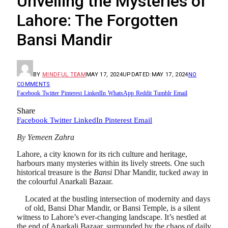
Unveiling the Mysteries of
Lahore: The Forgotten
Bansi Mandir
BY
MINDFUL TEAM
MAY 17, 2024
UPDATED:
MAY 17, 2024
NO
COMMENTS
Facebook
Twitter
Pinterest
LinkedIn
WhatsApp
Reddit
Tumblr
Email
Share
Facebook
Twitter
LinkedIn
Pinterest
Email
By Yemeen Zahra
Lahore, a city known for its rich culture and heritage,
harbours many mysteries within its lively streets. One such
historical treasure is the
Bansi
Dhar Mandir, tucked away in
the colourful Anarkali Bazaar.
Located at the bustling intersection of modernity and days
of old, Bansi Dhar Mandir, or Bansi Temple, is a silent
witness to Lahore’s ever-changing landscape. It’s nestled at
the end of Anarkali Bazaar, surrounded by the chaos of daily