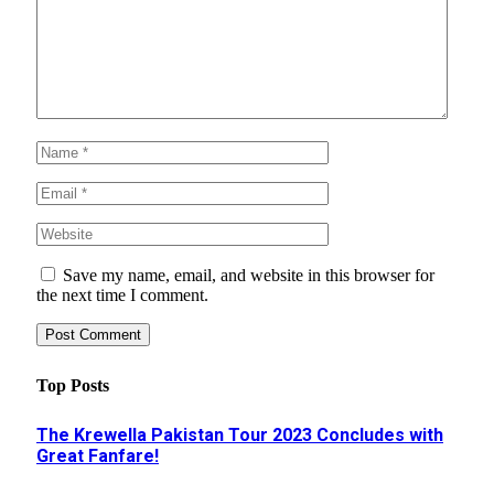
Save my name, email, and website in this browser for
the next time I comment.
Top Posts
The Krewella Pakistan Tour 2023 Concludes with
Great Fanfare!