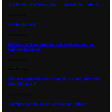
World Cup Drafted by Sabr | July-Sep.’26 | Mindful
JULY 29, 2026
SPAIN, SLOWLY
APRIL 24, 2026
My Year of Rest and Relaxation | Reviewed by
Rameesha Aman
APRIL 24, 2026
Most Popular
The Krewella Pakistan Tour 2023 Concludes with
Great Fanfare!
JANUARY 11, 2023
Snuffing Out the Moon by Osama Siddique