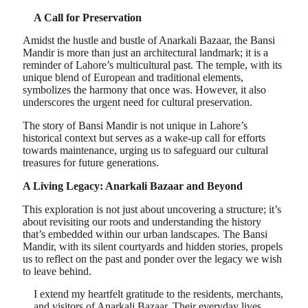
A Call for Preservation
Amidst the hustle and bustle of Anarkali Bazaar, the Bansi
Mandir is more than just an architectural landmark; it is a
reminder of Lahore’s multicultural past. The temple, with its
unique blend of European and traditional elements,
symbolizes the harmony that once was. However, it also
underscores the urgent need for cultural preservation.
The story of Bansi Mandir is not unique in Lahore’s
historical context but serves as a wake-up call for efforts
towards maintenance, urging us to safeguard our cultural
treasures for future generations.
A Living Legacy: Anarkali Bazaar and Beyond
This exploration is not just about uncovering a structure; it’s
about revisiting our roots and understanding the history
that’s embedded within our urban landscapes. The Bansi
Mandir, with its silent courtyards and hidden stories, propels
us to reflect on the past and ponder over the legacy we wish
to leave behind.
I extend my heartfelt gratitude to the residents, merchants,
and visitors of Anarkali Bazaar. Their everyday lives