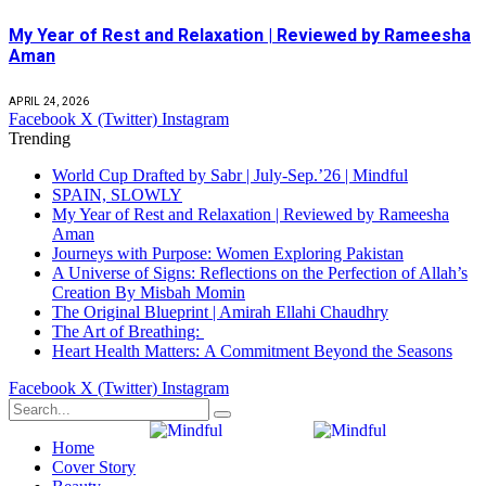
My Year of Rest and Relaxation | Reviewed by Rameesha
Aman
APRIL 24, 2026
Facebook
X (Twitter)
Instagram
Trending
World Cup Drafted by Sabr | July-Sep.’26 | Mindful
SPAIN, SLOWLY
My Year of Rest and Relaxation | Reviewed by Rameesha
Aman
Journeys with Purpose: Women Exploring Pakistan
A Universe of Signs: Reflections on the Perfection of Allah’s
Creation By Misbah Momin
The Original Blueprint | Amirah Ellahi Chaudhry
The Art of Breathing:
Heart Health Matters: A Commitment Beyond the Seasons
Facebook
X (Twitter)
Instagram
Home
Cover Story