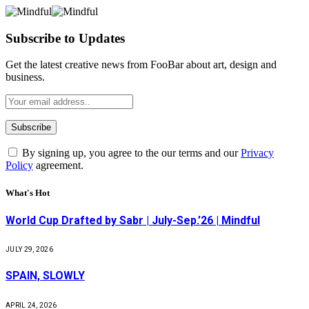
Subscribe to Updates
Get the latest creative news from FooBar about art, design and
business.
By signing up, you agree to the our terms and our
Privacy
Policy
agreement.
What's Hot
World Cup Drafted by Sabr | July-Sep.’26 | Mindful
JULY 29, 2026
SPAIN, SLOWLY
APRIL 24, 2026