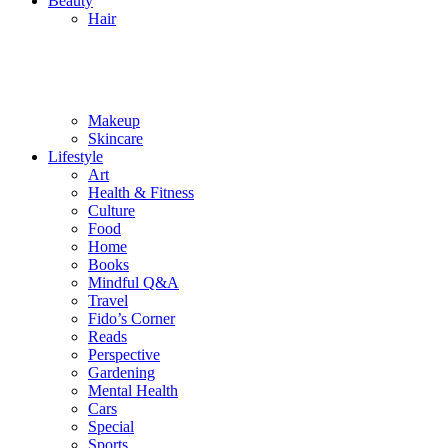
Beauty
Hair
Makeup
Skincare
Lifestyle
Art
Health & Fitness
Culture
Food
Home
Books
Mindful Q&A
Travel
Fido’s Corner
Reads
Perspective
Gardening
Mental Health
Cars
Special
Sports