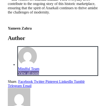
contribute to the ongoing story of this historic marketplace,
ensuring that the spirit of Anarkali continues to thrive amidst
the challenges of modernity.
Yameen Zahra
Author
Mindful Team
View all posts
Share.
Facebook
Twitter
Pinterest
LinkedIn
Tumblr
Telegram
Email