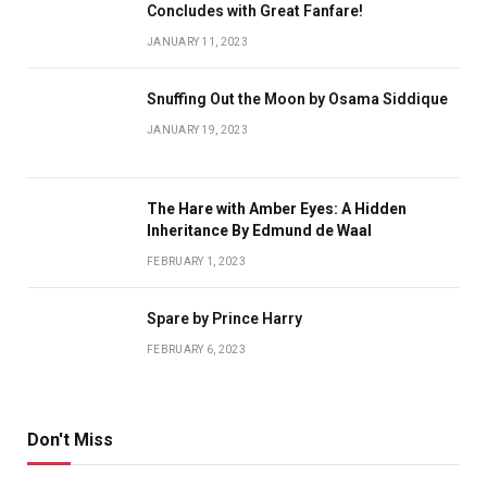
Concludes with Great Fanfare!
JANUARY 11, 2023
Snuffing Out the Moon by Osama Siddique
JANUARY 19, 2023
The Hare with Amber Eyes: A Hidden
Inheritance By Edmund de Waal
FEBRUARY 1, 2023
Spare by Prince Harry
FEBRUARY 6, 2023
Don't Miss