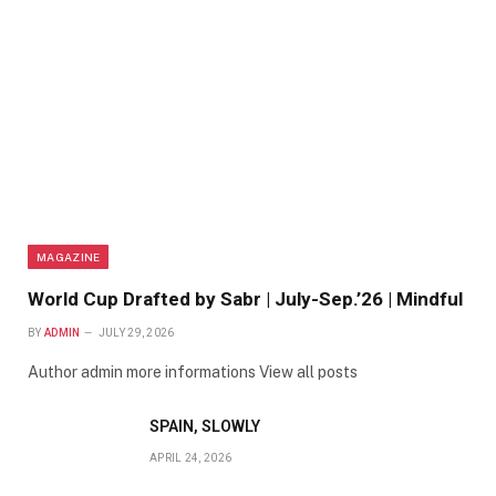
MAGAZINE
World Cup Drafted by Sabr | July-Sep.’26 | Mindful
BY
ADMIN
JULY 29, 2026
Author admin more informations View all posts
SPAIN, SLOWLY
APRIL 24, 2026