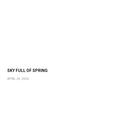
SKY FULL OF SPRING
APRIL 24, 2026