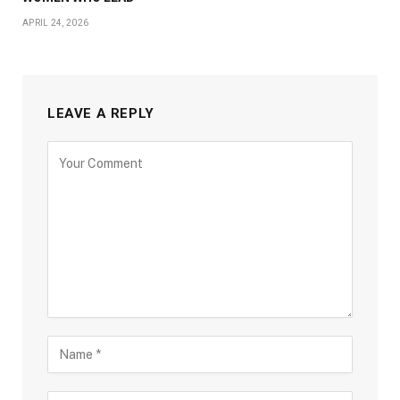
APRIL 24, 2026
LEAVE A REPLY