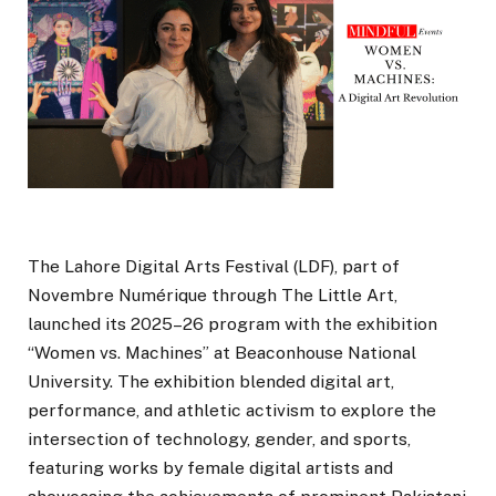
The Lahore Digital Arts Festival (LDF), part of
Novembre Numérique through The Little Art,
launched its 2025–26 program with the exhibition
“Women vs. Machines” at Beaconhouse National
University. The exhibition blended digital art,
performance, and athletic activism to explore the
intersection of technology, gender, and sports,
featuring works by female digital artists and