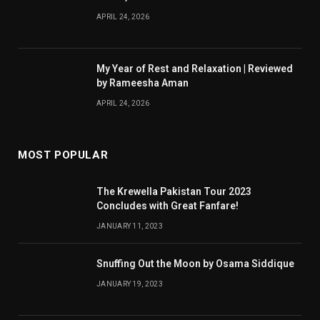
APRIL 24, 2026
My Year of Rest and Relaxation | Reviewed
by Rameesha Aman
APRIL 24, 2026
MOST POPULAR
The Krewella Pakistan Tour 2023
Concludes with Great Fanfare!
JANUARY 11, 2023
Snuffing Out the Moon by Osama Siddique
JANUARY 19, 2023