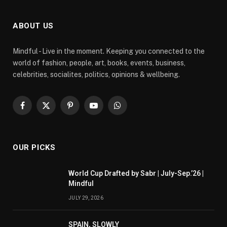
ABOUT US
Mindful - Live in the moment. Keeping you connected to the
world of fashion, people, art, books, events, business,
celebrities, socialites, politics, opinions & wellbeing.
Facebook
X
Pinterest
YouTube
WhatsApp
(Twitter)
OUR PICKS
World Cup Drafted by Sabr | July-Sep.’26 |
Mindful
JULY 29, 2026
SPAIN, SLOWLY