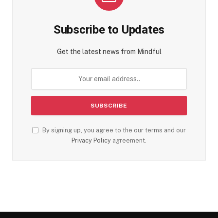
Subscribe to Updates
Get the latest news from Mindful
By signing up, you agree to the our terms and our
Privacy Policy
agreement.