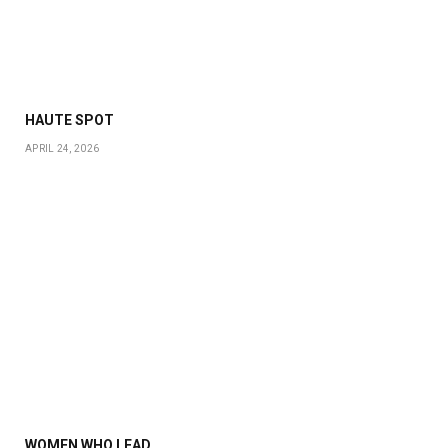
HAUTE SPOT
APRIL 24, 2026
WOMEN WHO LEAD