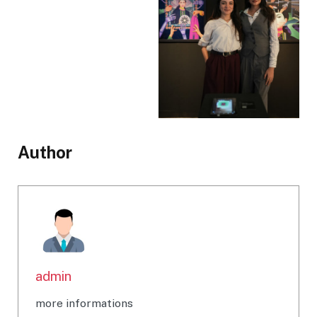
Author
admin
more informations