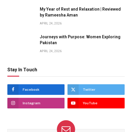
My Year of Rest and Relaxation | Reviewed
by Rameesha Aman
APRIL 24, 2026
Journeys with Purpose: Women Exploring
Pakistan
APRIL 24, 2026
Stay In Touch
Facebook
Twitter
Instagram
YouTube