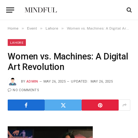
»
»
»
Home
Event
Lahore
Women vs. Machines: A Digital Art Revolution
LAHORE
Women vs. Machines: A Digital
Art Revolution
BY
ADMIN
MAY 26, 2025
UPDATED:
MAY 26, 2025
NO COMMENTS