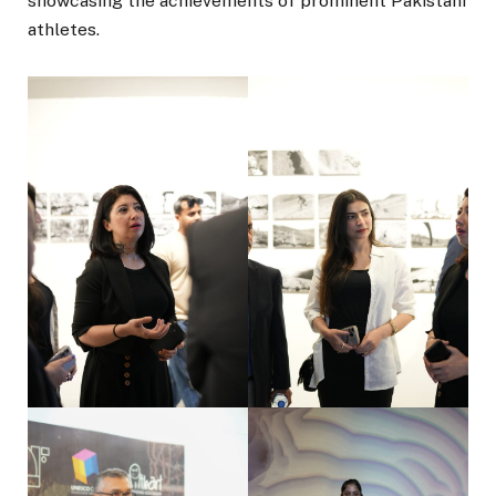
showcasing the achievements of prominent Pakistani
athletes.