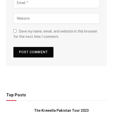
Save my name, email, and website in this browser
for the next time I comment.
Top Posts
The Krewella Pakistan Tour 2023