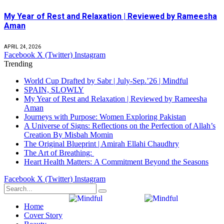
My Year of Rest and Relaxation | Reviewed by Rameesha
Aman
APRIL 24, 2026
Facebook
X (Twitter)
Instagram
Trending
World Cup Drafted by Sabr | July-Sep.’26 | Mindful
SPAIN, SLOWLY
My Year of Rest and Relaxation | Reviewed by Rameesha
Aman
Journeys with Purpose: Women Exploring Pakistan
A Universe of Signs: Reflections on the Perfection of Allah’s
Creation By Misbah Momin
The Original Blueprint | Amirah Ellahi Chaudhry
The Art of Breathing:
Heart Health Matters: A Commitment Beyond the Seasons
Facebook
X (Twitter)
Instagram
Home
Cover Story