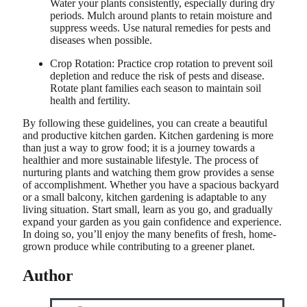
Water your plants consistently, especially during dry
periods. Mulch around plants to retain moisture and
suppress weeds. Use natural remedies for pests and
diseases when possible.
Crop Rotation: Practice crop rotation to prevent soil
depletion and reduce the risk of pests and disease.
Rotate plant families each season to maintain soil
health and fertility.
By following these guidelines, you can create a beautiful
and productive kitchen garden. Kitchen gardening is more
than just a way to grow food; it is a journey towards a
healthier and more sustainable lifestyle. The process of
nurturing plants and watching them grow provides a sense
of accomplishment. Whether you have a spacious backyard
or a small balcony, kitchen gardening is adaptable to any
living situation. Start small, learn as you go, and gradually
expand your garden as you gain confidence and experience.
In doing so, you’ll enjoy the many benefits of fresh, home-
grown produce while contributing to a greener planet.
Author