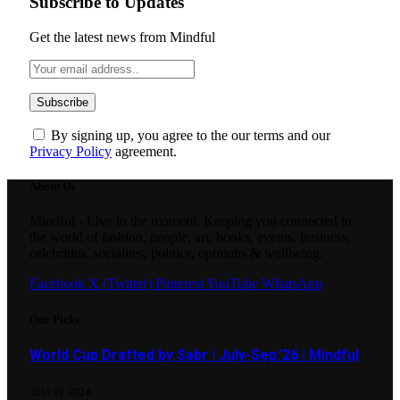
Subscribe to Updates
Get the latest news from Mindful
By signing up, you agree to the our terms and our
Privacy Policy
agreement.
About Us
Mindful - Live in the moment. Keeping you connected to
the world of fashion, people, art, books, events, business,
celebrities, socialites, politics, opinions & wellbeing.
Facebook
X (Twitter)
Pinterest
YouTube
WhatsApp
Our Picks
World Cup Drafted by Sabr | July-Sep.’26 | Mindful
JULY 29, 2026