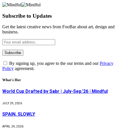
Subscribe to Updates
Get the latest creative news from FooBar about art, design and
business.
By signing up, you agree to the our terms and our
Privacy
Policy
agreement.
What's Hot
World Cup Drafted by Sabr | July-Sep.’26 | Mindful
JULY 29, 2026
SPAIN, SLOWLY
APRIL 24, 2026