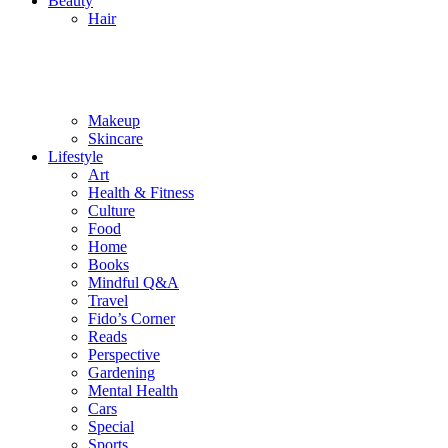
Beauty
Hair
Makeup
Skincare
Lifestyle
Art
Health & Fitness
Culture
Food
Home
Books
Mindful Q&A
Travel
Fido’s Corner
Reads
Perspective
Gardening
Mental Health
Cars
Special
Sports