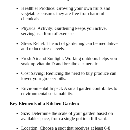
Healthier Produce: Growing your own fruits and
vegetables ensures they are free from harmful
chemicals.
Physical Activity: Gardening keeps you active,
serving as a form of exercise.
Stress Relief: The act of gardening can be meditative
and reduce stress levels.
Fresh Air and Sunlight: Working outdoors helps you
soak up vitamin D and breathe cleaner air.
Cost Saving: Reducing the need to buy produce can
lower your grocery bills.
Environmental Impact: A small garden contributes to
environmental sustainability.
Key Elements of a Kitchen Garden:
Size: Determine the scale of your garden based on
available space, from a single pot to a full yard.
Location: Choose a spot that receives at least 6-8