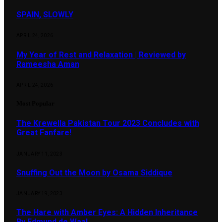
SPAIN, SLOWLY
APRIL 24, 2026
My Year of Rest and Relaxation | Reviewed by
Rameesha Aman
APRIL 24, 2026
Most Popular
The Krewella Pakistan Tour 2023 Concludes with
Great Fanfare!
JANUARY 11, 2023
Snuffing Out the Moon by Osama Siddique
JANUARY 19, 2023
The Hare with Amber Eyes: A Hidden Inheritance
By Edmund de Waal