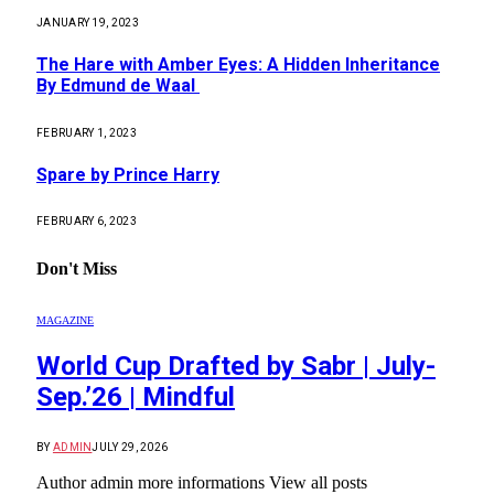
JANUARY 19, 2023
The Hare with Amber Eyes: A Hidden Inheritance
By Edmund de Waal
FEBRUARY 1, 2023
Spare by Prince Harry
FEBRUARY 6, 2023
Don't Miss
MAGAZINE
World Cup Drafted by Sabr | July-
Sep.’26 | Mindful
BY
ADMIN
JULY 29, 2026
Author admin more informations View all posts