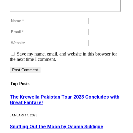
Save my name, email, and website in this browser for
the next time I comment.
Top Posts
The Krewella Pakistan Tour 2023 Concludes with
Great Fanfare!
JANUARY 11, 2023
Snuffing Out the Moon by Osama Siddique