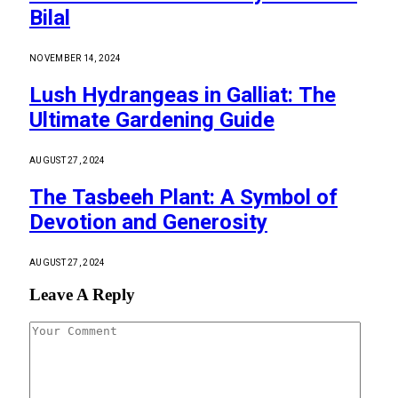
Bilal
NOVEMBER 14, 2024
Lush Hydrangeas in Galliat: The
Ultimate Gardening Guide
AUGUST 27, 2024
The Tasbeeh Plant: A Symbol of
Devotion and Generosity
AUGUST 27, 2024
Leave A Reply