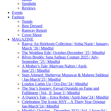
Spotlight
Reviews
Events
Fashion
Trends
Best Dressed
Runway Report
Cover Shoot
MAGAZINE
Ranya: An Heirloom Collection | Sobia Nazir | January-
March ’26 | Mindful
The Wedding Edit | October-December ‘25 | Mindful
Rêves Brodés: Sana Safinaz Couture 2025 | July-
September ’25 | Mindful
A Mother’s Tale: Mariyam Nafees | April-
June’25 | Mindful
Stars Aligned: Sheheryar Munawar & Maheen Siddiqui
| Jan-March’25 | Mindful
London Lights Up | Oct-Dec’24 | Mindful
The Star’s Journey: Faysal Quraishi on Fame and
Fulfilment | Vol., II, Issue 3 | Mindful
A Queen’s Tale – Erica Robin | April-June’24 | Mindful
Celebrating The Iconic HSY – A Thirty Year Origina|
Jan-March’24 | Mindful
Mindful | October – December 2023 | Vol. 1 Issue 04 |