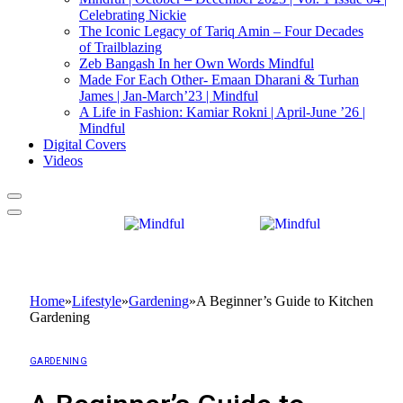
Celebrating Nickie
The Iconic Legacy of Tariq Amin – Four Decades
of Trailblazing
Zeb Bangash In her Own Words Mindful
Made For Each Other- Emaan Dharani & Turhan
James | Jan-March’23 | Mindful
A Life in Fashion: Kamiar Rokni | April-June ’26 |
Mindful
Digital Covers
Videos
Home
»
Lifestyle
»
Gardening
»
A Beginner’s Guide to Kitchen
Gardening
GARDENING