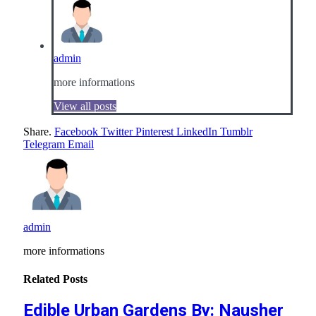
admin
more informations
View all posts
Share.
Facebook
Twitter
Pinterest
LinkedIn
Tumblr
Telegram
Email
admin
more informations
Related
Posts
Edible Urban Gardens By: Nausher