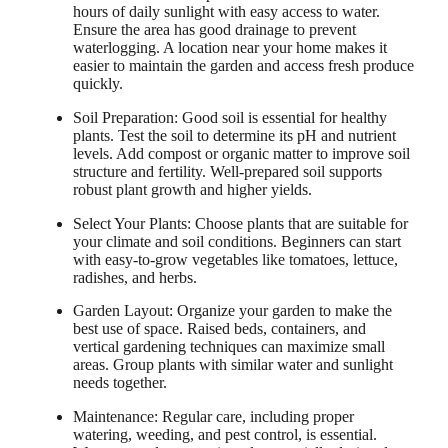
hours of daily sunlight with easy access to water.
Ensure the area has good drainage to prevent
waterlogging. A location near your home makes it
easier to maintain the garden and access fresh produce
quickly.
Soil Preparation: Good soil is essential for healthy
plants. Test the soil to determine its pH and nutrient
levels. Add compost or organic matter to improve soil
structure and fertility. Well-prepared soil supports
robust plant growth and higher yields.
Select Your Plants: Choose plants that are suitable for
your climate and soil conditions. Beginners can start
with easy-to-grow vegetables like tomatoes, lettuce,
radishes, and herbs.
Garden Layout: Organize your garden to make the
best use of space. Raised beds, containers, and
vertical gardening techniques can maximize small
areas. Group plants with similar water and sunlight
needs together.
Maintenance: Regular care, including proper
watering, weeding, and pest control, is essential.