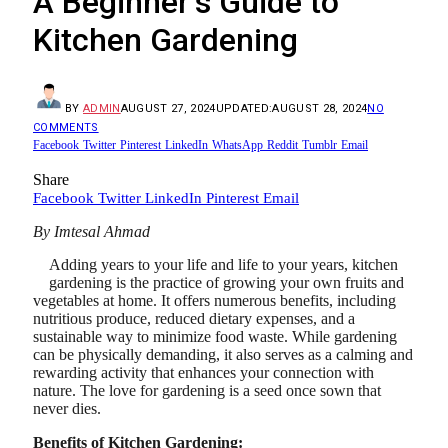
A Beginner’s Guide to
Kitchen Gardening
BY
ADMIN
AUGUST 27, 2024
UPDATED:
AUGUST 28, 2024
NO
COMMENTS
Facebook
Twitter
Pinterest
LinkedIn
WhatsApp
Reddit
Tumblr
Email
Share
Facebook
Twitter
LinkedIn
Pinterest
Email
By Imtesal Ahmad
Adding years to your life and life to your years, kitchen
gardening is the practice of growing your own fruits and
vegetables at home. It offers numerous benefits, including
nutritious produce, reduced dietary expenses, and a
sustainable way to minimize food waste. While gardening
can be physically demanding, it also serves as a calming and
rewarding activity that enhances your connection with
nature. The love for gardening is a seed once sown that
never dies.
Benefits of Kitchen Gardening: