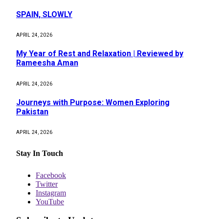
SPAIN, SLOWLY
APRIL 24, 2026
My Year of Rest and Relaxation | Reviewed by
Rameesha Aman
APRIL 24, 2026
Journeys with Purpose: Women Exploring
Pakistan
APRIL 24, 2026
Stay In Touch
Facebook
Twitter
Instagram
YouTube