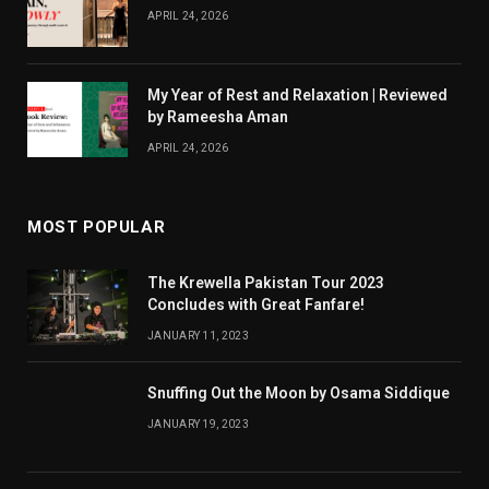
APRIL 24, 2026
My Year of Rest and Relaxation | Reviewed
by Rameesha Aman
APRIL 24, 2026
MOST POPULAR
The Krewella Pakistan Tour 2023
Concludes with Great Fanfare!
JANUARY 11, 2023
Snuffing Out the Moon by Osama Siddique
JANUARY 19, 2023