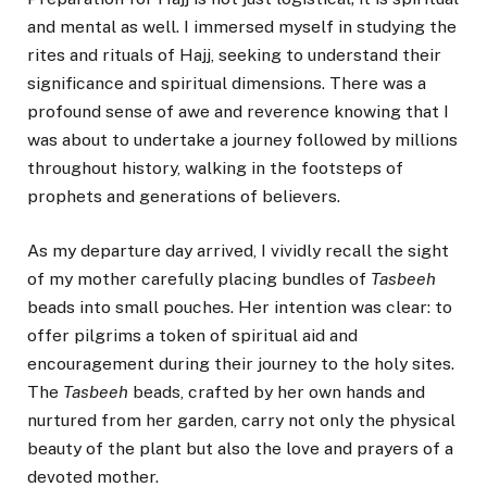
and mental as well. I immersed myself in studying the
rites and rituals of Hajj, seeking to understand their
significance and spiritual dimensions. There was a
profound sense of awe and reverence knowing that I
was about to undertake a journey followed by millions
throughout history, walking in the footsteps of
prophets and generations of believers.
As my departure day arrived, I vividly recall the sight
of my mother carefully placing bundles of
Tasbeeh
beads into small pouches. Her intention was clear: to
offer pilgrims a token of spiritual aid and
encouragement during their journey to the holy sites.
The
Tasbeeh
beads, crafted by her own hands and
nurtured from her garden, carry not only the physical
beauty of the plant but also the love and prayers of a
devoted mother.