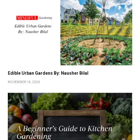
Edible Urban Gardens By: Nausher Bilal
NOVEMBER 14, 2024