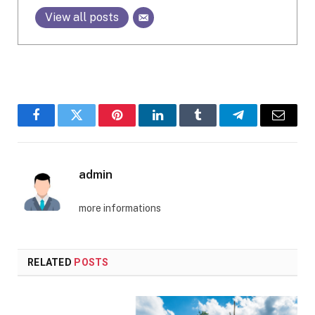
View all posts
Facebook
Twitter
Pinterest
LinkedIn
Tumblr
Telegram
Email
admin
more informations
RELATED
POSTS