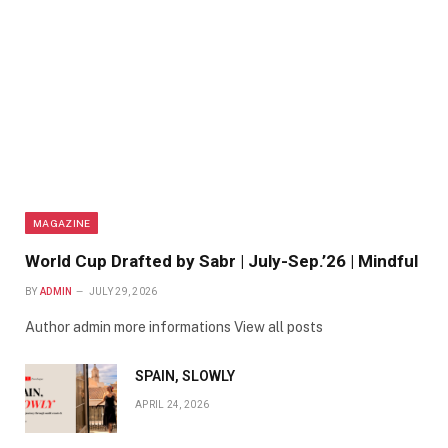
MAGAZINE
World Cup Drafted by Sabr | July-Sep.’26 | Mindful
BY
ADMIN
JULY 29, 2026
Author admin more informations View all posts
SPAIN, SLOWLY
APRIL 24, 2026