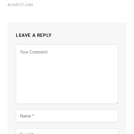
AUGUST 27, 2024
LEAVE A REPLY