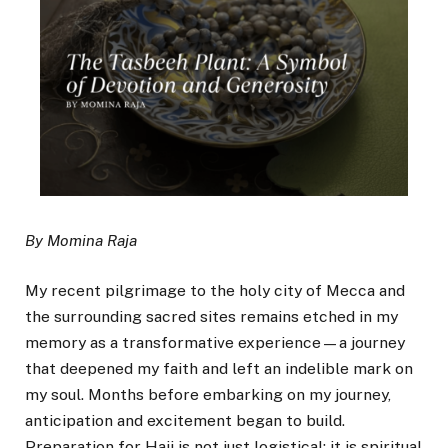
By Momina Raja
My recent pilgrimage to the holy city of Mecca and
the surrounding sacred sites remains etched in my
memory as a transformative experience—a journey
that deepened my faith and left an indelible mark on
my soul. Months before embarking on my journey,
anticipation and excitement began to build.
Preparation for Hajj is not just logistical; it is spiritual