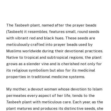
The
Tasbeeh
plant, named after the prayer beads
(
Tasbeeh
) it resembles, features small, round seeds
with vibrant red and black hues. These seeds are
meticulously crafted into prayer beads used by
Muslims worldwide during their devotional practices.
Native to tropical and subtropical regions, the plant
grows as a slender vine and is cherished not only for
its religious symbolism but also for its medicinal
properties in traditional medicine systems.
My mother, a devout woman whose devotion to Islam
permeates every aspect of her life, tends to the
Tasbeeh
plant with meticulous care. Each year, as the
plant matures and produces its distinctive seeds, she