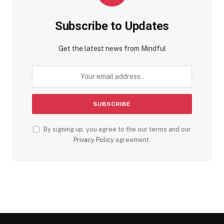
Subscribe to Updates
Get the latest news from Mindful
By signing up, you agree to the our terms and our
Privacy Policy
agreement.