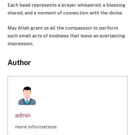
Each bead represents a prayer whispered, a blessing
shared, and a moment of connection with the divine.
May Allah grant us all the compassion to perform
such small acts of kindness that leave an everlasting
impression.
Author
admin
more informations