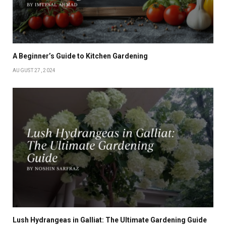
A Beginner’s Guide to Kitchen Gardening
AUGUST 27, 2024
Lush Hydrangeas in Galliat: The Ultimate Gardening Guide