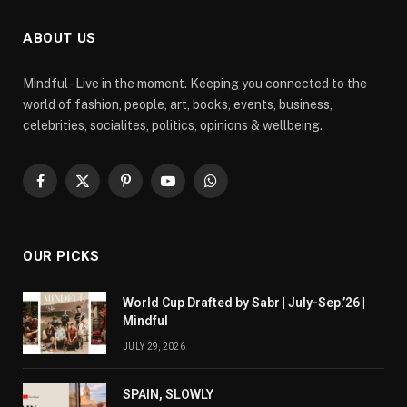
ABOUT US
Mindful - Live in the moment. Keeping you connected to the
world of fashion, people, art, books, events, business,
celebrities, socialites, politics, opinions & wellbeing.
Facebook
X
Pinterest
YouTube
WhatsApp
(Twitter)
OUR PICKS
World Cup Drafted by Sabr | July-Sep.’26 |
Mindful
JULY 29, 2026
SPAIN, SLOWLY