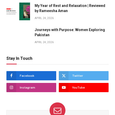
My Year of Rest and Relaxation | Reviewed
by Rameesha Aman
APRIL 24, 2026
Journeys with Purpose: Women Exploring
Pakistan
APRIL 24, 2026
Stay In Touch
Facebook
Twitter
Instagram
YouTube