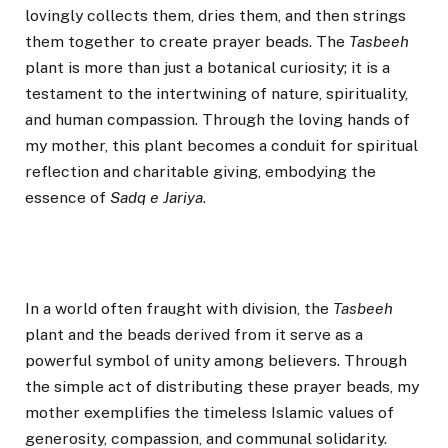
lovingly collects them, dries them, and then strings
them together to create prayer beads. The
Tasbeeh
plant is more than just a botanical curiosity; it is a
testament to the intertwining of nature, spirituality,
and human compassion. Through the loving hands of
my mother, this plant becomes a conduit for spiritual
reflection and charitable giving, embodying the
essence of
Sadq e Jariya
.
In a world often fraught with division, the
Tasbeeh
plant and the beads derived from it serve as a
powerful symbol of unity among believers. Through
the simple act of distributing these prayer beads, my
mother exemplifies the timeless Islamic values of
generosity, compassion, and communal solidarity.