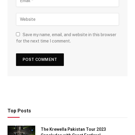
Save my name, email, and website in this browser
for the next time I comment.
Top Posts
The Krewella Pakistan Tour 2023