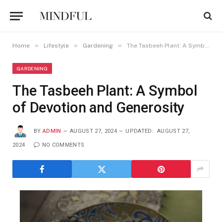
»
»
»
Home
Lifestyle
Gardening
The Tasbeeh Plant: A Symbol of Devotion and Generosity
GARDENING
The Tasbeeh Plant: A Symbol
of Devotion and Generosity
BY
ADMIN
AUGUST 27, 2024
UPDATED:
AUGUST 27,
2024
NO COMMENTS