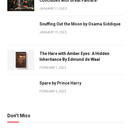
Concludes with Great Fanfare!
JANUARY 11, 2023
Snuffing Out the Moon by Osama Siddique
JANUARY 19, 2023
The Hare with Amber Eyes: A Hidden
Inheritance By Edmund de Waal
FEBRUARY 1, 2023
Spare by Prince Harry
FEBRUARY 6, 2023
Don't Miss