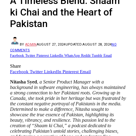
A Timeless Blend: Shaam
ki Chai and the Heart of
Pakistan
BY
ADMIN
AUGUST 27, 2024
UPDATED:
AUGUST 28, 2024
NO
COMMENTS
Facebook
Twitter
Pinterest
LinkedIn
WhatsApp
Reddit
Tumblr
Email
Share
Facebook
Twitter
LinkedIn
Pinterest
Email
Nitasha Syed
,
a Senior Product Manager with a
background in software engineering, has always maintained
a strong connection to her Pakistani roots. Growing up in
Canada, she took pride in her heritage but was frustrated by
the constant negative portrayal of Pakistanis in the media.
Determined to make a difference, Nitasha sought to
showcase the true essence of Pakistan, highlighting its
beauty, vibrancy, and resilience. This passion led to the
creation of “Shaam ki Chai,” a podcast dedicated to
celebrating Pakistan’s untold stories, challenging biases,