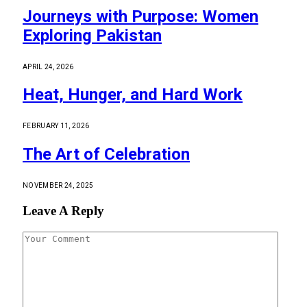
Journeys with Purpose: Women
Exploring Pakistan
APRIL 24, 2026
Heat, Hunger, and Hard Work
FEBRUARY 11, 2026
The Art of Celebration
NOVEMBER 24, 2025
Leave A Reply