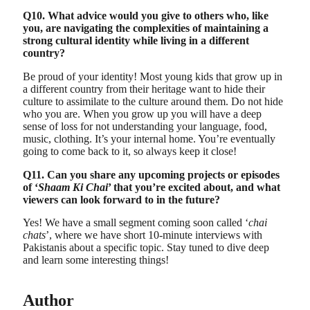
Q10. What advice would you give to others who, like
you, are navigating the complexities of maintaining a
strong cultural identity while living in a different
country?
Be proud of your identity! Most young kids that grow up in
a different country from their heritage want to hide their
culture to assimilate to the culture around them. Do not hide
who you are. When you grow up you will have a deep
sense of loss for not understanding your language, food,
music, clothing. It’s your internal home. You’re eventually
going to come back to it, so always keep it close!
Q11. Can you share any upcoming projects or episodes
of ‘
Shaam Ki Chai
’ that you’re excited about, and what
viewers can look forward to in the future?
Yes! We have a small segment coming soon called ‘
chai
chats
’, where we have short 10-minute interviews with
Pakistanis about a specific topic. Stay tuned to dive deep
and learn some interesting things!
Author