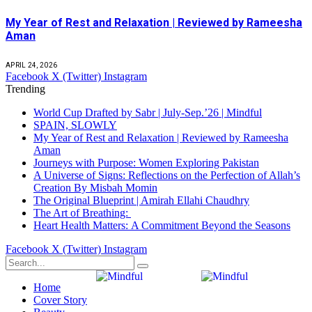
My Year of Rest and Relaxation | Reviewed by Rameesha
Aman
APRIL 24, 2026
Facebook
X (Twitter)
Instagram
Trending
World Cup Drafted by Sabr | July-Sep.’26 | Mindful
SPAIN, SLOWLY
My Year of Rest and Relaxation | Reviewed by Rameesha
Aman
Journeys with Purpose: Women Exploring Pakistan
A Universe of Signs: Reflections on the Perfection of Allah’s
Creation By Misbah Momin
The Original Blueprint | Amirah Ellahi Chaudhry
The Art of Breathing:
Heart Health Matters: A Commitment Beyond the Seasons
Facebook
X (Twitter)
Instagram
Home
Cover Story