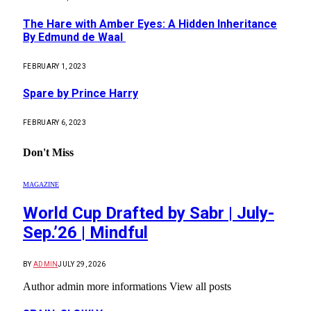
The Hare with Amber Eyes: A Hidden Inheritance
By Edmund de Waal
FEBRUARY 1, 2023
Spare by Prince Harry
FEBRUARY 6, 2023
Don't Miss
MAGAZINE
World Cup Drafted by Sabr | July-
Sep.’26 | Mindful
BY
ADMIN
JULY 29, 2026
Author admin more informations View all posts