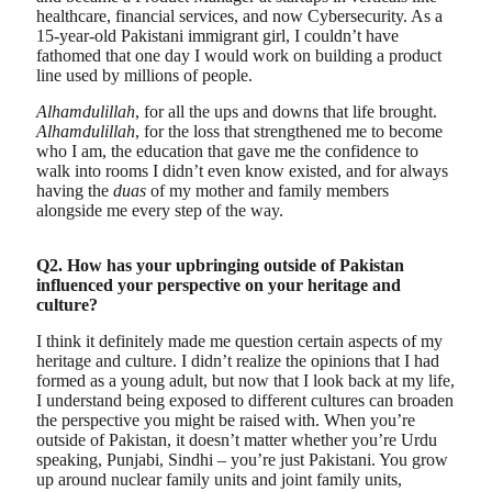
healthcare, financial services, and now Cybersecurity. As a
15-year-old Pakistani immigrant girl, I couldn’t have
fathomed that one day I would work on building a product
line used by millions of people.
Alhamdulillah
, for all the ups and downs that life brought.
Alhamdulillah
, for the loss that strengthened me to become
who I am, the education that gave me the confidence to
walk into rooms I didn’t even know existed, and for always
having the
duas
of my mother and family members
alongside me every step of the way.
Q2. How has your upbringing outside of Pakistan
influenced your perspective on your heritage and
culture?
I think it definitely made me question certain aspects of my
heritage and culture. I didn’t realize the opinions that I had
formed as a young adult, but now that I look back at my life,
I understand being exposed to different cultures can broaden
the perspective you might be raised with. When you’re
outside of Pakistan, it doesn’t matter whether you’re Urdu
speaking, Punjabi, Sindhi – you’re just Pakistani. You grow
up around nuclear family units and joint family units,