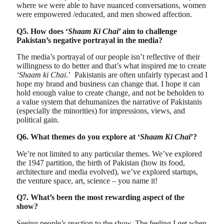
where we were able to have nuanced conversations, women
were empowered /educated, and men showed affection.
Q5. How does ‘
Shaam Ki Chai
’ aim to challenge
Pakistan’s negative portrayal in the media?
The media’s portrayal of our people isn’t reflective of their
willingness to do better and that’s what inspired me to create
‘Shaam ki Chai
.’ Pakistanis are often unfairly typecast and I
hope my brand and business can change that. I hope it can
hold enough value to create change, and not be beholden to
a value system that dehumanizes the narrative of Pakistanis
(especially the minorities) for impressions, views, and
political gain.
Q6. What themes do you explore at ‘
Shaam Ki Chai
’?
We’re not limited to any particular themes. We’ve explored
the 1947 partition, the birth of Pakistan (how its food,
architecture and media evolved), we’ve explored startups,
the venture space, art, science – you name it!
Q7. What’s been the most rewarding aspect of the
show?
Seeing people’s reaction to the show. The feeling I get when