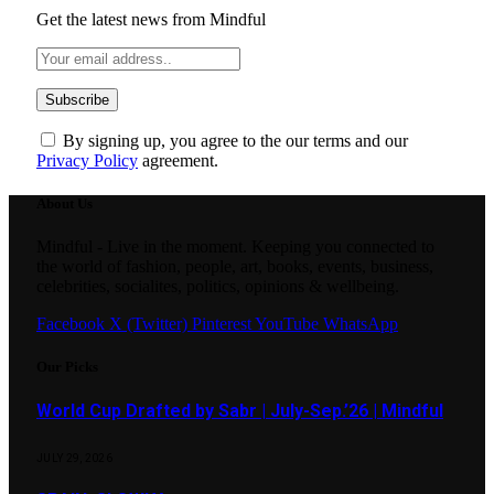
Get the latest news from Mindful
By signing up, you agree to the our terms and our
Privacy Policy
agreement.
About Us
Mindful - Live in the moment. Keeping you connected to
the world of fashion, people, art, books, events, business,
celebrities, socialites, politics, opinions & wellbeing.
Facebook
X (Twitter)
Pinterest
YouTube
WhatsApp
Our Picks
World Cup Drafted by Sabr | July-Sep.’26 | Mindful
JULY 29, 2026