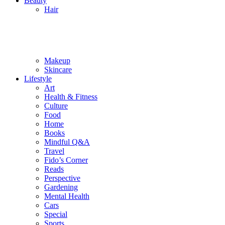
Beauty
Hair
Makeup
Skincare
Lifestyle
Art
Health & Fitness
Culture
Food
Home
Books
Mindful Q&A
Travel
Fido’s Corner
Reads
Perspective
Gardening
Mental Health
Cars
Special
Sports