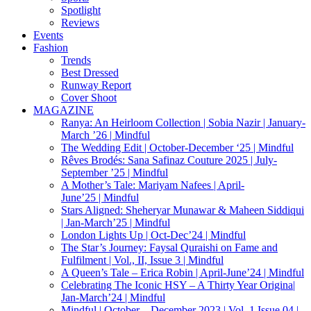
Spotlight
Reviews
Events
Fashion
Trends
Best Dressed
Runway Report
Cover Shoot
MAGAZINE
Ranya: An Heirloom Collection | Sobia Nazir | January-
March ’26 | Mindful
The Wedding Edit | October-December ‘25 | Mindful
Rêves Brodés: Sana Safinaz Couture 2025 | July-
September ’25 | Mindful
A Mother’s Tale: Mariyam Nafees | April-
June’25 | Mindful
Stars Aligned: Sheheryar Munawar & Maheen Siddiqui
| Jan-March’25 | Mindful
London Lights Up | Oct-Dec’24 | Mindful
The Star’s Journey: Faysal Quraishi on Fame and
Fulfilment | Vol., II, Issue 3 | Mindful
A Queen’s Tale – Erica Robin | April-June’24 | Mindful
Celebrating The Iconic HSY – A Thirty Year Origina|
Jan-March’24 | Mindful
Mindful | October – December 2023 | Vol. 1 Issue 04 |