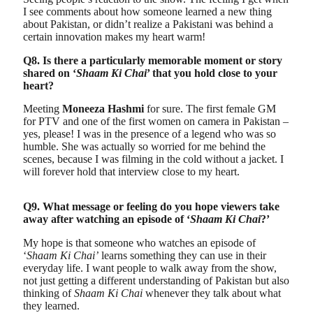
I see comments about how someone learned a new thing
about Pakistan, or didn’t realize a Pakistani was behind a
certain innovation makes my heart warm!
Q8. Is there a particularly memorable moment or story
shared on ‘
Shaam Ki Chai
’ that you hold close to your
heart?
Meeting
Moneeza Hashmi
for sure. The first female GM
for PTV and one of the first women on camera in Pakistan –
yes, please! I was in the presence of a legend who was so
humble. She was actually so worried for me behind the
scenes, because I was filming in the cold without a jacket. I
will forever hold that interview close to my heart.
Q9. What message or feeling do you hope viewers take
away after watching an episode of ‘
Shaam Ki Chai
?’
My hope is that someone who watches an episode of
‘
Shaam Ki Chai’
learns something they can use in their
everyday life. I want people to walk away from the show,
not just getting a different understanding of Pakistan but also
thinking of
Shaam Ki Chai
whenever they talk about what
they learned.