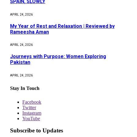
SPAIN, SLOWLY
APRIL 24, 2026
My Year of Rest and Relaxation | Reviewed by
Rameesha Aman
APRIL 24, 2026
Journeys with Purpose: Women Exploring
Pakistan
APRIL 24, 2026
Stay In Touch
Facebook
Twitter
Instagram
YouTube
Subscribe to Updates