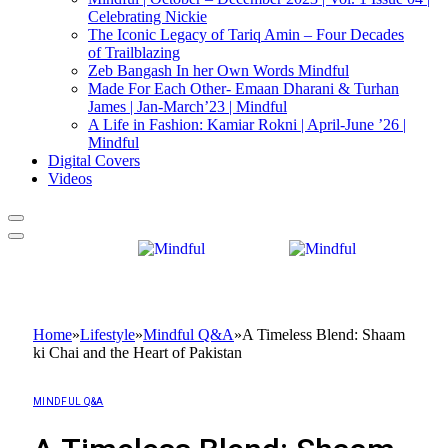
Celebrating Nickie
The Iconic Legacy of Tariq Amin – Four Decades
of Trailblazing
Zeb Bangash In her Own Words Mindful
Made For Each Other- Emaan Dharani & Turhan
James | Jan-March’23 | Mindful
A Life in Fashion: Kamiar Rokni | April-June ’26 |
Mindful
Digital Covers
Videos
Home
»
Lifestyle
»
Mindful Q&A
»
A Timeless Blend: Shaam
ki Chai and the Heart of Pakistan
MINDFUL Q&A