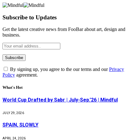
Subscribe to Updates
Get the latest creative news from FooBar about art, design and
business.
By signing up, you agree to the our terms and our
Privacy
Policy
agreement.
What's Hot
World Cup Drafted by Sabr | July-Sep.’26 | Mindful
JULY 29, 2026
SPAIN, SLOWLY
APRIL 24, 2026