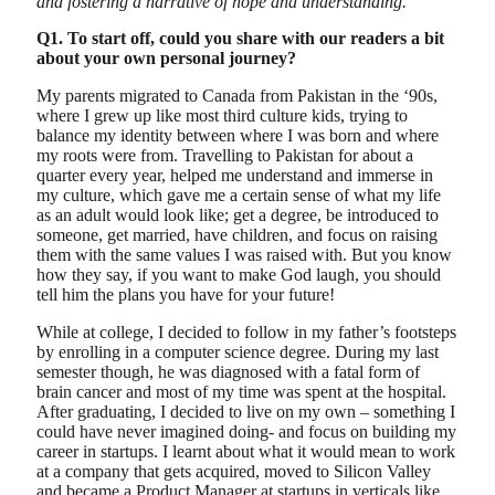
and fostering a narrative of hope and understanding.
Q1. To start off, could you share with our readers a bit
about your own personal journey?
My parents migrated to Canada from Pakistan in the ‘90s,
where I grew up like most third culture kids, trying to
balance my identity between where I was born and where
my roots were from. Travelling to Pakistan for about a
quarter every year, helped me understand and immerse in
my culture, which gave me a certain sense of what my life
as an adult would look like; get a degree, be introduced to
someone, get married, have children, and focus on raising
them with the same values I was raised with. But you know
how they say, if you want to make God laugh, you should
tell him the plans you have for your future!
While at college, I decided to follow in my father’s footsteps
by enrolling in a computer science degree. During my last
semester though, he was diagnosed with a fatal form of
brain cancer and most of my time was spent at the hospital.
After graduating, I decided to live on my own – something I
could have never imagined doing- and focus on building my
career in startups. I learnt about what it would mean to work
at a company that gets acquired, moved to Silicon Valley
and became a Product Manager at startups in verticals like