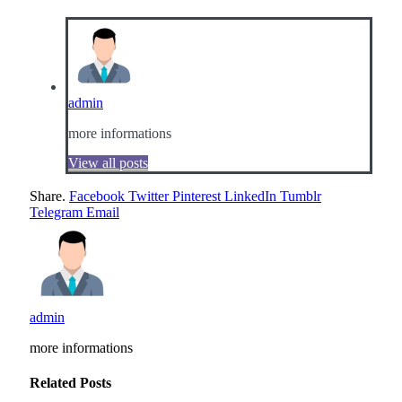
admin
more informations
View all posts
Share.
Facebook
Twitter
Pinterest
LinkedIn
Tumblr
Telegram
Email
admin
more informations
Related
Posts