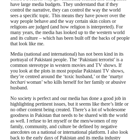
have large media budgets. They understand that if they
control the narrative, they can control the way the world
sees a specific topic. This means they have power over the
way people behave and the way certain skin colors or
religions are judged (and how religion is interpreted). For
many years, the media has looked up to the western world
and its culture – which has been built off the backs of people
that look like me.
Media (national and international) has not been kind in its
portrayal of Pakistani people. The ‘Pakistani terrorist’ is a
common stereotype in western movies and TV shows. If
you look at the plots in most popular Pakistani TV shows,
they’re centred around the ‘toxic husband,’ or the ‘martyr
bechari
woman’ who kills herself for her family or abusive
husband.
No society is perfect and our media has done a good job in
highlighting pertinent issues, but it seems like there’s little or
no other content being created. There’s a lot of wholesome
goodness in Pakistan that needs to be shared with the world
as well. I refuse to let myself or the men/women of my
family, community, and culture be defined by negative
anecdotes on a national or international platform. I also look
back to the early days of Pakistan and its media industry