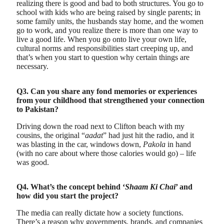
realizing there is good and bad to both structures. You go to
school with kids who are being raised by single parents; in
some family units, the husbands stay home, and the women
go to work, and you realize there is more than one way to
live a good life. When you go onto live your own life,
cultural norms and responsibilities start creeping up, and
that’s when you start to question why certain things are
necessary.
Q3. Can you share any fond memories or experiences
from your childhood that strengthened your connection
to Pakistan?
Driving down the road next to Clifton beach with my
cousins, the original “
aadat
” had just hit the radio, and it
was blasting in the car, windows down,
Pakola
in hand
(with no care about where those calories would go) – life
was good.
Q4. What’s the concept behind ‘
Shaam Ki Chai
’ and
how did you start the project?
The media can really dictate how a society functions.
There’s a reason why governments, brands, and companies