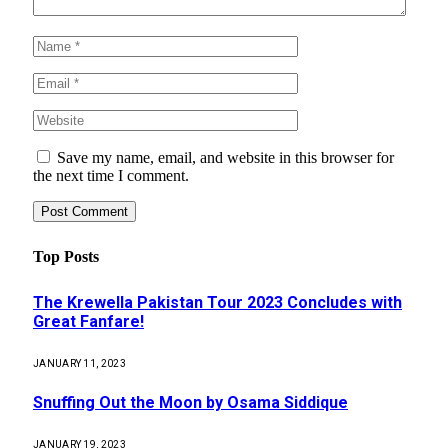
Save my name, email, and website in this browser for
the next time I comment.
Top Posts
The Krewella Pakistan Tour 2023 Concludes with
Great Fanfare!
JANUARY 11, 2023
Snuffing Out the Moon by Osama Siddique
JANUARY 19, 2023