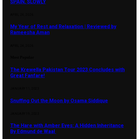
SPAIN, SLOWLY
APRIL 24, 2026
My Year of Rest and Relaxation | Reviewed by
Rameesha Aman
APRIL 24, 2026
Most Popular
The Krewella Pakistan Tour 2023 Concludes with
Great Fanfare!
JANUARY 11, 2023
Snuffing Out the Moon by Osama Siddique
JANUARY 19, 2023
The Hare with Amber Eyes: A Hidden Inheritance
By Edmund de Waal