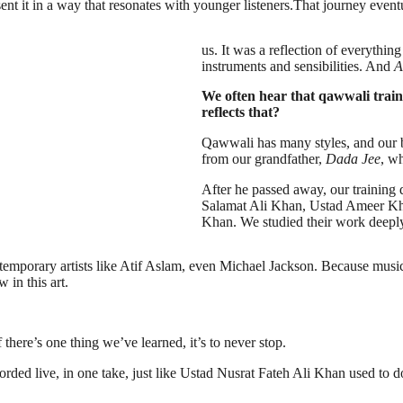
ent it in a way that resonates with younger listeners.That journey event
us. It was a reflection of everythi
instruments and sensibilities. And
A
We often hear that qawwali train
reflects that?
Qawwali has many styles, and our ba
from our grandfather,
Dada Jee
, w
After he passed away, our training d
Salamat Ali Khan, Ustad Ameer Kha
Khan. We studied their work deepl
porary artists like Atif Aslam, even Michael Jackson. Because music is
 in this art.
there’s one thing we’ve learned, it’s to never stop.
rded live, in one take, just like Ustad Nusrat Fateh Ali Khan used to d