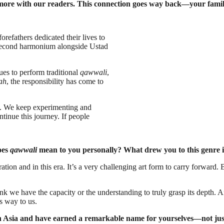
e more with our readers. This connection goes way back—your famil
refathers dedicated their lives to
 second harmonium alongside Ustad
ues to perform traditional
qawwali
,
ah
, the responsibility has come to
rs. We keep experimenting and
ntinue this journey. If people
oes
qawwali
mean to you personally? What drew you to this genre in
ration and in this era. It’s a very challenging art form to carry forwar
nk we have the capacity or the understanding to truly grasp its depth. 
s way to us.
 Asia and have earned a remarkable name for yourselves—not just i