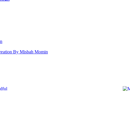
an
s Creation By Misbah Momin