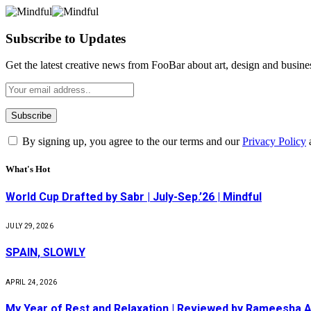
Subscribe to Updates
Get the latest creative news from FooBar about art, design and busine
By signing up, you agree to the our terms and our
Privacy Policy
What's Hot
World Cup Drafted by Sabr | July-Sep.’26 | Mindful
JULY 29, 2026
SPAIN, SLOWLY
APRIL 24, 2026
My Year of Rest and Relaxation | Reviewed by Rameesha