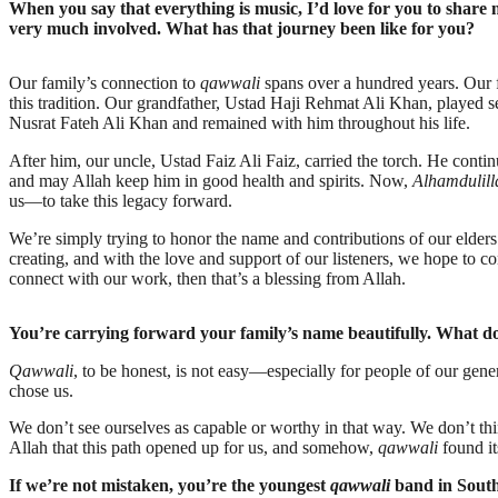
When you say that everything is music, I’d love for you to shar
very much involved. What has that journey been like for you?
Our family’s connection to
qawwali
spans over a hundred years. Our fo
this tradition. Our grandfather, Ustad Haji Rehmat Ali Khan, played
Nusrat Fateh Ali Khan and remained with him throughout his life.
After him, our uncle, Ustad Faiz Ali Faiz, carried the torch. He contin
and may Allah keep him in good health and spirits. Now,
Alhamdulill
us—to take this legacy forward.
We’re simply trying to honor the name and contributions of our elde
creating, and with the love and support of our listeners, we hope to co
connect with our work, then that’s a blessing from Allah.
You’re carrying forward your family’s name beautifully. What d
Qawwali
, to be honest, is not easy—especially for people of our gene
chose us.
We don’t see ourselves as capable or worthy in that way. We don’t thi
Allah that this path opened up for us, and somehow,
qawwali
found it
If we’re not mistaken, you’re the youngest
qawwali
band in South