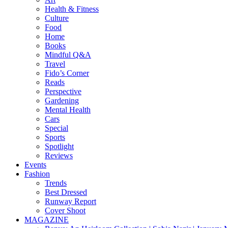
Health & Fitness
Culture
Food
Home
Books
Mindful Q&A
Travel
Fido’s Corner
Reads
Perspective
Gardening
Mental Health
Cars
Special
Sports
Spotlight
Reviews
Events
Fashion
Trends
Best Dressed
Runway Report
Cover Shoot
MAGAZINE