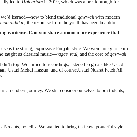
ually led to
Haiderium
in 2019, which was a breakthrough for
ng we’d learned—how to blend traditional
qawwali
with modern
lhamdulillah
, the response from the youth has been beautiful.
ing is intense. Can you share a moment or experience that
se is the strong, expressive Punjabi style. We were lucky to learn
ho taught us classical music—
ragas, taal,
and the core of
qawwali
.
idn’t stop. We turned to recordings, listened to greats like Ustad
n, Ustad Mehdi Hassan, and of course,Ustad Nusrat Fateh Ali
y.
 an endless journey. We still consider ourselves to be students;
o. No cuts, no edits. We wanted to bring that raw, powerful style