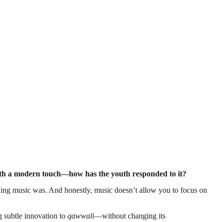
 with a modern touch—how has the youth responded to it?
ding music was. And honestly, music doesn’t allow you to focus on
g subtle innovation to
qawwali
—without changing its