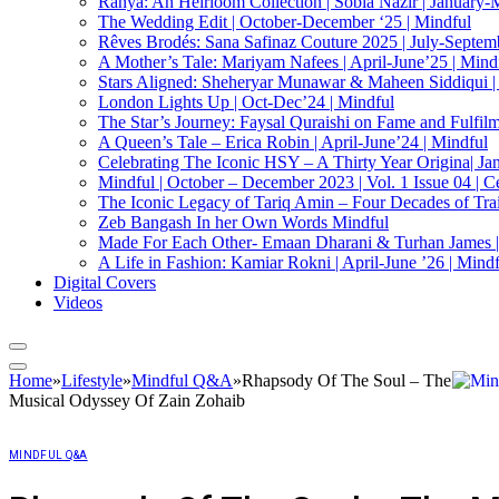
Ranya: An Heirloom Collection | Sobia Nazir | January-
The Wedding Edit | October-December ‘25 | Mindful
Rêves Brodés: Sana Safinaz Couture 2025 | July-Septemb
A Mother’s Tale: Mariyam Nafees | April-June’25 | Mind
Stars Aligned: Sheheryar Munawar & Maheen Siddiqui |
London Lights Up | Oct-Dec’24 | Mindful
The Star’s Journey: Faysal Quraishi on Fame and Fulfilmen
A Queen’s Tale – Erica Robin | April-June’24 | Mindful
Celebrating The Iconic HSY – A Thirty Year Origina| Ja
Mindful | October – December 2023 | Vol. 1 Issue 04 | C
The Iconic Legacy of Tariq Amin – Four Decades of Trai
Zeb Bangash In her Own Words Mindful
Made For Each Other- Emaan Dharani & Turhan James |
A Life in Fashion: Kamiar Rokni | April-June ’26 | Mind
Digital Covers
Videos
Home
»
Lifestyle
»
Mindful Q&A
»
Rhapsody Of The Soul – The
Musical Odyssey Of Zain Zohaib
MINDFUL Q&A