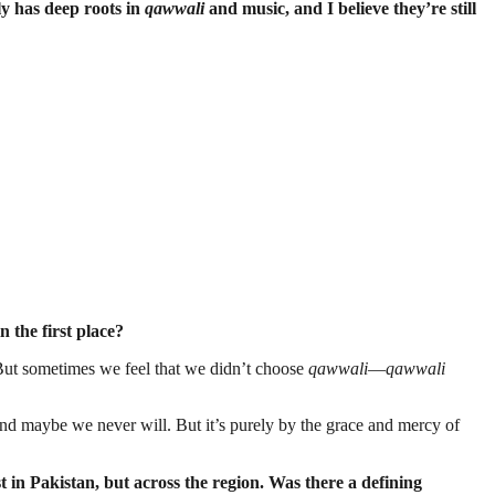
y has deep roots in
qawwali
and music, and I believe they’re still
 the first place?
d. But sometimes we feel that we didn’t choose
qawwali
—
qawwali
And maybe we never will. But it’s purely by the grace and mercy of
n Pakistan, but across the region. Was there a defining