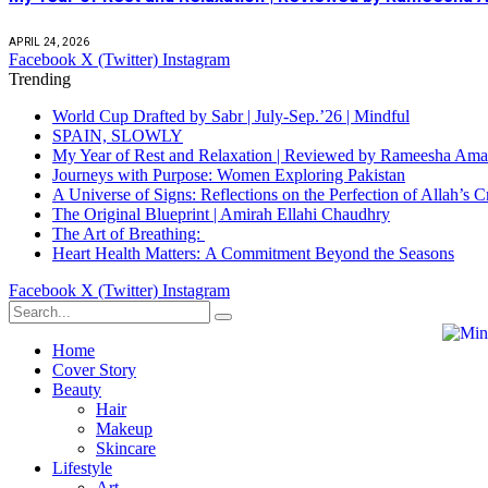
APRIL 24, 2026
Facebook
X (Twitter)
Instagram
Trending
World Cup Drafted by Sabr | July-Sep.’26 | Mindful
SPAIN, SLOWLY
My Year of Rest and Relaxation | Reviewed by Rameesha Am
Journeys with Purpose: Women Exploring Pakistan
A Universe of Signs: Reflections on the Perfection of Allah’
The Original Blueprint | Amirah Ellahi Chaudhry
The Art of Breathing:
Heart Health Matters: A Commitment Beyond the Seasons
Facebook
X (Twitter)
Instagram
Home
Cover Story
Beauty
Hair
Makeup
Skincare
Lifestyle
Art