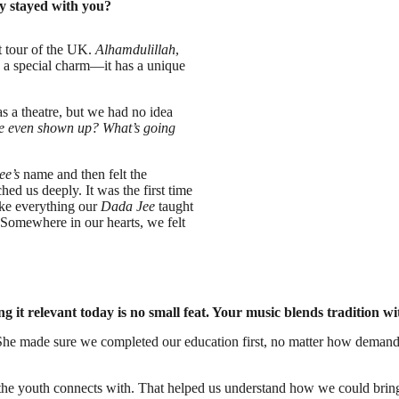
y stayed with you?
t tour of the UK.
Alhamdulillah
,
s a special charm—it has a unique
s a theatre, but we had no idea
 even shown up? What’s going
ee’s
name and then felt the
d us deeply. It was the first time
like everything our
Dada Jee
taught
. Somewhere in our hearts, we felt
g it relevant today is no small feat. Your music blends tradition
. She made sure we completed our education first, no matter how deman
t the youth connects with. That helped us understand how we could brin