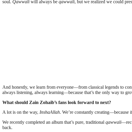
soul.
Qawwali
will always be
qawwali
, but we realized we could pres
And honestly, we learn from everyone—from classical legends to contem
always listening, always learning—because that’s the only way to grow
What should Zain Zohaib’s fans look forward to next?
A lot is on the way,
InshaAllah
. We’re constantly creating—because if 
We recently completed an album that’s pure, traditional
qawwali
—reco
back.