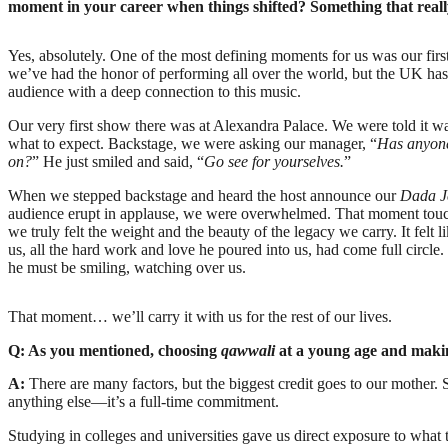
moment in your career when things shifted? Something that reall
Yes, absolutely. One of the most defining moments for us was our firs
we’ve had the honor of performing all over the world, but the UK ha
audience with a deep connection to this music.
Our very first show there was at Alexandra Palace. We were told it wa
what to expect. Backstage, we were asking our manager, “
Has anyone
on?
” He just smiled and said, “
Go see for yourselves.
”
When we stepped backstage and heard the host announce our
Dada J
audience erupt in applause, we were overwhelmed. That moment touche
we truly felt the weight and the beauty of the legacy we carry. It felt 
us, all the hard work and love he poured into us, had come full circle
he must be smiling, watching over us.
That moment… we’ll carry it with us for the rest of our lives.
Q: As you mentioned, choosing
qawwali
at a young age and makin
A:
There are many factors, but the biggest credit goes to our mother
anything else—it’s a full-time commitment.
Studying in colleges and universities gave us direct exposure to wha