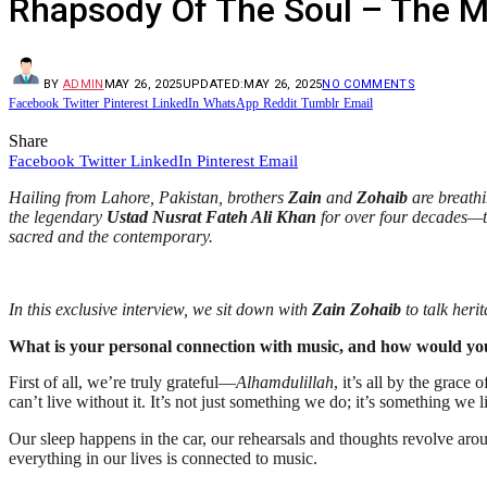
Rhapsody Of The Soul – The M
BY
ADMIN
MAY 26, 2025
UPDATED:
MAY 26, 2025
NO COMMENTS
Facebook
Twitter
Pinterest
LinkedIn
WhatsApp
Reddit
Tumblr
Email
Share
Facebook
Twitter
LinkedIn
Pinterest
Email
Hailing from Lahore, Pakistan, brothers
Zain
and
Zohaib
are breathi
the legendary
Ustad Nusrat Fateh Ali Khan
for over four decades—th
sacred and the contemporary.
In this exclusive interview, we sit down with
Zain Zohaib
to talk heri
What is your personal connection with music, and how would you d
First of all, we’re truly grateful—
Alhamdulillah
, it’s all by the grac
can’t live without it. It’s not just something we do; it’s something we
Our sleep happens in the car, our rehearsals and thoughts revolve aroun
everything in our lives is connected to music.