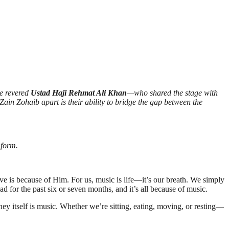
he revered
Ustad Haji Rehmat Ali Khan
—who shared the stage with
ain Zohaib apart is their ability to bridge the gap between the
 form.
ave is because of Him. For us, music is life—it’s our breath. We simply
ad for the past six or seven months, and it’s all because of music.
rney itself is music. Whether we’re sitting, eating, moving, or resting—