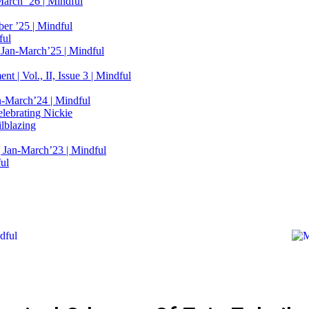
March ’26 | Mindful
er ’25 | Mindful
ful
 Jan-March’25 | Mindful
t | Vol., II, Issue 3 | Mindful
n-March’24 | Mindful
elebrating Nickie
lblazing
 Jan-March’23 | Mindful
ful