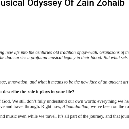
usical Odyssey Of Zain Zohaib
ng new life into the centuries-old tradition of qawwali. Grandsons of t
e duo carries a profound musical legacy in their blood. But what sets Z
tage, innovation, and what it means to be the new face of an ancient art
escribe the role it plays in your life?
e of God. We still don’t fully understand our own worth; everything we h
 live and travel through. Right now,
Alhamdulillah
, we’ve been on the ro
d music even while we travel. It’s all part of the journey, and that jou