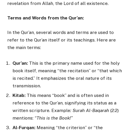
revelation from Allah, the Lord of all existence.
Terms and Words from the Qur’an:
In the Qur’an, several words and terms are used to
refer to the Qur’an itself or its teachings. Here are
the main terms:
Qur’an:
This is the primary name used for the holy
book itself, meaning “the recitation” or “that which
is recited.” It emphasizes the oral nature of its
transmission.
Kitab:
This means “book” and is often used in
reference to the Qur’an, signifying its status as a
written scripture. Example
: Surah Al-Baqarah
(2:2)
mentions:
“This is the Book!”
Al-Furqan:
Meaning “the criterion” or “the