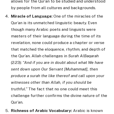
allows for the Qur’an to be studied and understood
by people from all cultures and backgrounds.
Miracle of Language:
One of the miracles of the
Qur’an is its unmatched linguistic beauty. Even
though many Arabic poets and linguists were
masters of their language during the time of its
revelation, none could produce a chapter or verse
that matched the eloquence, rhythm, and depth of
the Qur’an. Allah challenges in
Surah AlBaqarah
(2:23):
“And if you are in doubt about what We have
sent down upon Our Servant [Muhammad], then
produce a surah the like thereof and call upon your
witnesses other than Allah, if you should be
truthful.”
The fact that no one could meet this
challenge further confirms the divine nature of the
Qur’an.
Richness of Arabic Vocabulary:
Arabic is known