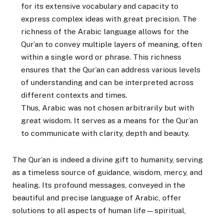
for its extensive vocabulary and capacity to
express complex ideas with great precision. The
richness of the Arabic language allows for the
Qur’an to convey multiple layers of meaning, often
within a single word or phrase. This richness
ensures that the Qur’an can address various levels
of understanding and can be interpreted across
different contexts and times.
Thus, Arabic was not chosen arbitrarily but with
great wisdom. It serves as a means for the Qur’an
to communicate with clarity, depth and beauty.
The Qur’an is indeed a divine gift to humanity, serving
as a timeless source of guidance, wisdom, mercy, and
healing. Its profound messages, conveyed in the
beautiful and precise language of Arabic, offer
solutions to all aspects of human life—spiritual,