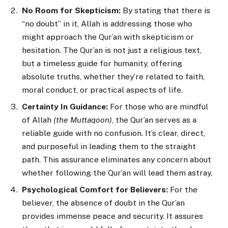
No Room for Skepticism:
By stating that there is
“no doubt” in it, Allah is addressing those who
might approach the Qur’an with skepticism or
hesitation. The Qur’an is not just a religious text,
but a timeless guide for humanity, offering
absolute truths, whether they’re related to faith,
moral conduct, or practical aspects of life.
Certainty In Guidance:
For those who are mindful
of Allah
(the Muttaqoon)
, the Qur’an serves as a
reliable guide with no confusion. It’s clear, direct,
and purposeful in leading them to the straight
path. This assurance eliminates any concern about
whether following the Qur’an will lead them astray.
Psychological Comfort for Believers:
For the
believer, the absence of doubt in the Qur’an
provides immense peace and security. It assures