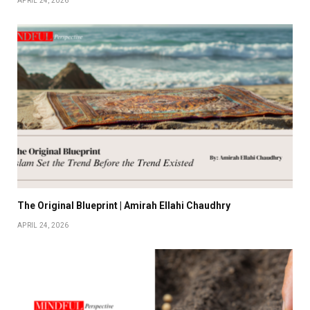
APRIL 24, 2026
The Original Blueprint | Amirah Ellahi Chaudhry
APRIL 24, 2026