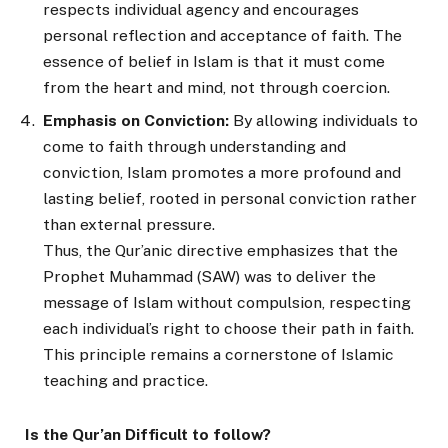
respects individual agency and encourages
personal reflection and acceptance of faith. The
essence of belief in Islam is that it must come
from the heart and mind, not through coercion.
Emphasis on Conviction:
By allowing individuals to
come to faith through understanding and
conviction, Islam promotes a more profound and
lasting belief, rooted in personal conviction rather
than external pressure.
Thus, the Qur’anic directive emphasizes that the
Prophet Muhammad (SAW) was to deliver the
message of Islam without compulsion, respecting
each individual’s right to choose their path in faith.
This principle remains a cornerstone of Islamic
teaching and practice.
Is the Qur’an Difficult to follow?