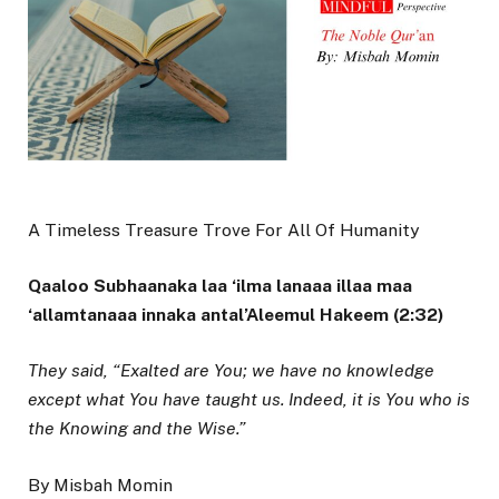
A Timeless Treasure Trove For All Of Humanity
Qaaloo Subhaanaka laa ‘ilma lanaaa illaa maa
‘allamtanaaa innaka antal’Aleemul Hakeem (2:32)
They said, “Exalted are You; we have no knowledge
except what You have taught us. Indeed, it is You who is
the Knowing and the Wise.”
By Misbah Momin