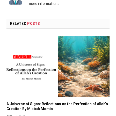
more informations
RELATED
POSTS
A Universe of Signs: Reflections on the Perfection of Allah’s
Creation By Misbah Momin