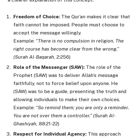
Freedom of Choice:
The Qur’an makes it clear that
faith cannot be imposed. People must choose to
accept the message willingly.
Example:
“There is no compulsion in religion. The
right course has become clear from the wrong.”
(Surah Al-Baqarah,
2:256)
Role of the Messenger (SAW):
The role of the
Prophet (SAW) was to deliver Allah’s message
faithfully, not to force belief upon anyone. He
(SAW) was to be a guide, presenting the truth and
allowing individuals to make their own choices.
Example:
“So remind them; you are only a reminder.
You are not over them a controller.” (Surah Al-
Ghashiyah,
88:21-22)
Respect for Individual Agency:
This approach