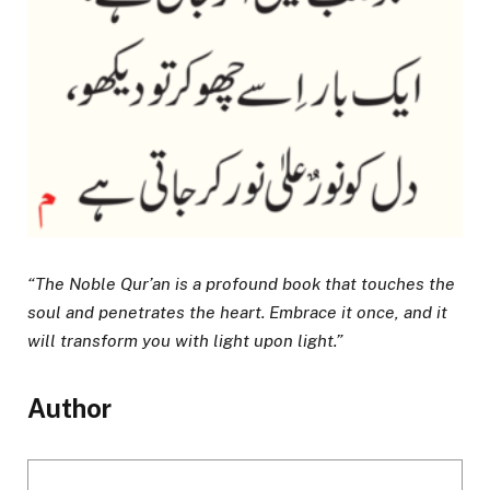
“The Noble Qur’an is a profound book that touches the
soul and penetrates the heart. Embrace it once, and it
will transform you with light upon light.”
Author