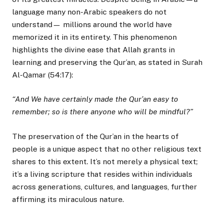
language many non-Arabic speakers do not
understand— millions around the world have
memorized it in its entirety. This phenomenon
highlights the divine ease that Allah grants in
learning and preserving the Qur’an, as stated in Surah
Al-Qamar (54:17):
“And We have certainly made the Qur’an easy to
remember; so is there anyone who will be mindful?”
The preservation of the Qur’an in the hearts of
people is a unique aspect that no other religious text
shares to this extent. It’s not merely a physical text;
it’s a living scripture that resides within individuals
across generations, cultures, and languages, further
affirming its miraculous nature.