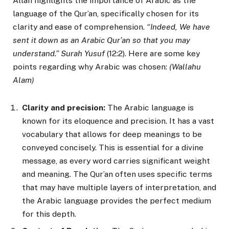
Allah highlights the importance of Arabic as the
language of the Qur’an, specifically chosen for its
clarity and ease of comprehension.
“Indeed, We have
sent it down as an Arabic Qur’an so that you may
understand.” Surah Yusuf
(12:2). Here are some key
points regarding why Arabic was chosen:
(Wallahu
Alam)
Clarity and precision:
The Arabic language is
known for its eloquence and precision. It has a vast
vocabulary that allows for deep meanings to be
conveyed concisely. This is essential for a divine
message, as every word carries significant weight
and meaning. The Qur’an often uses specific terms
that may have multiple layers of interpretation, and
the Arabic language provides the perfect medium
for this depth.