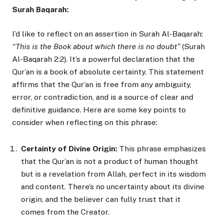
Surah Baqarah:
I’d like to reflect on an assertion in Surah Al-Baqarah:
“This is the Book about which there is no doubt”
(Surah
Al-Baqarah 2:2). It’s a powerful declaration that the
Qur’an is a book of absolute certainty. This statement
affirms that the Qur’an is free from any ambiguity,
error, or contradiction, and is a source of clear and
definitive guidance. Here are some key points to
consider when reflecting on this phrase:
Certainty of Divine Origin:
This phrase emphasizes
that the Qur’an is not a product of human thought
but is a revelation from Allah, perfect in its wisdom
and content. There’s no uncertainty about its divine
origin, and the believer can fully trust that it
comes from the Creator.