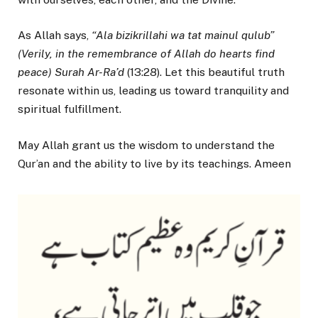
As Allah says,
“Ala bizikrillahi wa tat mainul qulub”
(Verily, in the remembrance of Allah do hearts find
peace) Surah Ar-Ra’d
(13:28). Let this beautiful truth
resonate within us, leading us toward tranquility and
spiritual fulfillment.
May Allah grant us the wisdom to understand the
Qur’an and the ability to live by its teachings. Ameen