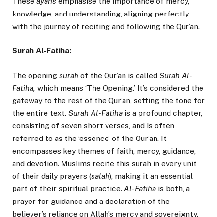
These
ayahs
emphasise the importance of mercy,
knowledge, and understanding, aligning perfectly
with the journey of reciting and following the Qur’an.
Surah Al-Fatiha:
The opening
surah
of the Qur’an is called
Surah Al-
Fatiha,
which means ‘The Opening.’ It’s considered the
gateway to the rest of the Qur’an, setting the tone for
the entire text.
Surah Al-Fatiha
is a profound chapter,
consisting of seven short verses, and is often
referred to as the ‘essence’ of the Qur’an. It
encompasses key themes of faith, mercy, guidance,
and devotion. Muslims recite this surah in every unit
of their daily prayers (
salah
), making it an essential
part of their spiritual practice.
Al-Fatiha
is both, a
prayer for guidance and a declaration of the
believer’s reliance on Allah’s mercy and sovereignty.