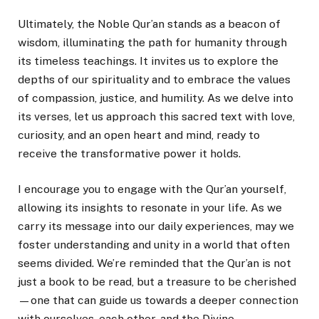
Ultimately, the Noble Qur’an stands as a beacon of
wisdom, illuminating the path for humanity through
its timeless teachings. It invites us to explore the
depths of our spirituality and to embrace the values
of compassion, justice, and humility. As we delve into
its verses, let us approach this sacred text with love,
curiosity, and an open heart and mind, ready to
receive the transformative power it holds.
I encourage you to engage with the Qur’an yourself,
allowing its insights to resonate in your life. As we
carry its message into our daily experiences, may we
foster understanding and unity in a world that often
seems divided. We’re reminded that the Qur’an is not
just a book to be read, but a treasure to be cherished
—one that can guide us towards a deeper connection
with ourselves, each other, and the Divine.