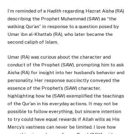
I’m reminded of a
Hadith
regarding Hazrat Aisha (RA)
describing the Prophet Muhammad (SAW) as “the
walking Qur’an” in response to a question posed by
Umar ibn al-Khattab (RA), who later became the
second caliph of Islam.
Umar (RA) was curious about the character and
conduct of the Prophet (SAW), prompting him to ask
Aisha (RA) for insight into her husband’s behavior and
personality. Her response succinctly conveyed the
essence of the Prophet’s (SAW) character,
highlighting how he (SAW) exemplified the teachings
of the Qur’an in his everyday actions. It may not be
possible to follow everything, but sincere intention
to try could have equal rewards if Allah wills as His
Mercy’s vastness can never be limited. I love how