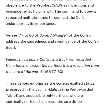
obedience to the Prophet (SAW), as his actions and
guidance reflect divine will. The command to obey is
repeated multiple times throughout the Qur’an,
underscoring its importance.
Verses 77 to 80 of
Surah Al-Waqi’ah
of the Qur’an
address the sacredness and significance of the Qur’an
itself.
Indeed, it is a noble Qur’an, In a Book well-guarded,
None touch it except the purified. It is a revelation from
the Lord of the worlds.
(56:77-80)
These verses emphasize the Qur’an’s exalted status,
preserved in the
Lauh al-Mahfuz
(the Well-guarded
Tablet) and accessible only to those who are
spiritually purified. It’s presented as a divine