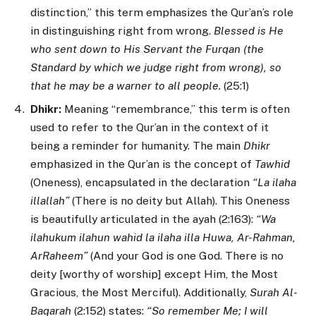
distinction,” this term emphasizes the Qur’an’s role
in distinguishing right from wrong.
Blessed is He
who sent down to His Servant the Furqan (the
Standard by which we judge right from wrong), so
that he may be a warner to all people.
(25:1)
Dhikr:
Meaning “remembrance,” this term is often
used to refer to the Qur’an in the context of it
being a reminder for humanity. The main
Dhikr
emphasized in the Qur’an is the concept of
Tawhid
(Oneness), encapsulated in the declaration
“La ilaha
illallah”
(There is no deity but Allah). This Oneness
is beautifully articulated in the ayah (2:163):
“Wa
ilahukum ilahun wahid la ilaha illa Huwa, Ar-Rahman,
ArRaheem”
(And your God is one God. There is no
deity [worthy of worship] except Him, the Most
Gracious, the Most Merciful). Additionally,
Surah Al-
Baqarah
(2:152) states:
“So remember Me; I will