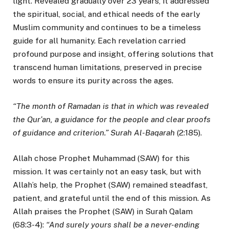
light. Revealed gradually over 23 years, it addressed
the spiritual, social, and ethical needs of the early
Muslim community and continues to be a timeless
guide for all humanity. Each revelation carried
profound purpose and insight, offering solutions that
transcend human limitations, preserved in precise
words to ensure its purity across the ages.
“The month of Ramadan is that in which was revealed
the Qur’an, a guidance for the people and clear proofs
of guidance and criterion.” Surah Al-Baqarah
(2:185).
Allah chose Prophet Muhammad (SAW) for this
mission. It was certainly not an easy task, but with
Allah’s help, the Prophet (SAW) remained steadfast,
patient, and grateful until the end of this mission. As
Allah praises the Prophet (SAW) in Surah Qalam
(68:3-4):
“And surely yours shall be a never-ending