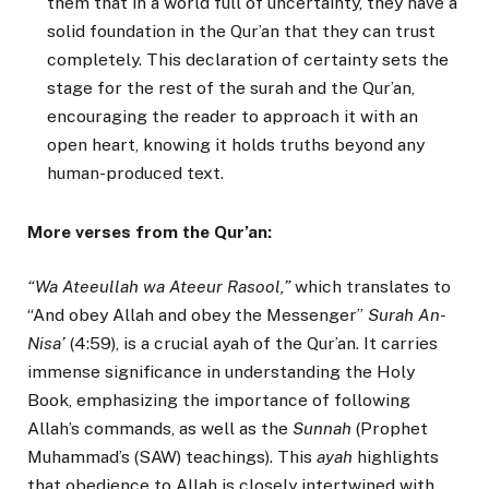
them that in a world full of uncertainty, they have a
solid foundation in the Qur’an that they can trust
completely. This declaration of certainty sets the
stage for the rest of the surah and the Qur’an,
encouraging the reader to approach it with an
open heart, knowing it holds truths beyond any
human-produced text.
More verses from the Qur’an:
“Wa Ateeullah wa Ateeur Rasool,”
which translates to
“And obey Allah and obey the Messenger”
Surah An-
Nisa’
(4:59), is a crucial ayah of the Qur’an. It carries
immense significance in understanding the Holy
Book, emphasizing the importance of following
Allah’s commands, as well as the
Sunnah
(Prophet
Muhammad’s (SAW) teachings). This
ayah
highlights
that obedience to Allah is closely intertwined with