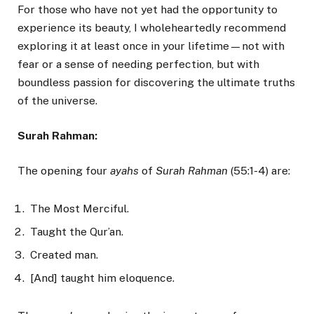
For those who have not yet had the opportunity to
experience its beauty, I wholeheartedly recommend
exploring it at least once in your lifetime—not with
fear or a sense of needing perfection, but with
boundless passion for discovering the ultimate truths
of the universe.
Surah Rahman:
The opening four
ayahs
of
Surah Rahman
(55:1-4) are:
The Most Merciful.
Taught the Qur’an.
Created man.
[And] taught him eloquence.