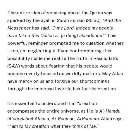
The entire idea of speaking about the Qur’an was
sparked by the ayah in
Surah Furqan
(25:30):
“And the
Messenger has said, ‘O my Lord, indeed my people
have taken this Qur’an as (a thing) abandoned.’”
This
powerful reminder prompted me to question whether
I, too, am neglecting it. Even contemplating this
possibility made me realize the truth in Rasulullah’s
(SAW) words about fearing that his people would
become overly focused on worldly matters. May Allah
have mercy on us and forgive our shortcomings
through the immense love He has for His creation.
It’s essential to understand that “creation”
encompasses the entire universe, as He is
Al-Hamdu
lillahi Rabbil Alamin, Ar-Rahman, ArRaheem.
Allah says,
“I am to My creation what they think of Me.”