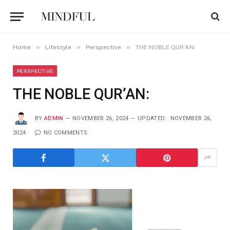
»
»
»
Home
Lifestyle
Perspective
THE NOBLE QUR’AN:
PERSPECTIVE
THE NOBLE QUR’AN:
BY
ADMIN
NOVEMBER 26, 2024
UPDATED:
NOVEMBER 26,
2024
NO COMMENTS