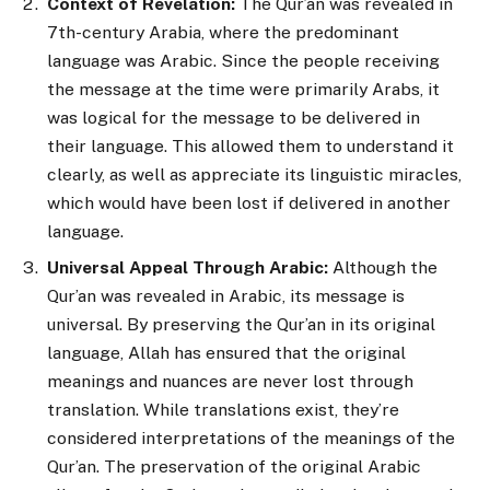
Context of Revelation:
The Qur’an was revealed in
7th-century Arabia, where the predominant
language was Arabic. Since the people receiving
the message at the time were primarily Arabs, it
was logical for the message to be delivered in
their language. This allowed them to understand it
clearly, as well as appreciate its linguistic miracles,
which would have been lost if delivered in another
language.
Universal Appeal Through Arabic:
Although the
Qur’an was revealed in Arabic, its message is
universal. By preserving the Qur’an in its original
language, Allah has ensured that the original
meanings and nuances are never lost through
translation. While translations exist, they’re
considered interpretations of the meanings of the
Qur’an. The preservation of the original Arabic