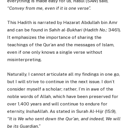
everything is made easy for us, Rasul (SAW) said,
“Convey from me, even if it is one verse”.
This Hadith is narrated by Hazarat Abdullah bin Amr
and can be found in
Sahih al-Bukhari
(
Hadith No.:
3461).
It emphasizes the importance of sharing the
teachings of the Qur’an and the messages of Islam,
even if one only knows a single verse without
misinterpreting.
Naturally, I cannot articulate all my findings in one go,
but I will strive to continue in the next issue. I don’t
consider myself a scholar; rather, I’m in awe of the
noble words of Allah, which have been preserved for
over 1,400 years and will continue to endure for
eternity,
InshaAllah
. As stated in Surah Al-Hijr (15:9),
“It is We who sent down the Qur’an, and indeed, We will
be its Guardian.”