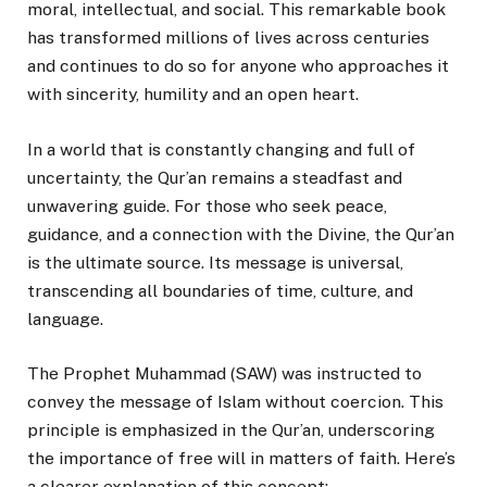
moral, intellectual, and social. This remarkable book
has transformed millions of lives across centuries
and continues to do so for anyone who approaches it
with sincerity, humility and an open heart.
In a world that is constantly changing and full of
uncertainty, the Qur’an remains a steadfast and
unwavering guide. For those who seek peace,
guidance, and a connection with the Divine, the Qur’an
is the ultimate source. Its message is universal,
transcending all boundaries of time, culture, and
language.
The Prophet Muhammad (SAW) was instructed to
convey the message of Islam without coercion. This
principle is emphasized in the Qur’an, underscoring
the importance of free will in matters of faith. Here’s
a clearer explanation of this concept: