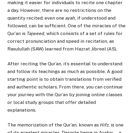
making it easier for individuals to recite one chapter
a day. However, there are no restrictions on the
quantity recited; even one
ayah
, if understood and
followed, can be sufficient. One of the miracles of the
Qur’an is
Tajweed
, which consists of a set of rules for
correct pronunciation and speed in recitation, as
Rasulullah (SAW) learned from Hazrat Jibreel (AS).
After reciting the Qur’an, it’s essential to understand
and follow its teachings as much as possible. A good
starting point is to obtain translations from verified
and authentic scholars. From there, you can continue
your journey with the Qur’an by joining online classes
or local study groups that offer detailed
explanations.
The memorization of the Qur’an, known as
Hifz
, is one
of its greatest miracles. Despite being in Arabic—a