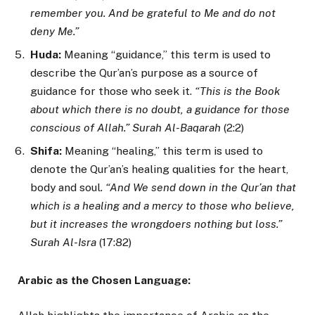
remember you. And be grateful to Me and do not
deny Me.”
Huda:
Meaning “guidance,” this term is used to
describe the Qur’an’s purpose as a source of
guidance for those who seek it.
“This is the Book
about which there is no doubt, a guidance for those
conscious of Allah.” Surah Al-Baqarah
(2:2)
Shifa:
Meaning “healing,” this term is used to
denote the Qur’an’s healing qualities for the heart,
body and soul
. “And We send down in the Qur’an that
which is a healing and a mercy to those who believe,
but it increases the wrongdoers nothing but loss.”
Surah Al-Isra
(17:82)
Arabic as the Chosen Language: