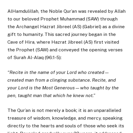
AlHamdulillah, the Noble Qur’an was revealed by Allah
to our beloved Prophet Muhammad (SAW) through
the Archangel Hazrat Jibreel (AS) (Gabriel) as a divine
gift to humanity. This sacred journey began in the
Cave of Hira, where Hazrat Jibreel (AS) first visited
the Prophet (SAW) and conveyed the opening verses
of Surah Al-Alaq (96:1-5):
“Recite in the name of your Lord who created—
created man from a clinging substance. Recite, and
your Lord is the Most Generous—who taught by the
pen, taught man that which he knew not.”
The Qur’an is not merely a book; it is an unparalleled
treasure of wisdom, knowledge, and mercy, speaking
directly to the hearts and souls of those who seek its