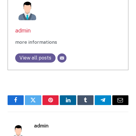
admin
more informations
View all posts
Facebook
Twitter
Pinterest
LinkedIn
Tumblr
Telegram
Email
admin