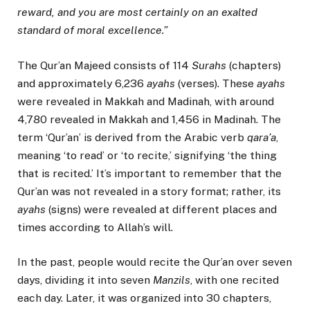
reward, and you are most certainly on an exalted
standard of moral excellence.”
The Qur’an Majeed consists of 114
Surahs
(chapters)
and approximately 6,236
ayahs
(verses). These
ayahs
were revealed in Makkah and Madinah, with around
4,780 revealed in Makkah and 1,456 in Madinah. The
term ‘Qur’an’ is derived from the Arabic verb
qara’a
,
meaning ‘to read’ or ‘to recite,’ signifying ‘the thing
that is recited.’ It’s important to remember that the
Qur’an was not revealed in a story format; rather, its
ayahs
(signs) were revealed at different places and
times according to Allah’s will.
In the past, people would recite the Qur’an over seven
days, dividing it into seven
Manzils
, with one recited
each day. Later, it was organized into 30 chapters,