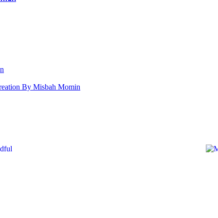
an
s Creation By Misbah Momin