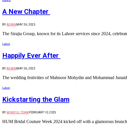
Karachi
A New Chapter
BY
ADMIN
MAY 26, 2025
The Sirajia Group, known for its Lahore services since 2024, celebr
Lahore
Happily Ever After
BY
ADMIN
MAY 26, 2025
The wedding festivities of Mahnoor Mohydin and Mohammad Junaid Ran
Lahore
Kickstarting the Glam
BY
MINDFUL TEAM
FEBRUARY 10, 2025
HUM Bridal Couture Week 2024 kicked off with a glamorous brunch at