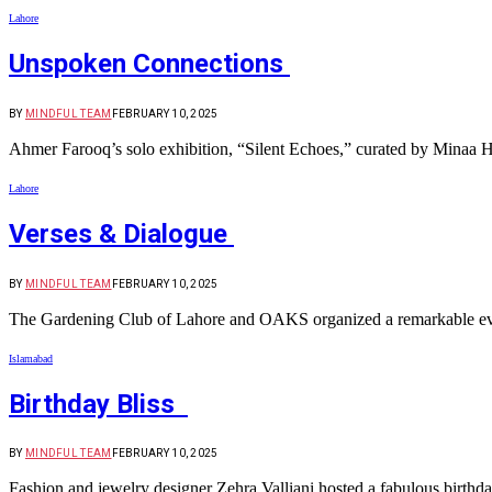
Lahore
Unspoken Connections
BY
MINDFUL TEAM
FEBRUARY 10, 2025
Ahmer Farooq’s solo exhibition, “Silent Echoes,” curated by Minaa H
Lahore
Verses & Dialogue
BY
MINDFUL TEAM
FEBRUARY 10, 2025
The Gardening Club of Lahore and OAKS organized a remarkable eveni
Islamabad
Birthday Bliss
BY
MINDFUL TEAM
FEBRUARY 10, 2025
Fashion and jewelry designer Zehra Valliani hosted a fabulous birthd