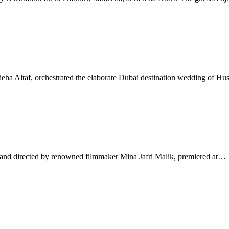
a Altaf, orchestrated the elaborate Dubai destination wedding of Hu
nd directed by renowned filmmaker Mina Jafri Malik, premiered at…