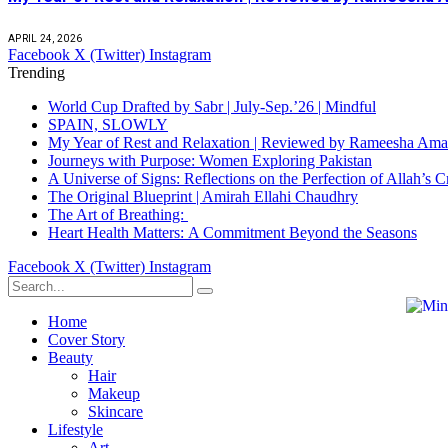
APRIL 24, 2026
Facebook
X (Twitter)
Instagram
Trending
World Cup Drafted by Sabr | July-Sep.’26 | Mindful
SPAIN, SLOWLY
My Year of Rest and Relaxation | Reviewed by Rameesha Am
Journeys with Purpose: Women Exploring Pakistan
A Universe of Signs: Reflections on the Perfection of Allah’
The Original Blueprint | Amirah Ellahi Chaudhry
The Art of Breathing:
Heart Health Matters: A Commitment Beyond the Seasons
Facebook
X (Twitter)
Instagram
Home
Cover Story
Beauty
Hair
Makeup
Skincare
Lifestyle
Art