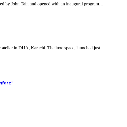
ated by John Tain and opened with an inaugural program…
w atelier in DHA, Karachi. The luxe space, launched just…
nfare!