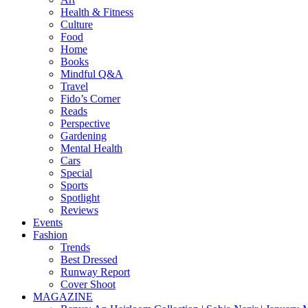
Health & Fitness
Culture
Food
Home
Books
Mindful Q&A
Travel
Fido’s Corner
Reads
Perspective
Gardening
Mental Health
Cars
Special
Sports
Spotlight
Reviews
Events
Fashion
Trends
Best Dressed
Runway Report
Cover Shoot
MAGAZINE