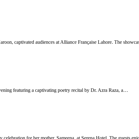
aroon, captivated audiences at Alliance Française Lahore. The showca
ng featuring a captivating poetry recital by Dr. Azra Raza, a…
ay celebration for her mother, Sameena, at Serena Hotel. The guests en