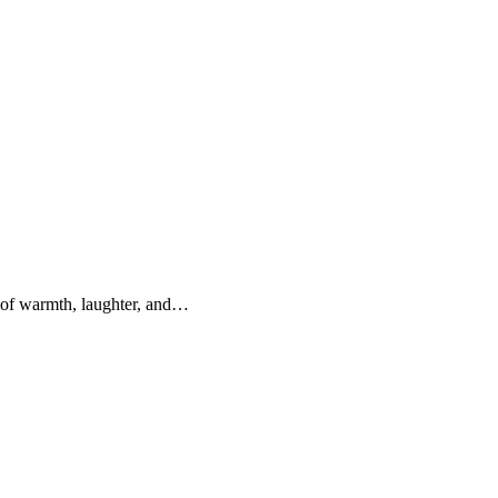
 of warmth, laughter, and…