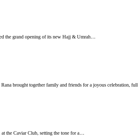
ated the grand opening of its new Hajj & Umrah…
a brought together family and friends for a joyous celebration, full
 the Caviar Club, setting the tone for a…