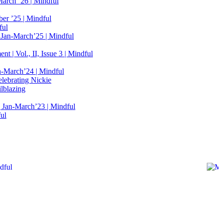
March ’26 | Mindful
er ’25 | Mindful
ful
 Jan-March’25 | Mindful
t | Vol., II, Issue 3 | Mindful
n-March’24 | Mindful
elebrating Nickie
lblazing
 Jan-March’23 | Mindful
ful