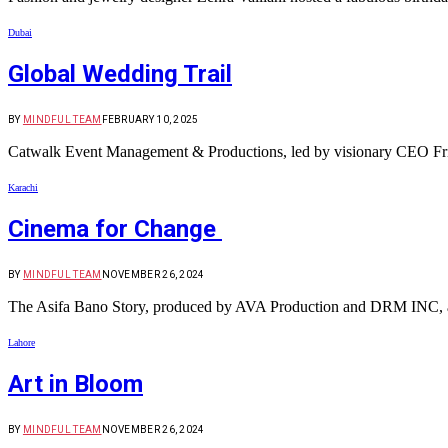
Dubai
Global Wedding Trail
BY
MINDFUL TEAM
FEBRUARY 10, 2025
Catwalk Event Management & Productions, led by visionary CEO Frieh
Karachi
Cinema for Change
BY
MINDFUL TEAM
NOVEMBER 26, 2024
The Asifa Bano Story, produced by AVA Production and DRM INC, a
Lahore
Art in Bloom
BY
MINDFUL TEAM
NOVEMBER 26, 2024