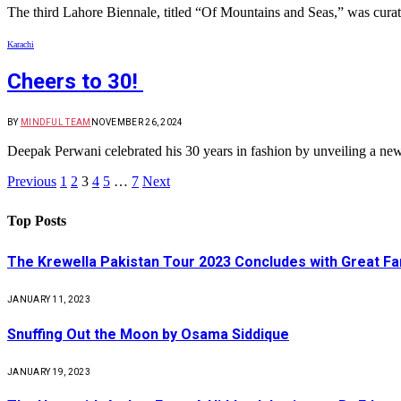
The third Lahore Biennale, titled “Of Mountains and Seas,” was cur
Karachi
Cheers to 30!
BY
MINDFUL TEAM
NOVEMBER 26, 2024
Deepak Perwani celebrated his 30 years in fashion by unveiling a ne
Previous
1
2
3
4
5
…
7
Next
Top Posts
The Krewella Pakistan Tour 2023 Concludes with Great Fa
JANUARY 11, 2023
Snuffing Out the Moon by Osama Siddique
JANUARY 19, 2023