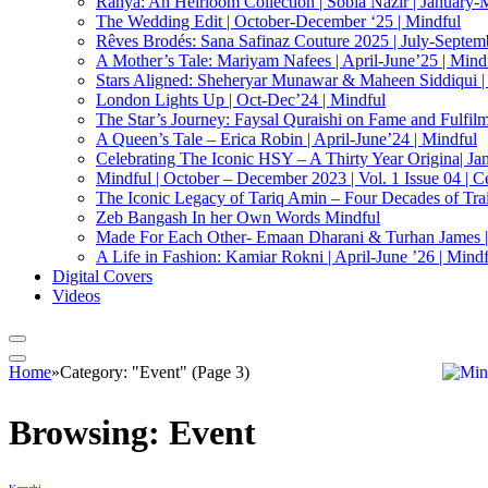
Ranya: An Heirloom Collection | Sobia Nazir | January-
The Wedding Edit | October-December ‘25 | Mindful
Rêves Brodés: Sana Safinaz Couture 2025 | July-Septemb
A Mother’s Tale: Mariyam Nafees | April-June’25 | Mind
Stars Aligned: Sheheryar Munawar & Maheen Siddiqui |
London Lights Up | Oct-Dec’24 | Mindful
The Star’s Journey: Faysal Quraishi on Fame and Fulfilmen
A Queen’s Tale – Erica Robin | April-June’24 | Mindful
Celebrating The Iconic HSY – A Thirty Year Origina| Ja
Mindful | October – December 2023 | Vol. 1 Issue 04 | C
The Iconic Legacy of Tariq Amin – Four Decades of Trai
Zeb Bangash In her Own Words Mindful
Made For Each Other- Emaan Dharani & Turhan James |
A Life in Fashion: Kamiar Rokni | April-June ’26 | Mind
Digital Covers
Videos
Home
»
Category: "Event" (Page 3)
Browsing:
Event