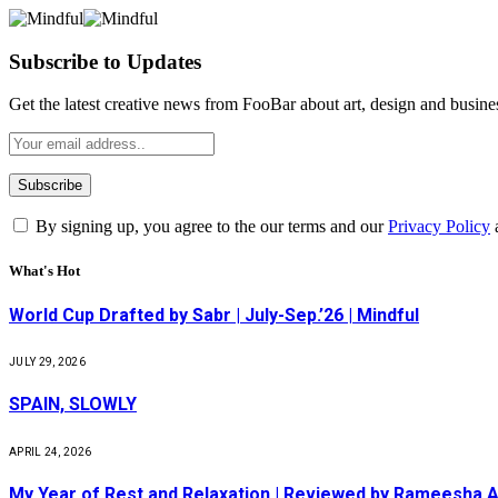
Subscribe to Updates
Get the latest creative news from FooBar about art, design and busine
By signing up, you agree to the our terms and our
Privacy Policy
What's Hot
World Cup Drafted by Sabr | July-Sep.’26 | Mindful
JULY 29, 2026
SPAIN, SLOWLY
APRIL 24, 2026
My Year of Rest and Relaxation | Reviewed by Rameesha