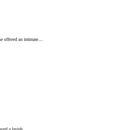
se offered an intimate…
joyed a lavish…